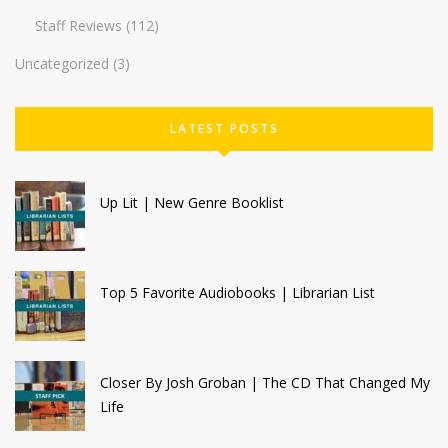
Staff Reviews
(112)
Uncategorized
(3)
LATEST POSTS
Up Lit | New Genre Booklist
Top 5 Favorite Audiobooks | Librarian List
Closer By Josh Groban | The CD That Changed My
Life