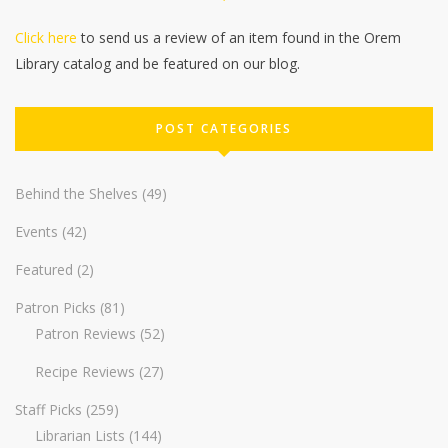
Click here
to send us a review of an item found in the Orem
Library catalog and be featured on our blog.
POST CATEGORIES
Behind the Shelves
(49)
Events
(42)
Featured
(2)
Patron Picks
(81)
Patron Reviews
(52)
Recipe Reviews
(27)
Staff Picks
(259)
Librarian Lists
(144)