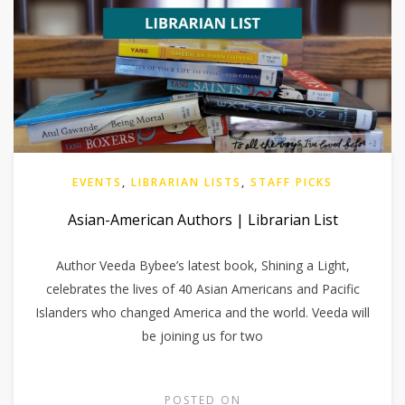
EVENTS
,
LIBRARIAN LISTS
,
STAFF PICKS
Asian-American Authors | Librarian List
Author Veeda Bybee’s latest book, Shining a Light,
celebrates the lives of 40 Asian Americans and Pacific
Islanders who changed America and the world. Veeda will
be joining us for two
POSTED ON