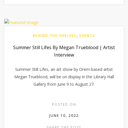
BEHIND THE SHELVES
,
EVENTS
Summer Still Lifes By Megan Trueblood | Artist
Interview
Summer Still Lifes, an art show by Orem-based artist
Megan Trueblood, will be on display in the Library Hall
Gallery from June 9 to August 27.
POSTED ON
JUNE 10, 2022
SHARE THE POST