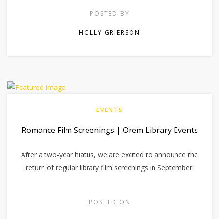
POSTED BY
HOLLY GRIERSON
EVENTS
Romance Film Screenings | Orem Library Events
After a two-year hiatus, we are excited to announce the
return of regular library film screenings in September.
POSTED ON