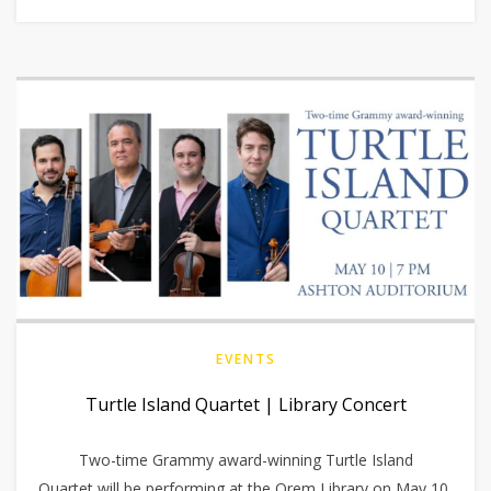
EVENTS
Turtle Island Quartet | Library Concert
Two-time Grammy award-winning Turtle Island
Quartet will be performing at the Orem Library on May 10,