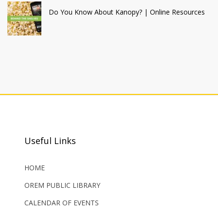
Do You Know About Kanopy? | Online Resources
Useful Links
HOME
OREM PUBLIC LIBRARY
CALENDAR OF EVENTS