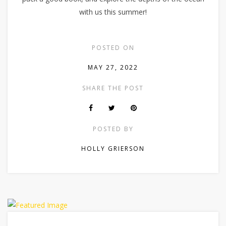
with us this summer!
POSTED ON
MAY 27, 2022
SHARE THE POST
POSTED BY
HOLLY GRIERSON