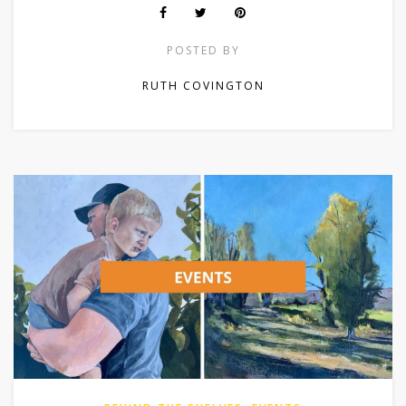
POSTED BY
RUTH COVINGTON