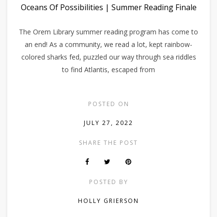
Oceans Of Possibilities | Summer Reading Finale
The Orem Library summer reading program has come to
an end! As a community, we read a lot, kept rainbow-
colored sharks fed, puzzled our way through sea riddles
to find Atlantis, escaped from
POSTED ON
JULY 27, 2022
SHARE THE POST
POSTED BY
HOLLY GRIERSON