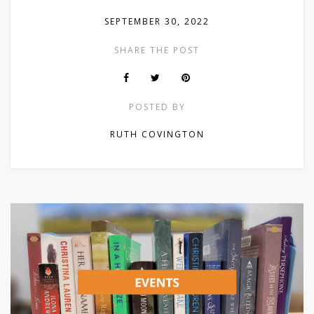
SEPTEMBER 30, 2022
SHARE THE POST
POSTED BY
RUTH COVINGTON