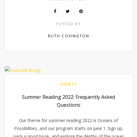
POSTED BY
RUTH COVINGTON
EVENTS
Summer Reading 2022: Frequently Asked
Questions
Our theme for summer reading 2022 is Oceans of
Possibilities, and our program starts on June 1. Sign up,
pack a good book, and explore the depths of the ocean