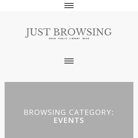
BROWSING CATEGORY:
EVENTS