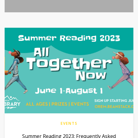
EVENTS
Summer Reading 2023: Frequently Asked