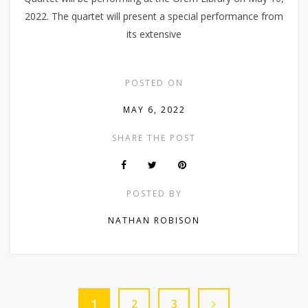
2022. The quartet will present a special performance from
its extensive
POSTED ON
MAY 6, 2022
SHARE THE POST
POSTED BY
NATHAN ROBISON
1
2
3