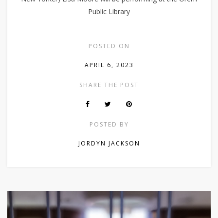
Public Library
POSTED ON
APRIL 6, 2023
SHARE THE POST
POSTED BY
JORDYN JACKSON