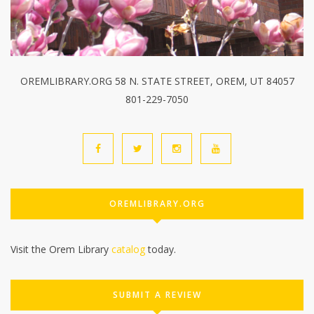
OREMLIBRARY.ORG 58 N. STATE STREET, OREM, UT 84057
801-229-7050
OREMLIBRARY.ORG
Visit the Orem Library
catalog
today.
SUBMIT A REVIEW