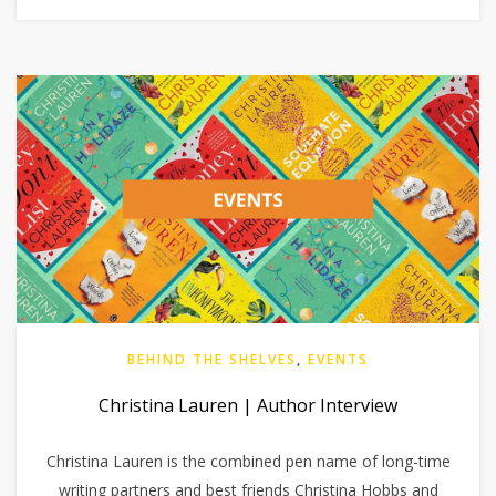
BEHIND THE SHELVES
,
EVENTS
Christina Lauren | Author Interview
Christina Lauren is the combined pen name of long-time
writing partners and best friends Christina Hobbs and