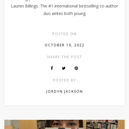
Lauren Billings. The #1 international bestselling co-author
duo writes both young
POSTED ON
OCTOBER 10, 2022
SHARE THE POST
POSTED BY
JORDYN JACKSON