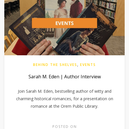
BEHIND THE SHELVES
,
EVENTS
Sarah M. Eden | Author Interview
Join Sarah M. Eden, bestselling author of witty and
charming historical romances, for a presentation on
romance at the Orem Public Library.
POSTED ON