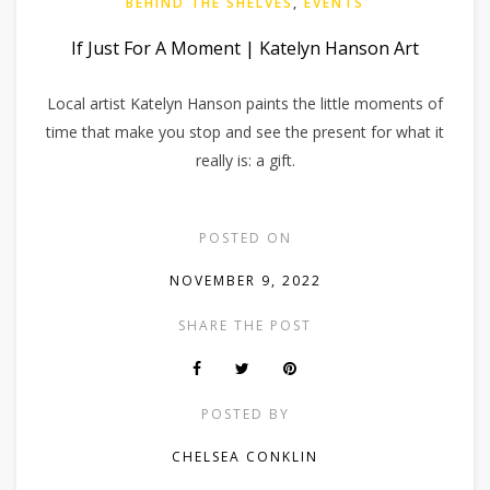
BEHIND THE SHELVES
,
EVENTS
If Just For A Moment | Katelyn Hanson Art
Local artist Katelyn Hanson paints the little moments of
time that make you stop and see the present for what it
really is: a gift.
POSTED ON
NOVEMBER 9, 2022
SHARE THE POST
POSTED BY
CHELSEA CONKLIN