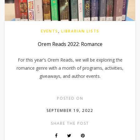
EVENTS
,
LIBRARIAN LISTS
Orem Reads 2022: Romance
For this year's Orem Reads, we will be exploring the
romance genre with a month of programs, activities,
giveaways, and author events.
POSTED ON
SEPTEMBER 19, 2022
SHARE THE POST