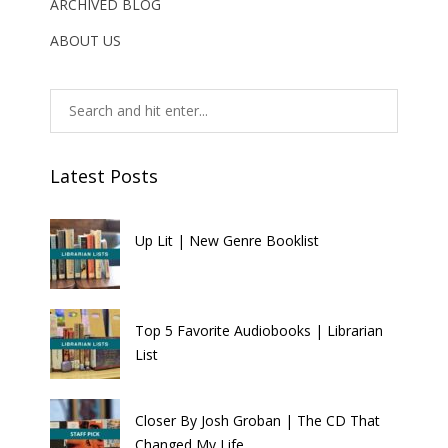
ARCHIVED BLOG
ABOUT US
Latest Posts
Up Lit | New Genre Booklist
Top 5 Favorite Audiobooks | Librarian
List
Closer By Josh Groban | The CD That
Changed My Life