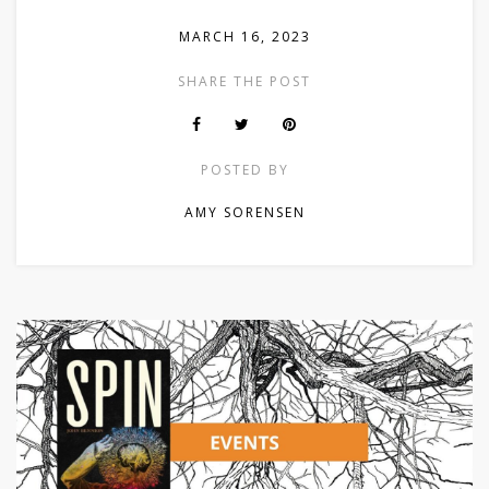
MARCH 16, 2023
SHARE THE POST
POSTED BY
AMY SORENSEN