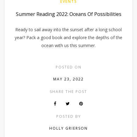
EVENTS
Summer Reading 2022: Oceans Of Possibilities
Ready to sail away into the sunset after a long school
year? Pack a good book and explore the depths of the
ocean with us this summer.
POSTED ON
MAY 23, 2022
SHARE THE POST
POSTED BY
HOLLY GRIERSON