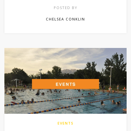
POSTED BY
CHELSEA CONKLIN
EVENTS