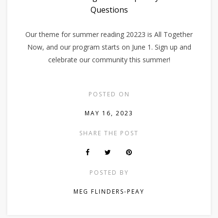
Questions
Our theme for summer reading 20223 is All Together
Now, and our program starts on June 1. Sign up and
celebrate our community this summer!
POSTED ON
MAY 16, 2023
SHARE THE POST
POSTED BY
MEG FLINDERS-PEAY