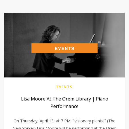
EVENTS
Lisa Moore At The Orem Library | Piano
Performance
On Thursday, April 13, at 7 PM, "visionary pianist" (The
New Yorker) Lisa Moore will be performing at the Orem