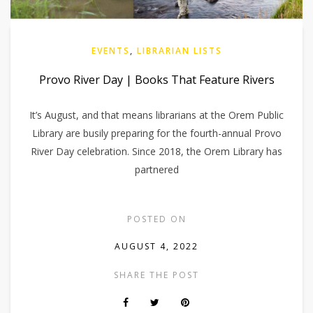
EVENTS
,
LIBRARIAN LISTS
Provo River Day | Books That Feature Rivers
It’s August, and that means librarians at the Orem Public
Library are busily preparing for the fourth-annual Provo
River Day celebration. Since 2018, the Orem Library has
partnered
POSTED ON
AUGUST 4, 2022
SHARE THE POST