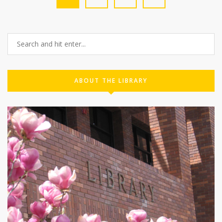
ABOUT THE LIBRARY