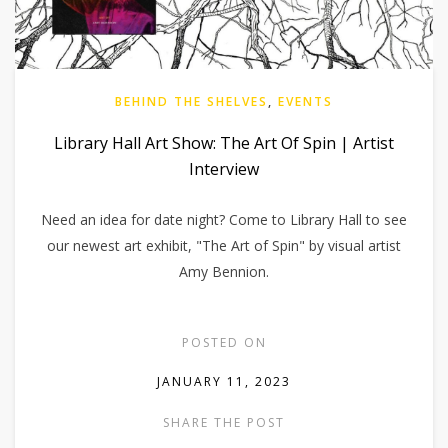
BEHIND THE SHELVES
,
EVENTS
Library Hall Art Show: The Art Of Spin | Artist
Interview
Need an idea for date night? Come to Library Hall to see
our newest art exhibit, "The Art of Spin" by visual artist
Amy Bennion.
POSTED ON
JANUARY 11, 2023
SHARE THE POST