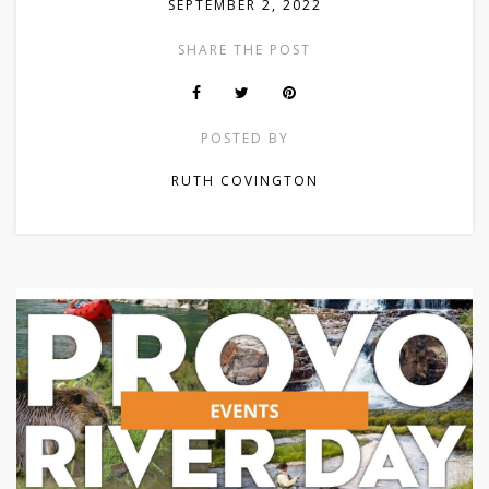
SEPTEMBER 2, 2022
SHARE THE POST
POSTED BY
RUTH COVINGTON