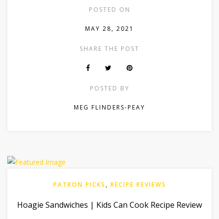
POSTED ON
MAY 28, 2021
SHARE THE POST
POSTED BY
MEG FLINDERS-PEAY
PATRON PICKS
,
RECIPE REVIEWS
Hoagie Sandwiches | Kids Can Cook Recipe Review