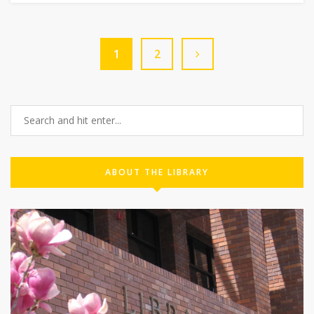
1
2
ABOUT THE LIBRARY