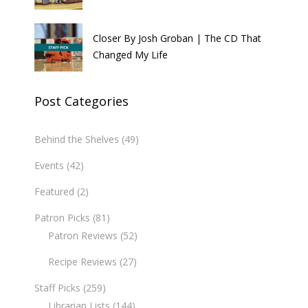
Closer By Josh Groban | The CD That
Changed My Life
Post Categories
Behind the Shelves
(49)
Events
(42)
Featured
(2)
Patron Picks
(81)
Patron Reviews
(52)
Recipe Reviews
(27)
Staff Picks
(259)
Librarian Lists
(144)