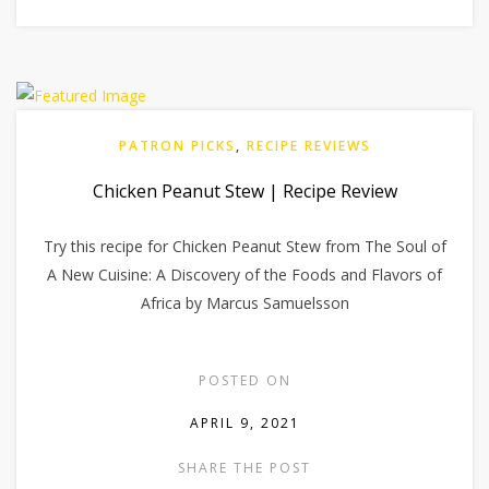
PATRON PICKS
,
RECIPE REVIEWS
Chicken Peanut Stew | Recipe Review
Try this recipe for Chicken Peanut Stew from The Soul of
A New Cuisine: A Discovery of the Foods and Flavors of
Africa by Marcus Samuelsson
POSTED ON
APRIL 9, 2021
SHARE THE POST