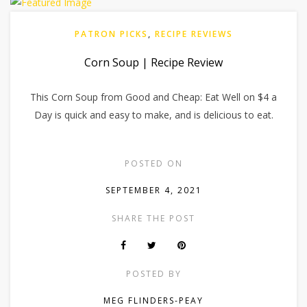
PATRON PICKS
,
RECIPE REVIEWS
Corn Soup | Recipe Review
This Corn Soup from Good and Cheap: Eat Well on $4 a
Day is quick and easy to make, and is delicious to eat.
POSTED ON
SEPTEMBER 4, 2021
SHARE THE POST
POSTED BY
MEG FLINDERS-PEAY