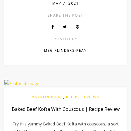
MAY 7, 2021
SHARE THE POST
POSTED BY
MEG FLINDERS-PEAY
PATRON PICKS
,
RECIPE REVIEWS
Baked Beef Kofta With Couscous | Recipe Review
Try this yummy Baked Beef Kofta with couscous, a sort