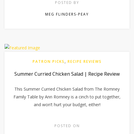
POSTED BY
MEG FLINDERS-PEAY
PATRON PICKS
,
RECIPE REVIEWS
Summer Curried Chicken Salad | Recipe Review
This Summer Curried Chicken Salad from The Romney
Family Table by Ann Romney is a cinch to put together,
and won’t hurt your budget, either!
POSTED ON