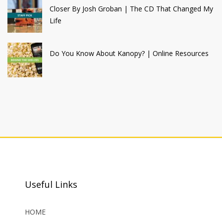
Closer By Josh Groban | The CD That Changed My
Life
Do You Know About Kanopy? | Online Resources
Useful Links
HOME