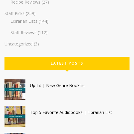
Recipe Reviews
(27)
Staff Picks
(259)
Librarian Lists
(144)
Staff Reviews
(112)
Uncategorized
(3)
LATEST POSTS
Up Lit | New Genre Booklist
Top 5 Favorite Audiobooks | Librarian List