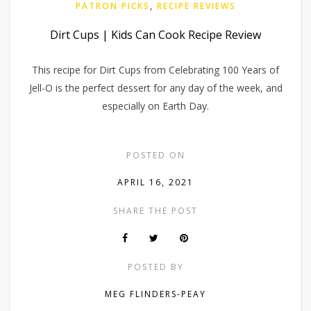
PATRON PICKS
,
RECIPE REVIEWS
Dirt Cups | Kids Can Cook Recipe Review
This recipe for Dirt Cups from Celebrating 100 Years of
Jell-O is the perfect dessert for any day of the week, and
especially on Earth Day.
POSTED ON
APRIL 16, 2021
SHARE THE POST
POSTED BY
MEG FLINDERS-PEAY