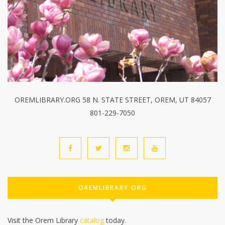
OREMLIBRARY.ORG 58 N. STATE STREET, OREM, UT 84057
801-229-7050
OREMLIBRARY.ORG
Visit the Orem Library
catalog
today.