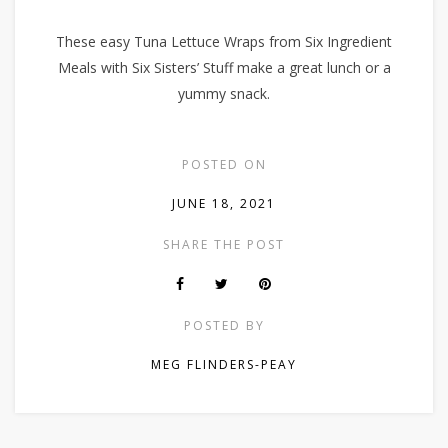
These easy Tuna Lettuce Wraps from Six Ingredient
Meals with Six Sisters’ Stuff make a great lunch or a
yummy snack.
POSTED ON
JUNE 18, 2021
SHARE THE POST
POSTED BY
MEG FLINDERS-PEAY