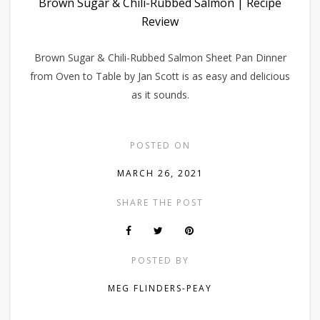
Brown Sugar & Chili-Rubbed Salmon | Recipe
Review
Brown Sugar & Chili-Rubbed Salmon Sheet Pan Dinner
from Oven to Table by Jan Scott is as easy and delicious
as it sounds.
POSTED ON
MARCH 26, 2021
SHARE THE POST
POSTED BY
MEG FLINDERS-PEAY