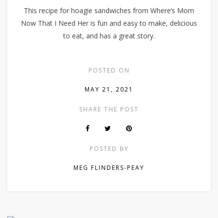
This recipe for hoagie sandwiches from Where’s Mom
Now That I Need Her is fun and easy to make, delicious
to eat, and has a great story.
POSTED ON
MAY 21, 2021
SHARE THE POST
POSTED BY
MEG FLINDERS-PEAY