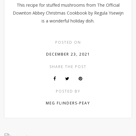
This recipe for stuffed mushrooms from The Official
Downton Abbey Christmas Cookbook by Regula Ysewijn
is a wonderful holiday dish.
POSTED ON
DECEMBER 23, 2021
SHARE THE POST
POSTED BY
MEG FLINDERS-PEAY