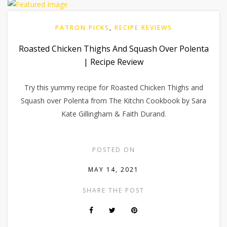
PATRON PICKS
,
RECIPE REVIEWS
Roasted Chicken Thighs And Squash Over Polenta
| Recipe Review
Try this yummy recipe for Roasted Chicken Thighs and
Squash over Polenta from The Kitchn Cookbook by Sara
Kate Gillingham & Faith Durand.
POSTED ON
MAY 14, 2021
SHARE THE POST