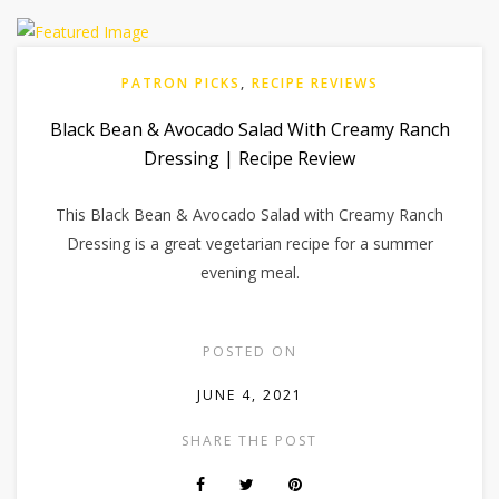
PATRON PICKS
,
RECIPE REVIEWS
Black Bean & Avocado Salad With Creamy Ranch
Dressing | Recipe Review
This Black Bean & Avocado Salad with Creamy Ranch
Dressing is a great vegetarian recipe for a summer
evening meal.
POSTED ON
JUNE 4, 2021
SHARE THE POST