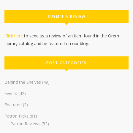
SUBMIT A REVIEW
Click here
to send us a review of an item found in the Orem
Library catalog and be featured on our blog.
POST CATEGORIES
Behind the Shelves
(49)
Events
(42)
Featured
(2)
Patron Picks
(81)
Patron Reviews
(52)