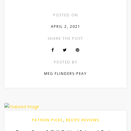
POSTED ON
APRIL 2, 2021
SHARE THE POST
POSTED BY
MEG FLINDERS-PEAY
PATRON PICKS
,
RECIPE REVIEWS