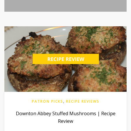
PATRON PICKS
,
RECIPE REVIEWS
Downton Abbey Stuffed Mushrooms | Recipe
Review