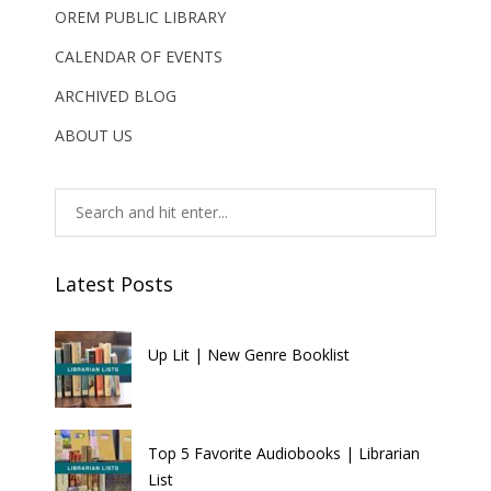
OREM PUBLIC LIBRARY
CALENDAR OF EVENTS
ARCHIVED BLOG
ABOUT US
Latest Posts
Up Lit | New Genre Booklist
Top 5 Favorite Audiobooks | Librarian
List