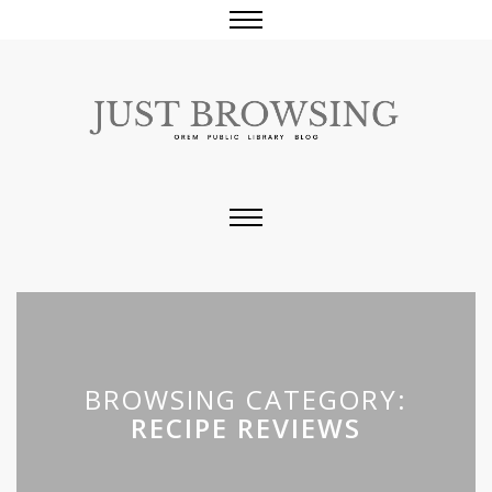
BROWSING CATEGORY:
RECIPE REVIEWS