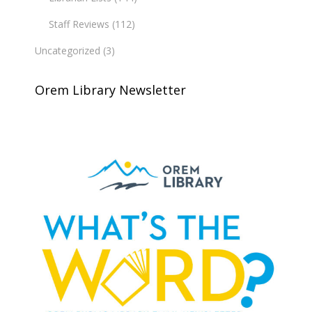
Staff Reviews
(112)
Uncategorized
(3)
Orem Library Newsletter