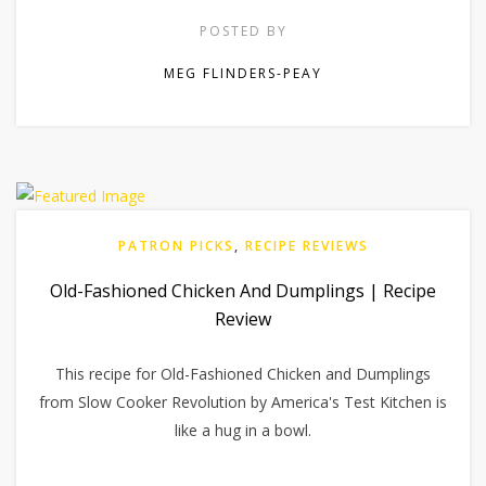
POSTED BY
MEG FLINDERS-PEAY
PATRON PICKS
,
RECIPE REVIEWS
Old-Fashioned Chicken And Dumplings | Recipe
Review
This recipe for Old-Fashioned Chicken and Dumplings
from Slow Cooker Revolution by America's Test Kitchen is
like a hug in a bowl.