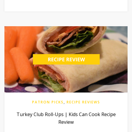
PATRON PICKS
,
RECIPE REVIEWS
Turkey Club Roll-Ups | Kids Can Cook Recipe
Review