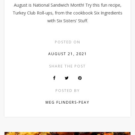
August is National Sandwich Month! Try this fun recipe,
Turkey Club Roll-ups, from the cookbook Six Ingredients
with Six Sisters’ Stuff.
POSTED ON
AUGUST 21, 2021
SHARE THE POST
POSTED BY
MEG FLINDERS-PEAY