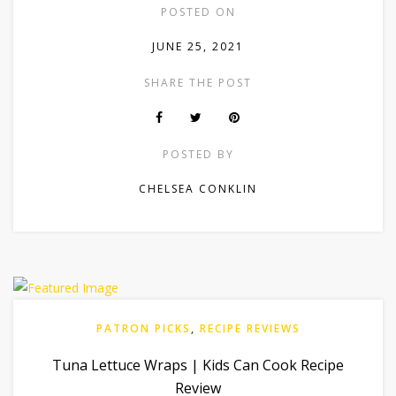
POSTED ON
JUNE 25, 2021
SHARE THE POST
POSTED BY
CHELSEA CONKLIN
PATRON PICKS
,
RECIPE REVIEWS
Tuna Lettuce Wraps | Kids Can Cook Recipe
Review