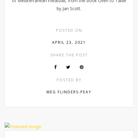
of Mediterranean meatball, from the book Oven to Table
by Jan Scott.
POSTED ON
APRIL 23, 2021
SHARE THE POST
POSTED BY
MEG FLINDERS-PEAY