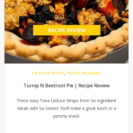
PATRON PICKS
,
RECIPE REVIEWS
Turnip N Beetroot Pie | Recipe Review
These easy Tuna Lettuce Wraps from Six Ingredient
Meals with Six Sisters’ Stuff make a great lunch or a
yummy snack.