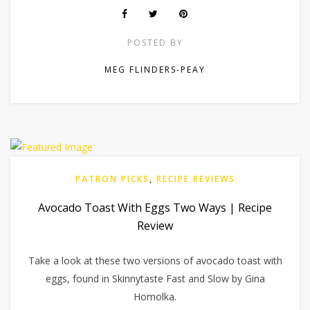
POSTED BY
MEG FLINDERS-PEAY
PATRON PICKS
,
RECIPE REVIEWS
Avocado Toast With Eggs Two Ways | Recipe
Review
Take a look at these two versions of avocado toast with
eggs, found in Skinnytaste Fast and Slow by Gina
Homolka.