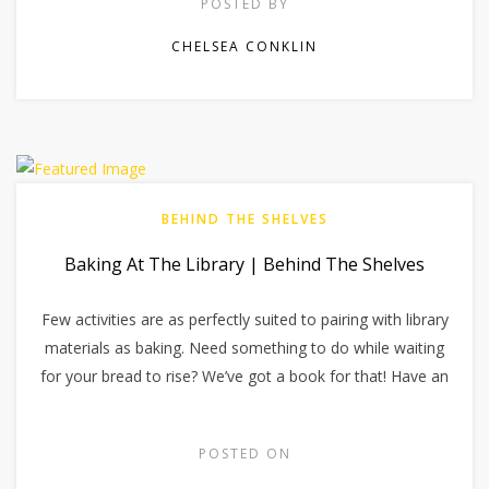
POSTED BY
CHELSEA CONKLIN
BEHIND THE SHELVES
Baking At The Library | Behind The Shelves
Few activities are as perfectly suited to pairing with library
materials as baking. Need something to do while waiting
for your bread to rise? We’ve got a book for that! Have an
POSTED ON