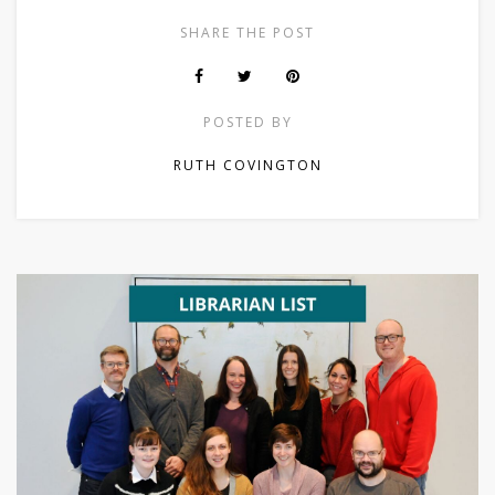
SHARE THE POST
POSTED BY
RUTH COVINGTON