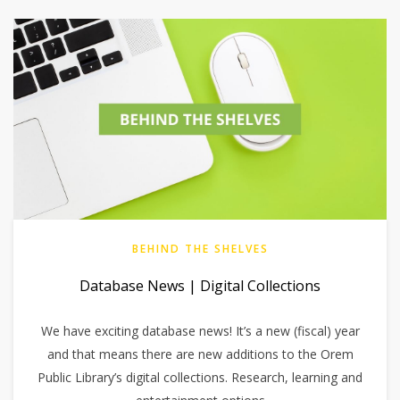
BEHIND THE SHELVES
Database News | Digital Collections
We have exciting database news! It’s a new (fiscal) year
and that means there are new additions to the Orem
Public Library’s digital collections. Research, learning and