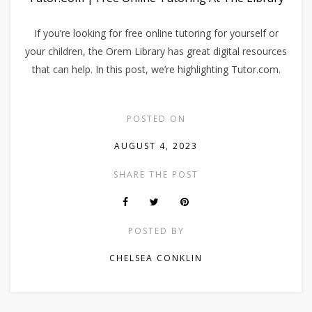
If you’re looking for free online tutoring for yourself or
your children, the Orem Library has great digital resources
that can help. In this post, we’re highlighting Tutor.com.
POSTED ON
AUGUST 4, 2023
SHARE THE POST
POSTED BY
CHELSEA CONKLIN