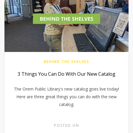
BEHIND THE SHELVES
3 Things You Can Do With Our New Catalog
The Orem Public Library's new catalog goes live today!
Here are three great things you can do with the new
catalog.
POSTED ON