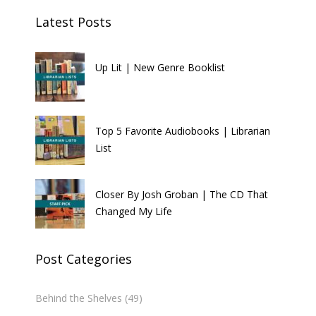
Latest Posts
Up Lit | New Genre Booklist
Top 5 Favorite Audiobooks | Librarian
List
Closer By Josh Groban | The CD That
Changed My Life
Post Categories
Behind the Shelves
(49)