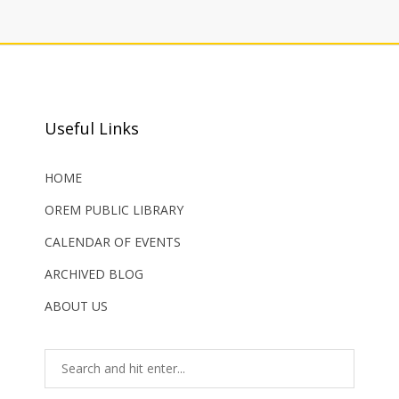
Useful Links
HOME
OREM PUBLIC LIBRARY
CALENDAR OF EVENTS
ARCHIVED BLOG
ABOUT US