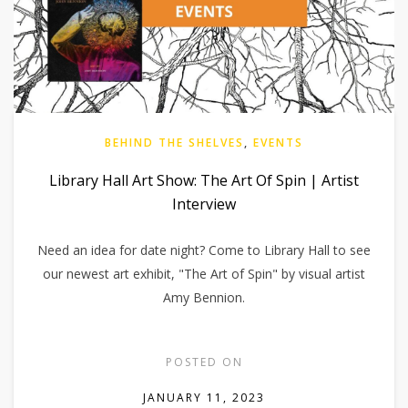
BEHIND THE SHELVES
,
EVENTS
Library Hall Art Show: The Art Of Spin | Artist
Interview
Need an idea for date night? Come to Library Hall to see
our newest art exhibit, "The Art of Spin" by visual artist
Amy Bennion.
POSTED ON
JANUARY 11, 2023