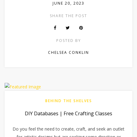
JUNE 20, 2023
SHARE THE POST
POSTED BY
CHELSEA CONKLIN
BEHIND THE SHELVES
DIY Databases | Free Crafting Classes
Do you feel the need to create, craft, and seek an outlet
for artistic designs but are seeking some direction or