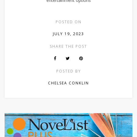
entertainment options
POSTED ON
JULY 19, 2023
SHARE THE POST
POSTED BY
CHELSEA CONKLIN