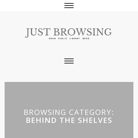
BROWSING CATEGORY:
BEHIND THE SHELVES