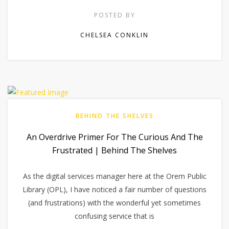
POSTED BY
CHELSEA CONKLIN
BEHIND THE SHELVES
An Overdrive Primer For The Curious And The
Frustrated | Behind The Shelves
As the digital services manager here at the Orem Public
Library (OPL), I have noticed a fair number of questions
(and frustrations) with the wonderful yet sometimes
confusing service that is