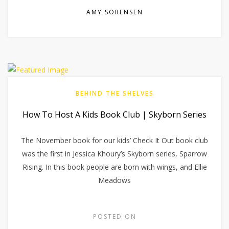
AMY SORENSEN
BEHIND THE SHELVES
How To Host A Kids Book Club | Skyborn Series
The November book for our kids’ Check It Out book club
was the first in Jessica Khoury’s Skyborn series, Sparrow
Rising. In this book people are born with wings, and Ellie
Meadows
POSTED ON