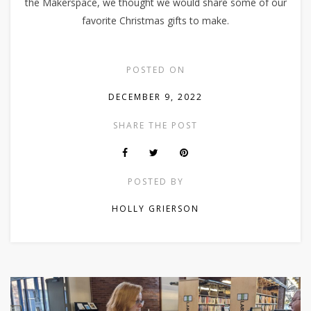
the Makerspace, we thought we would share some of our
favorite Christmas gifts to make.
POSTED ON
DECEMBER 9, 2022
SHARE THE POST
POSTED BY
HOLLY GRIERSON