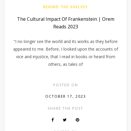
BEHIND THE SHELVES
The Cultural Impact Of Frankenstein | Orem
Reads 2023
“I no longer see the world and its works as they before
appeared to me. Before, I looked upon the accounts of
vice and injustice, that I read in books or heard from
others, as tales of
POSTED ON
OCTOBER 17, 2023
SHARE THE POST