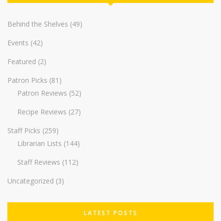
Behind the Shelves
(49)
Events
(42)
Featured
(2)
Patron Picks
(81)
Patron Reviews
(52)
Recipe Reviews
(27)
Staff Picks
(259)
Librarian Lists
(144)
Staff Reviews
(112)
Uncategorized
(3)
LATEST POSTS