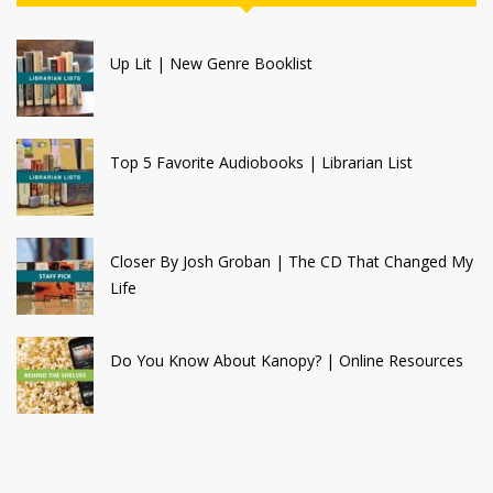
Up Lit | New Genre Booklist
Top 5 Favorite Audiobooks | Librarian List
Closer By Josh Groban | The CD That Changed My
Life
Do You Know About Kanopy? | Online Resources