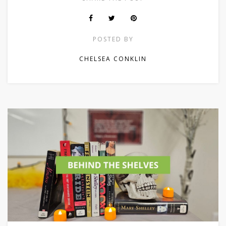
POSTED BY
CHELSEA CONKLIN