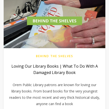
BEHIND THE SHELVES
Loving Our Library Books | What To Do With A
Damaged Library Book
Orem Public Library patrons are known for loving our
library books. From board books for the very youngest
readers to the most recent and very thick historical study,
anyone can find a book