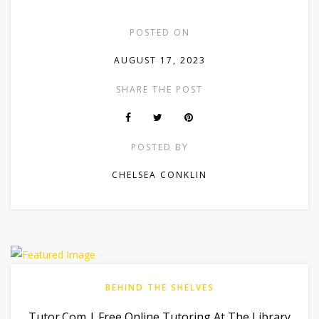
POSTED ON
AUGUST 17, 2023
SHARE THE POST
POSTED BY
CHELSEA CONKLIN
BEHIND THE SHELVES
Tutor.com | Free Online Tutoring At The Library