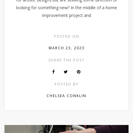
looking for something new? In the middle of a home
improvement project and
POSTED ON
MARCH 23, 2023
SHARE THE POST
POSTED BY
CHELSEA CONKLIN