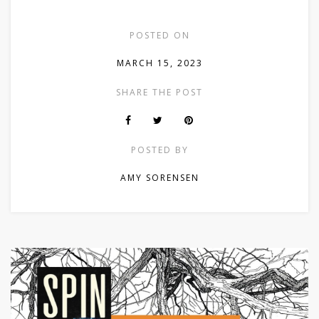
POSTED ON
MARCH 15, 2023
SHARE THE POST
POSTED BY
AMY SORENSEN