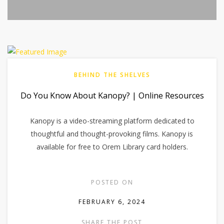
BEHIND THE SHELVES
Do You Know About Kanopy? | Online Resources
Kanopy is a video-streaming platform dedicated to
thoughtful and thought-provoking films. Kanopy is
available for free to Orem Library card holders.
POSTED ON
FEBRUARY 6, 2024
SHARE THE POST