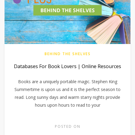
BEHIND THE SHELVES
Databases For Book Lovers | Online Resources
Books are a uniquely portable magic. Stephen King
Summertime is upon us and it is the perfect season to
read. Long sunny days and warm starry nights provide
hours upon hours to read to your
POSTED ON