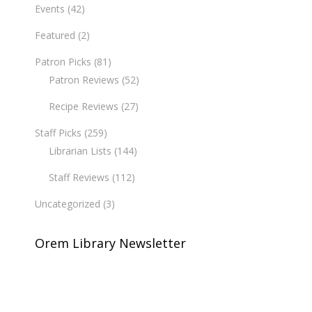
Events
(42)
Featured
(2)
Patron Picks
(81)
Patron Reviews
(52)
Recipe Reviews
(27)
Staff Picks
(259)
Librarian Lists
(144)
Staff Reviews
(112)
Uncategorized
(3)
Orem Library Newsletter