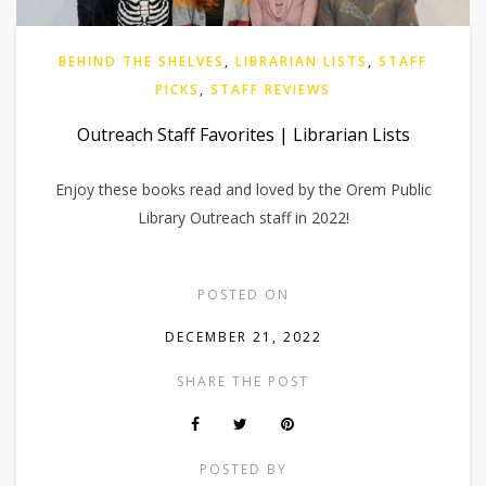
BEHIND THE SHELVES
,
LIBRARIAN LISTS
,
STAFF
PICKS
,
STAFF REVIEWS
Outreach Staff Favorites | Librarian Lists
Enjoy these books read and loved by the Orem Public
Library Outreach staff in 2022!
POSTED ON
DECEMBER 21, 2022
SHARE THE POST
POSTED BY