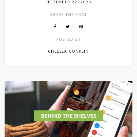
SEPTEMBER 22, 2023
SHARE THE POST
POSTED BY
CHELSEA CONKLIN