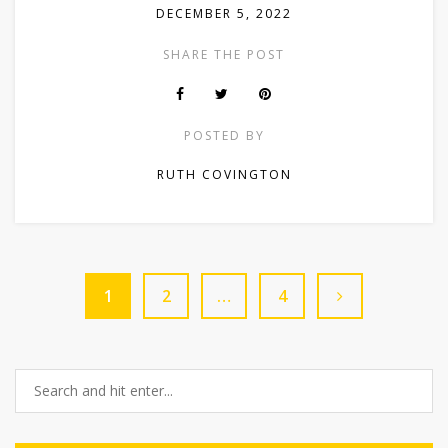
DECEMBER 5, 2022
SHARE THE POST
POSTED BY
RUTH COVINGTON
1
2
…
4