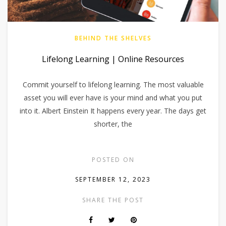
BEHIND THE SHELVES
Lifelong Learning | Online Resources
Commit yourself to lifelong learning. The most valuable
asset you will ever have is your mind and what you put
into it. Albert Einstein It happens every year. The days get
shorter, the
POSTED ON
SEPTEMBER 12, 2023
SHARE THE POST