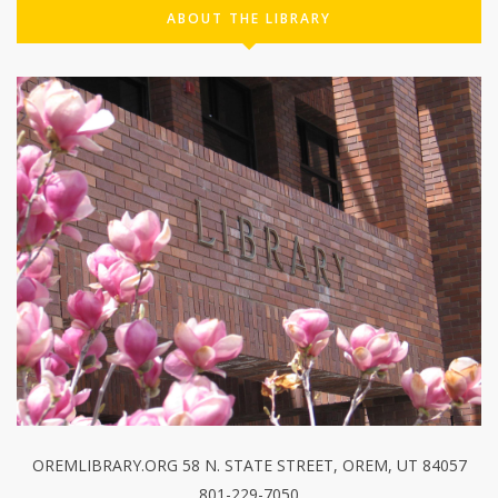
ABOUT THE LIBRARY
OREMLIBRARY.ORG 58 N. STATE STREET, OREM, UT 84057
801-229-7050