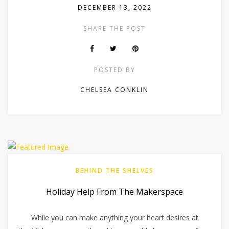
DECEMBER 13, 2022
SHARE THE POST
POSTED BY
CHELSEA CONKLIN
BEHIND THE SHELVES
Holiday Help From The Makerspace
While you can make anything your heart desires at