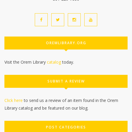
OREMLIBRARY.ORG
Visit the Orem Library
catalog
today.
SUBMIT A REVIEW
Click here
to send us a review of an item found in the Orem
Library catalog and be featured on our blog.
POST CATEGORIES