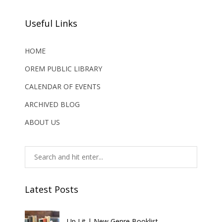
Useful Links
HOME
OREM PUBLIC LIBRARY
CALENDAR OF EVENTS
ARCHIVED BLOG
ABOUT US
Latest Posts
Up Lit | New Genre Booklist