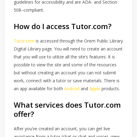
guidelines for accessibility and are ADA- and Section
508–compliant.
How do I access Tutor.com?
Tutor.com
is accessed through the Orem Public Library
Digital Library page. You will need to create an account
that you will use to utilize all the site’s features. It is
possible to view the site and some of the resources
but without creating an account you can not submit
work, connect with a tutor or save materials. There is
an app available for both
Android
and
Apple
products.
What services does Tutor.com
offer?
After you’ve created an account, you can get live
assistance from a tutor (chat or chat and voice), view