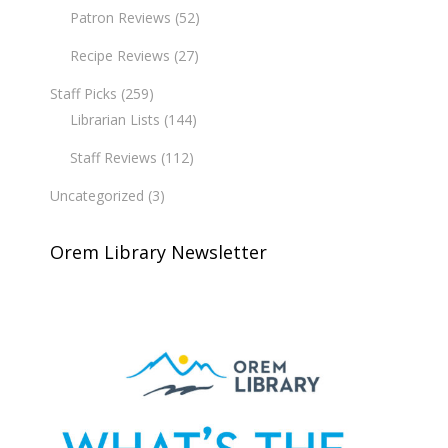
Patron Reviews
(52)
Recipe Reviews
(27)
Staff Picks
(259)
Librarian Lists
(144)
Staff Reviews
(112)
Uncategorized
(3)
Orem Library Newsletter