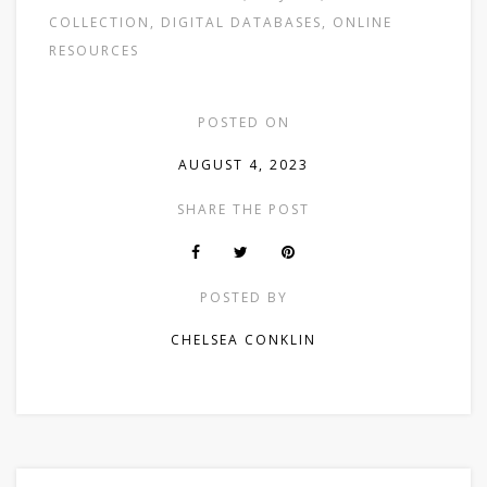
COLLECTION
,
DIGITAL DATABASES
,
ONLINE
RESOURCES
POSTED ON
AUGUST 4, 2023
SHARE THE POST
POSTED BY
CHELSEA CONKLIN