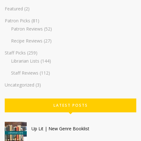
Featured
(2)
Patron Picks
(81)
Patron Reviews
(52)
Recipe Reviews
(27)
Staff Picks
(259)
Librarian Lists
(144)
Staff Reviews
(112)
Uncategorized
(3)
LATEST POSTS
Up Lit | New Genre Booklist