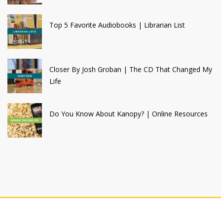
Top 5 Favorite Audiobooks | Librarian List
Closer By Josh Groban | The CD That Changed My
Life
Do You Know About Kanopy? | Online Resources