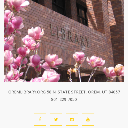
OREMLIBRARY.ORG 58 N. STATE STREET, OREM, UT 84057
801-229-7050