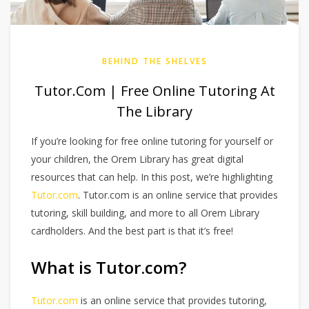
BEHIND THE SHELVES
Tutor.com | Free Online Tutoring At
The Library
If you’re looking for free online tutoring for yourself or
your children, the Orem Library has great digital
resources that can help. In this post, we’re highlighting
Tutor.com
. Tutor.com is an online service that provides
tutoring, skill building, and more to all Orem Library
cardholders. And the best part is that it’s free!
What is Tutor.com?
Tutor.com
is an online service that provides tutoring,