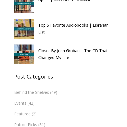
Top 5 Favorite Audiobooks | Librarian
List
Closer By Josh Groban | The CD That
Changed My Life
Post Categories
Behind the Shelves
(49)
Events
(42)
Featured
(2)
Patron Picks
(81)