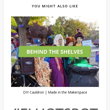
YOU MIGHT ALSO LIKE
DIY Cauldron | Made in the Makerspace