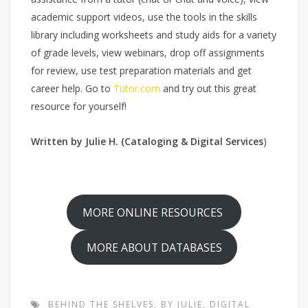
academic support videos, use the tools in the skills
library including worksheets and study aids for a variety
of grade levels, view webinars, drop off assignments
for review, use test preparation materials and get
career help. Go to
Tutor.com
and try out this great
resource for yourself!
Written by Julie H. (Cataloging & Digital Services
)
MORE ONLINE RESOURCES
MORE ABOUT DATABASES
BEHIND THE SHELVES
,
BY JULIE
,
DIGITAL