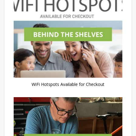
WiFi Hotspots Available for Checkout