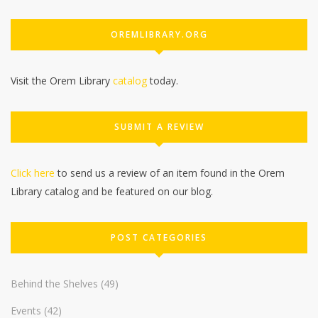
OREMLIBRARY.ORG
Visit the Orem Library
catalog
today.
SUBMIT A REVIEW
Click here
to send us a review of an item found in the Orem
Library catalog and be featured on our blog.
POST CATEGORIES
Behind the Shelves
(49)
Events
(42)