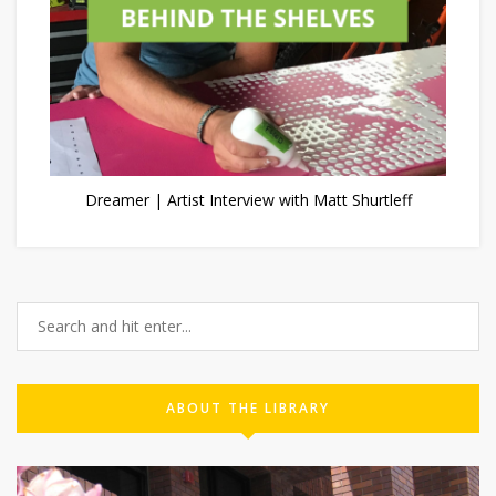
Dreamer | Artist Interview with Matt Shurtleff
ABOUT THE LIBRARY