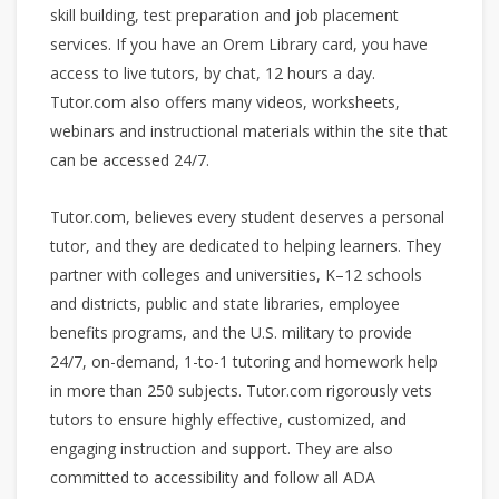
skill building, test preparation and job placement
services. If you have an Orem Library card, you have
access to live tutors, by chat, 12 hours a day.
Tutor.com also offers many videos, worksheets,
webinars and instructional materials within the site that
can be accessed 24/7.
Tutor.com, believes every student deserves a personal
tutor, and they are dedicated to helping learners. They
partner with colleges and universities, K–12 schools
and districts, public and state libraries, employee
benefits programs, and the U.S. military to provide
24/7, on-demand, 1-to-1 tutoring and homework help
in more than 250 subjects. Tutor.com rigorously vets
tutors to ensure highly effective, customized, and
engaging instruction and support. They are also
committed to accessibility and follow all ADA