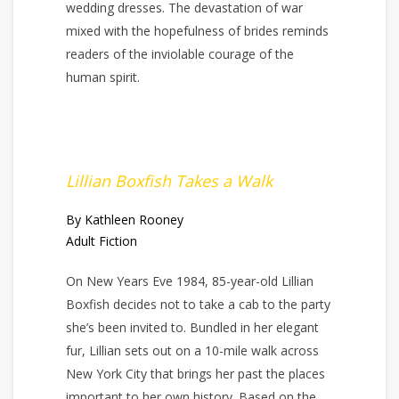
wedding dresses. The devastation of war
mixed with the hopefulness of brides reminds
readers of the inviolable courage of the
human spirit.
Lillian Boxfish Takes a Walk
By Kathleen Rooney
Adult Fiction
On New Years Eve 1984, 85-year-old Lillian
Boxfish decides not to take a cab to the party
she’s been invited to. Bundled in her elegant
fur, Lillian sets out on a 10-mile walk across
New York City that brings her past the places
important to her own history. Based on the