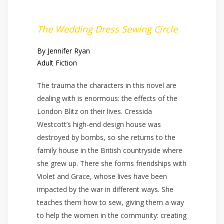
The Wedding Dress Sewing Circle
By Jennifer Ryan
Adult Fiction
The trauma the characters in this novel are
dealing with is enormous: the effects of the
London Blitz on their lives. Cressida
Westcott’s high-end design house was
destroyed by bombs, so she returns to the
family house in the British countryside where
she grew up. There she forms friendships with
Violet and Grace, whose lives have been
impacted by the war in different ways. She
teaches them how to sew, giving them a way
to help the women in the community: creating