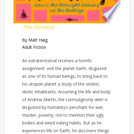
The Humans
By Matt Haig
Adult Fiction
An extraterrestrial receives a horrific
assignment: visit the planet Earth, disguised
as one of its human beings, to bring back to
his utopian planet a study of the violent,
idiotic inhabitants. Assuming the life and body
of Andrew Martin, the curmudgeonly alien is
disgusted by humanity’s penchant for war,
murder, poverty, not to mention their ugly
bodies and weird eating habits. But as he
experiences life on Earth, he discovers things