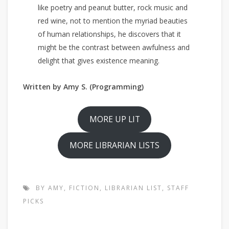
like poetry and peanut butter, rock music and
red wine, not to mention the myriad beauties
of human relationships, he discovers that it
might be the contrast between awfulness and
delight that gives existence meaning.
Written by Amy S. (Programming)
MORE UP LIT
MORE LIBRARIAN LISTS
BY AMY
,
FICTION
,
LIBRARIAN LIST
,
STAFF
PICKS