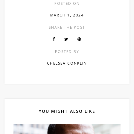
POSTED ON
MARCH 1, 2024
SHARE THE POST
POSTED BY
CHELSEA CONKLIN
YOU MIGHT ALSO LIKE