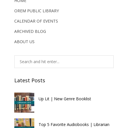
HOME
OREM PUBLIC LIBRARY
CALENDAR OF EVENTS
ARCHIVED BLOG
ABOUT US
Latest Posts
Up Lit | New Genre Booklist
Top 5 Favorite Audiobooks | Librarian