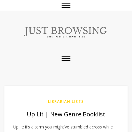
LIBRARIAN LISTS
Up Lit | New Genre Booklist
Up lit: it’s a term you might’ve stumbled across while