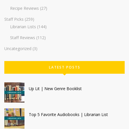
Recipe Reviews
(27)
Staff Picks
(259)
Librarian Lists
(144)
Staff Reviews
(112)
Uncategorized
(3)
LATEST POSTS
Up Lit | New Genre Booklist
Top 5 Favorite Audiobooks | Librarian List