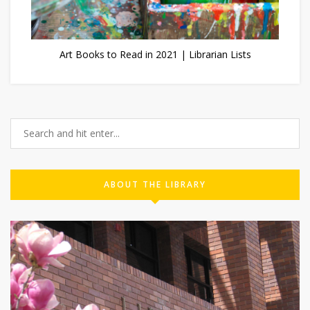
Art Books to Read in 2021 | Librarian Lists
ABOUT THE LIBRARY