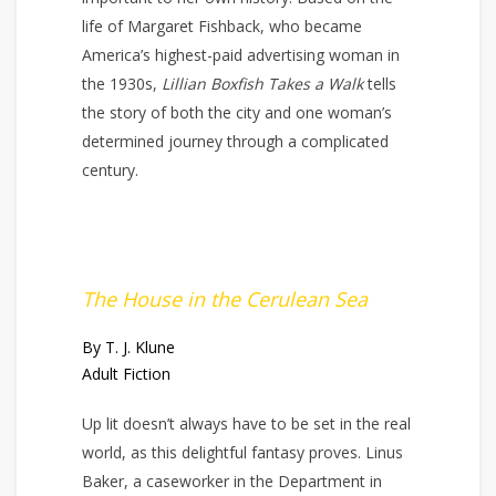
life of Margaret Fishback, who became
America’s highest-paid advertising woman in
the 1930s,
Lillian Boxfish Takes a Walk
tells
the story of both the city and one woman’s
determined journey through a complicated
century.
The House in the Cerulean Sea
By T. J. Klune
Adult Fiction
Up lit doesn’t always have to be set in the real
world, as this delightful fantasy proves. Linus
Baker, a caseworker in the Department in