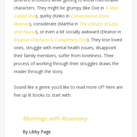
characters. They might be grumpy (like Ove in
A Man
Called Ove
), quirky (Keiko in
Convenience Store
Woman
), considerate (Martha in
The Library of Lost
and Found
), or even a bit socially awkward (Eleanor in
Eleanor Oliphant is Completely Fine
). They lose loved
ones, struggle with mental health issues, disappoint
their family members, suffer from loneliness. Their
process of working through their struggles draws the
reader through the story.
Sound like a genre you’d like to read more of? Here are
five up lit books to start with:
Mornings with Rosemary
By Libby Page