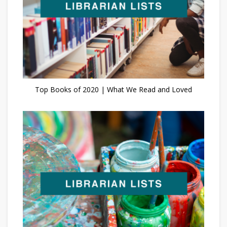
Top Books of 2020 | What We Read and Loved