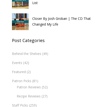
List
Closer By Josh Groban | The CD That
Changed My Life
Post Categories
Behind the Shelves
(49)
Events
(42)
Featured
(2)
Patron Picks
(81)
Patron Reviews
(52)
Recipe Reviews
(27)
Staff Picks
(259)