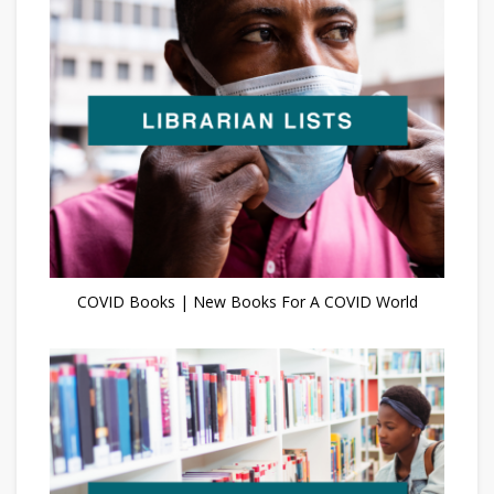
COVID Books | New Books For A COVID World