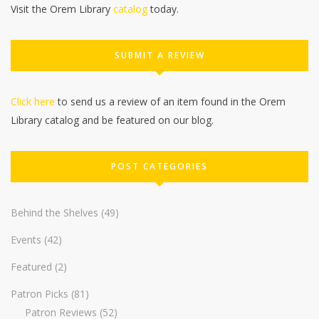
Visit the Orem Library
catalog
today.
SUBMIT A REVIEW
Click here
to send us a review of an item found in the Orem
Library catalog and be featured on our blog.
POST CATEGORIES
Behind the Shelves
(49)
Events
(42)
Featured
(2)
Patron Picks
(81)
Patron Reviews
(52)