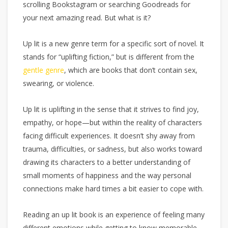
scrolling Bookstagram or searching Goodreads for
your next amazing read. But what is it?
Up lit is a new genre term for a specific sort of novel. It
stands for “uplifting fiction,” but is different from the
gentle genre
, which are books that don’t contain sex,
swearing, or violence.
Up lit is uplifting in the sense that it strives to find joy,
empathy, or hope—but within the reality of characters
facing difficult experiences. It doesn’t shy away from
trauma, difficulties, or sadness, but also works toward
drawing its characters to a better understanding of
small moments of happiness and the way personal
connections make hard times a bit easier to cope with.
Reading an up lit book is an experience of feeling many
different emotions while getting to know memorable