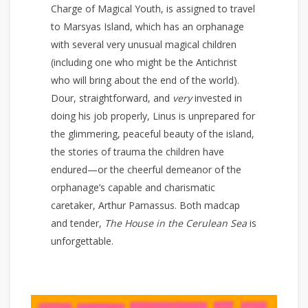
Charge of Magical Youth, is assigned to travel
to Marsyas Island, which has an orphanage
with several very unusual magical children
(including one who might be the Antichrist
who will bring about the end of the world).
Dour, straightforward, and
very
invested in
doing his job properly, Linus is unprepared for
the glimmering, peaceful beauty of the island,
the stories of trauma the children have
endured—or the cheerful demeanor of the
orphanage’s capable and charismatic
caretaker, Arthur Parnassus. Both madcap
and tender,
The House in the Cerulean Sea
is
unforgettable.