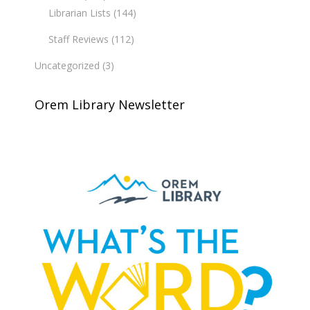
Librarian Lists
(144)
Staff Reviews
(112)
Uncategorized
(3)
Orem Library Newsletter