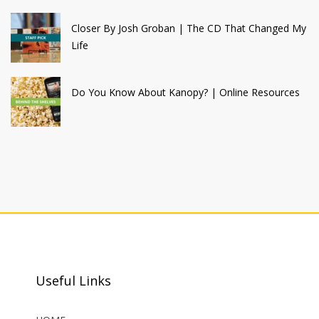
Closer By Josh Groban | The CD That Changed My
Life
Do You Know About Kanopy? | Online Resources
Useful Links