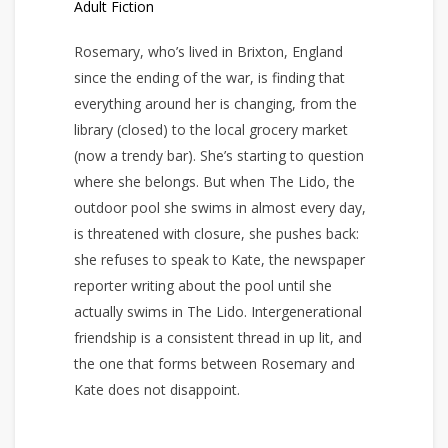
Adult Fiction
Rosemary, who’s lived in Brixton, England
since the ending of the war, is finding that
everything around her is changing, from the
library (closed) to the local grocery market
(now a trendy bar). She’s starting to question
where she belongs. But when The Lido, the
outdoor pool she swims in almost every day,
is threatened with closure, she pushes back:
she refuses to speak to Kate, the newspaper
reporter writing about the pool until she
actually swims in The Lido. Intergenerational
friendship is a consistent thread in up lit, and
the one that forms between Rosemary and
Kate does not disappoint.