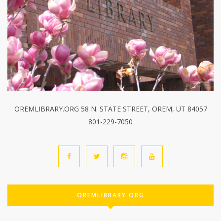
OREMLIBRARY.ORG 58 N. STATE STREET, OREM, UT 84057
801-229-7050
OREMLIBRARY.ORG