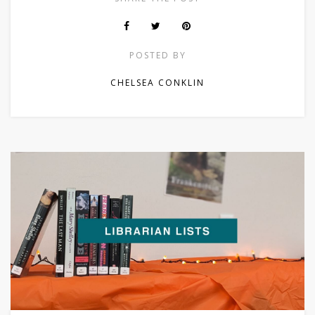
POSTED BY
CHELSEA CONKLIN