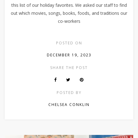
this list of our holiday favorites. We asked our staff to find
out which movies, songs, books, foods, and traditions our
co-workers
POSTED ON
DECEMBER 19, 2023
SHARE THE POST
POSTED BY
CHELSEA CONKLIN