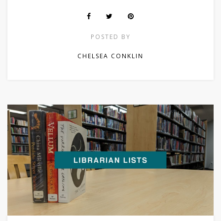
POSTED BY
CHELSEA CONKLIN