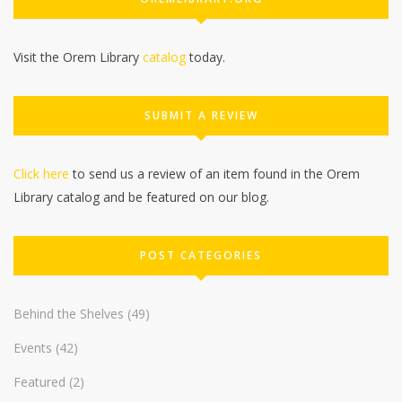
Visit the Orem Library
catalog
today.
SUBMIT A REVIEW
Click here
to send us a review of an item found in the Orem
Library catalog and be featured on our blog.
POST CATEGORIES
Behind the Shelves
(49)
Events
(42)
Featured
(2)