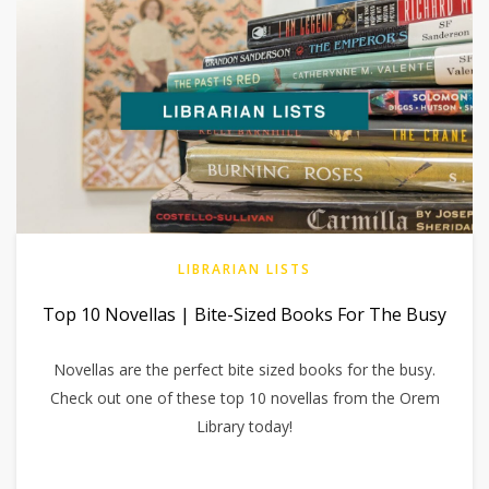
LIBRARIAN LISTS
Top 10 Novellas | Bite-Sized Books For The Busy
Novellas are the perfect bite sized books for the busy.
Check out one of these top 10 novellas from the Orem
Library today!