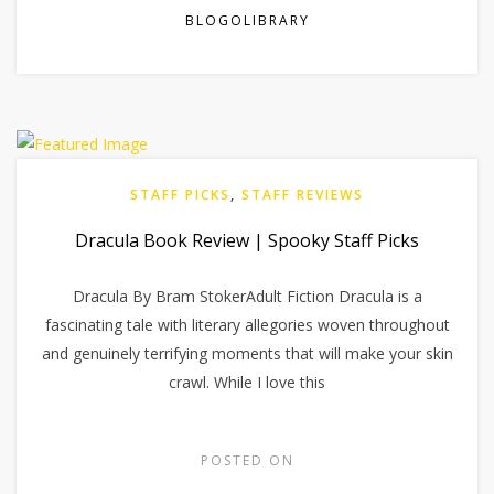
BLOGOLIBRARY
STAFF PICKS
,
STAFF REVIEWS
Dracula Book Review | Spooky Staff Picks
Dracula By Bram StokerAdult Fiction Dracula is a
fascinating tale with literary allegories woven throughout
and genuinely terrifying moments that will make your skin
crawl. While I love this
POSTED ON