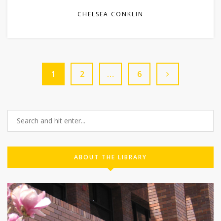
CHELSEA CONKLIN
1
2
…
6
ABOUT THE LIBRARY