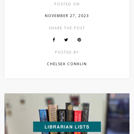
POSTED ON
NOVEMBER 27, 2023
SHARE THE POST
POSTED BY
CHELSEA CONKLIN