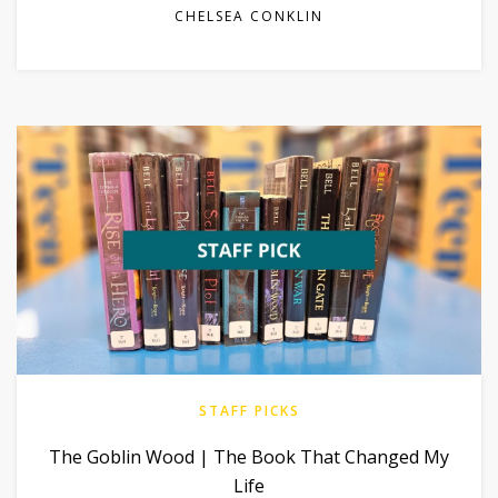
CHELSEA CONKLIN
STAFF PICKS
The Goblin Wood | The Book That Changed My
Life