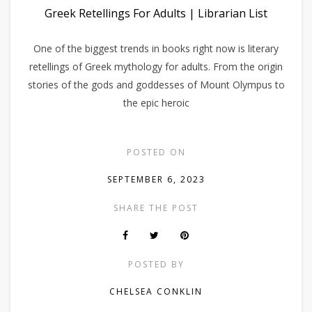
Greek Retellings For Adults | Librarian List
One of the biggest trends in books right now is literary
retellings of Greek mythology for adults. From the origin
stories of the gods and goddesses of Mount Olympus to
the epic heroic
POSTED ON
SEPTEMBER 6, 2023
SHARE THE POST
POSTED BY
CHELSEA CONKLIN