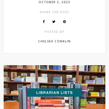
OCTOBER 2, 2023
SHARE THE POST
POSTED BY
CHELSEA CONKLIN