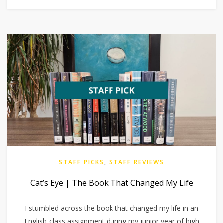
STAFF PICKS
,
STAFF REVIEWS
Cat’s Eye | The Book That Changed My Life
I stumbled across the book that changed my life in an
English-class assignment during my junior year of high