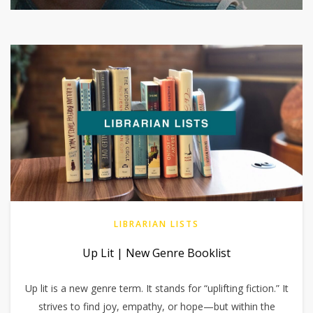
LIBRARIAN LISTS
Up Lit | New Genre Booklist
Up lit is a new genre term. It stands for “uplifting fiction.” It
strives to find joy, empathy, or hope—but within the