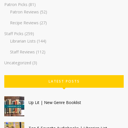
Patron Picks
(81)
Patron Reviews
(52)
Recipe Reviews
(27)
Staff Picks
(259)
Librarian Lists
(144)
Staff Reviews
(112)
Uncategorized
(3)
LATEST POSTS
Up Lit | New Genre Booklist