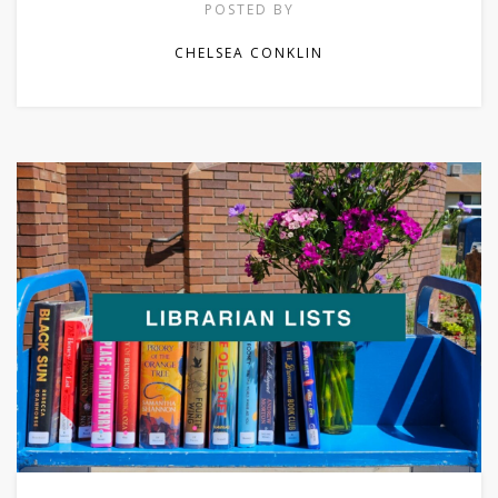
POSTED BY
CHELSEA CONKLIN