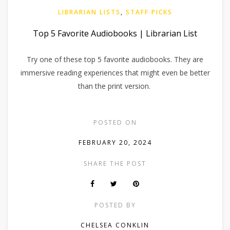
LIBRARIAN LISTS
,
STAFF PICKS
Top 5 Favorite Audiobooks | Librarian List
Try one of these top 5 favorite audiobooks. They are
immersive reading experiences that might even be better
than the print version.
POSTED ON
FEBRUARY 20, 2024
SHARE THE POST
POSTED BY
CHELSEA CONKLIN