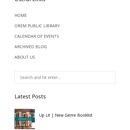
HOME
OREM PUBLIC LIBRARY
CALENDAR OF EVENTS
ARCHIVED BLOG
ABOUT US
Latest Posts
Up Lit | New Genre Booklist