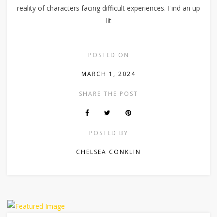
reality of characters facing difficult experiences. Find an up
lit
POSTED ON
MARCH 1, 2024
SHARE THE POST
POSTED BY
CHELSEA CONKLIN