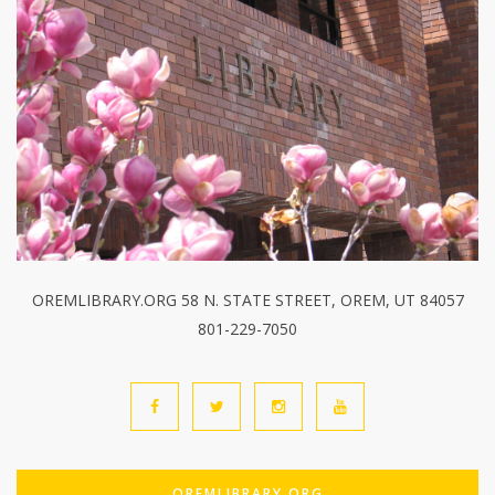
OREMLIBRARY.ORG 58 N. STATE STREET, OREM, UT 84057
801-229-7050
OREMLIBRARY.ORG