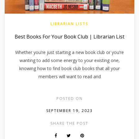
LIBRARIAN LISTS
Best Books For Your Book Club | Librarian List
Whether you’re just starting a new book club or you’re
wanting to add some energy to your existing one,
knowing how to find book club books that all your
members will want to read and
POSTED ON
SEPTEMBER 19, 2023
SHARE THE POST