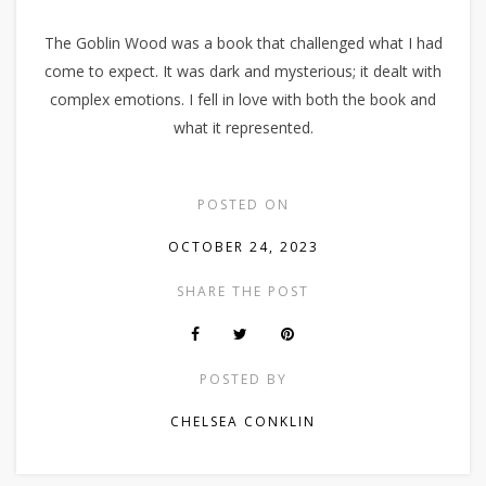
The Goblin Wood was a book that challenged what I had
come to expect. It was dark and mysterious; it dealt with
complex emotions. I fell in love with both the book and
what it represented.
POSTED ON
OCTOBER 24, 2023
SHARE THE POST
POSTED BY
CHELSEA CONKLIN