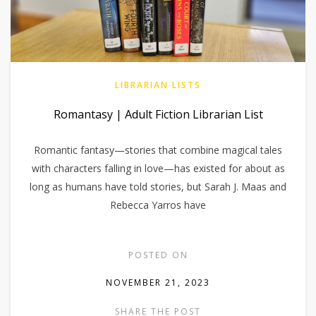
LIBRARIAN LISTS
Romantasy | Adult Fiction Librarian List
Romantic fantasy—stories that combine magical tales
with characters falling in love—has existed for about as
long as humans have told stories, but Sarah J. Maas and
Rebecca Yarros have
POSTED ON
NOVEMBER 21, 2023
SHARE THE POST