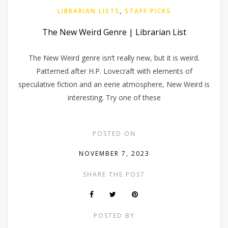
LIBRARIAN LISTS
,
STAFF PICKS
The New Weird Genre | Librarian List
The New Weird genre isn’t really new, but it is weird.
Patterned after H.P. Lovecraft with elements of
speculative fiction and an eerie atmosphere, New Weird is
interesting. Try one of these
POSTED ON
NOVEMBER 7, 2023
SHARE THE POST
POSTED BY