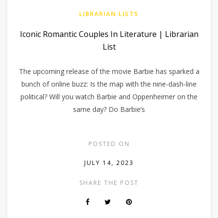
LIBRARIAN LISTS
Iconic Romantic Couples In Literature | Librarian
List
The upcoming release of the movie Barbie has sparked a
bunch of online buzz: Is the map with the nine-dash-line
political? Will you watch Barbie and Oppenheimer on the
same day? Do Barbie’s
POSTED ON
JULY 14, 2023
SHARE THE POST