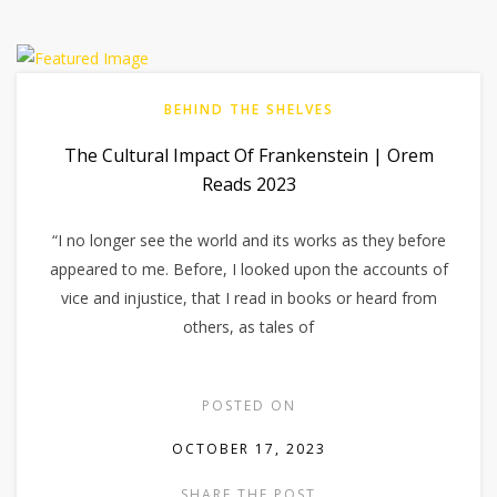
BEHIND THE SHELVES
The Cultural Impact Of Frankenstein | Orem
Reads 2023
“I no longer see the world and its works as they before
appeared to me. Before, I looked upon the accounts of
vice and injustice, that I read in books or heard from
others, as tales of
POSTED ON
OCTOBER 17, 2023
SHARE THE POST