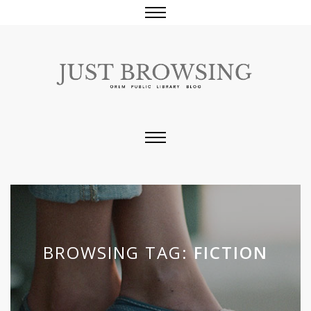
BROWSING TAG:
FICTION