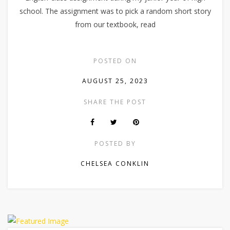
school. The assignment was to pick a random short story
from our textbook, read
POSTED ON
AUGUST 25, 2023
SHARE THE POST
POSTED BY
CHELSEA CONKLIN