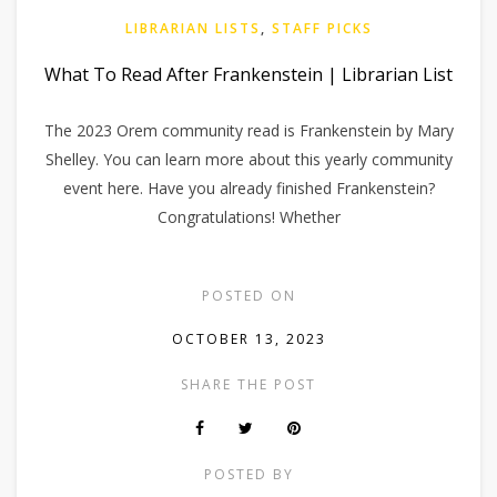
LIBRARIAN LISTS
,
STAFF PICKS
What To Read After Frankenstein | Librarian List
The 2023 Orem community read is Frankenstein by Mary
Shelley. You can learn more about this yearly community
event here. Have you already finished Frankenstein?
Congratulations! Whether
POSTED ON
OCTOBER 13, 2023
SHARE THE POST
POSTED BY