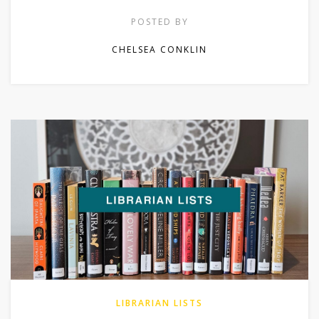
POSTED BY
CHELSEA CONKLIN
LIBRARIAN LISTS