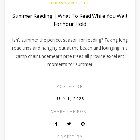
LIBRARIAN LISTS
Summer Reading | What To Read While You Wait
For Your Hold
Isn’t summer the perfect season for reading? Taking long
road trips and hanging out at the beach and lounging in a
camp chair underneath pine trees all provide excellent
moments for summer
POSTED ON
JULY 1, 2023
SHARE THE POST
POSTED BY