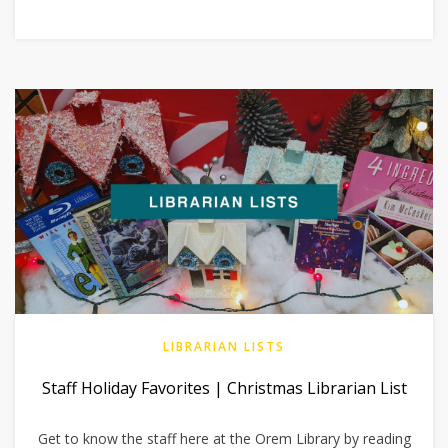
LIBRARIAN LISTS
Staff Holiday Favorites | Christmas Librarian List
Get to know the staff here at the Orem Library by reading