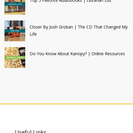
Top 5 Favorite Audiobooks | Librarian List
Closer By Josh Groban | The CD That Changed My
Life
Do You Know About Kanopy? | Online Resources
Useful Links