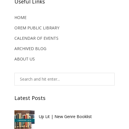
Useful Links
HOME
OREM PUBLIC LIBRARY
CALENDAR OF EVENTS
ARCHIVED BLOG
ABOUT US
Latest Posts
Up Lit | New Genre Booklist