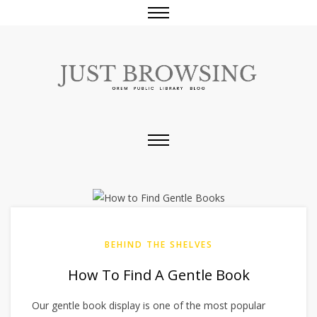
BEHIND THE SHELVES
How To Find A Gentle Book
Our gentle book display is one of the most popular