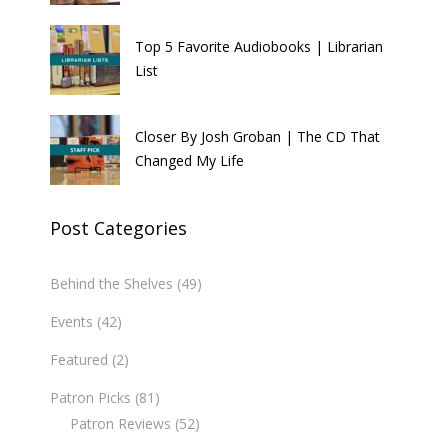
Top 5 Favorite Audiobooks | Librarian
List
Closer By Josh Groban | The CD That
Changed My Life
Post Categories
Behind the Shelves
(49)
Events
(42)
Featured
(2)
Patron Picks
(81)
Patron Reviews
(52)