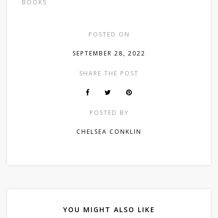
BOOKS
POSTED ON
SEPTEMBER 28, 2022
SHARE THE POST
POSTED BY
CHELSEA CONKLIN
YOU MIGHT ALSO LIKE