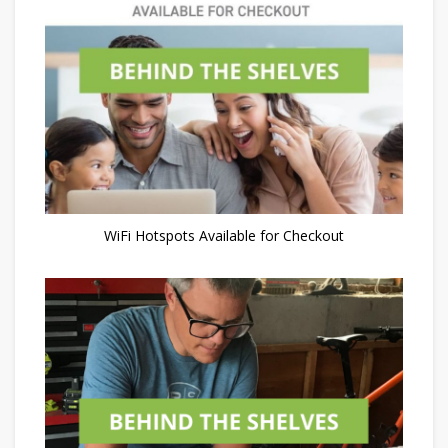
WiFi Hotspots Available for Checkout