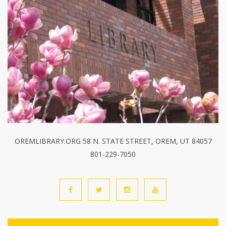
OREMLIBRARY.ORG 58 N. STATE STREET, OREM, UT 84057
801-229-7050