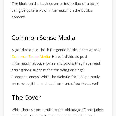
The blurb on the back cover or inside flap of a book
can give quite a bit of information on the book’s
content.
Common Sense Media
A good place to check for gentle books is the website
Common Sense Media
. Here, individuals post
information about movies and books they have read,
adding their suggestions for rating and age
appropriateness. While the website focuses primarily
on movies, it has a decent amount of books as well.
The Cover
While there’s some truth to the old adage “Don’t judge