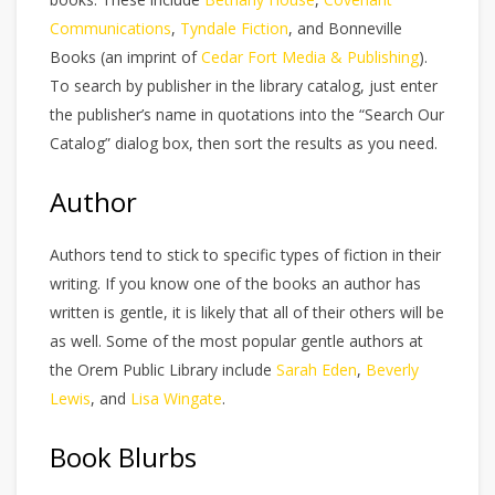
Communications
,
Tyndale Fiction
, and Bonneville
Books (an imprint of
Cedar Fort Media & Publishing
).
To search by publisher in the library catalog, just enter
the publisher’s name in quotations into the “Search Our
Catalog” dialog box, then sort the results as you need.
Author
Authors tend to stick to specific types of fiction in their
writing. If you know one of the books an author has
written is gentle, it is likely that all of their others will be
as well. Some of the most popular gentle authors at
the Orem Public Library include
Sarah Eden
,
Beverly
Lewis
, and
Lisa Wingate
.
Book Blurbs