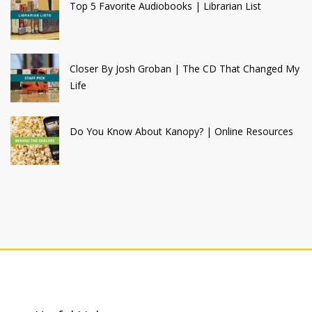
Top 5 Favorite Audiobooks | Librarian List
Closer By Josh Groban | The CD That Changed My
Life
Do You Know About Kanopy? | Online Resources