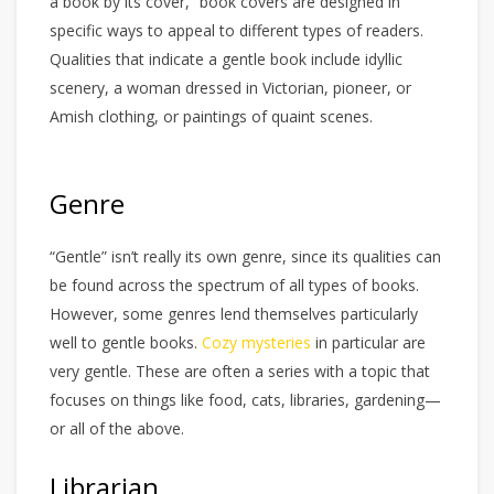
a book by its cover,” book covers are designed in
specific ways to appeal to different types of readers.
Qualities that indicate a gentle book include idyllic
scenery, a woman dressed in Victorian, pioneer, or
Amish clothing, or paintings of quaint scenes.
Genre
“Gentle” isn’t really its own genre, since its qualities can
be found across the spectrum of all types of books.
However, some genres lend themselves particularly
well to gentle books.
Cozy mysteries
in particular are
very gentle. These are often a series with a topic that
focuses on things like food, cats, libraries, gardening—
or all of the above.
Librarian