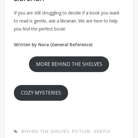
If you are still struggling to decide if a book you want
to read is gentle, ask a librarian. We are here to help
you find the perfect book!
Written by Nora (General Reference)
MORE BEHIND THE SHELVES
COZY MYSTERIES
BEHIND THE SHELVES
,
FICTION
,
GENTLE