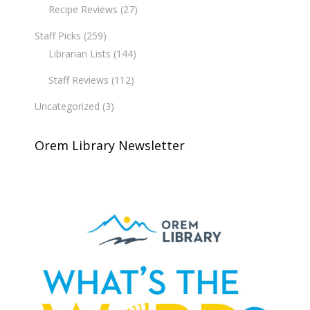
Recipe Reviews
(27)
Staff Picks
(259)
Librarian Lists
(144)
Staff Reviews
(112)
Uncategorized
(3)
Orem Library Newsletter