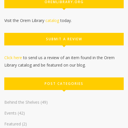
OREMLIBRARY.ORG
Visit the Orem Library
catalog
today.
SUBMIT A REVIEW
Click here
to send us a review of an item found in the Orem
Library catalog and be featured on our blog.
POST CATEGORIES
Behind the Shelves
(49)
Events
(42)
Featured
(2)