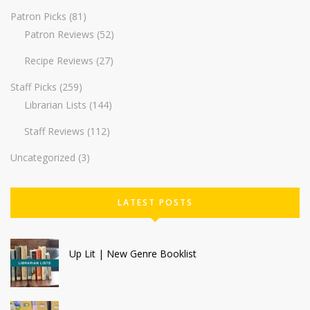
Patron Picks
(81)
Patron Reviews
(52)
Recipe Reviews
(27)
Staff Picks
(259)
Librarian Lists
(144)
Staff Reviews
(112)
Uncategorized
(3)
LATEST POSTS
Up Lit | New Genre Booklist