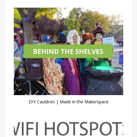
DIY Cauldron | Made in the Makerspace