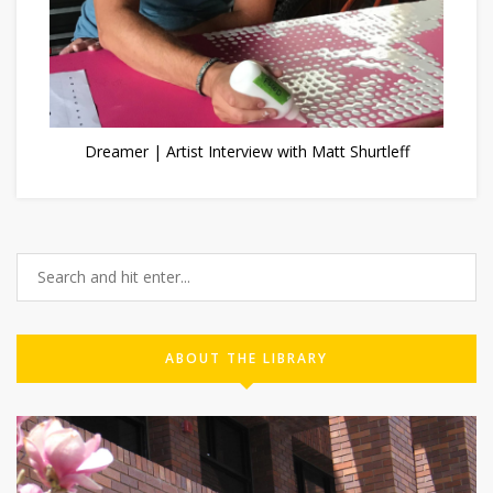
Dreamer | Artist Interview with Matt Shurtleff
ABOUT THE LIBRARY