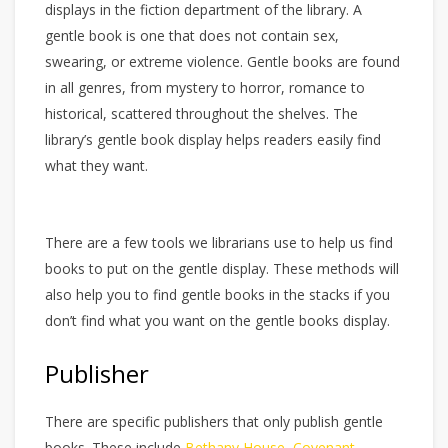
displays in the fiction department of the library. A
gentle book is one that does not contain sex,
swearing, or extreme violence. Gentle books are found
in all genres, from mystery to horror, romance to
historical, scattered throughout the shelves. The
library’s gentle book display helps readers easily find
what they want.
There are a few tools we librarians use to help us find
books to put on the gentle display. These methods will
also help you to find gentle books in the stacks if you
don’t find what you want on the gentle books display.
Publisher
There are specific publishers that only publish gentle
books. These include
Bethany House
,
Covenant