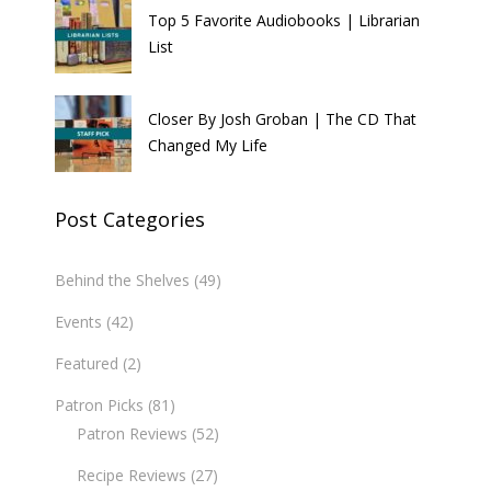
Top 5 Favorite Audiobooks | Librarian
List
Closer By Josh Groban | The CD That
Changed My Life
Post Categories
Behind the Shelves
(49)
Events
(42)
Featured
(2)
Patron Picks
(81)
Patron Reviews
(52)
Recipe Reviews
(27)