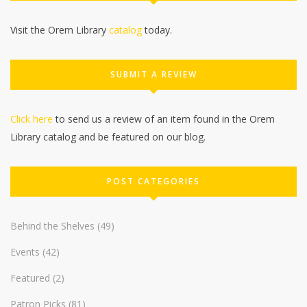
Visit the Orem Library
catalog
today.
SUBMIT A REVIEW
Click here
to send us a review of an item found in the Orem
Library catalog and be featured on our blog.
POST CATEGORIES
Behind the Shelves
(49)
Events
(42)
Featured
(2)
Patron Picks
(81)