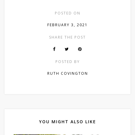
POSTED ON
FEBRUARY 3, 2021
SHARE THE POST
POSTED BY
RUTH COVINGTON
YOU MIGHT ALSO LIKE