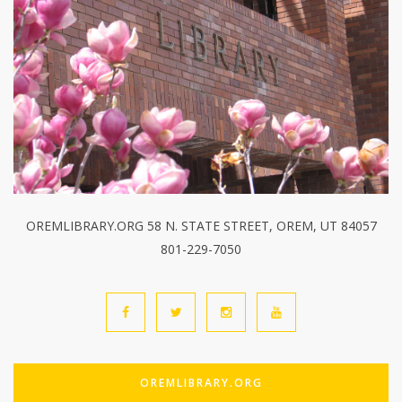
OREMLIBRARY.ORG 58 N. STATE STREET, OREM, UT 84057
801-229-7050
OREMLIBRARY.ORG