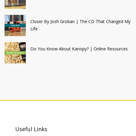
Closer By Josh Groban | The CD That Changed My
Life
Do You Know About Kanopy? | Online Resources
Useful Links