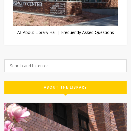
All About Library Hall | Frequently Asked Questions
ABOUT THE LIBRARY