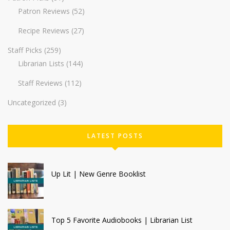
Patron Reviews
(52)
Recipe Reviews
(27)
Staff Picks
(259)
Librarian Lists
(144)
Staff Reviews
(112)
Uncategorized
(3)
LATEST POSTS
Up Lit | New Genre Booklist
Top 5 Favorite Audiobooks | Librarian List