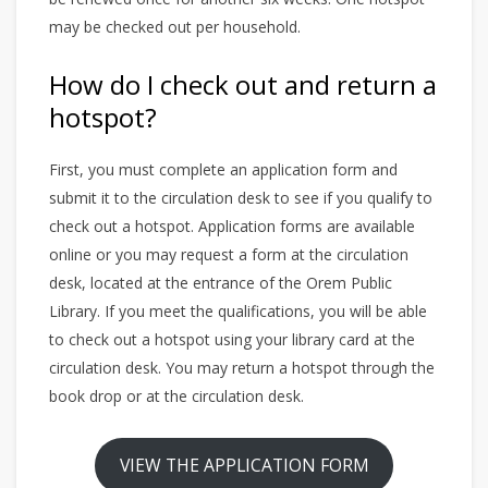
may be checked out per household.
How do I check out and return a
hotspot?
First, you must complete an application form and
submit it to the circulation desk to see if you qualify to
check out a hotspot. Application forms are available
online or you may request a form at the circulation
desk, located at the entrance of the Orem Public
Library. If you meet the qualifications, you will be able
to check out a hotspot using your library card at the
circulation desk. You may return a hotspot through the
book drop or at the circulation desk.
VIEW THE APPLICATION FORM