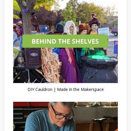
DIY Cauldron | Made in the Makerspace