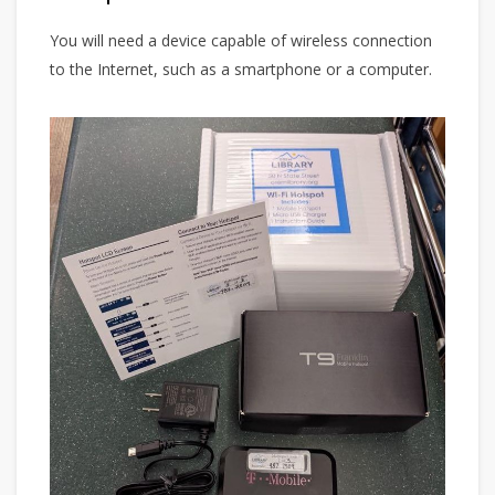
You will need a device capable of wireless connection
to the Internet, such as a smartphone or a computer.