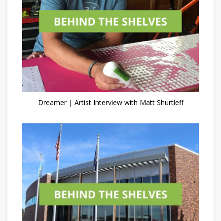
Dreamer | Artist Interview with Matt Shurtleff