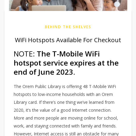
BEHIND THE SHELVES
WiFi Hotspots Available For Checkout
NOTE:
The T-Mobile WiFi
hotspot service expires at the
end of June 2023.
The Orem Public Library is offering 48 T-Mobile WiFi
hotspots to low-income households with an Orem
Library card. If there’s one thing we’ve learned from
2020, it’s the value of a good Internet connection.
More and more people are moving online for school,
work, and staying connected with family and friends.
However, Internet access is still an obstacle for many