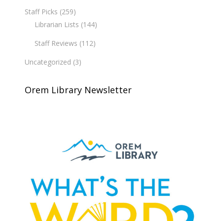
Staff Picks
(259)
Librarian Lists
(144)
Staff Reviews
(112)
Uncategorized
(3)
Orem Library Newsletter