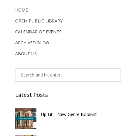
HOME
OREM PUBLIC LIBRARY
CALENDAR OF EVENTS
ARCHIVED BLOG
ABOUT US
Latest Posts
Up Lit | New Genre Booklist