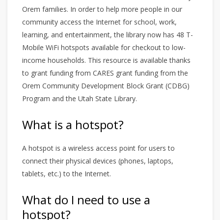
Orem families. In order to help more people in our
community access the Internet for school, work,
learning, and entertainment, the library now has 48 T-
Mobile WiFi hotspots available for checkout to low-
income households. This resource is available thanks
to grant funding from CARES grant funding from the
Orem Community Development Block Grant (CDBG)
Program and the Utah State Library.
What is a hotspot?
A hotspot is a wireless access point for users to
connect their physical devices (phones, laptops,
tablets, etc.) to the Internet.
What do I need to use a
hotspot?