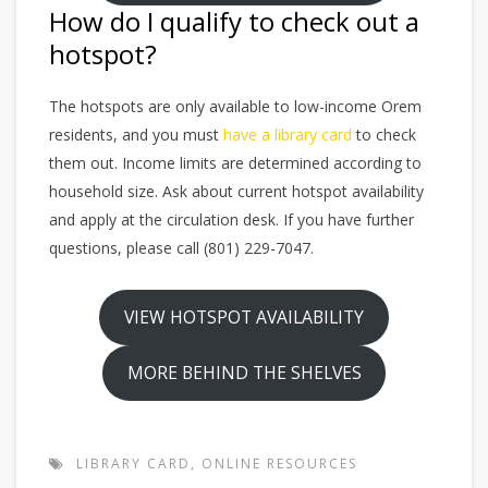
How do I qualify to check out a
hotspot?
The hotspots are only available to low-income Orem
residents, and you must
have a library card
to check
them out. Income limits are determined according to
household size. Ask about current hotspot availability
and apply at the circulation desk. If you have further
questions, please call (801) 229-7047.
VIEW HOTSPOT AVAILABILITY
MORE BEHIND THE SHELVES
LIBRARY CARD
,
ONLINE RESOURCES