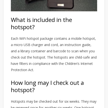
What is included in the
hotspot?
Each WiFi hotspot package contains a mobile hotspot,
a micro USB charger and cord, an instruction guide,
and a library container and barcode to scan when you
check out the hotspot. The hotspots are child-safe and
have filters in compliance with the Children’s Internet
Protection Act.
How long may I check out a
hotspot?
Hotspots may be checked out for six weeks. They may
be renewed once for another six weeks. One hotspot