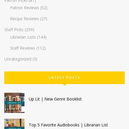
Patron Picks
(81)
Patron Reviews
(52)
Recipe Reviews
(27)
Staff Picks
(259)
Librarian Lists
(144)
Staff Reviews
(112)
Uncategorized
(3)
LATEST POSTS
Up Lit | New Genre Booklist
Top 5 Favorite Audiobooks | Librarian List