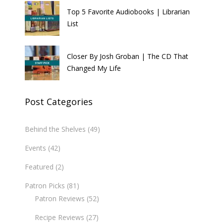
Top 5 Favorite Audiobooks | Librarian
List
Closer By Josh Groban | The CD That
Changed My Life
Post Categories
Behind the Shelves
(49)
Events
(42)
Featured
(2)
Patron Picks
(81)
Patron Reviews
(52)
Recipe Reviews
(27)