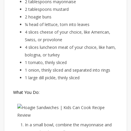
2 tablespoons mayonnaise
2 tablespoons mustard
2 hoagie buns
¼ head of lettuce, torn into leaves
4 slices cheese of your choice, like American,
Swiss, or provolone
4 slices luncheon meat of your choice, like ham,
bologna, or turkey
1 tomato, thinly sliced
1 onion, thinly sliced and separated into rings
1 large dill pickle, thinly sliced
What You Do:
In a small bowl, combine the mayonnaise and