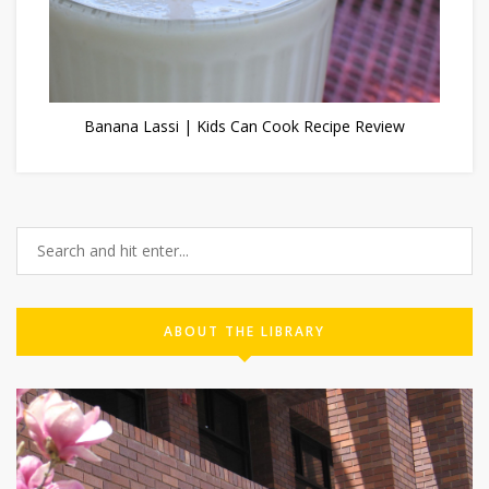
Banana Lassi | Kids Can Cook Recipe Review
ABOUT THE LIBRARY