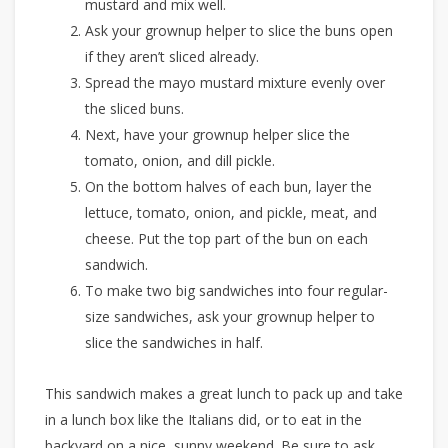
mustard and mix well.
Ask your grownup helper to slice the buns open
if they aren’t sliced already.
Spread the mayo mustard mixture evenly over
the sliced buns.
Next, have your grownup helper slice the
tomato, onion, and dill pickle.
On the bottom halves of each bun, layer the
lettuce, tomato, onion, and pickle, meat, and
cheese. Put the top part of the bun on each
sandwich.
To make two big sandwiches into four regular-
size sandwiches, ask your grownup helper to
slice the sandwiches in half.
This sandwich makes a great lunch to pack up and take
in a lunch box like the Italians did, or to eat in the
backyard on a nice, sunny weekend. Be sure to ask