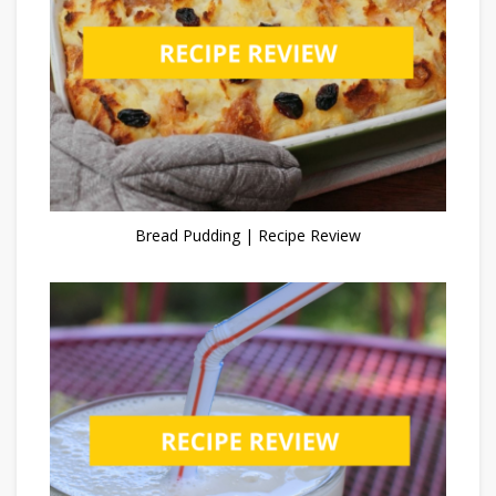
Bread Pudding | Recipe Review