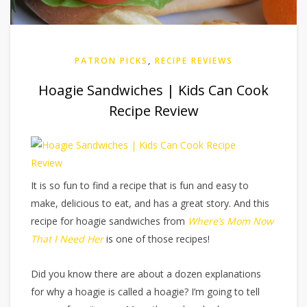
PATRON PICKS
,
RECIPE REVIEWS
Hoagie Sandwiches | Kids Can Cook
Recipe Review
It is so fun to find a recipe that is fun and easy to
make, delicious to eat, and has a great story. And this
recipe for hoagie sandwiches from
Where’s Mom Now
That I Need Her
is one of those recipes!
Did you know there are about a dozen explanations
for why a hoagie is called a hoagie? I’m going to tell