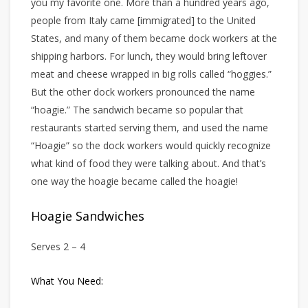
you my favorite one. More than a hundred years ago,
people from Italy came [immigrated] to the United
States, and many of them became dock workers at the
shipping harbors. For lunch, they would bring leftover
meat and cheese wrapped in big rolls called “hoggies.”
But the other dock workers pronounced the name
“hoagie.” The sandwich became so popular that
restaurants started serving them, and used the name
“Hoagie” so the dock workers would quickly recognize
what kind of food they were talking about. And that’s
one way the hoagie became called the hoagie!
Hoagie Sandwiches
Serves 2 – 4
What You Need: