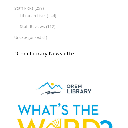
Staff Picks
(259)
Librarian Lists
(144)
Staff Reviews
(112)
Uncategorized
(3)
Orem Library Newsletter