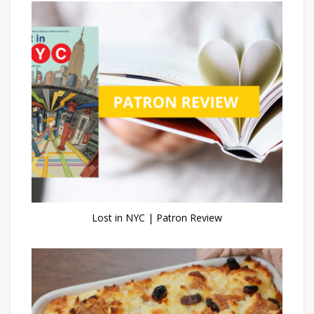
Lost in NYC | Patron Review