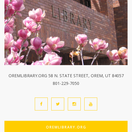
OREMLIBRARY.ORG 58 N. STATE STREET, OREM, UT 84057
801-229-7050
OREMLIBRARY.ORG