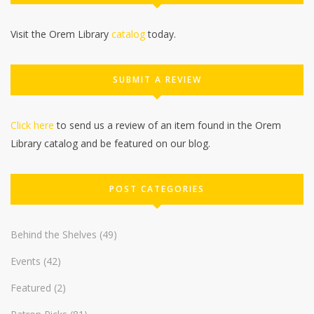
Visit the Orem Library
catalog
today.
SUBMIT A REVIEW
Click here
to send us a review of an item found in the Orem
Library catalog and be featured on our blog.
POST CATEGORIES
Behind the Shelves
(49)
Events
(42)
Featured
(2)