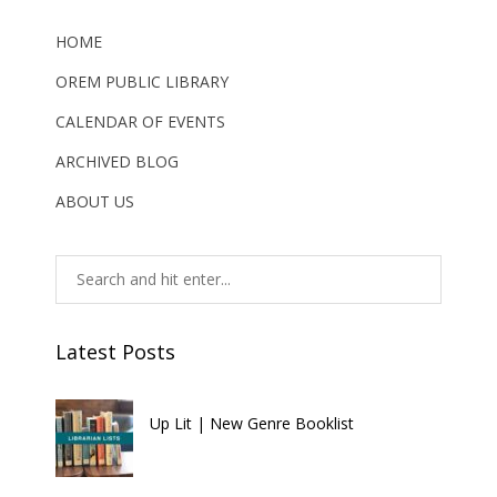
HOME
OREM PUBLIC LIBRARY
CALENDAR OF EVENTS
ARCHIVED BLOG
ABOUT US
Latest Posts
Up Lit | New Genre Booklist