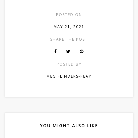
POSTED ON
MAY 21, 2021
SHARE THE POST
POSTED BY
MEG FLINDERS-PEAY
YOU MIGHT ALSO LIKE