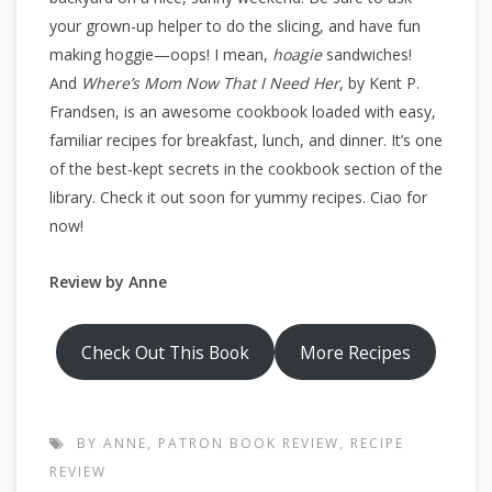
your grown-up helper to do the slicing, and have fun
making hoggie—oops! I mean,
hoagie
sandwiches!
And
Where’s Mom Now That I Need Her
, by Kent P.
Frandsen, is an awesome cookbook loaded with easy,
familiar recipes for breakfast, lunch, and dinner. It’s one
of the best-kept secrets in the cookbook section of the
library. Check it out soon for yummy recipes. Ciao for
now!
Review by Anne
Check Out This Book
More Recipes
BY ANNE
,
PATRON BOOK REVIEW
,
RECIPE
REVIEW