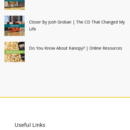
Closer By Josh Groban | The CD That Changed My
Life
Do You Know About Kanopy? | Online Resources
Useful Links