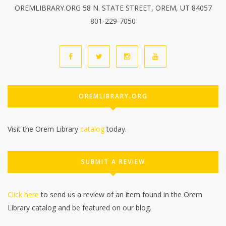
OREMLIBRARY.ORG 58 N. STATE STREET, OREM, UT 84057
801-229-7050
OREMLIBRARY.ORG
Visit the Orem Library
catalog
today.
SUBMIT A REVIEW
Click here
to send us a review of an item found in the Orem
Library catalog and be featured on our blog.