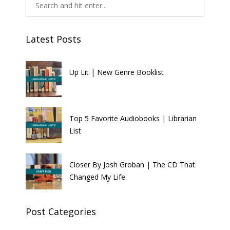
Latest Posts
Up Lit | New Genre Booklist
Top 5 Favorite Audiobooks | Librarian
List
Closer By Josh Groban | The CD That
Changed My Life
Post Categories