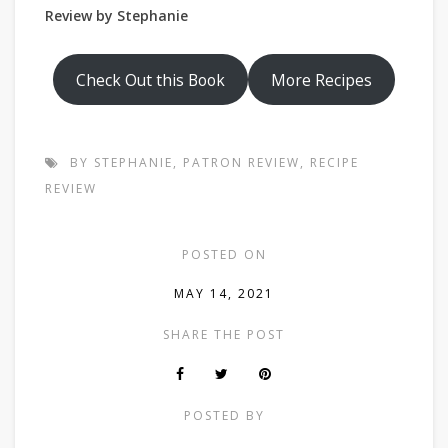
Review by Stephanie
Check Out this Book
More Recipes
BY STEPHANIE
,
PATRON REVIEW
,
RECIPE
REVIEW
POSTED ON
MAY 14, 2021
SHARE THE POST
POSTED BY