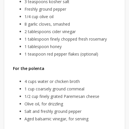
3 teaspoons kosher salt
Freshly ground pepper
1/4 cup olive oil
8 garlic cloves, smashed
2 tablespoons cider vinegar
1 tablespoon finely chopped fresh rosemary
1 tablespoon honey
1 teaspoon red pepper flakes (optional)
For the polenta
4 cups water or chicken broth
1 cup coarsely ground cornmeal
1/2 cup finely grated Paremesan cheese
Olive oil, for drizzling
Salt and freshly ground pepper
Aged balsamic vinegar, for serving