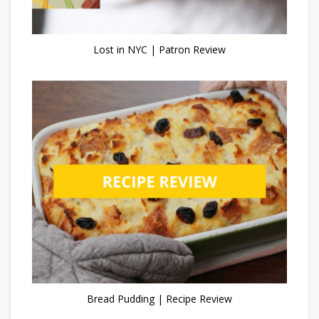
Lost in NYC | Patron Review
Bread Pudding | Recipe Review