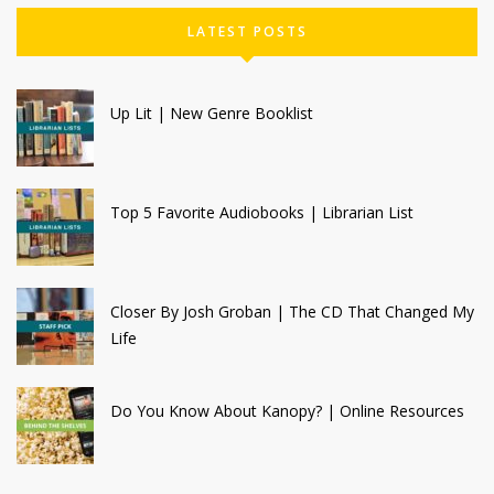
LATEST POSTS
Up Lit | New Genre Booklist
Top 5 Favorite Audiobooks | Librarian List
Closer By Josh Groban | The CD That Changed My
Life
Do You Know About Kanopy? | Online Resources