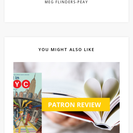
MEG FLINDERS-PEAY
YOU MIGHT ALSO LIKE