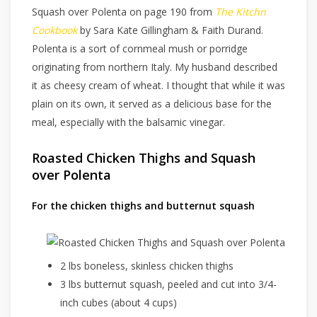
Squash over Polenta on page 190 from
The Kitchn
Cookbook
by Sara Kate Gillingham & Faith Durand.
Polenta is a sort of cornmeal mush or porridge
originating from northern Italy. My husband described
it as cheesy cream of wheat. I thought that while it was
plain on its own, it served as a delicious base for the
meal, especially with the balsamic vinegar.
Roasted Chicken Thighs and Squash
over Polenta
For the chicken thighs and butternut squash
2 lbs boneless, skinless chicken thighs
3 lbs butternut squash, peeled and cut into 3/4-
inch cubes (about 4 cups)