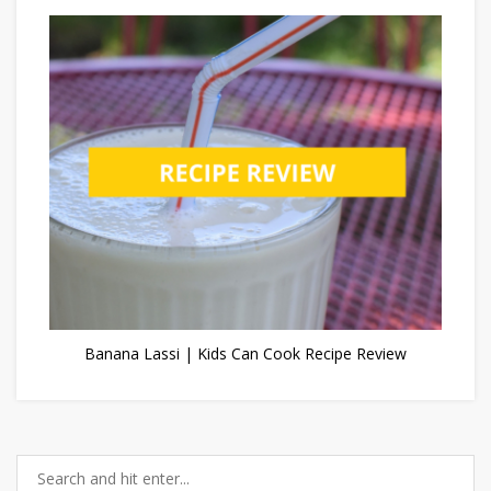
Banana Lassi | Kids Can Cook Recipe Review