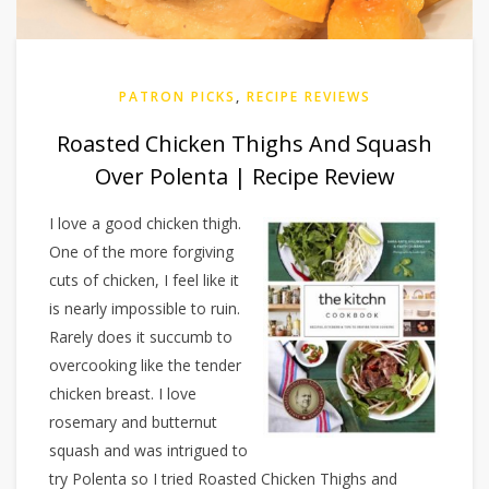
PATRON PICKS
,
RECIPE REVIEWS
Roasted Chicken Thighs And Squash
Over Polenta | Recipe Review
I love a good chicken thigh.
One of the more forgiving
cuts of chicken, I feel like it
is nearly impossible to ruin.
Rarely does it succumb to
overcooking like the tender
chicken breast. I love
rosemary and butternut
squash and was intrigued to
try Polenta so I tried Roasted Chicken Thighs and