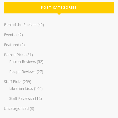
POST CATEGORIES
Behind the Shelves
(49)
Events
(42)
Featured
(2)
Patron Picks
(81)
Patron Reviews
(52)
Recipe Reviews
(27)
Staff Picks
(259)
Librarian Lists
(144)
Staff Reviews
(112)
Uncategorized
(3)