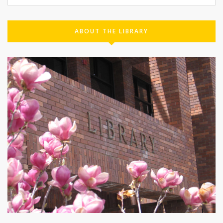
ABOUT THE LIBRARY