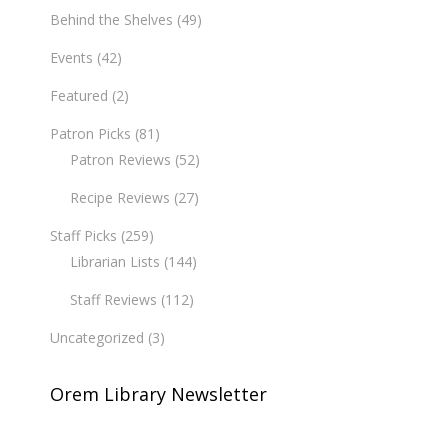
Behind the Shelves
(49)
Events
(42)
Featured
(2)
Patron Picks
(81)
Patron Reviews
(52)
Recipe Reviews
(27)
Staff Picks
(259)
Librarian Lists
(144)
Staff Reviews
(112)
Uncategorized
(3)
Orem Library Newsletter