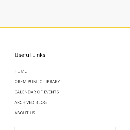
Useful Links
HOME
OREM PUBLIC LIBRARY
CALENDAR OF EVENTS
ARCHIVED BLOG
ABOUT US