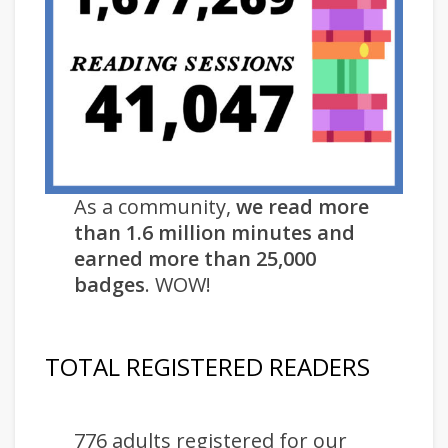
As a community,
we read more
than 1.6 million minutes and
earned more than 25,000
badges
. WOW!
TOTAL REGISTERED READERS
776 adults registered for our