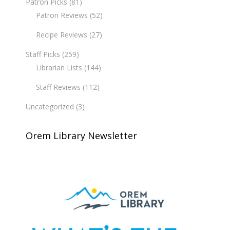
Patron Picks
(81)
Patron Reviews
(52)
Recipe Reviews
(27)
Staff Picks
(259)
Librarian Lists
(144)
Staff Reviews
(112)
Uncategorized
(3)
Orem Library Newsletter