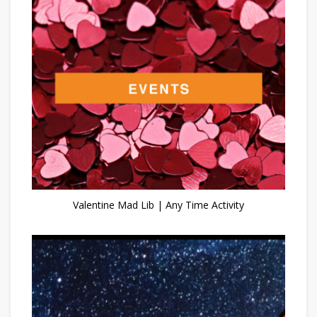
Valentine Mad Lib | Any Time Activity