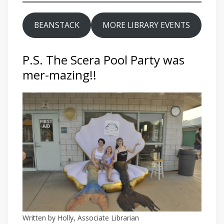
BEANSTACK
MORE LIBRARY EVENTS
P.S. The Scera Pool Party was
mer-mazing!!
Written by Holly, Associate Librarian