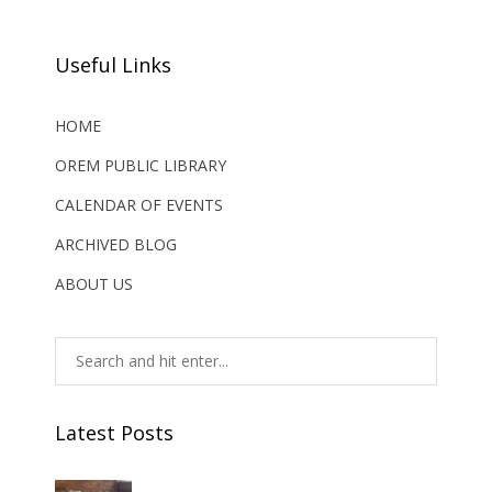
Useful Links
HOME
OREM PUBLIC LIBRARY
CALENDAR OF EVENTS
ARCHIVED BLOG
ABOUT US
Latest Posts