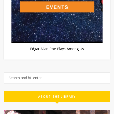
Edgar Allan Poe Plays Among Us
ABOUT THE LIBRARY