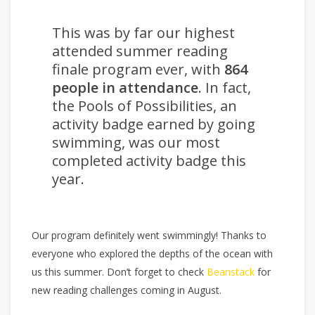
This was by far our highest
attended summer reading
finale program ever, with
864
people in attendance
. In fact,
the Pools of Possibilities, an
activity badge earned by going
swimming, was our most
completed activity badge this
year.
Our program definitely went swimmingly! Thanks to
everyone who explored the depths of the ocean with
us this summer. Don’t forget to check
Beanstack
for
new reading challenges coming in August.