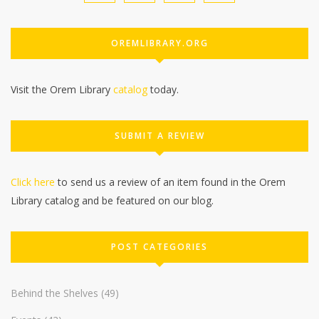
OREMLIBRARY.ORG
Visit the Orem Library
catalog
today.
SUBMIT A REVIEW
Click here
to send us a review of an item found in the Orem
Library catalog and be featured on our blog.
POST CATEGORIES
Behind the Shelves
(49)