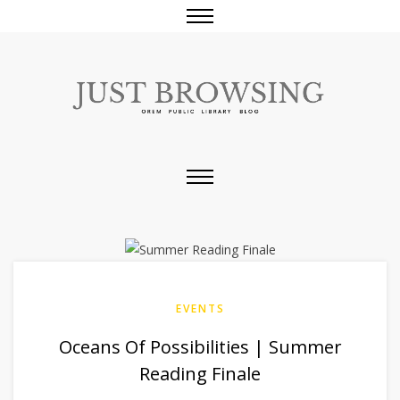
EVENTS
Oceans Of Possibilities | Summer
Reading Finale