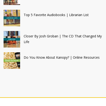
Top 5 Favorite Audiobooks | Librarian List
Closer By Josh Groban | The CD That Changed My
Life
Do You Know About Kanopy? | Online Resources