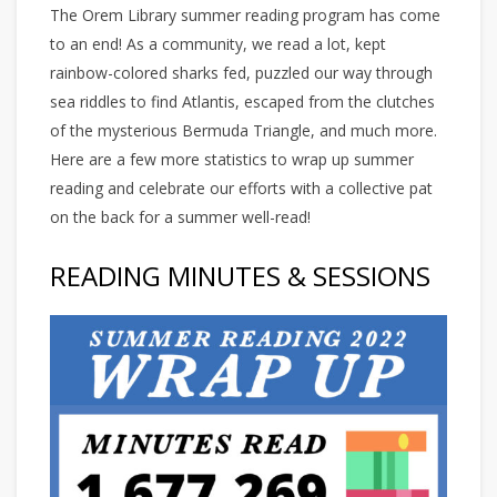
The Orem Library summer reading program has come
to an end! As a community, we read a lot, kept
rainbow-colored sharks fed, puzzled our way through
sea riddles to find Atlantis, escaped from the clutches
of the mysterious Bermuda Triangle, and much more.
Here are a few more statistics to wrap up summer
reading and celebrate our efforts with a collective pat
on the back for a summer well-read!
READING MINUTES & SESSIONS