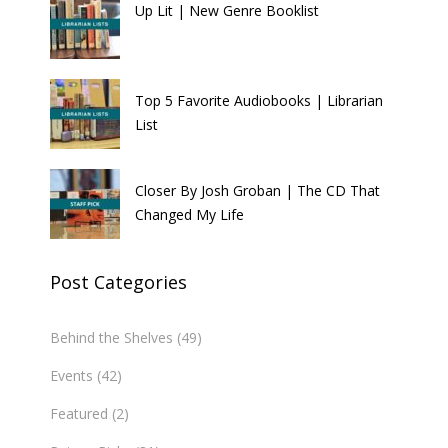
Up Lit | New Genre Booklist
Top 5 Favorite Audiobooks | Librarian
List
Closer By Josh Groban | The CD That
Changed My Life
Post Categories
Behind the Shelves
(49)
Events
(42)
Featured
(2)