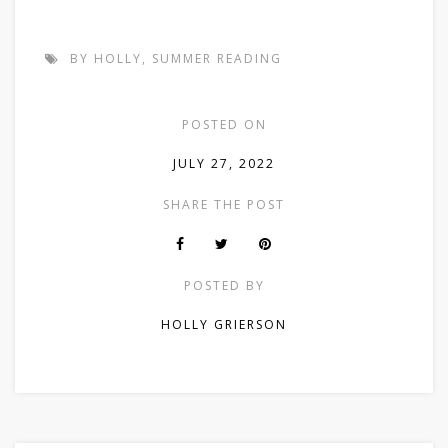
BY HOLLY
,
SUMMER READING
POSTED ON
JULY 27, 2022
SHARE THE POST
POSTED BY
HOLLY GRIERSON