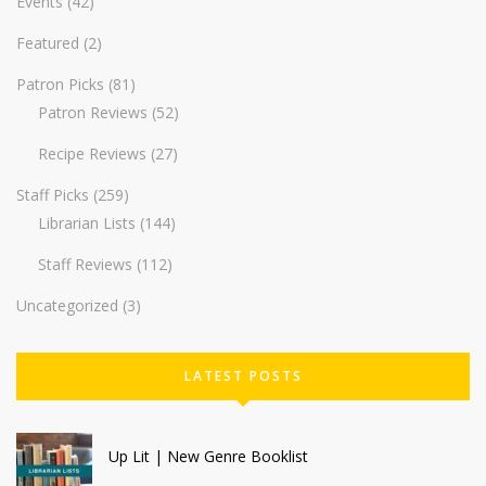
Events
(42)
Featured
(2)
Patron Picks
(81)
Patron Reviews
(52)
Recipe Reviews
(27)
Staff Picks
(259)
Librarian Lists
(144)
Staff Reviews
(112)
Uncategorized
(3)
LATEST POSTS
Up Lit | New Genre Booklist