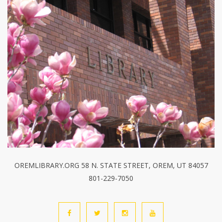
OREMLIBRARY.ORG 58 N. STATE STREET, OREM, UT 84057
801-229-7050