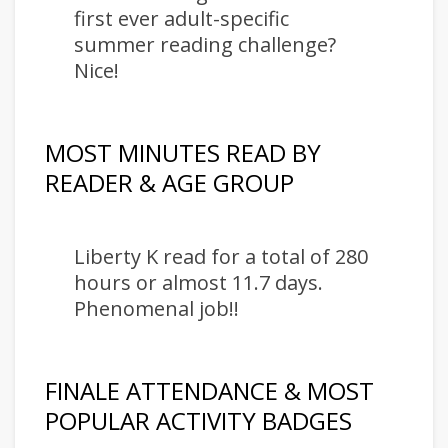
first ever adult-specific
summer reading challenge?
Nice!
MOST MINUTES READ BY
READER & AGE GROUP
Liberty K read for a total of 280
hours or almost 11.7 days.
Phenomenal job!!
FINALE ATTENDANCE & MOST
POPULAR ACTIVITY BADGES