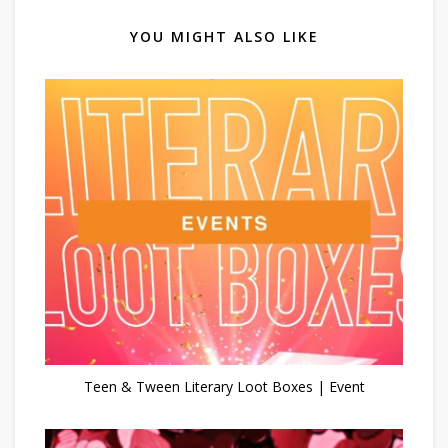
YOU MIGHT ALSO LIKE
Teen & Tween Literary Loot Boxes | Event