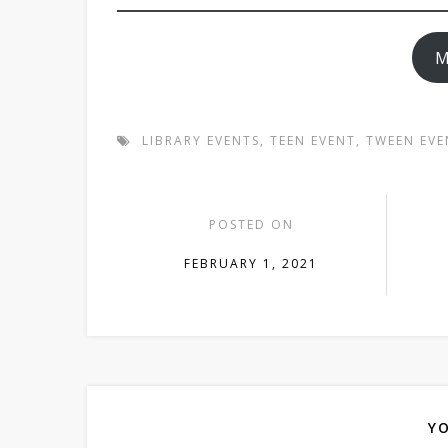
M
LIBRARY EVENTS
,
TEEN EVENT
,
TWEEN EVE
POSTED ON
FEBRUARY 1, 2021
YO