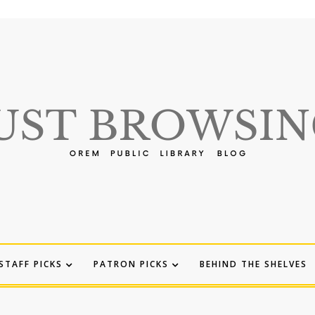
STAFF PICKS
PATRON PICKS
BEHIND THE SHELVES