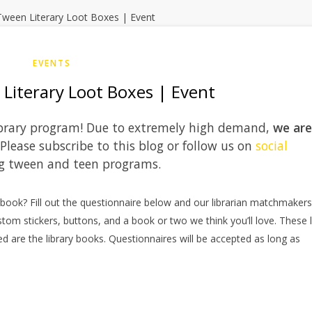
EVENTS
Literary Loot Boxes | Event
 library program! Due to extremely high demand,
we are
 Please subscribe to this blog or follow us on
social
g tween and teen programs.
e book? Fill out the questionnaire below and our librarian matchmakers 
stom stickers, buttons, and a book or two we think you’ll love. These 
d are the library books. Questionnaires will be accepted as long as