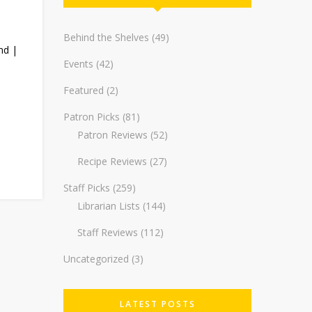
Behind the Shelves
(49)
nd |
Events
(42)
Featured
(2)
Patron Picks
(81)
Patron Reviews
(52)
Recipe Reviews
(27)
Staff Picks
(259)
Librarian Lists
(144)
Staff Reviews
(112)
Uncategorized
(3)
LATEST POSTS