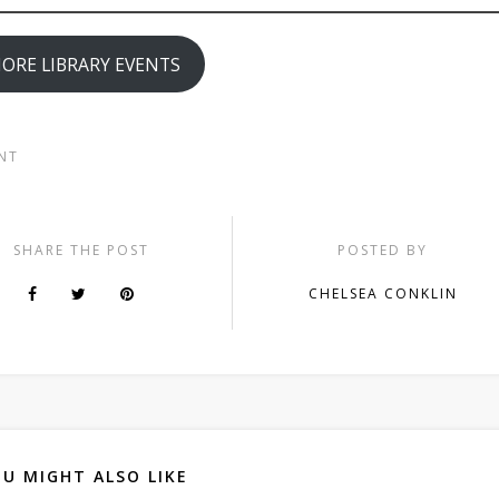
ORE LIBRARY EVENTS
NT
SHARE THE POST
POSTED BY
CHELSEA CONKLIN
U MIGHT ALSO LIKE