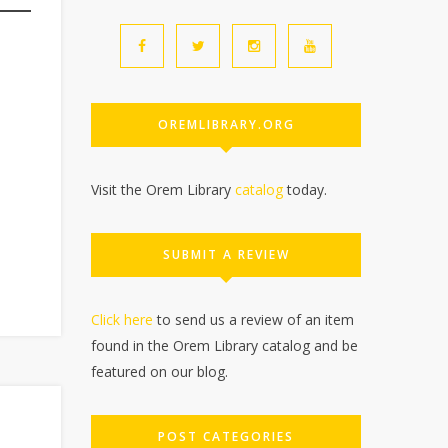
OREMLIBRARY.ORG
Visit the Orem Library
catalog
today.
SUBMIT A REVIEW
Click here
to send us a review of an item
found in the Orem Library catalog and be
featured on our blog.
POST CATEGORIES