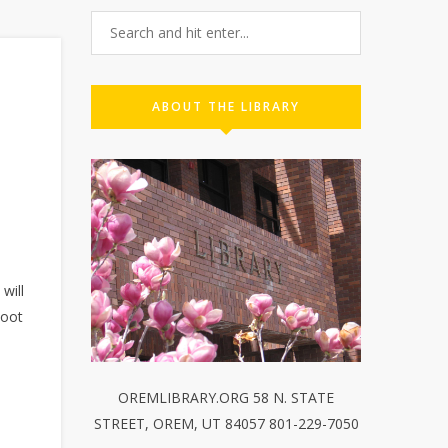
ABOUT THE LIBRARY
will
loot
OREMLIBRARY.ORG 58 N. STATE
STREET, OREM, UT 84057 801-229-7050