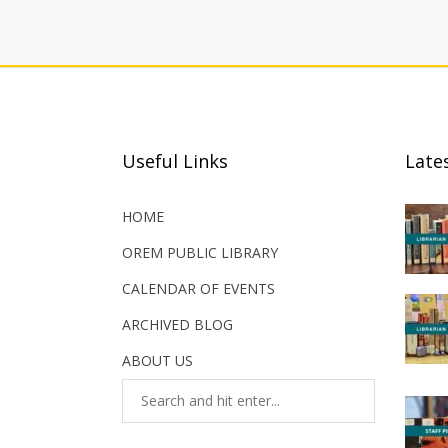
Useful Links
Late
HOME
OREM PUBLIC LIBRARY
CALENDAR OF EVENTS
ARCHIVED BLOG
ABOUT US