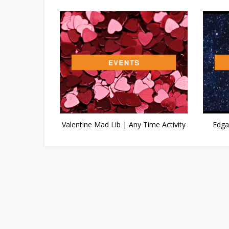
Valentine Mad Lib | Any Time Activity
Edga