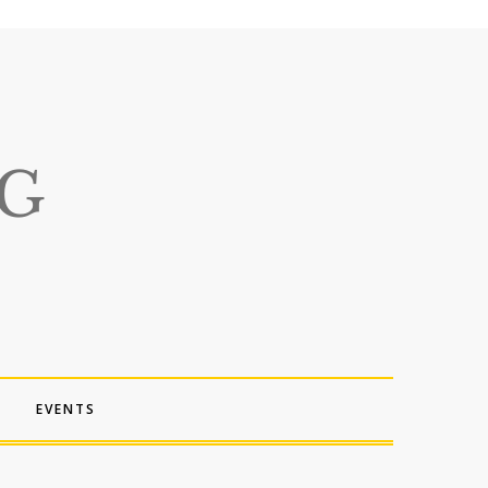
EVENTS