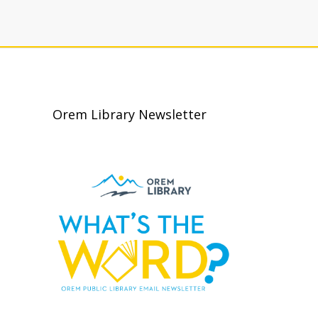
Orem Library Newsletter