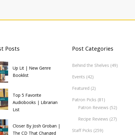
st Posts
Post Categories
Behind the Shelves
(49)
Up Lit | New Genre
Booklist
Events
(42)
Featured
(2)
Top 5 Favorite
Patron Picks
(81)
Audiobooks | Librarian
Patron Reviews
(52)
List
Recipe Reviews
(27)
Closer By Josh Groban |
Staff Picks
(259)
The CD That Changed