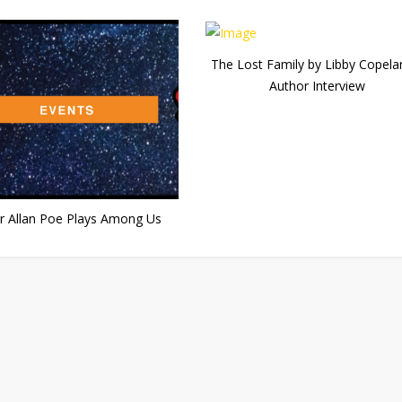
The Lost Family by Libby Copela
Author Interview
r Allan Poe Plays Among Us