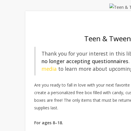
Teen & Tween 
Thank you for your interest in this
no longer accepting questionnaires
.
media
to learn more about upcomin
Are you ready to fall in love with your next favorit
create a personalized free box filled with candy, cu
boxes are free! The only items that must be returne
supplies last.
For ages 8–18.