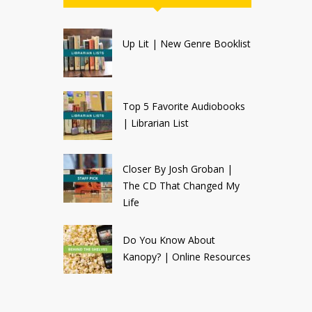
Up Lit | New Genre Booklist
Top 5 Favorite Audiobooks
| Librarian List
Closer By Josh Groban |
The CD That Changed My
Life
Do You Know About
Kanopy? | Online Resources