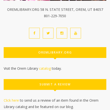
OREMLIBRARY.ORG 58 N. STATE STREET, OREM, UT 84057
801-229-7050
OREMLIBRARY.ORG
Visit the Orem Library
catalog
today.
SUBMIT A REVIEW
Click here
to send us a review of an item found in the Orem
Library catalog and be featured on our blog.