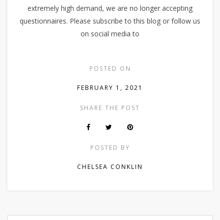
extremely high demand, we are no longer accepting
questionnaires. Please subscribe to this blog or follow us
on social media to
POSTED ON
FEBRUARY 1, 2021
SHARE THE POST
POSTED BY
CHELSEA CONKLIN