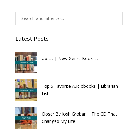
Latest Posts
Up Lit | New Genre Booklist
Top 5 Favorite Audiobooks | Librarian
List
Closer By Josh Groban | The CD That
Changed My Life