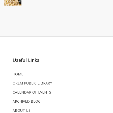
Useful Links
HOME
OREM PUBLIC LIBRARY
CALENDAR OF EVENTS
ARCHIVED BLOG
ABOUT US