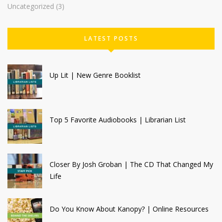
Uncategorized
(3)
LATEST POSTS
Up Lit | New Genre Booklist
Top 5 Favorite Audiobooks | Librarian List
Closer By Josh Groban | The CD That Changed My
Life
Do You Know About Kanopy? | Online Resources