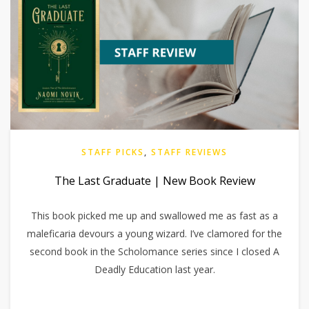
STAFF PICKS
,
STAFF REVIEWS
The Last Graduate | New Book Review
This book picked me up and swallowed me as fast as a
maleficaria devours a young wizard. I’ve clamored for the
second book in the Scholomance series since I closed A
Deadly Education last year.