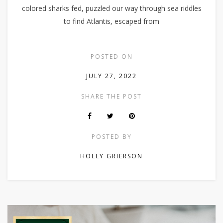
colored sharks fed, puzzled our way through sea riddles
to find Atlantis, escaped from
POSTED ON
JULY 27, 2022
SHARE THE POST
POSTED BY
HOLLY GRIERSON