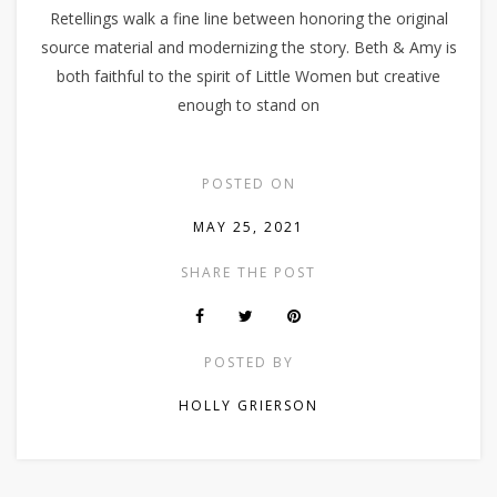
Retellings walk a fine line between honoring the original
source material and modernizing the story. Beth & Amy is
both faithful to the spirit of Little Women but creative
enough to stand on
POSTED ON
MAY 25, 2021
SHARE THE POST
POSTED BY
HOLLY GRIERSON