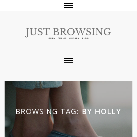
BROWSING TAG:
BY HOLLY