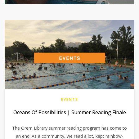
EVENTS
Oceans Of Possibilities | Summer Reading Finale
The Orem Library summer reading program has come to
an end! As a community, we read a lot, kept rainbow-