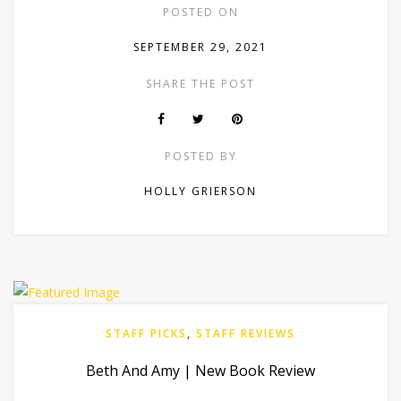
POSTED ON
SEPTEMBER 29, 2021
SHARE THE POST
POSTED BY
HOLLY GRIERSON
STAFF PICKS
,
STAFF REVIEWS
Beth And Amy | New Book Review