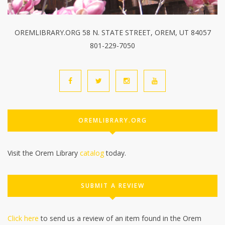
OREMLIBRARY.ORG 58 N. STATE STREET, OREM, UT 84057
801-229-7050
OREMLIBRARY.ORG
Visit the Orem Library
catalog
today.
SUBMIT A REVIEW
Click here
to send us a review of an item found in the Orem