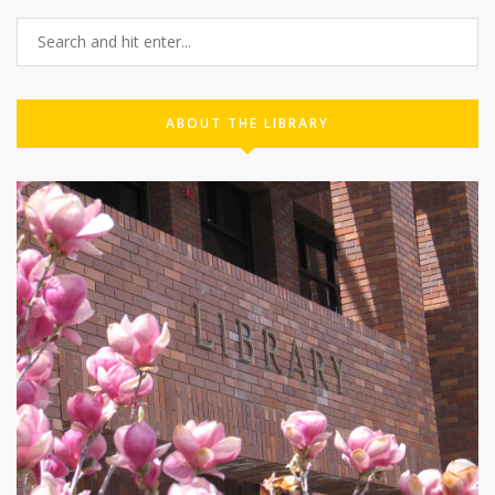
ABOUT THE LIBRARY