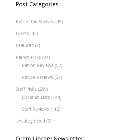
Post Categories
Behind the Shelves
(49)
Events
(42)
Featured
(2)
Patron Picks
(81)
Patron Reviews
(52)
Recipe Reviews
(27)
Staff Picks
(259)
Librarian Lists
(144)
Staff Reviews
(112)
Uncategorized
(3)
Orem Library Newsletter