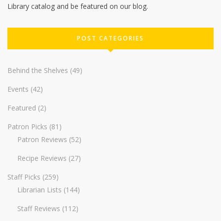
Library catalog and be featured on our blog.
POST CATEGORIES
Behind the Shelves
(49)
Events
(42)
Featured
(2)
Patron Picks
(81)
Patron Reviews
(52)
Recipe Reviews
(27)
Staff Picks
(259)
Librarian Lists
(144)
Staff Reviews
(112)