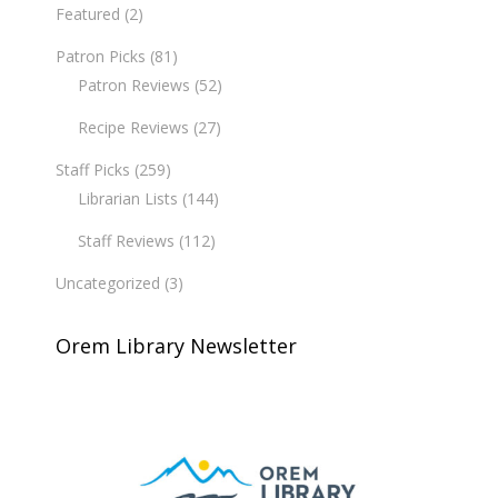
Featured
(2)
Patron Picks
(81)
Patron Reviews
(52)
Recipe Reviews
(27)
Staff Picks
(259)
Librarian Lists
(144)
Staff Reviews
(112)
Uncategorized
(3)
Orem Library Newsletter