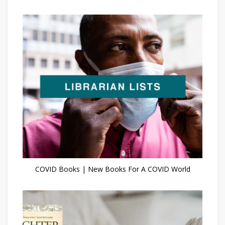
COVID Books | New Books For A COVID World