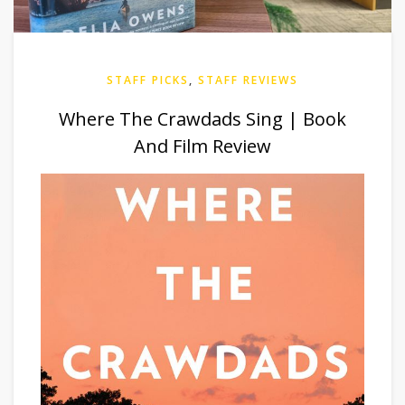
STAFF PICKS
,
STAFF REVIEWS
Where The Crawdads Sing | Book
And Film Review