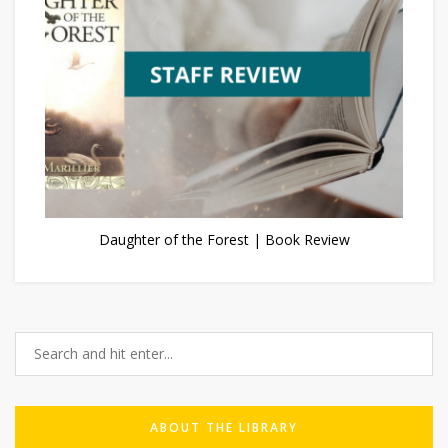
Daughter of the Forest | Book Review
ABOUT THE LIBRARY