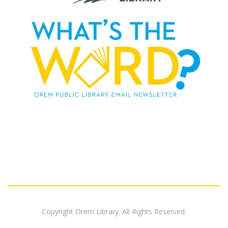
Copyright Orem Library. All Rights Reserved.