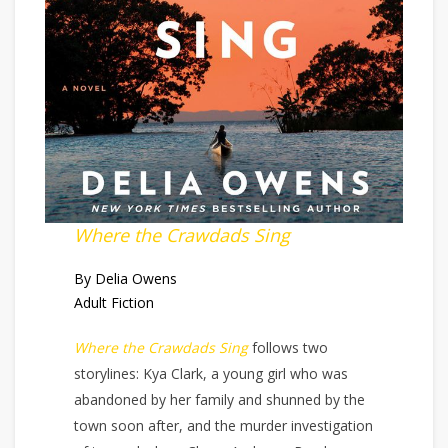
Where the Crawdads Sing
By Delia Owens
Adult Fiction
Where the Crawdads Sing
follows two
storylines: Kya Clark, a young girl who was
abandoned by her family and shunned by the
town soon after, and the murder investigation