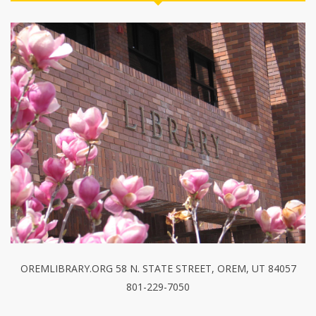
OREMLIBRARY.ORG 58 N. STATE STREET, OREM, UT 84057
801-229-7050