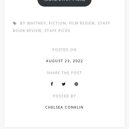
BY WHITNEY
,
FICTION
,
FILM REVIEW
,
STAFF
BOOK REVIEW
,
STAFF PICKS
POSTED ON
AUGUST 23, 2022
SHARE THE POST
POSTED BY
CHELSEA CONKLIN