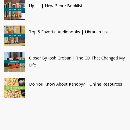
Up Lit | New Genre Booklist
Top 5 Favorite Audiobooks | Librarian List
Closer By Josh Groban | The CD That Changed My
Life
Do You Know About Kanopy? | Online Resources