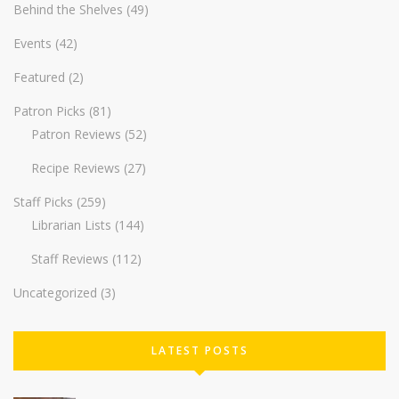
Behind the Shelves
(49)
Events
(42)
Featured
(2)
Patron Picks
(81)
Patron Reviews
(52)
Recipe Reviews
(27)
Staff Picks
(259)
Librarian Lists
(144)
Staff Reviews
(112)
Uncategorized
(3)
LATEST POSTS