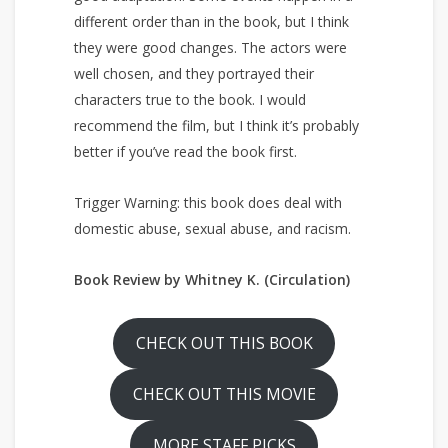
different order than in the book, but I think
they were good changes. The actors were
well chosen, and they portrayed their
characters true to the book. I would
recommend the film, but I think it’s probably
better if you’ve read the book first.
Trigger Warning: this book does deal with
domestic abuse, sexual abuse, and racism.
Book Review by Whitney K. (Circulation)
CHECK OUT THIS BOOK
CHECK OUT THIS MOVIE
MORE STAFF PICKS