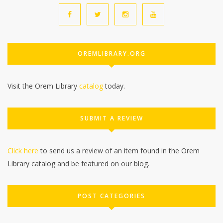
OREMLIBRARY.ORG
Visit the Orem Library
catalog
today.
SUBMIT A REVIEW
Click here
to send us a review of an item found in the Orem
Library catalog and be featured on our blog.
POST CATEGORIES