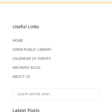
Useful Links
HOME
OREM PUBLIC LIBRARY
CALENDAR OF EVENTS
ARCHIVED BLOG
ABOUT US
Latest Posts