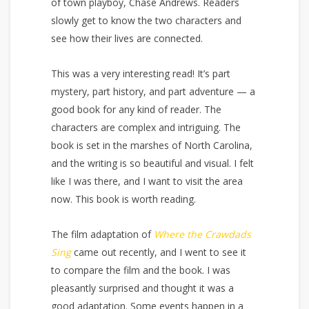
of town playboy, Chase Andrews. Readers
slowly get to know the two characters and
see how their lives are connected.
This was a very interesting read! It’s part
mystery, part history, and part adventure — a
good book for any kind of reader. The
characters are complex and intriguing. The
book is set in the marshes of North Carolina,
and the writing is so beautiful and visual. I felt
like I was there, and I want to visit the area
now. This book is worth reading.
The film adaptation of
Where the Crawdads
Sing
came out recently, and I went to see it
to compare the film and the book. I was
pleasantly surprised and thought it was a
good adaptation. Some events happen in a