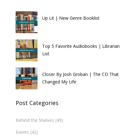
Up Lit | New Genre Booklist
Top 5 Favorite Audiobooks | Librarian
List
Closer By Josh Groban | The CD That
Changed My Life
Post Categories
Behind the Shelves
(49)
Events
(42)