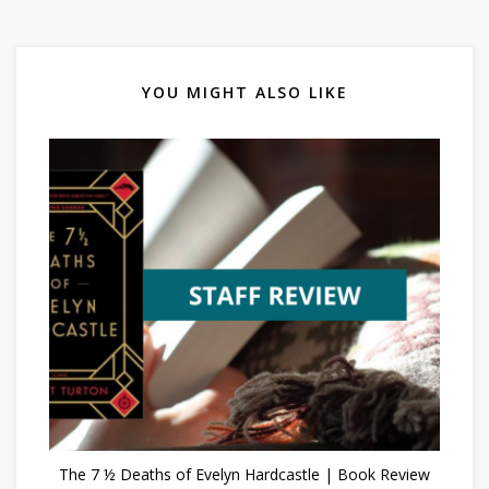
YOU MIGHT ALSO LIKE
The 7 ½ Deaths of Evelyn Hardcastle | Book Review