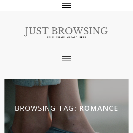
BROWSING TAG:
ROMANCE