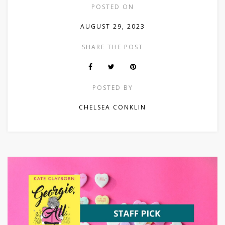
POSTED ON
AUGUST 29, 2023
SHARE THE POST
POSTED BY
CHELSEA CONKLIN