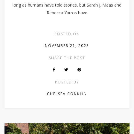
long as humans have told stories, but Sarah J. Maas and
Rebecca Yarros have
POSTED ON
NOVEMBER 21, 2023
SHARE THE POST
POSTED BY
CHELSEA CONKLIN