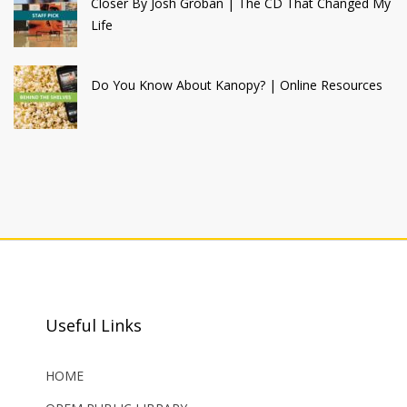
Closer By Josh Groban | The CD That Changed My
Life
Do You Know About Kanopy? | Online Resources
Useful Links
HOME