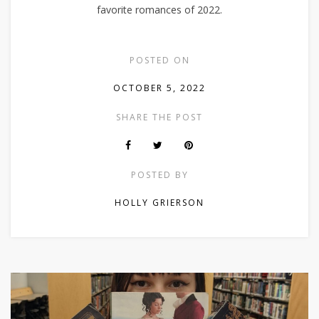
favorite romances of 2022.
POSTED ON
OCTOBER 5, 2022
SHARE THE POST
POSTED BY
HOLLY GRIERSON