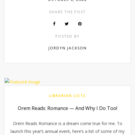
SHARE THE POST
POSTED BY
JORDYN JACKSON
LIBRARIAN LISTS
Orem Reads: Romance — And Why I Do Too!
Orem Reads Romance is a dream come true for me. To
launch this year’s annual event, here’s a list of some of my