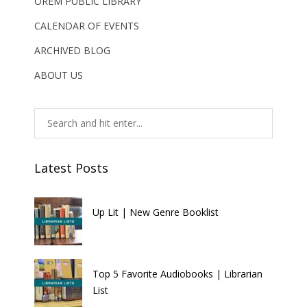
OREM PUBLIC LIBRARY
CALENDAR OF EVENTS
ARCHIVED BLOG
ABOUT US
Latest Posts
Up Lit | New Genre Booklist
Top 5 Favorite Audiobooks | Librarian
List