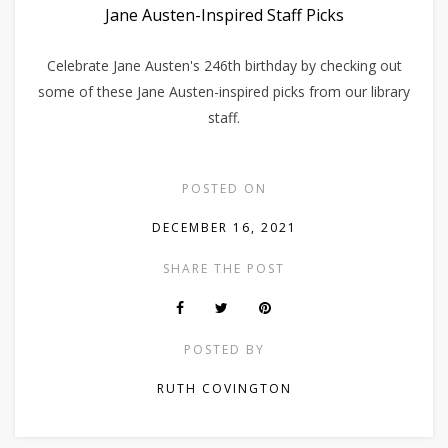
Jane Austen-Inspired Staff Picks
Celebrate Jane Austen's 246th birthday by checking out
some of these Jane Austen-inspired picks from our library
staff.
POSTED ON
DECEMBER 16, 2021
SHARE THE POST
POSTED BY
RUTH COVINGTON