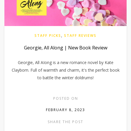
STAFF PICKS
,
STAFF REVIEWS
Georgie, All Along | New Book Review
Georgie, All AIong is a new romance novel by Kate
Clayborn. Full of warmth and charm, it's the perfect book
to battle the winter doldrums!
POSTED ON
FEBRUARY 8, 2023
SHARE THE POST