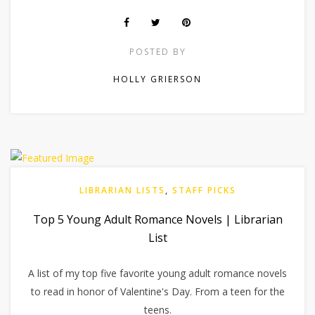
POSTED BY
HOLLY GRIERSON
LIBRARIAN LISTS
,
STAFF PICKS
Top 5 Young Adult Romance Novels | Librarian
List
A list of my top five favorite young adult romance novels
to read in honor of Valentine's Day. From a teen for the
teens.