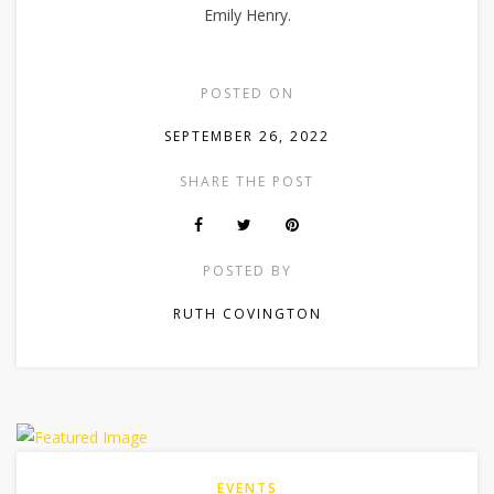
Emily Henry.
POSTED ON
SEPTEMBER 26, 2022
SHARE THE POST
POSTED BY
RUTH COVINGTON
EVENTS