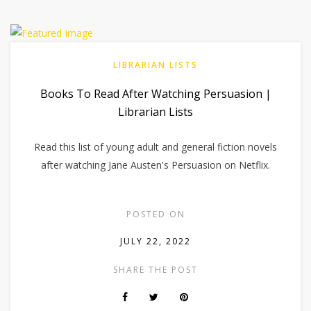
LIBRARIAN LISTS
Books To Read After Watching Persuasion |
Librarian Lists
Read this list of young adult and general fiction novels
after watching Jane Austen's Persuasion on Netflix.
POSTED ON
JULY 22, 2022
SHARE THE POST