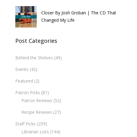
Closer By Josh Groban | The CD That
Changed My Life
Post Categories
Behind the Shelves
(49)
Events
(42)
Featured
(2)
Patron Picks
(81)
Patron Reviews
(52)
Recipe Reviews
(27)
Staff Picks
(259)
Librarian Lists
(144)