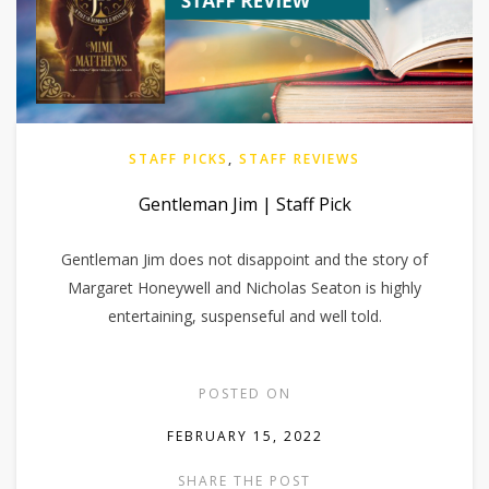
STAFF PICKS
,
STAFF REVIEWS
Gentleman Jim | Staff Pick
Gentleman Jim does not disappoint and the story of
Margaret Honeywell and Nicholas Seaton is highly
entertaining, suspenseful and well told.
POSTED ON
FEBRUARY 15, 2022
SHARE THE POST