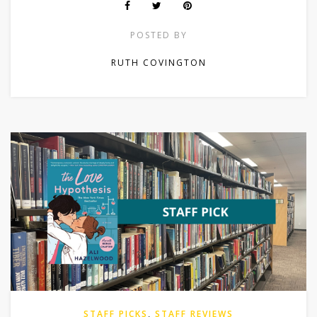
POSTED BY
RUTH COVINGTON
STAFF PICKS
,
STAFF REVIEWS