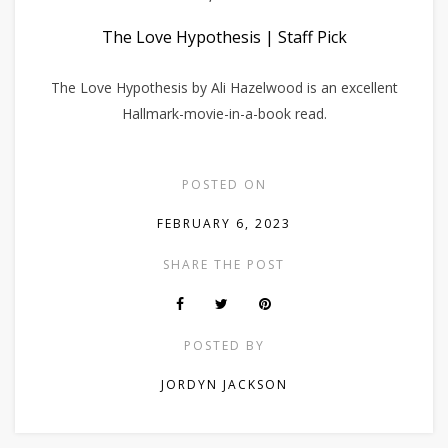
The Love Hypothesis | Staff Pick
The Love Hypothesis by Ali Hazelwood is an excellent
Hallmark-movie-in-a-book read.
POSTED ON
FEBRUARY 6, 2023
SHARE THE POST
POSTED BY
JORDYN JACKSON