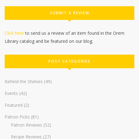
SUBMIT A REVIEW
Click here
to send us a review of an item found in the Orem
Library catalog and be featured on our blog.
POST CATEGORIES
Behind the Shelves
(49)
Events
(42)
Featured
(2)
Patron Picks
(81)
Patron Reviews
(52)
Recipe Reviews
(27)