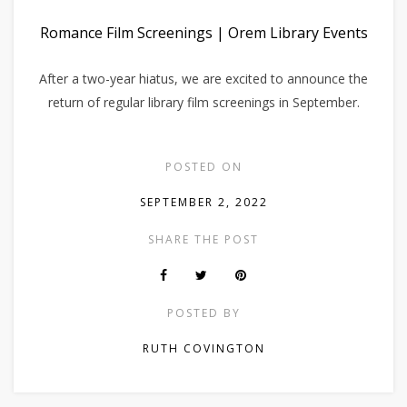
Romance Film Screenings | Orem Library Events
After a two-year hiatus, we are excited to announce the
return of regular library film screenings in September.
POSTED ON
SEPTEMBER 2, 2022
SHARE THE POST
POSTED BY
RUTH COVINGTON