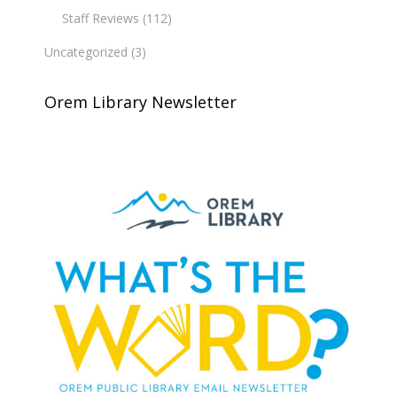
Staff Reviews
(112)
Uncategorized
(3)
Orem Library Newsletter