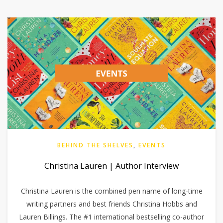
BEHIND THE SHELVES
,
EVENTS
Christina Lauren | Author Interview
Christina Lauren is the combined pen name of long-time
writing partners and best friends Christina Hobbs and
Lauren Billings. The #1 international bestselling co-author