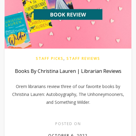
STAFF PICKS
,
STAFF REVIEWS
Books By Christina Lauren | Librarian Reviews
Orem librarians review three of our favorite books by
Christina Lauren: Autoboygraphy, The Unhoneymooners,
and Something Wilder.
POSTED ON
OCTOBER 6, 2022