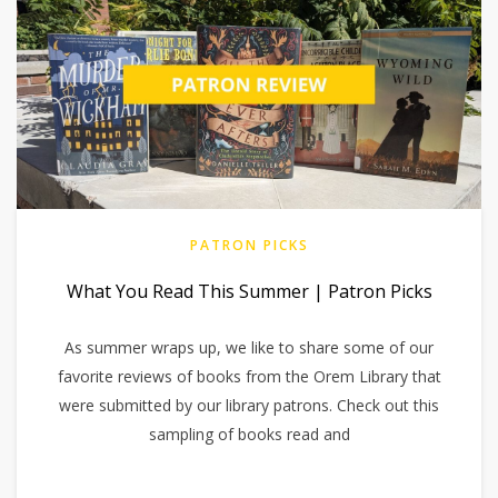
PATRON PICKS
What You Read This Summer | Patron Picks
As summer wraps up, we like to share some of our
favorite reviews of books from the Orem Library that
were submitted by our library patrons. Check out this
sampling of books read and