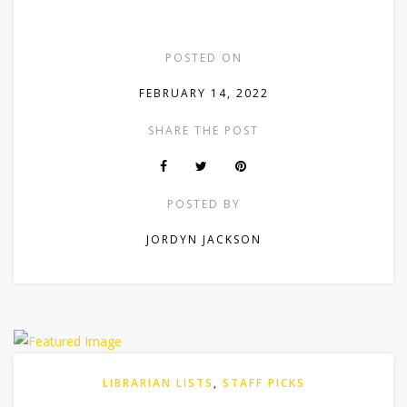
POSTED ON
FEBRUARY 14, 2022
SHARE THE POST
POSTED BY
JORDYN JACKSON
LIBRARIAN LISTS
,
STAFF PICKS