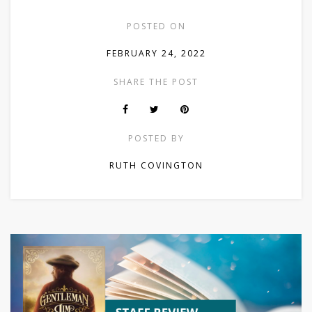
POSTED ON
FEBRUARY 24, 2022
SHARE THE POST
POSTED BY
RUTH COVINGTON