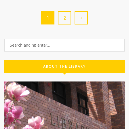
1
2
ABOUT THE LIBRARY