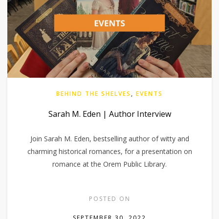
BEHIND THE SHELVES
,
EVENTS
Sarah M. Eden | Author Interview
Join Sarah M. Eden, bestselling author of witty and
charming historical romances, for a presentation on
romance at the Orem Public Library.
POSTED ON
SEPTEMBER 30, 2022