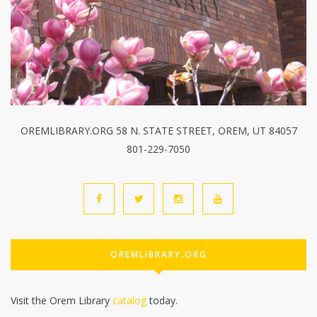
OREMLIBRARY.ORG 58 N. STATE STREET, OREM, UT 84057
801-229-7050
OREMLIBRARY.ORG
Visit the Orem Library
catalog
today.