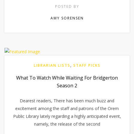
POSTED BY
AMY SORENSEN
LIBRARIAN LISTS
,
STAFF PICKS
What To Watch While Waiting For Bridgerton
Season 2
Dearest readers, There has been much buzz and
excitement among the staff and patrons of the Orem
Public Library lately regarding a highly anticipated event,
namely, the release of the second