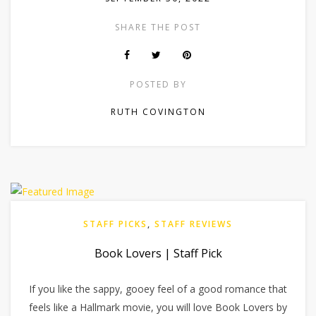
SHARE THE POST
POSTED BY
RUTH COVINGTON
STAFF PICKS
,
STAFF REVIEWS
Book Lovers | Staff Pick
If you like the sappy, gooey feel of a good romance that
feels like a Hallmark movie, you will love Book Lovers by