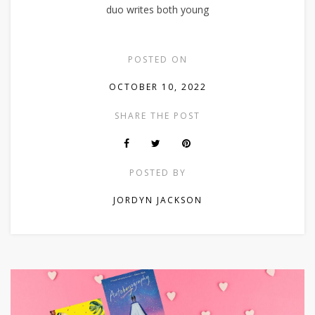
duo writes both young
POSTED ON
OCTOBER 10, 2022
SHARE THE POST
POSTED BY
JORDYN JACKSON