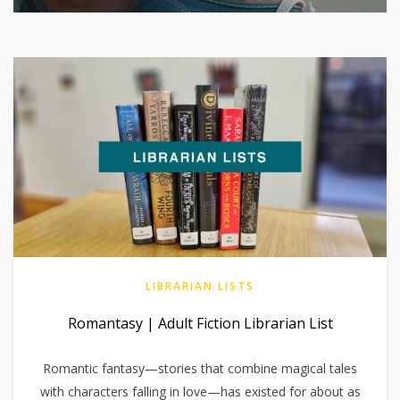
LIBRARIAN LISTS
Romantasy | Adult Fiction Librarian List
Romantic fantasy—stories that combine magical tales
with characters falling in love—has existed for about as