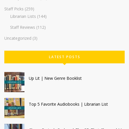
Staff Picks
(259)
Librarian Lists
(144)
Staff Reviews
(112)
Uncategorized
(3)
LATEST POSTS
Up Lit | New Genre Booklist
Top 5 Favorite Audiobooks | Librarian List