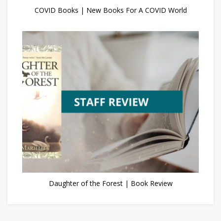
COVID Books | New Books For A COVID World
Daughter of the Forest | Book Review