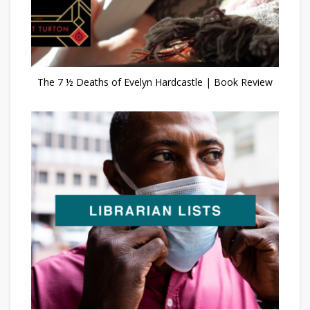
The 7 ½ Deaths of Evelyn Hardcastle | Book Review