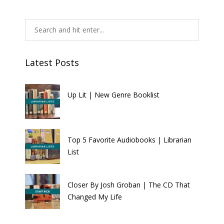
Latest Posts
Up Lit | New Genre Booklist
Top 5 Favorite Audiobooks | Librarian
List
Closer By Josh Groban | The CD That
Changed My Life