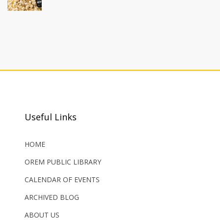
Useful Links
HOME
OREM PUBLIC LIBRARY
CALENDAR OF EVENTS
ARCHIVED BLOG
ABOUT US