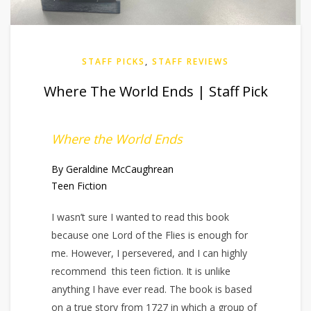
STAFF PICKS
,
STAFF REVIEWS
Where The World Ends | Staff Pick
Where the World Ends
By Geraldine McCaughrean
Teen Fiction
I wasn’t sure I wanted to read this book
because one Lord of the Flies is enough for
me. However, I persevered, and I can highly
recommend this teen fiction. It is unlike
anything I have ever read. The book is based
on a true story from 1727 in which a group of