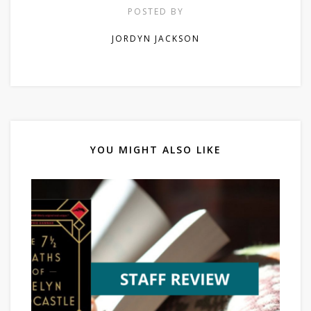
POSTED BY
JORDYN JACKSON
YOU MIGHT ALSO LIKE