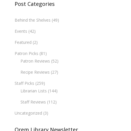
Post Categories
Behind the Shelves
(49)
Events
(42)
Featured
(2)
Patron Picks
(81)
Patron Reviews
(52)
Recipe Reviews
(27)
Staff Picks
(259)
Librarian Lists
(144)
Staff Reviews
(112)
Uncategorized
(3)
Orem Library Newsletter