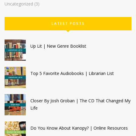
Uncategorized
(3)
LATEST POSTS
Up Lit | New Genre Booklist
Top 5 Favorite Audiobooks | Librarian List
Closer By Josh Groban | The CD That Changed My
Life
Do You Know About Kanopy? | Online Resources