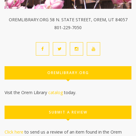
OREMLIBRARY.ORG 58 N. STATE STREET, OREM, UT 84057
801-229-7050
OREMLIBRARY.ORG
Visit the Orem Library
catalog
today.
SUBMIT A REVIEW
Click here
to send us a review of an item found in the Orem