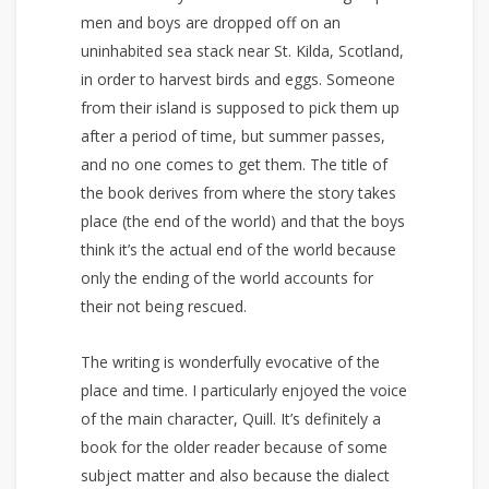
men and boys are dropped off on an
uninhabited sea stack near St. Kilda, Scotland,
in order to harvest birds and eggs. Someone
from their island is supposed to pick them up
after a period of time, but summer passes,
and no one comes to get them. The title of
the book derives from where the story takes
place (the end of the world) and that the boys
think it’s the actual end of the world because
only the ending of the world accounts for
their not being rescued.
The writing is wonderfully evocative of the
place and time. I particularly enjoyed the voice
of the main character, Quill. It’s definitely a
book for the older reader because of some
subject matter and also because the dialect