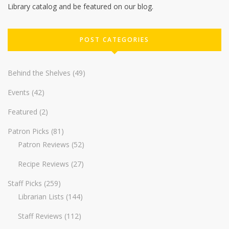
Library catalog and be featured on our blog.
POST CATEGORIES
Behind the Shelves
(49)
Events
(42)
Featured
(2)
Patron Picks
(81)
Patron Reviews
(52)
Recipe Reviews
(27)
Staff Picks
(259)
Librarian Lists
(144)
Staff Reviews
(112)