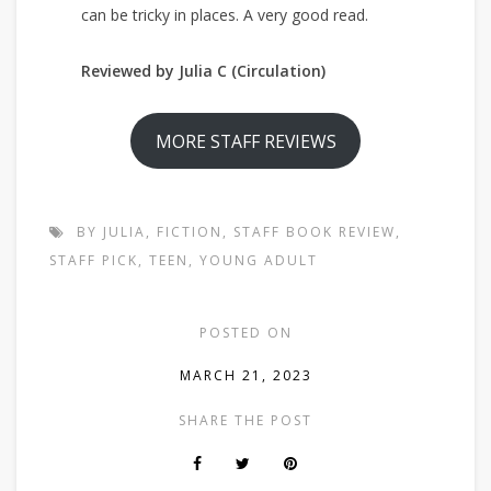
can be tricky in places. A very good read.
Reviewed by Julia C (Circulation)
MORE STAFF REVIEWS
BY JULIA
,
FICTION
,
STAFF BOOK REVIEW
,
STAFF PICK
,
TEEN
,
YOUNG ADULT
POSTED ON
MARCH 21, 2023
SHARE THE POST