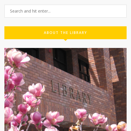
ABOUT THE LIBRARY