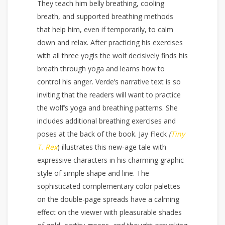
They teach him belly breathing, cooling
breath, and supported breathing methods
that help him, even if temporarily, to calm
down and relax. After practicing his exercises
with all three yogis the wolf decisively finds his
breath through yoga and learns how to
control his anger. Verde’s narrative text is so
inviting that the readers will want to practice
the wolf’s yoga and breathing patterns. She
includes additional breathing exercises and
poses at the back of the book. Jay Fleck
(
Tiny
T. Rex
) illustrates this new-age tale with
expressive characters in his charming graphic
style of simple shape and line. The
sophisticated complementary color palettes
on the double-page spreads have a calming
effect on the viewer with pleasurable shades