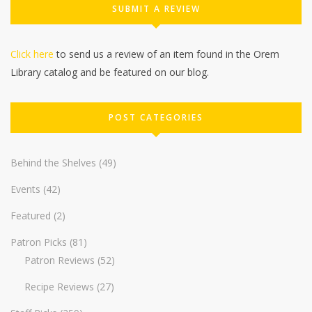
SUBMIT A REVIEW
Click here
to send us a review of an item found in the Orem
Library catalog and be featured on our blog.
POST CATEGORIES
Behind the Shelves
(49)
Events
(42)
Featured
(2)
Patron Picks
(81)
Patron Reviews
(52)
Recipe Reviews
(27)