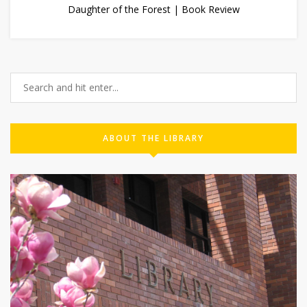
Daughter of the Forest | Book Review
ABOUT THE LIBRARY