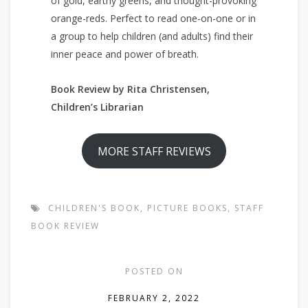
of gold, earthy greens, and thought-provoking
orange-reds. Perfect to read one-on-one or in
a group to help children (and adults) find their
inner peace and power of breath.
Book Review by Rita Christensen,
Children’s Librarian
MORE STAFF REVIEWS
CHILDREN'S BOOK
,
PICTURE BOOKS
,
STAFF
BOOK REVIEW
POSTED ON
FEBRUARY 2, 2022