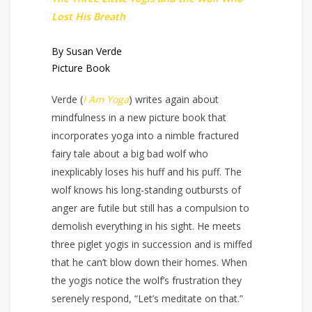
Lost His Breath
By Susan Verde
Picture Book
Verde (
I Am Yoga
) writes again about
mindfulness in a new picture book that
incorporates yoga into a nimble fractured
fairy tale about a big bad wolf who
inexplicably loses his huff and his puff. The
wolf knows his long-standing outbursts of
anger are futile but still has a compulsion to
demolish everything in his sight. He meets
three piglet yogis in succession and is miffed
that he can’t blow down their homes. When
the yogis notice the wolf’s frustration they
serenely respond, “Let’s meditate on that.”