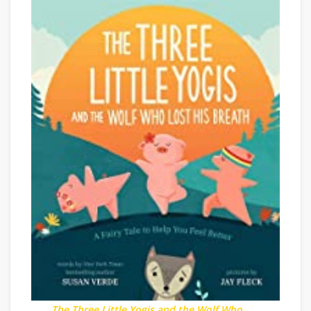
The Three Little Yogis and the Wolf Who