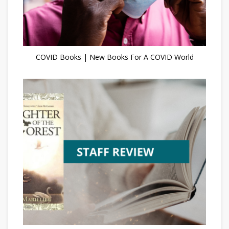
COVID Books | New Books For A COVID World