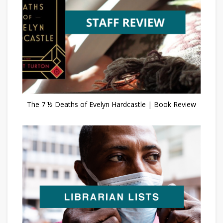
The 7 ½ Deaths of Evelyn Hardcastle | Book Review