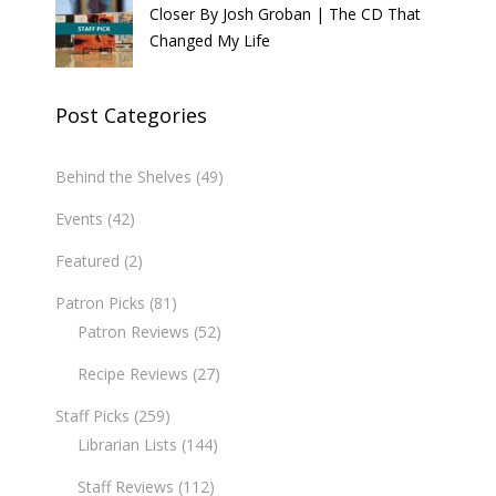
Closer By Josh Groban | The CD That
Changed My Life
Post Categories
Behind the Shelves
(49)
Events
(42)
Featured
(2)
Patron Picks
(81)
Patron Reviews
(52)
Recipe Reviews
(27)
Staff Picks
(259)
Librarian Lists
(144)
Staff Reviews
(112)