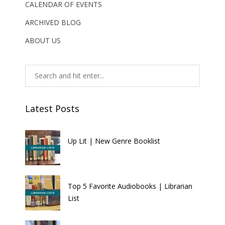
CALENDAR OF EVENTS
ARCHIVED BLOG
ABOUT US
Latest Posts
Up Lit | New Genre Booklist
Top 5 Favorite Audiobooks | Librarian
List