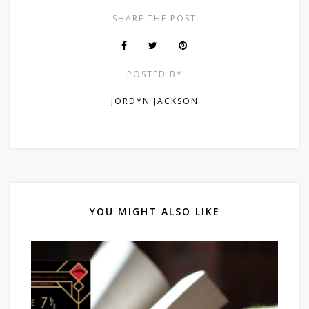
SHARE THE POST
POSTED BY
JORDYN JACKSON
YOU MIGHT ALSO LIKE