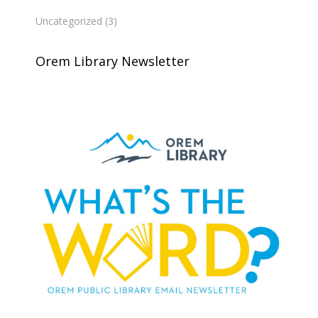
Uncategorized
(3)
Orem Library Newsletter