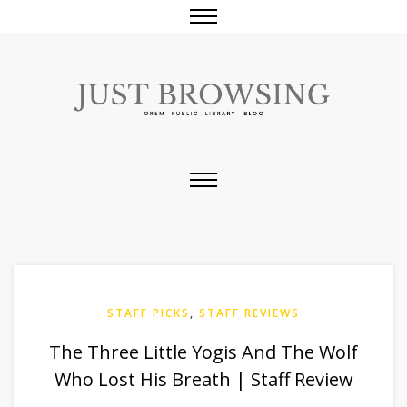
STAFF PICKS
,
STAFF REVIEWS
The Three Little Yogis And The Wolf
Who Lost His Breath | Staff Review