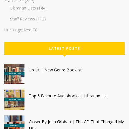
Staff Picks
(259)
Librarian Lists
(144)
Staff Reviews
(112)
Uncategorized
(3)
LATEST POSTS
Up Lit | New Genre Booklist
Top 5 Favorite Audiobooks | Librarian List
Closer By Josh Groban | The CD That Changed My
Life