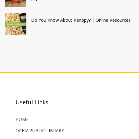
Do You Know About Kanopy? | Online Resources
Useful Links
HOME
OREM PUBLIC LIBRARY