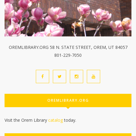
OREMLIBRARY.ORG 58 N. STATE STREET, OREM, UT 84057
801-229-7050
OREMLIBRARY.ORG
Visit the Orem Library
catalog
today.