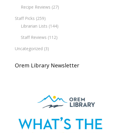
Recipe Reviews
(27)
Staff Picks
(259)
Librarian Lists
(144)
Staff Reviews
(112)
Uncategorized
(3)
Orem Library Newsletter