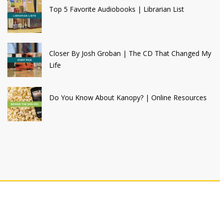
Top 5 Favorite Audiobooks | Librarian List
Closer By Josh Groban | The CD That Changed My
Life
Do You Know About Kanopy? | Online Resources