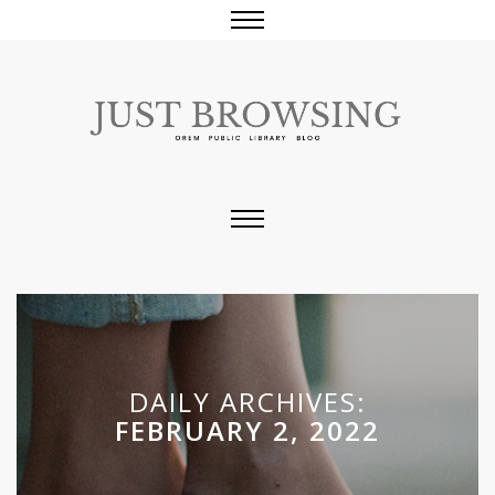
DAILY ARCHIVES:
FEBRUARY 2, 2022