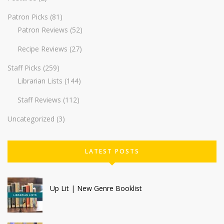
Patron Picks
(81)
Patron Reviews
(52)
Recipe Reviews
(27)
Staff Picks
(259)
Librarian Lists
(144)
Staff Reviews
(112)
Uncategorized
(3)
LATEST POSTS
Up Lit | New Genre Booklist