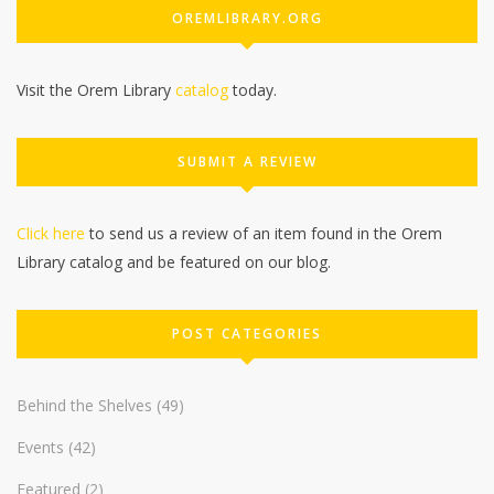
OREMLIBRARY.ORG
Visit the Orem Library
catalog
today.
SUBMIT A REVIEW
Click here
to send us a review of an item found in the Orem
Library catalog and be featured on our blog.
POST CATEGORIES
Behind the Shelves
(49)
Events
(42)
Featured
(2)