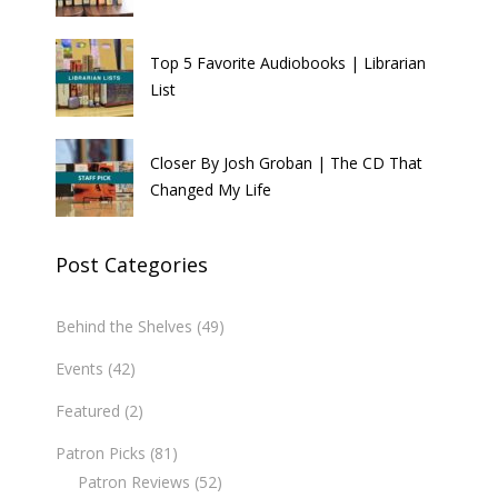
Top 5 Favorite Audiobooks | Librarian
List
Closer By Josh Groban | The CD That
Changed My Life
Post Categories
Behind the Shelves
(49)
Events
(42)
Featured
(2)
Patron Picks
(81)
Patron Reviews
(52)