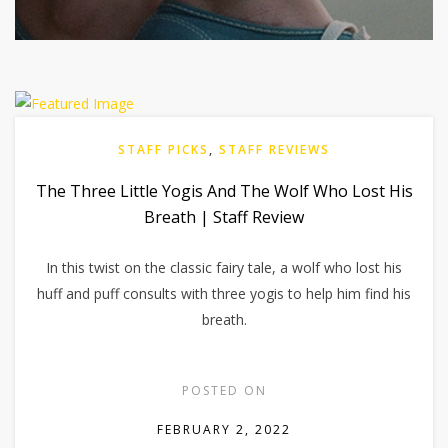
STAFF PICKS
,
STAFF REVIEWS
The Three Little Yogis And The Wolf Who Lost His
Breath | Staff Review
In this twist on the classic fairy tale, a wolf who lost his
huff and puff consults with three yogis to help him find his
breath.
POSTED ON
FEBRUARY 2, 2022