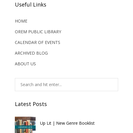
Useful Links
HOME
OREM PUBLIC LIBRARY
CALENDAR OF EVENTS
ARCHIVED BLOG
ABOUT US
Latest Posts
Up Lit | New Genre Booklist