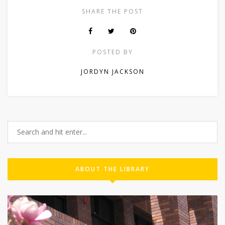
SHARE THE POST
POSTED BY
JORDYN JACKSON
ABOUT THE LIBRARY