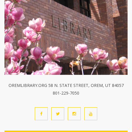
OREMLIBRARY.ORG 58 N. STATE STREET, OREM, UT 84057
801-229-7050