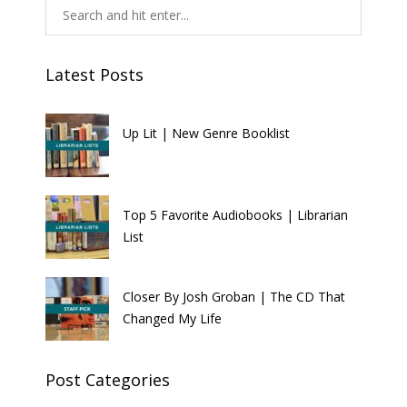
Latest Posts
Up Lit | New Genre Booklist
Top 5 Favorite Audiobooks | Librarian
List
Closer By Josh Groban | The CD That
Changed My Life
Post Categories