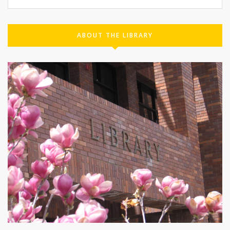
ABOUT THE LIBRARY