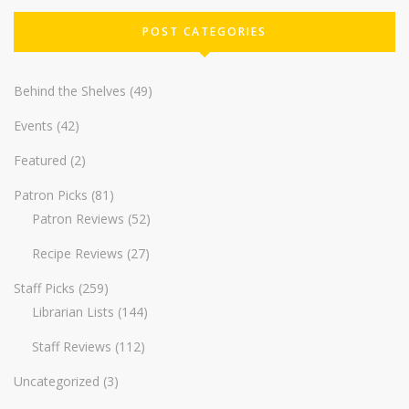
POST CATEGORIES
Behind the Shelves
(49)
Events
(42)
Featured
(2)
Patron Picks
(81)
Patron Reviews
(52)
Recipe Reviews
(27)
Staff Picks
(259)
Librarian Lists
(144)
Staff Reviews
(112)
Uncategorized
(3)