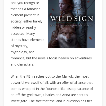
one you recognize
that has a fantastic
element present in
society, either barely
hidden or readily
accepted. Many
stories have elements
of mystery,
mythology, and
romance, but the novels focus heavily on adventures
and characters.
When the FBI reaches out to the Marrok, the most
powerful werewolf of all, with an offer of alliance that
comes wrapped in the Roanoke-like disappearance of
an off-the-grid town, Charles and Anna are sent to
investigate. The fact that the land in question has ties