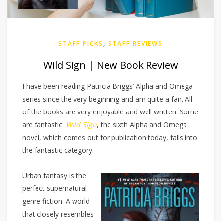
STAFF PICKS
,
STAFF REVIEWS
Wild Sign | New Book Review
I have been reading Patricia Briggs’ Alpha and Omega
series since the very beginning and am quite a fan. All
of the books are very enjoyable and well written. Some
are fantastic.
Wild Sign
, the sixth Alpha and Omega
novel, which comes out for publication today, falls into
the fantastic category.
Urban fantasy is the
perfect supernatural
genre fiction. A world
that closely resembles