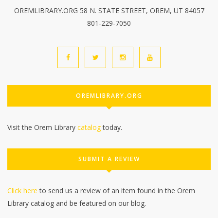
OREMLIBRARY.ORG 58 N. STATE STREET, OREM, UT 84057
801-229-7050
OREMLIBRARY.ORG
Visit the Orem Library
catalog
today.
SUBMIT A REVIEW
Click here
to send us a review of an item found in the Orem
Library catalog and be featured on our blog.