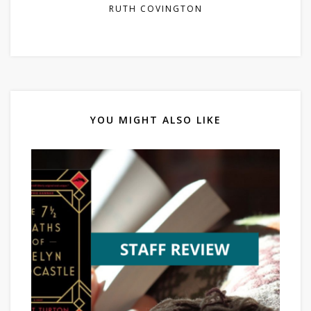
RUTH COVINGTON
YOU MIGHT ALSO LIKE