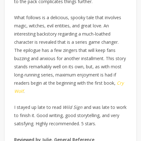
to the pack complicates things further.
What follows is a delicious, spooky tale that involves
magic, witches, evil entities, and great love. An
interesting backstory regarding a much-loathed
character is revealed that is a series game changer.
The epilogue has a few zingers that will keep fans
buzzing and anxious for another installment. This story
stands remarkably well on its own, but, as with most
long-running series, maximum enjoyment is had if
readers begin at the beginning with the first book,
Cry
Wolf
.
I stayed up late to read
Wild Sign
and was late to work
to finish it. Good writing, good storytelling, and very
satisfying. Highly recommended. 5 stars.
Reviewed by Julie, General Reference