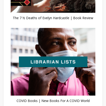
The 7 ½ Deaths of Evelyn Hardcastle | Book Review
COVID Books | New Books For A COVID World