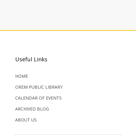
Useful Links
HOME
OREM PUBLIC LIBRARY
CALENDAR OF EVENTS
ARCHIVED BLOG
ABOUT US