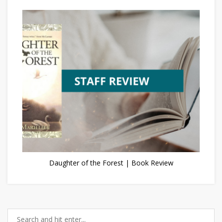
Daughter of the Forest | Book Review