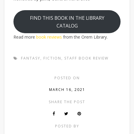
FIND THIS BOOK IN THE LIBRARY
CATALOG
Read more
book reviews
from the Orem Library.
FANTASY
,
FICTION
,
STAFF BOOK REVIEW
POSTED ON
MARCH 16, 2021
SHARE THE POST
POSTED BY