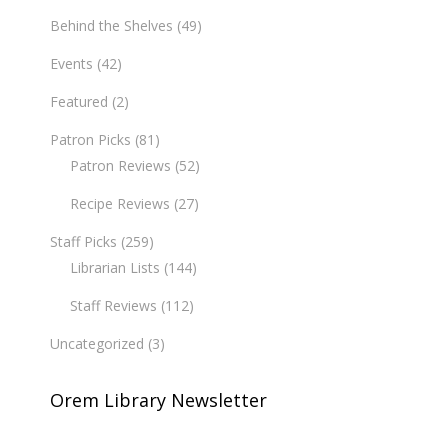
Behind the Shelves
(49)
Events
(42)
Featured
(2)
Patron Picks
(81)
Patron Reviews
(52)
Recipe Reviews
(27)
Staff Picks
(259)
Librarian Lists
(144)
Staff Reviews
(112)
Uncategorized
(3)
Orem Library Newsletter