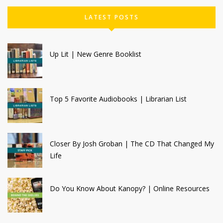
LATEST POSTS
Up Lit | New Genre Booklist
Top 5 Favorite Audiobooks | Librarian List
Closer By Josh Groban | The CD That Changed My
Life
Do You Know About Kanopy? | Online Resources