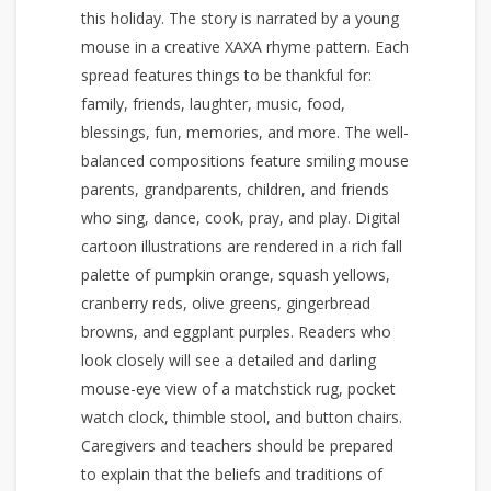
this holiday. The story is narrated by a young
mouse in a creative XAXA rhyme pattern. Each
spread features things to be thankful for:
family, friends, laughter, music, food,
blessings, fun, memories, and more. The well-
balanced compositions feature smiling mouse
parents, grandparents, children, and friends
who sing, dance, cook, pray, and play. Digital
cartoon illustrations are rendered in a rich fall
palette of pumpkin orange, squash yellows,
cranberry reds, olive greens, gingerbread
browns, and eggplant purples. Readers who
look closely will see a detailed and darling
mouse-eye view of a matchstick rug, pocket
watch clock, thimble stool, and button chairs.
Caregivers and teachers should be prepared
to explain that the beliefs and traditions of