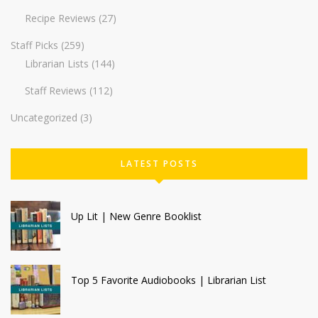
Recipe Reviews
(27)
Staff Picks
(259)
Librarian Lists
(144)
Staff Reviews
(112)
Uncategorized
(3)
LATEST POSTS
Up Lit | New Genre Booklist
Top 5 Favorite Audiobooks | Librarian List