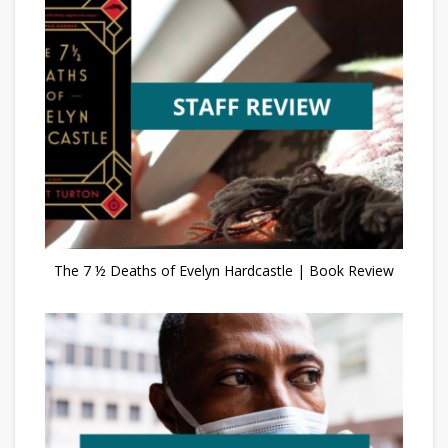
The 7 ½ Deaths of Evelyn Hardcastle | Book Review