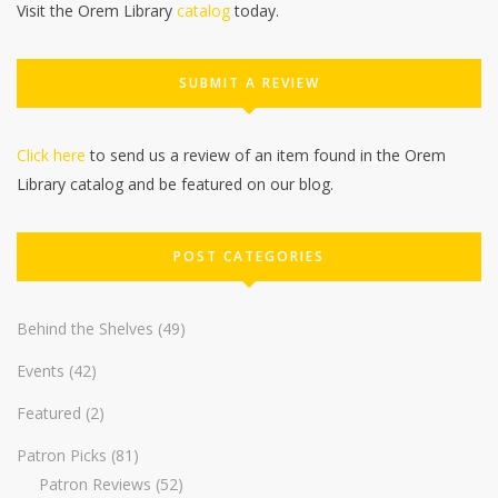
Visit the Orem Library
catalog
today.
SUBMIT A REVIEW
Click here
to send us a review of an item found in the Orem
Library catalog and be featured on our blog.
POST CATEGORIES
Behind the Shelves
(49)
Events
(42)
Featured
(2)
Patron Picks
(81)
Patron Reviews
(52)