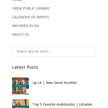
OREM PUBLIC LIBRARY
CALENDAR OF EVENTS
ARCHIVED BLOG
ABOUT US
Latest Posts
Up Lit | New Genre Booklist
Top 5 Favorite Audiobooks | Librarian