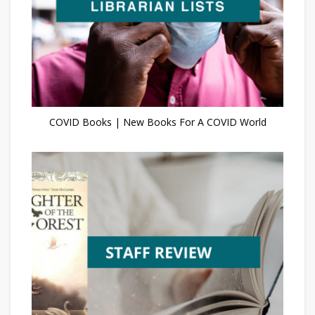
COVID Books | New Books For A COVID World