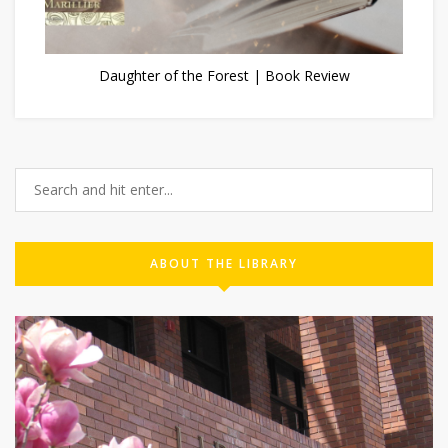
Daughter of the Forest | Book Review
ABOUT THE LIBRARY