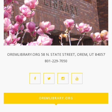
OREMLIBRARY.ORG 58 N. STATE STREET, OREM, UT 84057
801-229-7050
OREMLIBRARY.ORG