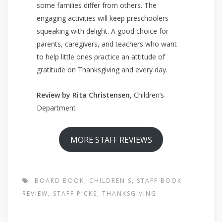
some families differ from others. The
engaging activities will keep preschoolers
squeaking with delight. A good choice for
parents, caregivers, and teachers who want
to help little ones practice an attitude of
gratitude on Thanksgiving and every day.
Review by Rita Christensen,
Children’s
Department
MORE STAFF REVIEWS
BOARD BOOK
,
CHILDREN'S
,
STAFF BOOK
REVIEW
,
STAFF PICKS
,
THANKSGIVING