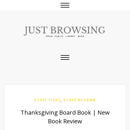
STAFF PICKS
,
STAFF REVIEWS
Thanksgiving Board Book | New
Book Review