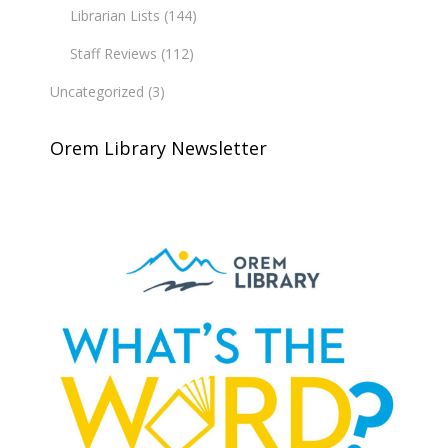
Librarian Lists
(144)
Staff Reviews
(112)
Uncategorized
(3)
Orem Library Newsletter