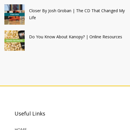
Closer By Josh Groban | The CD That Changed My
Life
Do You Know About Kanopy? | Online Resources
Useful Links
HOME