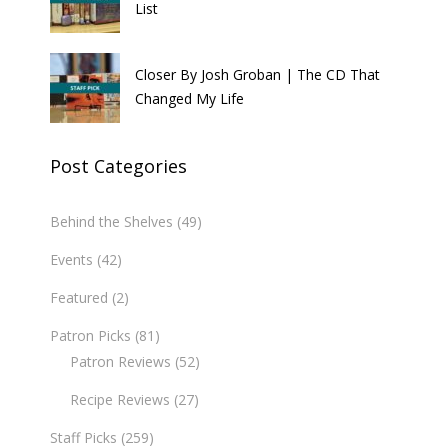
List
Closer By Josh Groban | The CD That
Changed My Life
Post Categories
Behind the Shelves
(49)
Events
(42)
Featured
(2)
Patron Picks
(81)
Patron Reviews
(52)
Recipe Reviews
(27)
Staff Picks
(259)