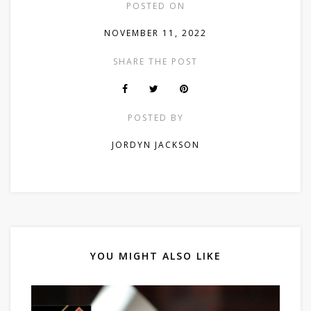
POSTED ON
NOVEMBER 11, 2022
SHARE THE POST
POSTED BY
JORDYN JACKSON
YOU MIGHT ALSO LIKE