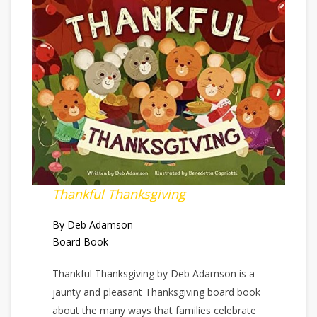
Thankful Thanksgiving
By Deb Adamson
Board Book
Thankful Thanksgiving by Deb Adamson is a
jaunty and pleasant Thanksgiving board book
about the many ways that families celebrate