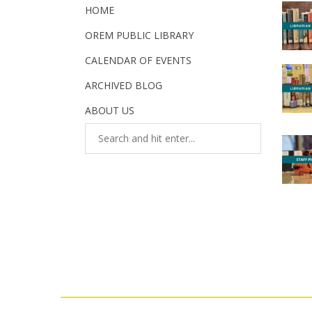
HOME
OREM PUBLIC LIBRARY
CALENDAR OF EVENTS
ARCHIVED BLOG
ABOUT US