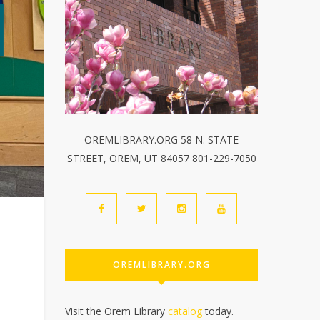
OREMLIBRARY.ORG 58 N. STATE
STREET, OREM, UT 84057 801-229-7050
OREMLIBRARY.ORG
Visit the Orem Library
catalog
today.