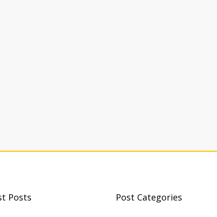
st Posts
Post Categories