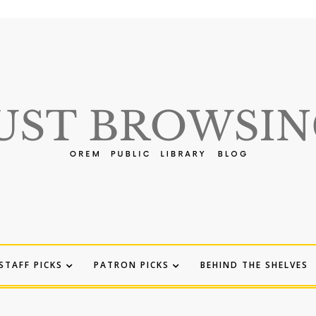
STAFF PICKS
PATRON PICKS
BEHIND THE SHELVES