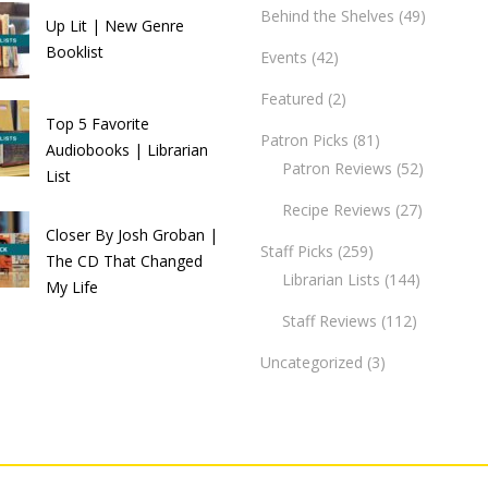
Behind the Shelves
(49)
Up Lit | New Genre
Booklist
Events
(42)
Featured
(2)
Top 5 Favorite
Patron Picks
(81)
Audiobooks | Librarian
Patron Reviews
(52)
List
Recipe Reviews
(27)
Closer By Josh Groban |
Staff Picks
(259)
The CD That Changed
Librarian Lists
(144)
My Life
Staff Reviews
(112)
Uncategorized
(3)