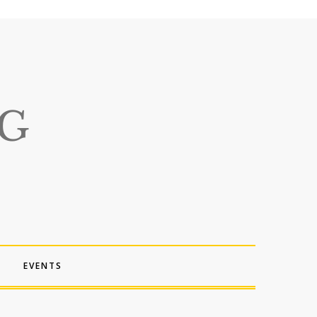
EVENTS