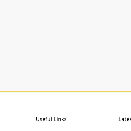
Useful Links
Late