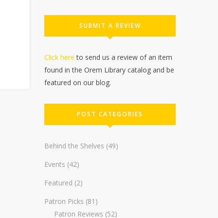
SUBMIT A REVIEW
Click here
to send us a review of an item
found in the Orem Library catalog and be
featured on our blog.
POST CATEGORIES
Behind the Shelves
(49)
Events
(42)
Featured
(2)
Patron Picks
(81)
Patron Reviews
(52)