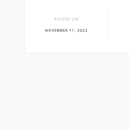
POSTED ON
NOVEMBER 11, 2022