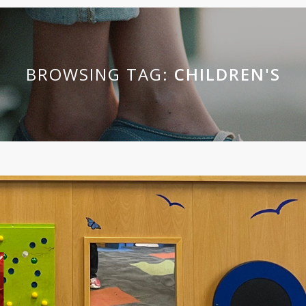
BROWSING TAG:
CHILDREN'S