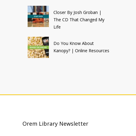
Closer By Josh Groban |
The CD That Changed My
Life
Do You Know About
Kanopy? | Online Resources
Orem Library Newsletter