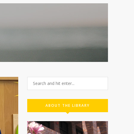
ABOUT THE LIBRARY