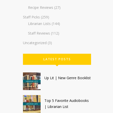
Recipe Reviews
(27)
Staff Picks
(259)
Librarian Lists
(144)
Staff Reviews
(112)
Uncategorized
(3)
LATEST POSTS
Up Lit | New Genre Booklist
Top 5 Favorite Audiobooks
| Librarian List