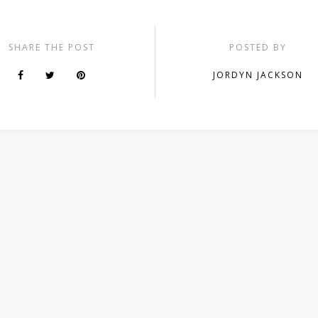
SHARE THE POST
POSTED BY
JORDYN JACKSON