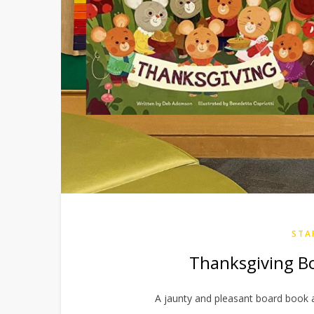
STA
Thanksgiving B
A jaunty and pleasant board book 