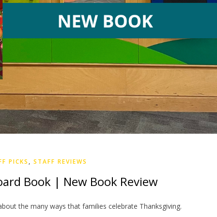
FF PICKS
,
STAFF REVIEWS
oard Book | New Book Review
about the many ways that families celebrate Thanksgiving.