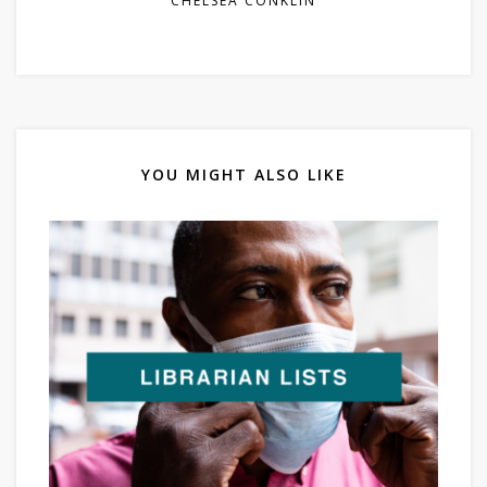
CHELSEA CONKLIN
YOU MIGHT ALSO LIKE