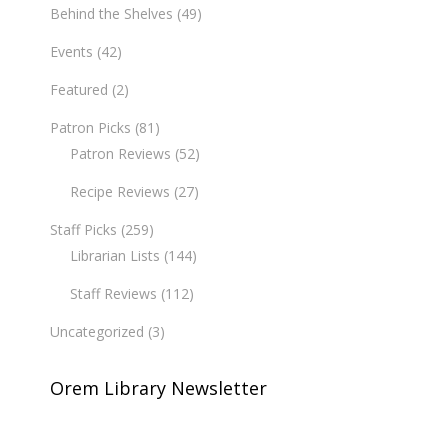
Behind the Shelves
(49)
Events
(42)
Featured
(2)
Patron Picks
(81)
Patron Reviews
(52)
Recipe Reviews
(27)
Staff Picks
(259)
Librarian Lists
(144)
Staff Reviews
(112)
Uncategorized
(3)
Orem Library Newsletter