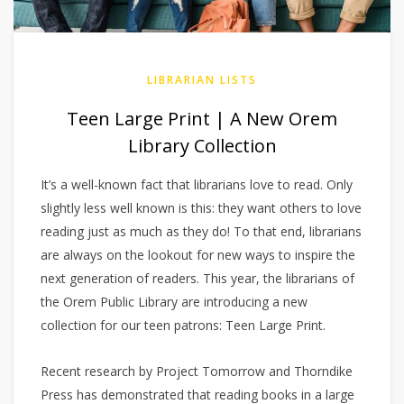
LIBRARIAN LISTS
Teen Large Print | A New Orem
Library Collection
It’s a well-known fact that librarians love to read. Only
slightly less well known is this: they want others to love
reading just as much as they do! To that end, librarians
are always on the lookout for new ways to inspire the
next generation of readers. This year, the librarians of
the Orem Public Library are introducing a new
collection for our teen patrons: Teen Large Print.
Recent research by Project Tomorrow and Thorndike
Press has demonstrated that reading books in a large