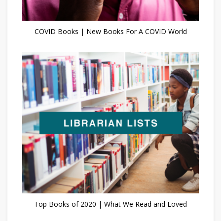
COVID Books | New Books For A COVID World
Top Books of 2020 | What We Read and Loved