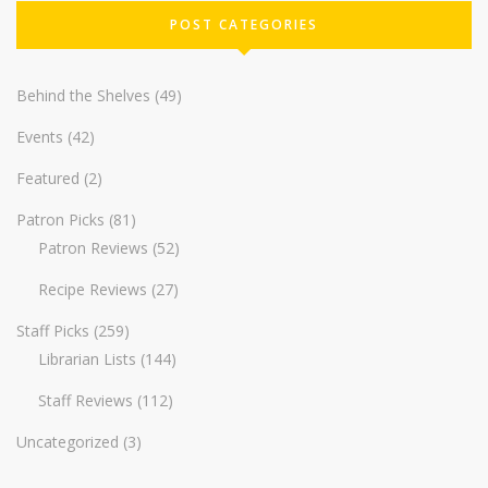
POST CATEGORIES
Behind the Shelves
(49)
Events
(42)
Featured
(2)
Patron Picks
(81)
Patron Reviews
(52)
Recipe Reviews
(27)
Staff Picks
(259)
Librarian Lists
(144)
Staff Reviews
(112)
Uncategorized
(3)