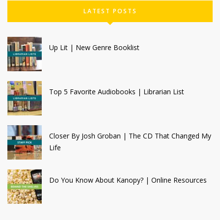
LATEST POSTS
Up Lit | New Genre Booklist
Top 5 Favorite Audiobooks | Librarian List
Closer By Josh Groban | The CD That Changed My
Life
Do You Know About Kanopy? | Online Resources