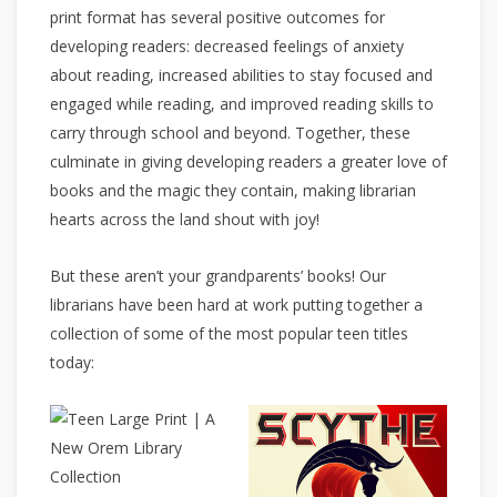
print format has several positive outcomes for
developing readers: decreased feelings of anxiety
about reading, increased abilities to stay focused and
engaged while reading, and improved reading skills to
carry through school and beyond. Together, these
culminate in giving developing readers a greater love of
books and the magic they contain, making librarian
hearts across the land shout with joy!
But these aren’t your grandparents’ books! Our
librarians have been hard at work putting together a
collection of some of the most popular teen titles
today: