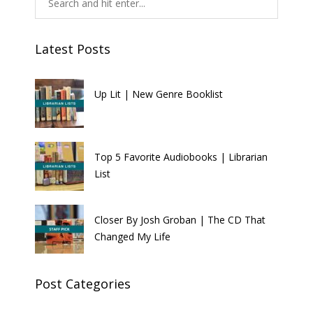
Latest Posts
Up Lit | New Genre Booklist
Top 5 Favorite Audiobooks | Librarian
List
Closer By Josh Groban | The CD That
Changed My Life
Post Categories