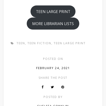
TEEN LARGE PRINT
MORE LIBRARIAN LISTS
TEEN
,
TEEN FICTION
,
TEEN LARGE PRINT
POSTED ON
FEBRUARY 24, 2021
SHARE THE POST
POSTED BY