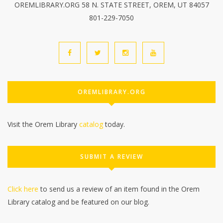
OREMLIBRARY.ORG 58 N. STATE STREET, OREM, UT 84057
801-229-7050
OREMLIBRARY.ORG
Visit the Orem Library
catalog
today.
SUBMIT A REVIEW
Click here
to send us a review of an item found in the Orem
Library catalog and be featured on our blog.