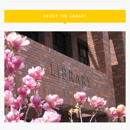
ABOUT THE LIBRARY