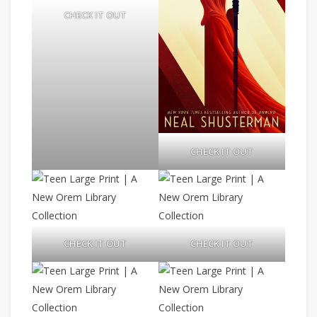
CHECK IT OUT
CHECK IT OUT
CHECK IT OUT
CHECK IT OUT