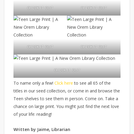
CHECK IT OUT
CHECK IT OUT
CHECK IT OUT
CHECK IT OUT
CHECK IT OUT
To name only a few!
Click here
to see all 65 of the
titles in our seed collection, or come in and browse the
Teen shelves to see them in person. Come on. Take a
chance on large print. You might just find the next love
of your life: reading!
Written by Jaime, Librarian