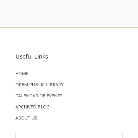
Useful Links
HOME
OREM PUBLIC LIBRARY
CALENDAR OF EVENTS
ARCHIVED BLOG
ABOUT US