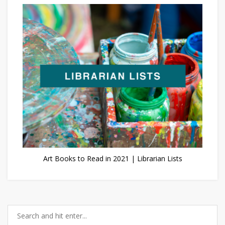
Art Books to Read in 2021 | Librarian Lists