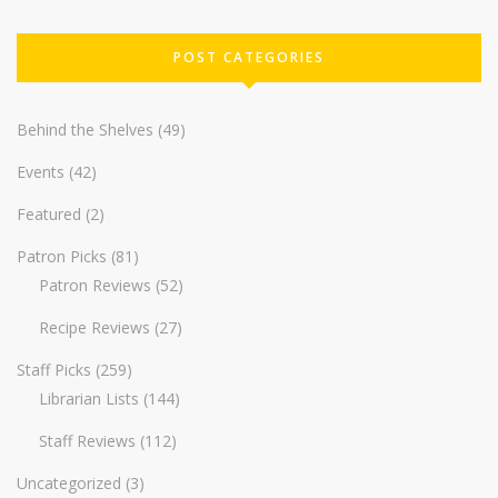
POST CATEGORIES
Behind the Shelves
(49)
Events
(42)
Featured
(2)
Patron Picks
(81)
Patron Reviews
(52)
Recipe Reviews
(27)
Staff Picks
(259)
Librarian Lists
(144)
Staff Reviews
(112)
Uncategorized
(3)