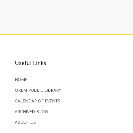
Useful Links
HOME
OREM PUBLIC LIBRARY
CALENDAR OF EVENTS
ARCHIVED BLOG
ABOUT US