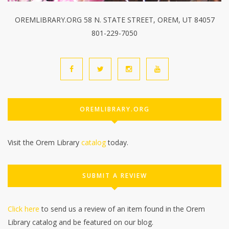
OREMLIBRARY.ORG 58 N. STATE STREET, OREM, UT 84057
801-229-7050
OREMLIBRARY.ORG
Visit the Orem Library
catalog
today.
SUBMIT A REVIEW
Click here
to send us a review of an item found in the Orem
Library catalog and be featured on our blog.