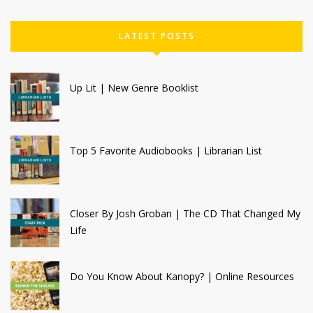
LATEST POSTS
Up Lit | New Genre Booklist
Top 5 Favorite Audiobooks | Librarian List
Closer By Josh Groban | The CD That Changed My
Life
Do You Know About Kanopy? | Online Resources