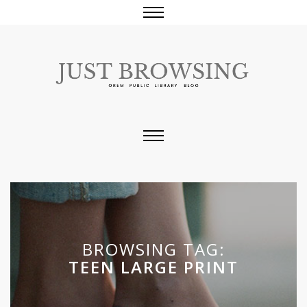
BROWSING TAG:
TEEN LARGE PRINT