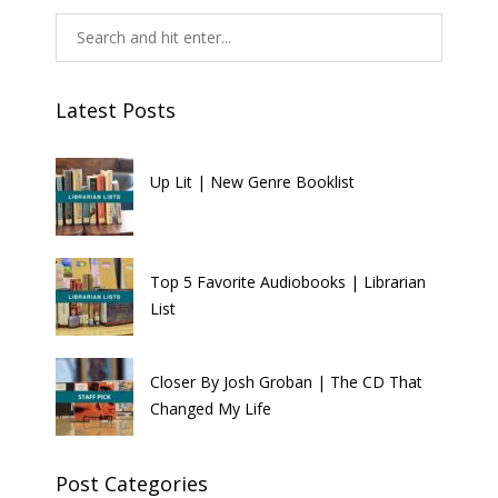
Latest Posts
Up Lit | New Genre Booklist
Top 5 Favorite Audiobooks | Librarian
List
Closer By Josh Groban | The CD That
Changed My Life
Post Categories