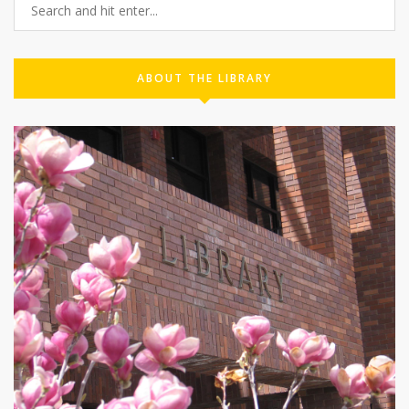
ABOUT THE LIBRARY