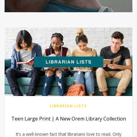
LIBRARIAN LISTS
Teen Large Print | A New Orem Library Collection
It’s a well-known fact that librarians love to read. Only