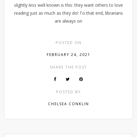
slightly less well known is this: they want others to love
reading just as much as they do! To that end, librarians
are always on
POSTED ON
FEBRUARY 24, 2021
SHARE THE POST
POSTED BY
CHELSEA CONKLIN