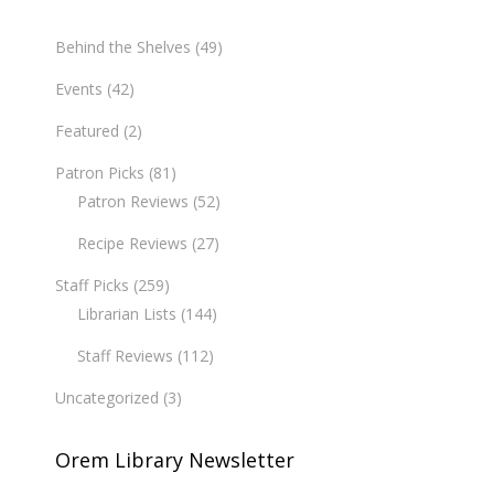
Behind the Shelves
(49)
Events
(42)
Featured
(2)
Patron Picks
(81)
Patron Reviews
(52)
Recipe Reviews
(27)
Staff Picks
(259)
Librarian Lists
(144)
Staff Reviews
(112)
Uncategorized
(3)
Orem Library Newsletter