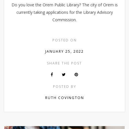
Do you love the Orem Public Library? The city of Orem is
currently taking applications for the Library Advisory
Commission.
POSTED ON
JANUARY 25, 2022
SHARE THE POST
POSTED BY
RUTH COVINGTON