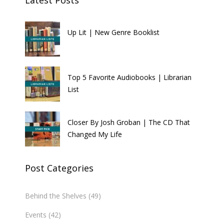
Up Lit | New Genre Booklist
Top 5 Favorite Audiobooks | Librarian
List
Closer By Josh Groban | The CD That
Changed My Life
Post Categories
Behind the Shelves
(49)
Events
(42)