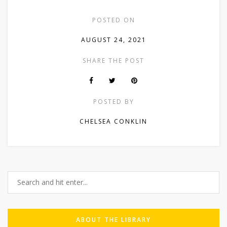
POSTED ON
AUGUST 24, 2021
SHARE THE POST
POSTED BY
CHELSEA CONKLIN
ABOUT THE LIBRARY