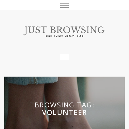
BROWSING TAG:
VOLUNTEER