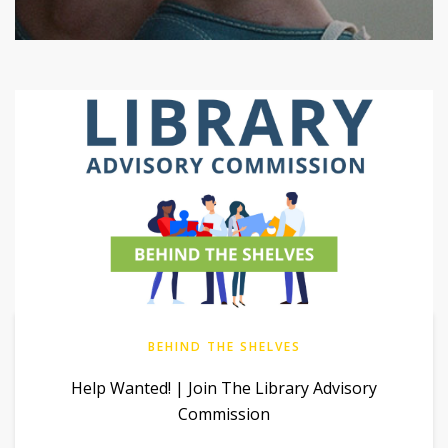
BEHIND THE SHELVES
Help Wanted! | Join The Library Advisory
Commission