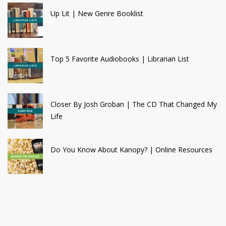
Up Lit | New Genre Booklist
Top 5 Favorite Audiobooks | Librarian List
Closer By Josh Groban | The CD That Changed My
Life
Do You Know About Kanopy? | Online Resources