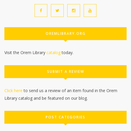
OREMLIBRARY.ORG
Visit the Orem Library
catalog
today.
SUBMIT A REVIEW
Click here
to send us a review of an item found in the Orem
Library catalog and be featured on our blog.
POST CATEGORIES