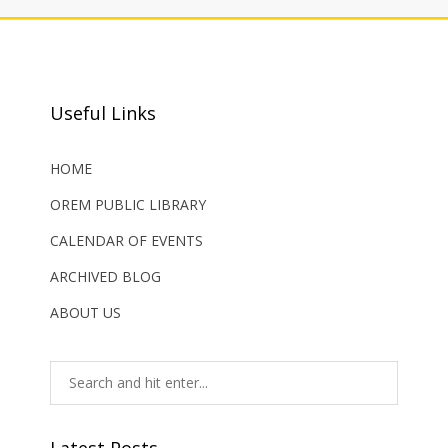
Useful Links
HOME
OREM PUBLIC LIBRARY
CALENDAR OF EVENTS
ARCHIVED BLOG
ABOUT US
Latest Posts