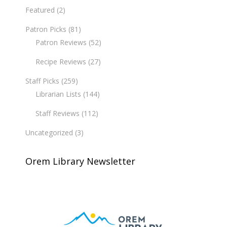
Featured
(2)
Patron Picks
(81)
Patron Reviews
(52)
Recipe Reviews
(27)
Staff Picks
(259)
Librarian Lists
(144)
Staff Reviews
(112)
Uncategorized
(3)
Orem Library Newsletter