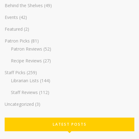
Behind the Shelves
(49)
Events
(42)
Featured
(2)
Patron Picks
(81)
Patron Reviews
(52)
Recipe Reviews
(27)
Staff Picks
(259)
Librarian Lists
(144)
Staff Reviews
(112)
Uncategorized
(3)
LATEST POSTS