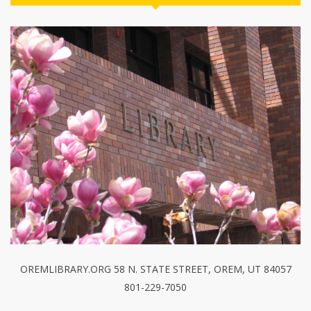
OREMLIBRARY.ORG 58 N. STATE STREET, OREM, UT 84057
801-229-7050