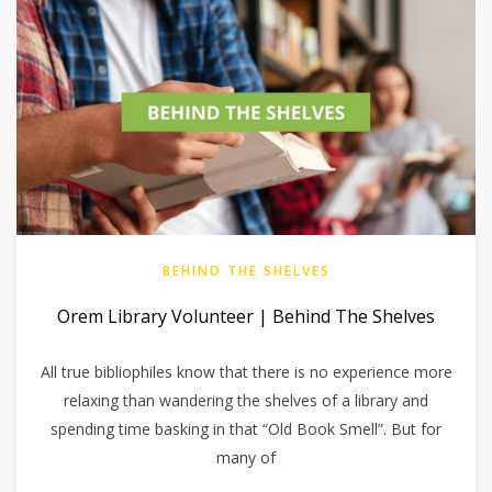
BEHIND THE SHELVES
Orem Library Volunteer | Behind The Shelves
All true bibliophiles know that there is no experience more
relaxing than wandering the shelves of a library and
spending time basking in that “Old Book Smell”. But for
many of