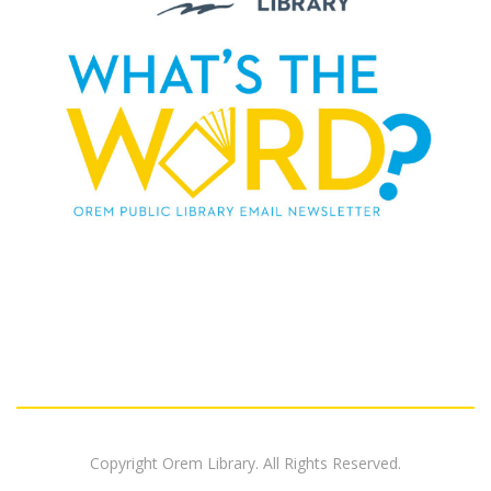
Copyright Orem Library. All Rights Reserved.