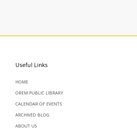
Useful Links
HOME
OREM PUBLIC LIBRARY
CALENDAR OF EVENTS
ARCHIVED BLOG
ABOUT US