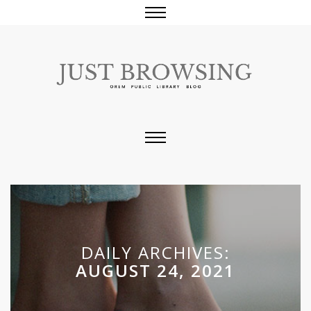
DAILY ARCHIVES:
AUGUST 24, 2021