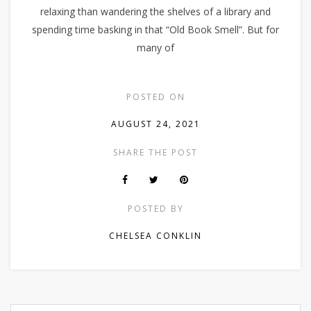
relaxing than wandering the shelves of a library and
spending time basking in that “Old Book Smell”. But for
many of
POSTED ON
AUGUST 24, 2021
SHARE THE POST
POSTED BY
CHELSEA CONKLIN