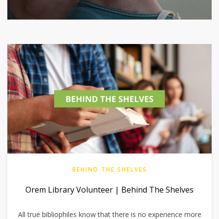
BEHIND THE SHELVES
Orem Library Volunteer | Behind The Shelves
All true bibliophiles know that there is no experience more