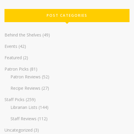
POST CATEGORIES
Behind the Shelves
(49)
Events
(42)
Featured
(2)
Patron Picks
(81)
Patron Reviews
(52)
Recipe Reviews
(27)
Staff Picks
(259)
Librarian Lists
(144)
Staff Reviews
(112)
Uncategorized
(3)