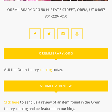
OREMLIBRARY.ORG 58 N. STATE STREET, OREM, UT 84057
801-229-7050
OREMLIBRARY.ORG
Visit the Orem Library
catalog
today.
SUBMIT A REVIEW
Click here
to send us a review of an item found in the Orem
Library catalog and be featured on our blog.