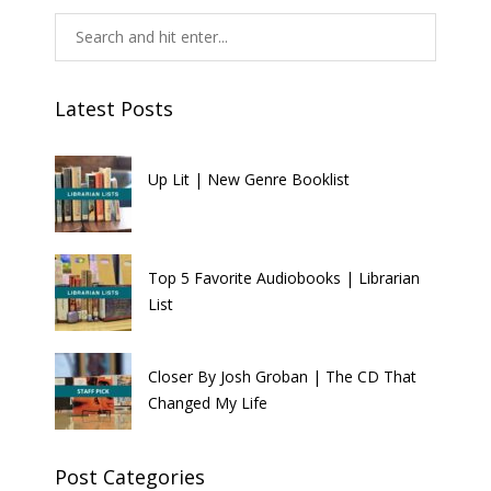
Latest Posts
Up Lit | New Genre Booklist
Top 5 Favorite Audiobooks | Librarian
List
Closer By Josh Groban | The CD That
Changed My Life
Post Categories