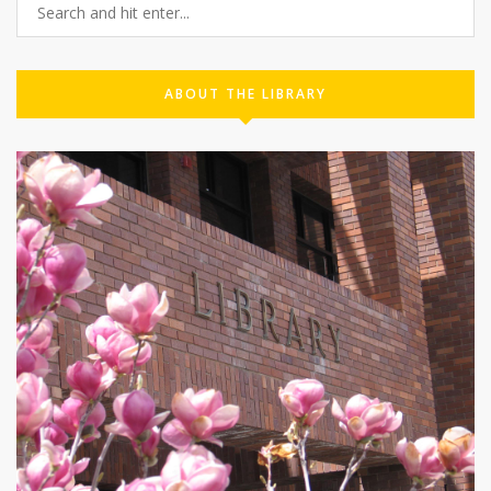
ABOUT THE LIBRARY