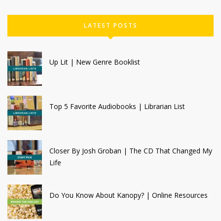
LATEST POSTS
Up Lit | New Genre Booklist
Top 5 Favorite Audiobooks | Librarian List
Closer By Josh Groban | The CD That Changed My
Life
Do You Know About Kanopy? | Online Resources