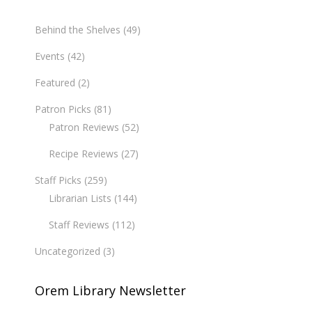
Behind the Shelves
(49)
Events
(42)
Featured
(2)
Patron Picks
(81)
Patron Reviews
(52)
Recipe Reviews
(27)
Staff Picks
(259)
Librarian Lists
(144)
Staff Reviews
(112)
Uncategorized
(3)
Orem Library Newsletter