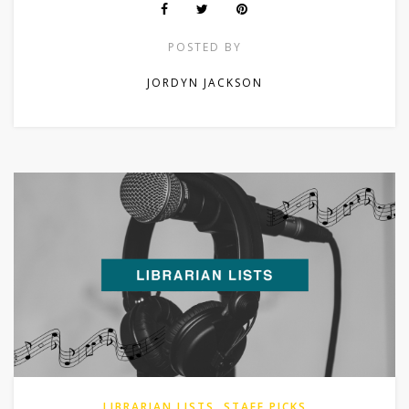
POSTED BY
JORDYN JACKSON
LIBRARIAN LISTS
,
STAFF PICKS