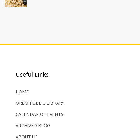
Useful Links
HOME
OREM PUBLIC LIBRARY
CALENDAR OF EVENTS
ARCHIVED BLOG
ABOUT US