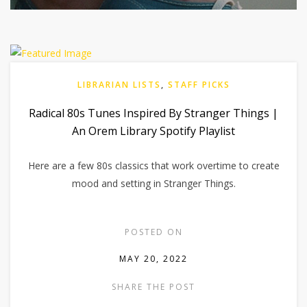
LIBRARIAN LISTS
,
STAFF PICKS
Radical 80s Tunes Inspired By Stranger Things |
An Orem Library Spotify Playlist
Here are a few 80s classics that work overtime to create
mood and setting in Stranger Things.
POSTED ON
MAY 20, 2022
SHARE THE POST