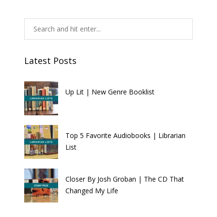
Latest Posts
Up Lit | New Genre Booklist
Top 5 Favorite Audiobooks | Librarian
List
Closer By Josh Groban | The CD That
Changed My Life