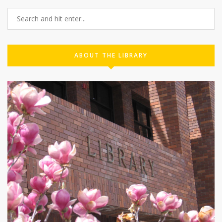
ABOUT THE LIBRARY