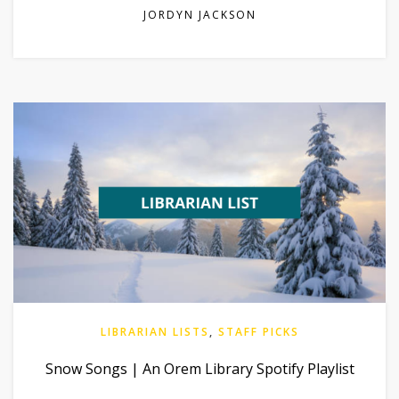
JORDYN JACKSON
LIBRARIAN LISTS
,
STAFF PICKS
Snow Songs | An Orem Library Spotify Playlist