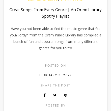
Great Songs From Every Genre | An Orem Library
Spotify Playlist
Have you not been able to find the music genre that fits
you? Jordyn from the Orem Public Library has compiled a
bunch of fun and popular songs from many different
genres for you to try.
POSTED ON
FEBRUARY 8, 2022
SHARE THE POST
POSTED BY