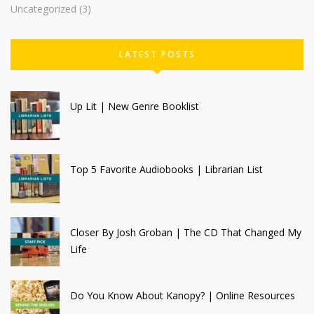
Uncategorized
(3)
LATEST POSTS
Up Lit | New Genre Booklist
Top 5 Favorite Audiobooks | Librarian List
Closer By Josh Groban | The CD That Changed My
Life
Do You Know About Kanopy? | Online Resources