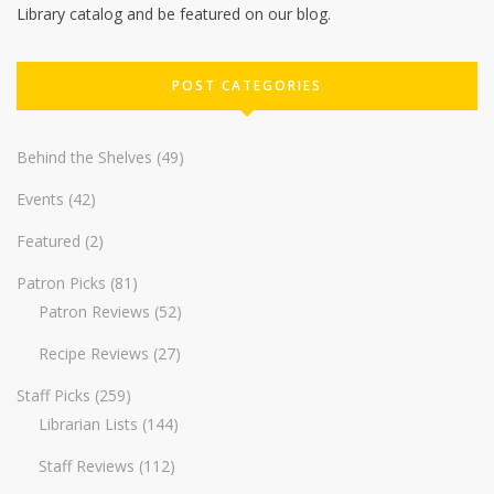
Library catalog and be featured on our blog.
POST CATEGORIES
Behind the Shelves
(49)
Events
(42)
Featured
(2)
Patron Picks
(81)
Patron Reviews
(52)
Recipe Reviews
(27)
Staff Picks
(259)
Librarian Lists
(144)
Staff Reviews
(112)