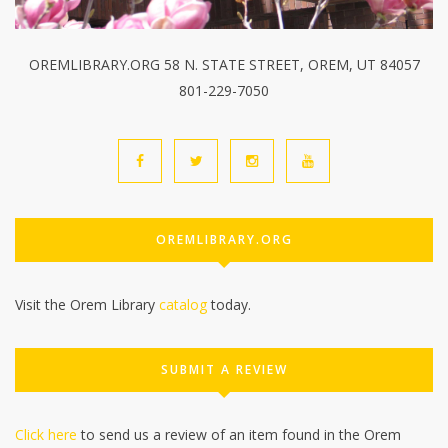
OREMLIBRARY.ORG 58 N. STATE STREET, OREM, UT 84057
801-229-7050
OREMLIBRARY.ORG
Visit the Orem Library
catalog
today.
SUBMIT A REVIEW
Click here
to send us a review of an item found in the Orem