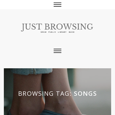
BROWSING TAG:
SONGS