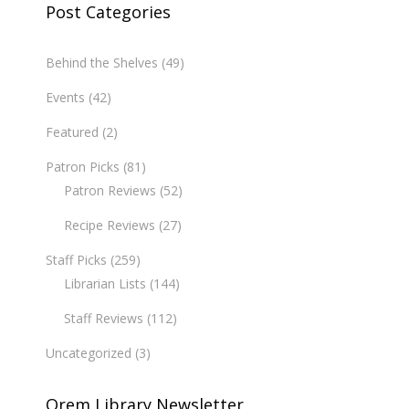
Post Categories
Behind the Shelves
(49)
Events
(42)
Featured
(2)
Patron Picks
(81)
Patron Reviews
(52)
Recipe Reviews
(27)
Staff Picks
(259)
Librarian Lists
(144)
Staff Reviews
(112)
Uncategorized
(3)
Orem Library Newsletter