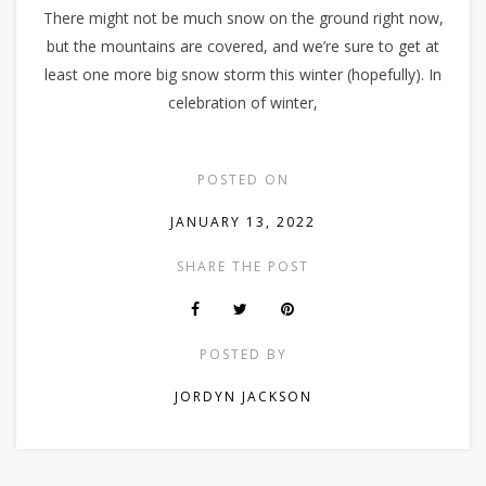
There might not be much snow on the ground right now,
but the mountains are covered, and we’re sure to get at
least one more big snow storm this winter (hopefully). In
celebration of winter,
POSTED ON
JANUARY 13, 2022
SHARE THE POST
POSTED BY
JORDYN JACKSON