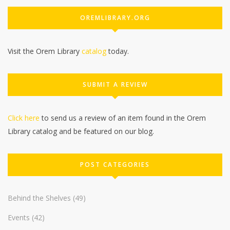
OREMLIBRARY.ORG
Visit the Orem Library
catalog
today.
SUBMIT A REVIEW
Click here
to send us a review of an item found in the Orem
Library catalog and be featured on our blog.
POST CATEGORIES
Behind the Shelves
(49)
Events
(42)