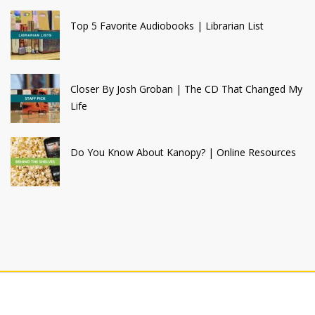
Top 5 Favorite Audiobooks | Librarian List
Closer By Josh Groban | The CD That Changed My
Life
Do You Know About Kanopy? | Online Resources