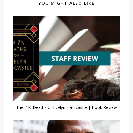
YOU MIGHT ALSO LIKE
The 7 ½ Deaths of Evelyn Hardcastle | Book Review