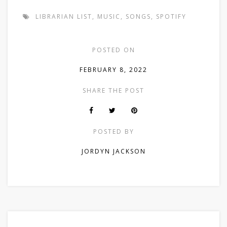
LIBRARIAN LIST
,
MUSIC
,
SONGS
,
SPOTIFY
POSTED ON
FEBRUARY 8, 2022
SHARE THE POST
POSTED BY
JORDYN JACKSON