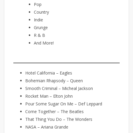
Pop
Country
Indie
Grunge
R & B
And More!
Hotel California – Eagles
Bohemian Rhapsody – Queen
Smooth Criminal – Micheal Jackson
Rocket Man – Elton John
Pour Some Sugar On Me – Def Leppard
Come Together – The Beatles
That Thing You Do – The Wonders
NASA – Ariana Grande