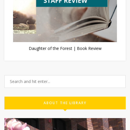
Daughter of the Forest | Book Review
ABOUT THE LIBRARY