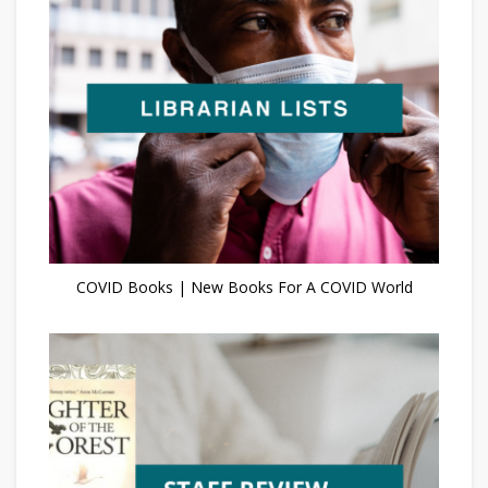
COVID Books | New Books For A COVID World