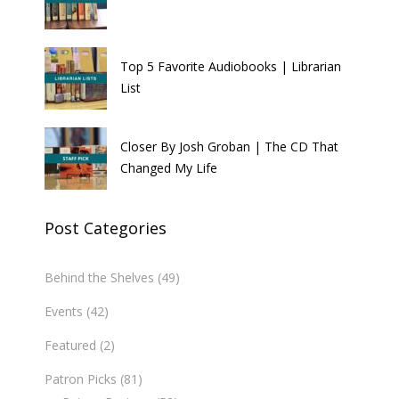
Top 5 Favorite Audiobooks | Librarian
List
Closer By Josh Groban | The CD That
Changed My Life
Post Categories
Behind the Shelves
(49)
Events
(42)
Featured
(2)
Patron Picks
(81)