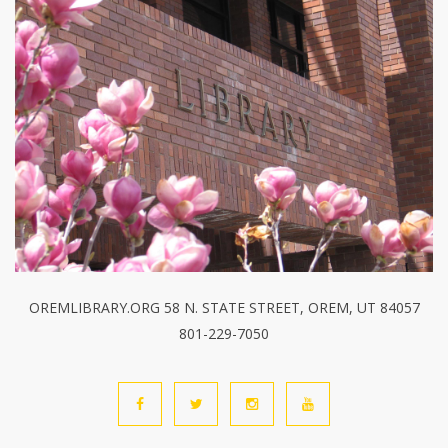
OREMLIBRARY.ORG 58 N. STATE STREET, OREM, UT 84057
801-229-7050