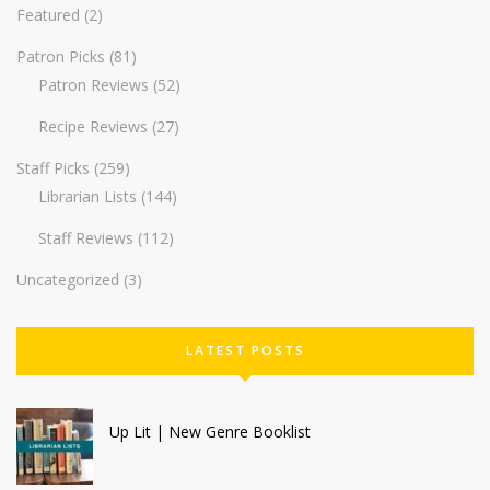
Featured
(2)
Patron Picks
(81)
Patron Reviews
(52)
Recipe Reviews
(27)
Staff Picks
(259)
Librarian Lists
(144)
Staff Reviews
(112)
Uncategorized
(3)
LATEST POSTS
Up Lit | New Genre Booklist