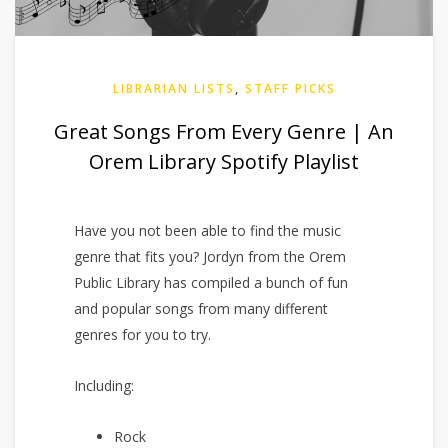
LIBRARIAN LISTS
,
STAFF PICKS
Great Songs From Every Genre | An
Orem Library Spotify Playlist
Have you not been able to find the music
genre that fits you? Jordyn from the Orem
Public Library has compiled a bunch of fun
and popular songs from many different
genres for you to try.
Including:
Rock