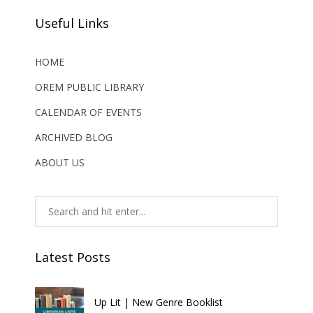
Useful Links
HOME
OREM PUBLIC LIBRARY
CALENDAR OF EVENTS
ARCHIVED BLOG
ABOUT US
Latest Posts
Up Lit | New Genre Booklist