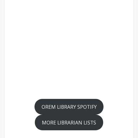
OREM LIBRARY SPOTIFY
MORE LIBRARIAN LISTS