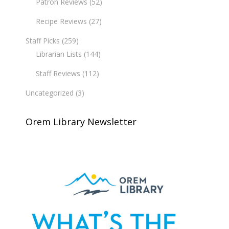
Patron Reviews
(52)
Recipe Reviews
(27)
Staff Picks
(259)
Librarian Lists
(144)
Staff Reviews
(112)
Uncategorized
(3)
Orem Library Newsletter