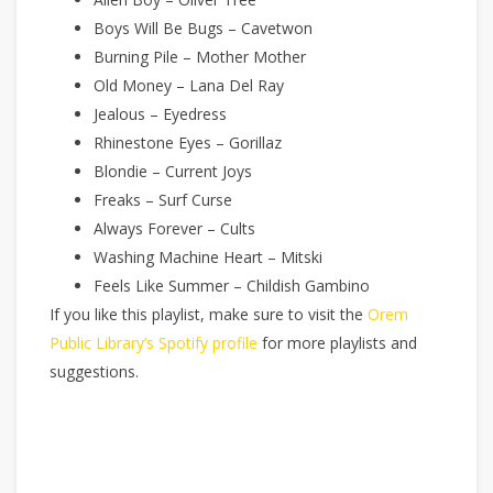
Boys Will Be Bugs – Cavetwon
Burning Pile – Mother Mother
Old Money – Lana Del Ray
Jealous – Eyedress
Rhinestone Eyes – Gorillaz
Blondie – Current Joys
Freaks – Surf Curse
Always Forever – Cults
Washing Machine Heart – Mitski
Feels Like Summer – Childish Gambino
If you like this playlist, make sure to visit the
Orem
Public Library’s Spotify profile
for more playlists and
suggestions.