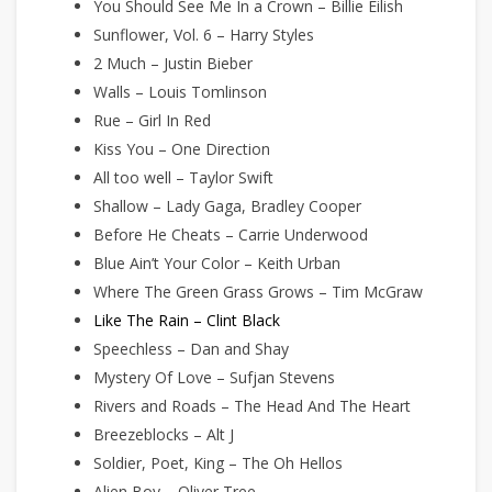
You Should See Me In a Crown – Billie Eilish
Sunflower, Vol. 6 – Harry Styles
2 Much – Justin Bieber
Walls – Louis Tomlinson
Rue – Girl In Red
Kiss You – One Direction
All too well – Taylor Swift
Shallow – Lady Gaga, Bradley Cooper
Before He Cheats – Carrie Underwood
Blue Ain’t Your Color – Keith Urban
Where The Green Grass Grows – Tim McGraw
Like The Rain – Clint Black
Speechless – Dan and Shay
Mystery Of Love – Sufjan Stevens
Rivers and Roads – The Head And The Heart
Breezeblocks – Alt J
Soldier, Poet, King – The Oh Hellos
Alien Boy – Oliver Tree