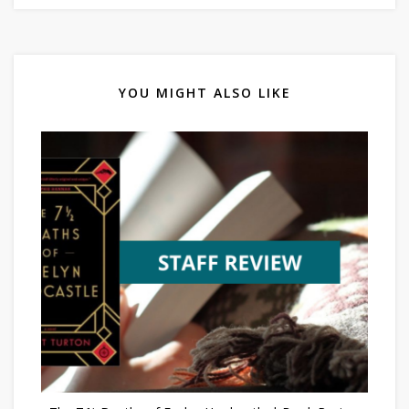
YOU MIGHT ALSO LIKE