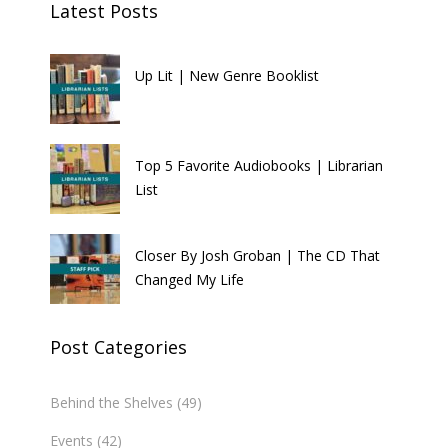
Latest Posts
Up Lit | New Genre Booklist
Top 5 Favorite Audiobooks | Librarian
List
Closer By Josh Groban | The CD That
Changed My Life
Post Categories
Behind the Shelves
(49)
Events
(42)