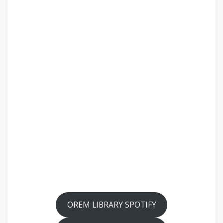
OREM LIBRARY SPOTIFY