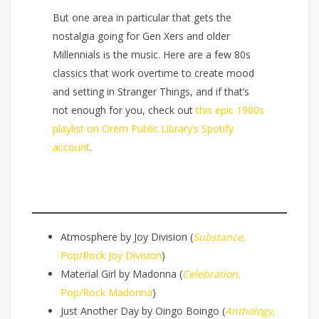
But one area in particular that gets the
nostalgia going for Gen Xers and older
Millennials is the music. Here are a few 80s
classics that work overtime to create mood
and setting in Stranger Things, and if that’s
not enough for you, check out
this epic 1980s
playlist on Orem Public Library’s Spotify
account
.
Atmosphere by Joy Division (
Substance
,
Pop/Rock Joy Division
)
Material Girl by Madonna (
Celebration
,
Pop/Rock Madonna
)
Just Another Day by Oingo Boingo (
Anthology
,