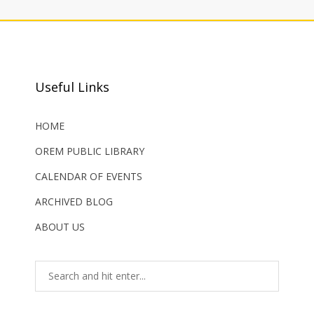
Useful Links
HOME
OREM PUBLIC LIBRARY
CALENDAR OF EVENTS
ARCHIVED BLOG
ABOUT US