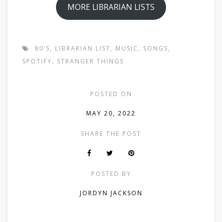
MORE LIBRARIAN LISTS
80'S
,
LIBRARIAN LIST
,
MUSIC
,
SONGS
,
SPOTIFY
,
STRANGER THINGS
POSTED ON
MAY 20, 2022
SHARE THE POST
POSTED BY
JORDYN JACKSON