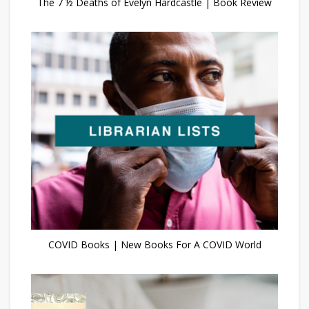
The 7 ½ Deaths of Evelyn Hardcastle | Book Review
COVID Books | New Books For A COVID World