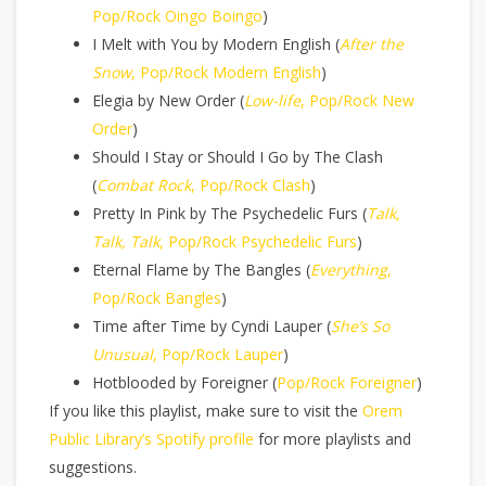
Pop/Rock Oingo Boingo
)
I Melt with You by Modern English (
After the
Snow
, Pop/Rock Modern English
)
Elegia by New Order (
Low-life
, Pop/Rock New
Order
)
Should I Stay or Should I Go by The Clash
(
Combat Rock
, Pop/Rock Clash
)
Pretty In Pink by The Psychedelic Furs (
Talk,
Talk, Talk
, Pop/Rock Psychedelic Furs
)
Eternal Flame by The Bangles (
Everything
,
Pop/Rock Bangles
)
Time after Time by Cyndi Lauper (
She’s So
Unusual
, Pop/Rock Lauper
)
Hotblooded by Foreigner (
Pop/Rock Foreigner
)
If you like this playlist, make sure to visit the
Orem
Public Library’s Spotify profile
for more playlists and
suggestions.