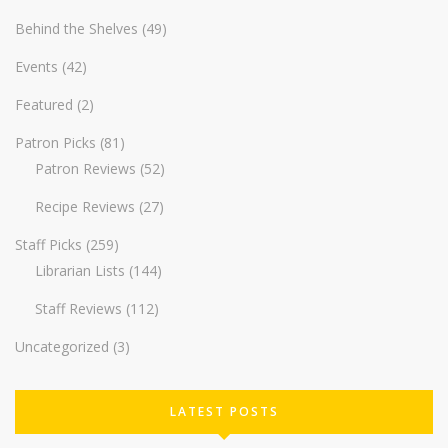
Behind the Shelves
(49)
Events
(42)
Featured
(2)
Patron Picks
(81)
Patron Reviews
(52)
Recipe Reviews
(27)
Staff Picks
(259)
Librarian Lists
(144)
Staff Reviews
(112)
Uncategorized
(3)
LATEST POSTS