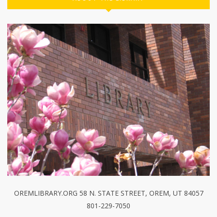
OREMLIBRARY.ORG 58 N. STATE STREET, OREM, UT 84057
801-229-7050