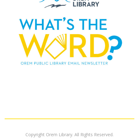
Copyright Orem Library. All Rights Reserved.