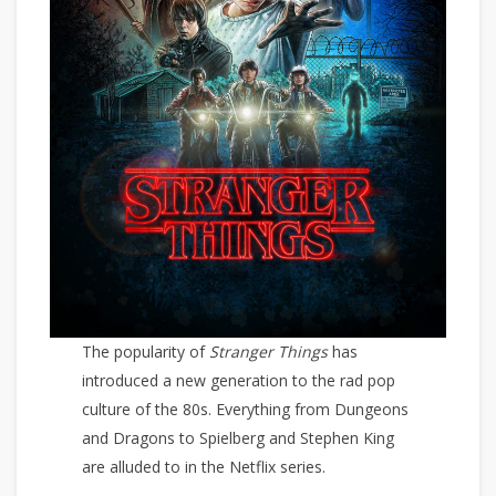
The popularity of
Stranger Things
has
introduced a new generation to the rad pop
culture of the 80s. Everything from Dungeons
and Dragons to Spielberg and Stephen King
are alluded to in the Netflix series.