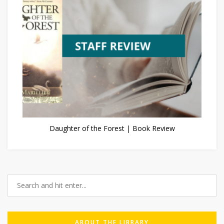
Daughter of the Forest | Book Review
ABOUT THE LIBRARY