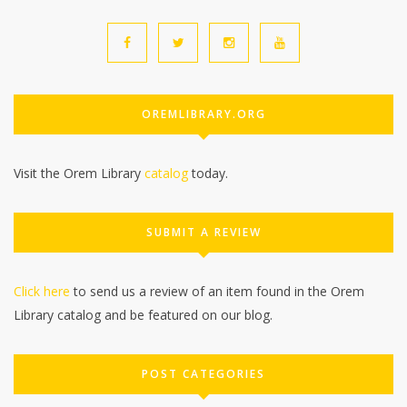
OREMLIBRARY.ORG
Visit the Orem Library
catalog
today.
SUBMIT A REVIEW
Click here
to send us a review of an item found in the Orem
Library catalog and be featured on our blog.
POST CATEGORIES