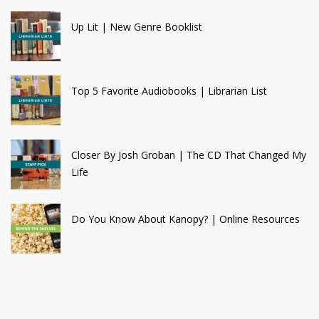
Up Lit | New Genre Booklist
Top 5 Favorite Audiobooks | Librarian List
Closer By Josh Groban | The CD That Changed My
Life
Do You Know About Kanopy? | Online Resources