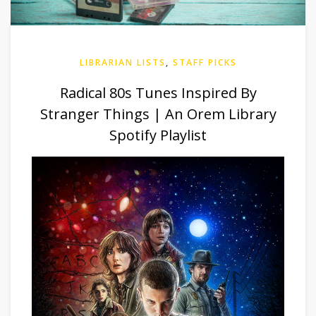
LIBRARIAN LISTS
,
STAFF PICKS
Radical 80s Tunes Inspired By
Stranger Things | An Orem Library
Spotify Playlist