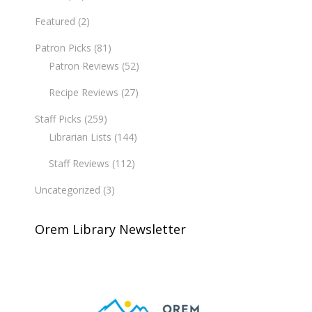
Featured
(2)
Patron Picks
(81)
Patron Reviews
(52)
Recipe Reviews
(27)
Staff Picks
(259)
Librarian Lists
(144)
Staff Reviews
(112)
Uncategorized
(3)
Orem Library Newsletter