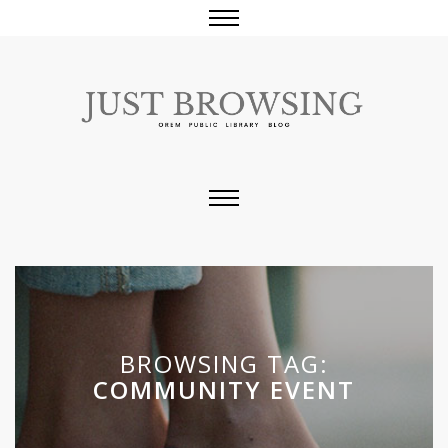
BROWSING TAG:
COMMUNITY EVENT