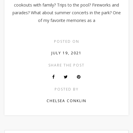
cookouts with family? Trips to the pool? Fireworks and
parades? What about summer concerts in the park? One
of my favorite memories as a
POSTED ON
JULY 19, 2021
SHARE THE POST
POSTED BY
CHELSEA CONKLIN