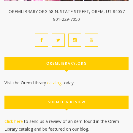
OREMLIBRARY.ORG 58 N. STATE STREET, OREM, UT 84057
801-229-7050
OREMLIBRARY.ORG
Visit the Orem Library
catalog
today.
SUBMIT A REVIEW
Click here
to send us a review of an item found in the Orem
Library catalog and be featured on our blog.