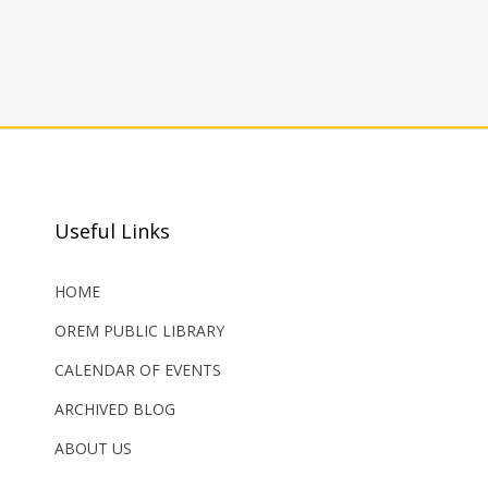
Useful Links
HOME
OREM PUBLIC LIBRARY
CALENDAR OF EVENTS
ARCHIVED BLOG
ABOUT US