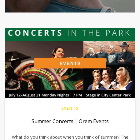
EVENTS
Summer Concerts | Orem Events
What do you think about when you think of summer? The