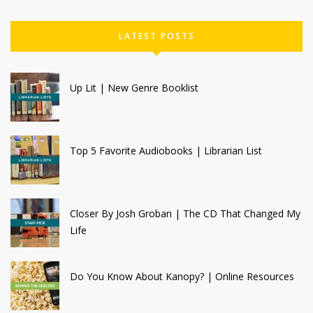
LATEST POSTS
Up Lit | New Genre Booklist
Top 5 Favorite Audiobooks | Librarian List
Closer By Josh Groban | The CD That Changed My
Life
Do You Know About Kanopy? | Online Resources