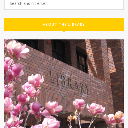
ABOUT THE LIBRARY