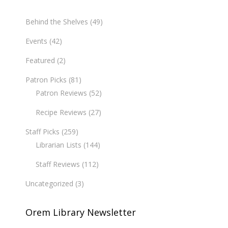
Behind the Shelves
(49)
Events
(42)
Featured
(2)
Patron Picks
(81)
Patron Reviews
(52)
Recipe Reviews
(27)
Staff Picks
(259)
Librarian Lists
(144)
Staff Reviews
(112)
Uncategorized
(3)
Orem Library Newsletter