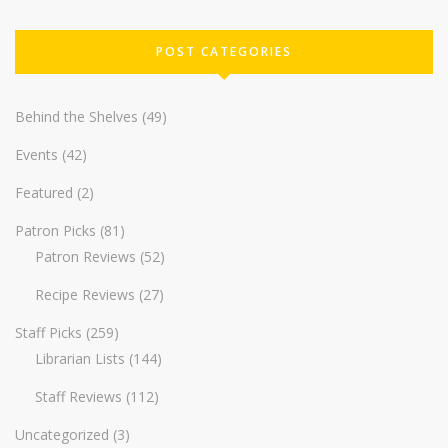
POST CATEGORIES
Behind the Shelves
(49)
Events
(42)
Featured
(2)
Patron Picks
(81)
Patron Reviews
(52)
Recipe Reviews
(27)
Staff Picks
(259)
Librarian Lists
(144)
Staff Reviews
(112)
Uncategorized
(3)