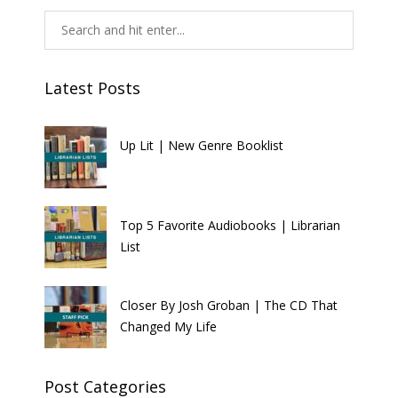
Latest Posts
Up Lit | New Genre Booklist
Top 5 Favorite Audiobooks | Librarian
List
Closer By Josh Groban | The CD That
Changed My Life
Post Categories