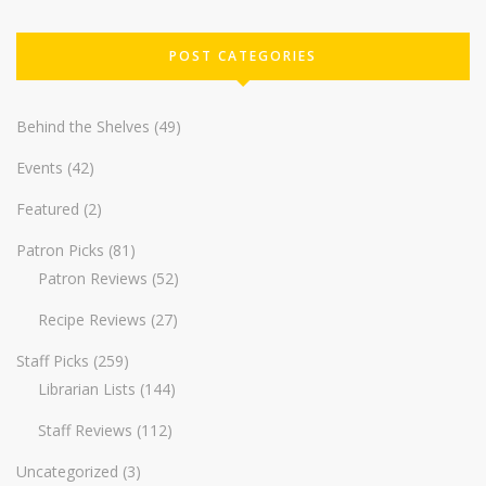
POST CATEGORIES
Behind the Shelves
(49)
Events
(42)
Featured
(2)
Patron Picks
(81)
Patron Reviews
(52)
Recipe Reviews
(27)
Staff Picks
(259)
Librarian Lists
(144)
Staff Reviews
(112)
Uncategorized
(3)