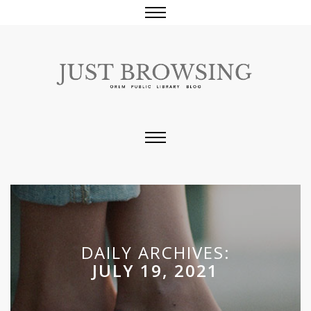
DAILY ARCHIVES:
JULY 19, 2021