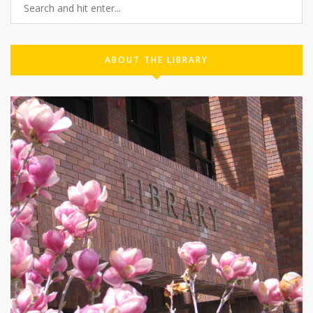
ABOUT THE LIBRARY