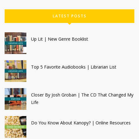
LATEST POSTS
Up Lit | New Genre Booklist
Top 5 Favorite Audiobooks | Librarian List
Closer By Josh Groban | The CD That Changed My
Life
Do You Know About Kanopy? | Online Resources