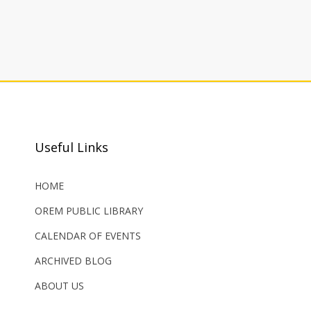
Useful Links
HOME
OREM PUBLIC LIBRARY
CALENDAR OF EVENTS
ARCHIVED BLOG
ABOUT US