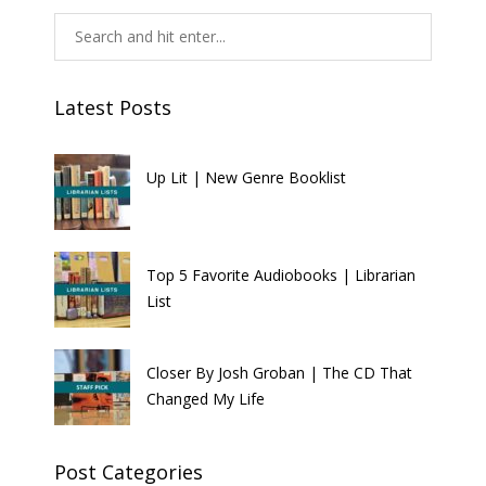
Latest Posts
Up Lit | New Genre Booklist
Top 5 Favorite Audiobooks | Librarian
List
Closer By Josh Groban | The CD That
Changed My Life
Post Categories