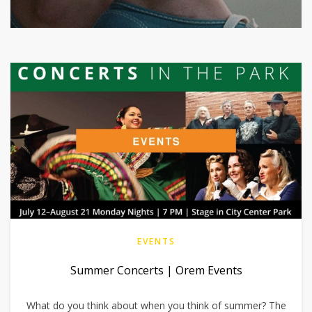
EVENTS
Summer Concerts | Orem Events
What do you think about when you think of summer? The