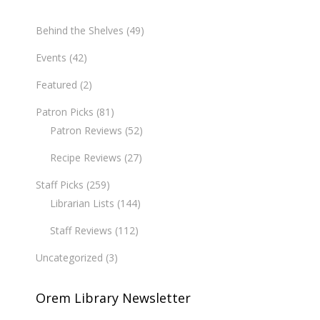
Behind the Shelves
(49)
Events
(42)
Featured
(2)
Patron Picks
(81)
Patron Reviews
(52)
Recipe Reviews
(27)
Staff Picks
(259)
Librarian Lists
(144)
Staff Reviews
(112)
Uncategorized
(3)
Orem Library Newsletter