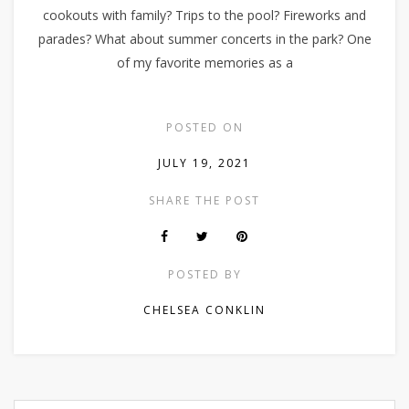
cookouts with family? Trips to the pool? Fireworks and
parades? What about summer concerts in the park? One
of my favorite memories as a
POSTED ON
JULY 19, 2021
SHARE THE POST
POSTED BY
CHELSEA CONKLIN