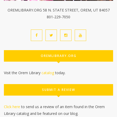
OREMLIBRARY.ORG 58 N. STATE STREET, OREM, UT 84057
801-229-7050
OREMLIBRARY.ORG
Visit the Orem Library
catalog
today.
SUBMIT A REVIEW
Click here
to send us a review of an item found in the Orem
Library catalog and be featured on our blog.