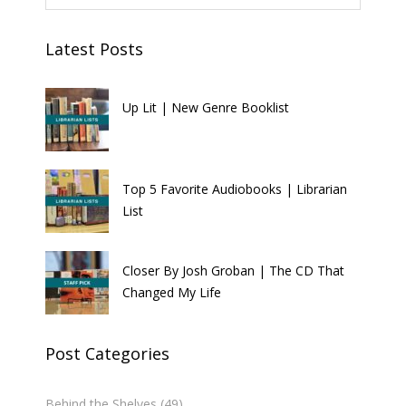
Latest Posts
Up Lit | New Genre Booklist
Top 5 Favorite Audiobooks | Librarian
List
Closer By Josh Groban | The CD That
Changed My Life
Post Categories
Behind the Shelves
(49)