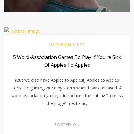
LIBRARIAN LISTS
5 Word-Association Games To Play If You’re Sick
Of Apples To Apples
(But we also have Apples to Apples!) Apples to Apples
took the gaming world by storm when it was released. A
word-association game, it introduced the catchy “impress
the judge” mechanic,
POSTED ON