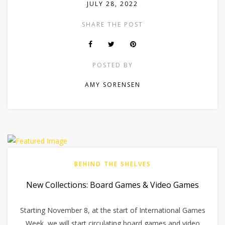
JULY 28, 2022
SHARE THE POST
POSTED BY
AMY SORENSEN
BEHIND THE SHELVES
New Collections: Board Games & Video Games
Starting November 8, at the start of International Games
Week, we will start circulating board games and video