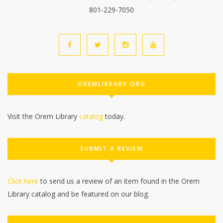
801-229-7050
OREMLIBRARY.ORG
Visit the Orem Library
catalog
today.
SUBMIT A REVIEW
Click here
to send us a review of an item found in the Orem
Library catalog and be featured on our blog.