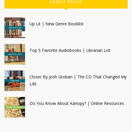
LATEST POSTS
Up Lit | New Genre Booklist
Top 5 Favorite Audiobooks | Librarian List
Closer By Josh Groban | The CD That Changed My
Life
Do You Know About Kanopy? | Online Resources