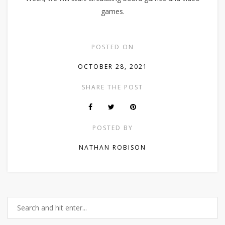
games.
POSTED ON
OCTOBER 28, 2021
SHARE THE POST
POSTED BY
NATHAN ROBISON