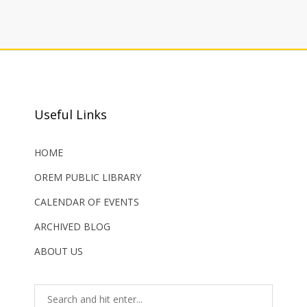
Useful Links
HOME
OREM PUBLIC LIBRARY
CALENDAR OF EVENTS
ARCHIVED BLOG
ABOUT US