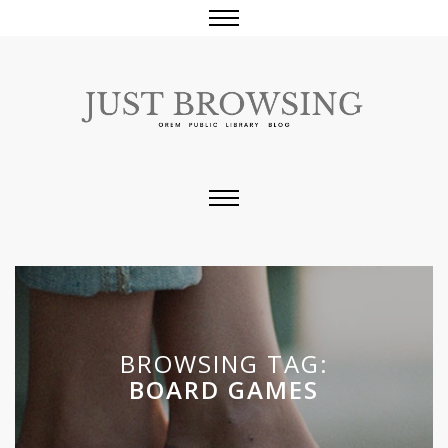
BROWSING TAG:
BOARD GAMES