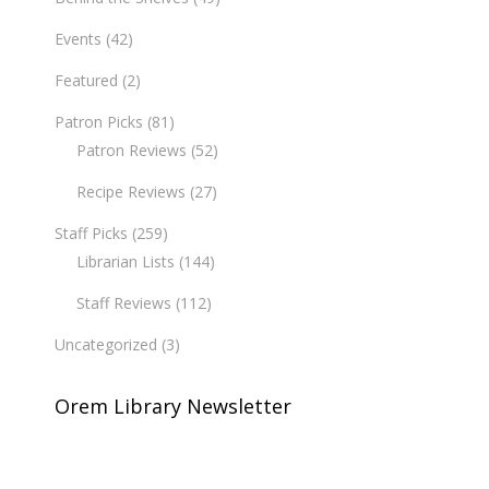
Events
(42)
Featured
(2)
Patron Picks
(81)
Patron Reviews
(52)
Recipe Reviews
(27)
Staff Picks
(259)
Librarian Lists
(144)
Staff Reviews
(112)
Uncategorized
(3)
Orem Library Newsletter