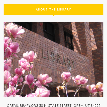
ABOUT THE LIBRARY
OREMLIBRARY.ORG 58 N. STATE STREET, OREM, UT 84057