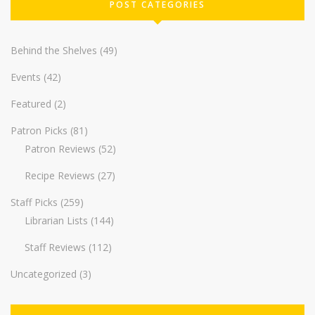
POST CATEGORIES
Behind the Shelves
(49)
Events
(42)
Featured
(2)
Patron Picks
(81)
Patron Reviews
(52)
Recipe Reviews
(27)
Staff Picks
(259)
Librarian Lists
(144)
Staff Reviews
(112)
Uncategorized
(3)