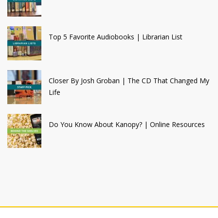
Top 5 Favorite Audiobooks | Librarian List
Closer By Josh Groban | The CD That Changed My
Life
Do You Know About Kanopy? | Online Resources