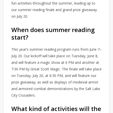
fun activities throughout the summer, leading up to
our summer reading finale and grand prize giveaway
on July 20.
When does summer reading
start?
This year’s summer reading program runs from June 7–
July 20. Our kickoff will take place on Tuesday, June 8,
and will feature a magic show at 6 PM and another at
7:30 PM by Great Scott Magic. The finale will take place
on Tuesday, July 20, at 6:30 PM, and will feature our
prize giveaway, as well as displays of medieval armor
and armored combat demonstrations by the Salt Lake
City Crusaders.
What kind of activities will the