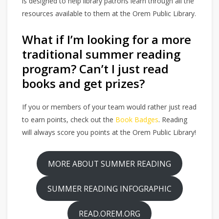
is designed to help library patrons learn through all the
resources available to them at the Orem Public Library.
What if I’m looking for a more
traditional summer reading
program? Can’t I just read
books and get prizes?
If you or members of your team would rather just read
to earn points, check out the
Book Badges
. Reading
will always score you points at the Orem Public Library!
MORE ABOUT SUMMER READING
SUMMER READING INFOGRAPHIC
READ.OREM.ORG