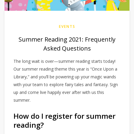
EVENTS
Summer Reading 2021: Frequently
Asked Questions
The long wait is over—summer reading starts today!
Our summer reading theme this year is “Once Upon a
Library,” and you’ll be powering up your magic wands
with your team to explore fairy tales and fantasy. Sign
up and come live happily ever after with us this
summer.
How do I register for summer
reading?