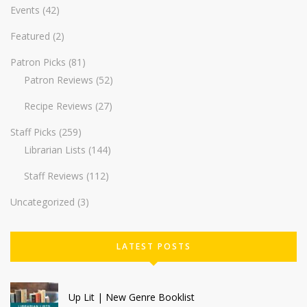
Events
(42)
Featured
(2)
Patron Picks
(81)
Patron Reviews
(52)
Recipe Reviews
(27)
Staff Picks
(259)
Librarian Lists
(144)
Staff Reviews
(112)
Uncategorized
(3)
LATEST POSTS
Up Lit | New Genre Booklist