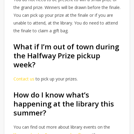
the grand prize. Winners will be drawn before the finale.
You can pick up your prize at the finale or if you are
unable to attend, at the library. You do need to attend
the finale to claim a gift bag.
What if I’m out of town during
the Halfway Prize pickup
week?
Contact us
to pick up your prizes.
How do I know what’s
happening at the library this
summer?
You can find out more about library events on the