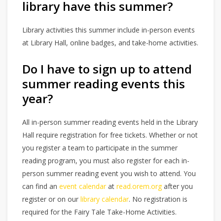
library have this summer?
Library activities this summer include in-person events
at Library Hall, online badges, and take-home activities.
Do I have to sign up to attend
summer reading events this
year?
All in-person summer reading events held in the Library
Hall require registration for free tickets. Whether or not
you register a team to participate in the summer
reading program, you must also register for each in-
person summer reading event you wish to attend. You
can find an
event calendar
at
read.orem.org
after you
register or on our
library calendar
. No registration is
required for the Fairy Tale Take-Home Activities.