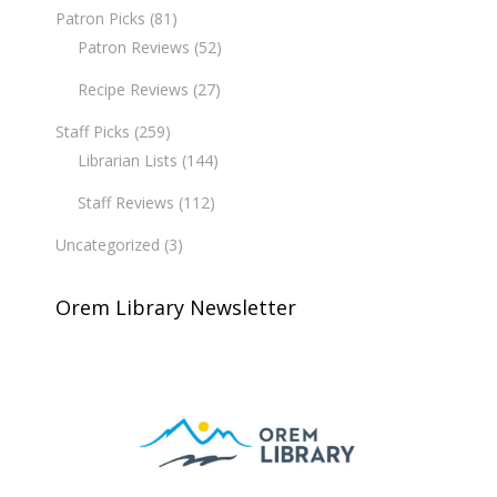
Patron Picks
(81)
Patron Reviews
(52)
Recipe Reviews
(27)
Staff Picks
(259)
Librarian Lists
(144)
Staff Reviews
(112)
Uncategorized
(3)
Orem Library Newsletter