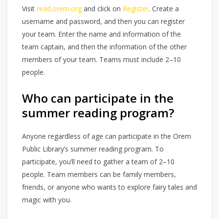
Visit
read.orem.org
and click on
Register
. Create a
username and password, and then you can register
your team. Enter the name and information of the
team captain, and then the information of the other
members of your team. Teams must include 2–10
people.
Who can participate in the
summer reading program?
Anyone regardless of age can participate in the Orem
Public Library’s summer reading program. To
participate, you’ll need to gather a team of 2–10
people. Team members can be family members,
friends, or anyone who wants to explore fairy tales and
magic with you.