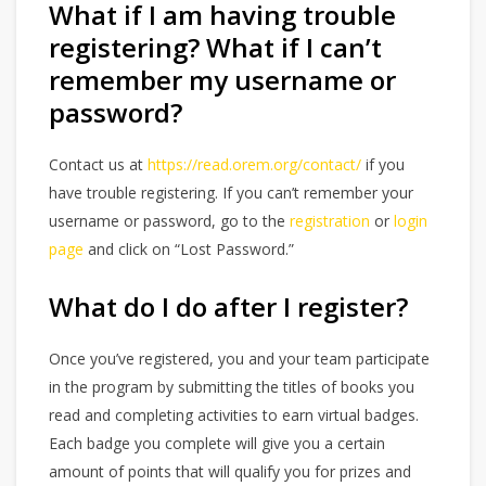
What if I am having trouble
registering? What if I can’t
remember my username or
password?
Contact us at
https://read.orem.org/contact/
if you
have trouble registering. If you can’t remember your
username or password, go to the
registration
or
login
page
and click on “Lost Password.”
What do I do after I register?
Once you’ve registered, you and your team participate
in the program by submitting the titles of books you
read and completing activities to earn virtual badges.
Each badge you complete will give you a certain
amount of points that will qualify you for prizes and