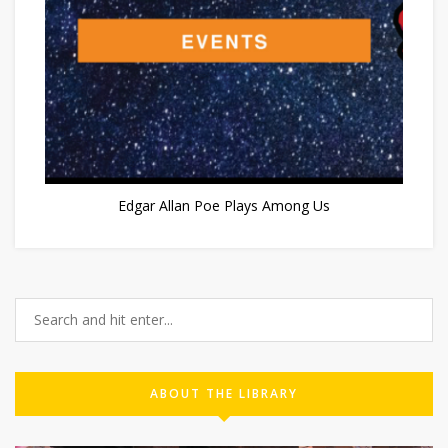
Edgar Allan Poe Plays Among Us
ABOUT THE LIBRARY