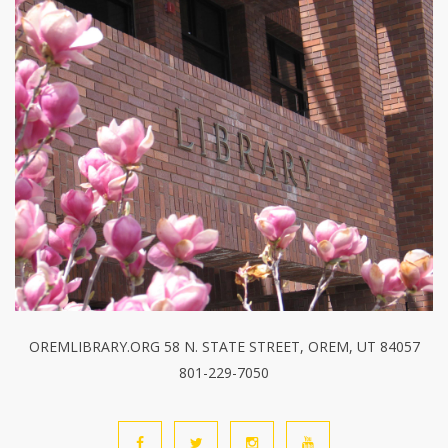
OREMLIBRARY.ORG 58 N. STATE STREET, OREM, UT 84057
801-229-7050