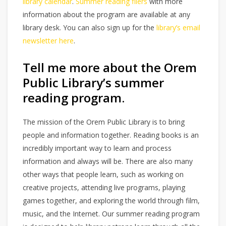
library calendar
.
Summer reading fliers
with more
information about the program are available at any
library desk. You can also sign up for the
library’s email
newsletter here
.
Tell me more about the Orem
Public Library’s summer
reading program.
The mission of the Orem Public Library is to bring
people and information together. Reading books is an
incredibly important way to learn and process
information and always will be. There are also many
other ways that people learn, such as working on
creative projects, attending live programs, playing
games together, and exploring the world through film,
music, and the Internet. Our summer reading program