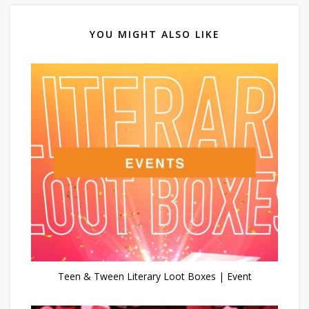
YOU MIGHT ALSO LIKE
Teen & Tween Literary Loot Boxes | Event