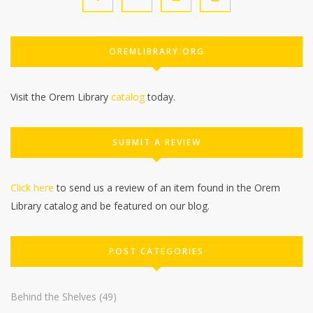
OREMLIBRARY.ORG
Visit the Orem Library
catalog
today.
SUBMIT A REVIEW
Click here
to send us a review of an item found in the Orem
Library catalog and be featured on our blog.
POST CATEGORIES
Behind the Shelves
(49)