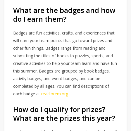
What are the badges and how
do I earn them?
Badges are fun activities, crafts, and experiences that
will earn your team points that go toward prizes and
other fun things. Badges range from reading and
submitting the titles of books to puzzles, sports, and
creative activities to help your team learn and have fun
this summer. Badges are grouped by book badges,
activity badges, and event badges, and can be
completed by all ages. You can find descriptions of
each badge at
read.orem.org
.
How do I qualify for prizes?
What are the prizes this year?