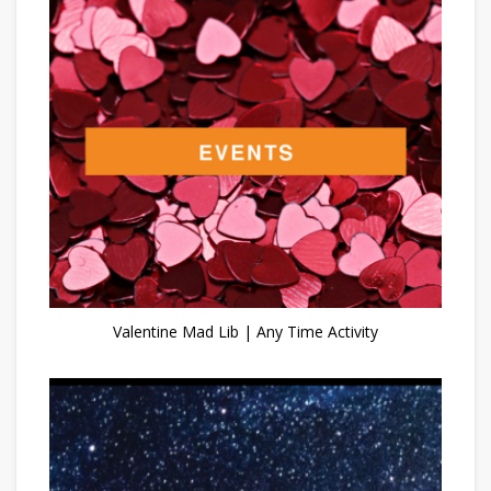
Valentine Mad Lib | Any Time Activity