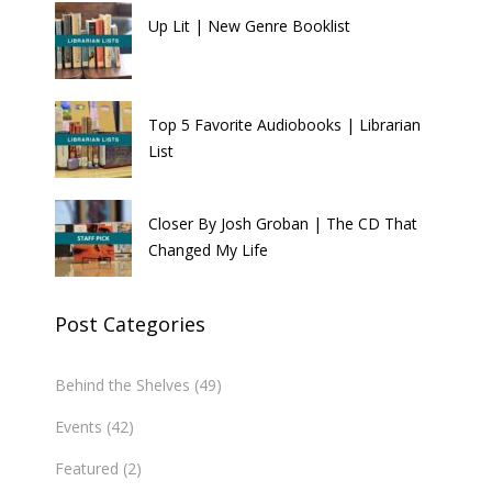
Up Lit | New Genre Booklist
Top 5 Favorite Audiobooks | Librarian
List
Closer By Josh Groban | The CD That
Changed My Life
Post Categories
Behind the Shelves
(49)
Events
(42)
Featured
(2)