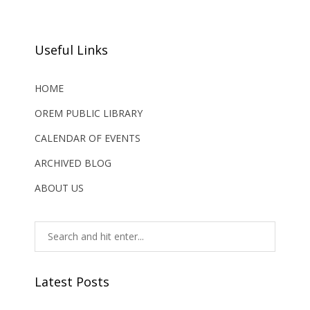
Useful Links
HOME
OREM PUBLIC LIBRARY
CALENDAR OF EVENTS
ARCHIVED BLOG
ABOUT US
Latest Posts