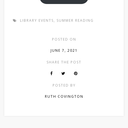
LIBRARY EVENTS
,
SUMMER READING
POSTED ON
JUNE 7, 2021
SHARE THE POST
POSTED BY
RUTH COVINGTON