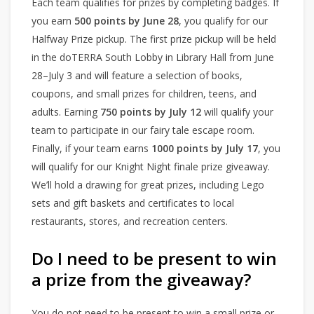
Each team qualifies for prizes by completing badges. If
you earn
500 points by June 28
, you qualify for our
Halfway Prize pickup. The first prize pickup will be held
in the doTERRA South Lobby in Library Hall from June
28–July 3 and will feature a selection of books,
coupons, and small prizes for children, teens, and
adults. Earning
750 points by July 12
will qualify your
team to participate in our fairy tale escape room.
Finally, if your team earns
1000 points by July 17
, you
will qualify for our Knight Night finale prize giveaway.
We’ll hold a drawing for great prizes, including Lego
sets and gift baskets and certificates to local
restaurants, stores, and recreation centers.
Do I need to be present to win
a prize from the giveaway?
You do not need to be present to win a small prize or