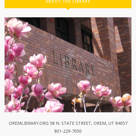
ABOUT THE LIBRARY
OREMLIBRARY.ORG 58 N. STATE STREET, OREM, UT 84057
801-229-7050