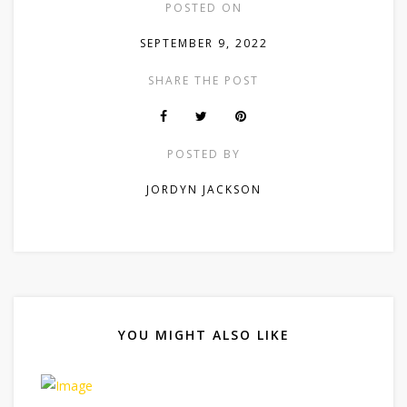
POSTED ON
SEPTEMBER 9, 2022
SHARE THE POST
POSTED BY
JORDYN JACKSON
YOU MIGHT ALSO LIKE