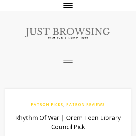
PATRON PICKS
,
PATRON REVIEWS
Rhythm Of War | Orem Teen Library
Council Pick