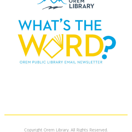
Copyright Orem Library. All Rights Reserved.