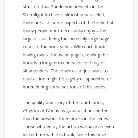
structure that Sanderson presents in the
Stormlight Archive is almost unparalleled,
there are also some aspects of the book that
many people don’t necessarily enjoy—the
largest issue being the incredibly large page
count of the book series. With each book
having over a thousand pages, reading the
book is a long-term endeavor for busy or
slow readers. Those who also just want to
read action might be slightly disappointed or
bored during some sections of this series.
The quality and story of the fourth book,
Rhythm of War
, is as good as if not better
than the previous three books in the series.
Those who enjoy the action will have an even
better time with this book, since this book