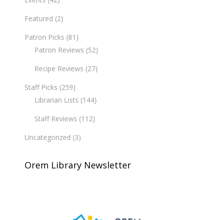
Featured
(2)
Patron Picks
(81)
Patron Reviews
(52)
Recipe Reviews
(27)
Staff Picks
(259)
Librarian Lists
(144)
Staff Reviews
(112)
Uncategorized
(3)
Orem Library Newsletter