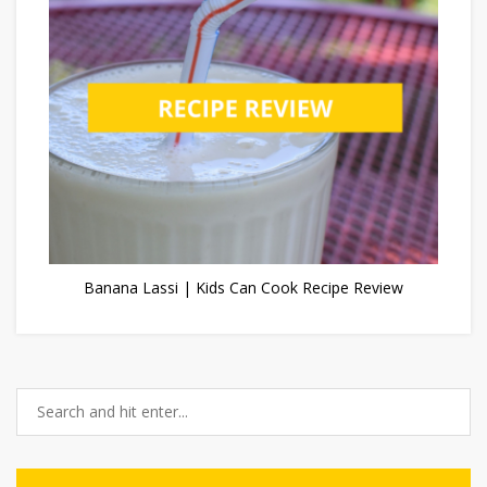
Banana Lassi | Kids Can Cook Recipe Review