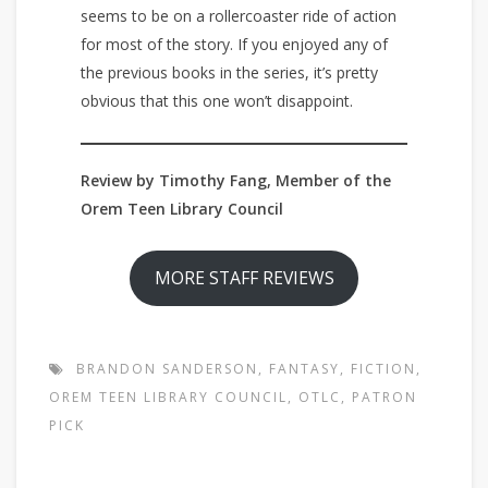
seems to be on a rollercoaster ride of action
for most of the story. If you enjoyed any of
the previous books in the series, it’s pretty
obvious that this one won’t disappoint.
Review by Timothy Fang, Member of the
Orem Teen Library Council
MORE STAFF REVIEWS
BRANDON SANDERSON
,
FANTASY
,
FICTION
,
OREM TEEN LIBRARY COUNCIL
,
OTLC
,
PATRON
PICK