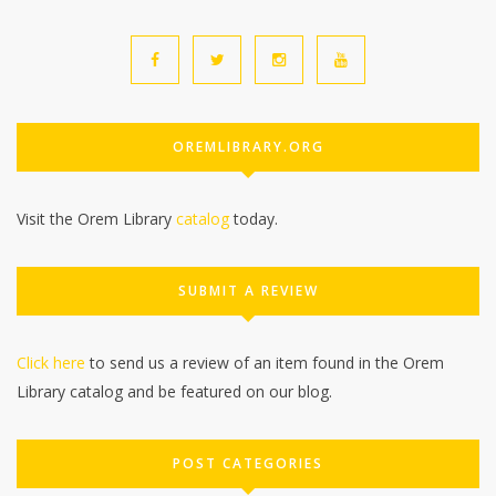
OREMLIBRARY.ORG
Visit the Orem Library
catalog
today.
SUBMIT A REVIEW
Click here
to send us a review of an item found in the Orem
Library catalog and be featured on our blog.
POST CATEGORIES