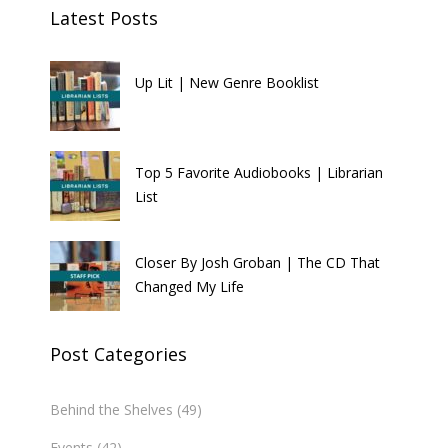
Latest Posts
Up Lit | New Genre Booklist
Top 5 Favorite Audiobooks | Librarian
List
Closer By Josh Groban | The CD That
Changed My Life
Post Categories
Behind the Shelves
(49)
Events
(42)