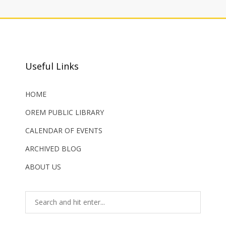
Useful Links
HOME
OREM PUBLIC LIBRARY
CALENDAR OF EVENTS
ARCHIVED BLOG
ABOUT US