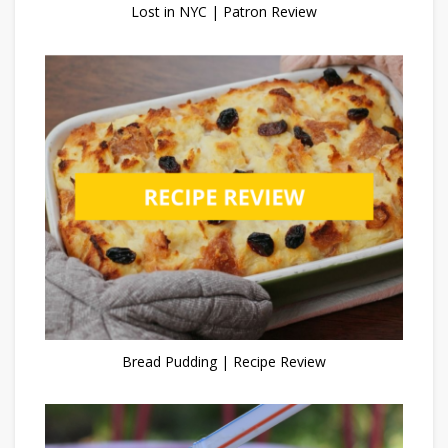
Lost in NYC | Patron Review
Bread Pudding | Recipe Review