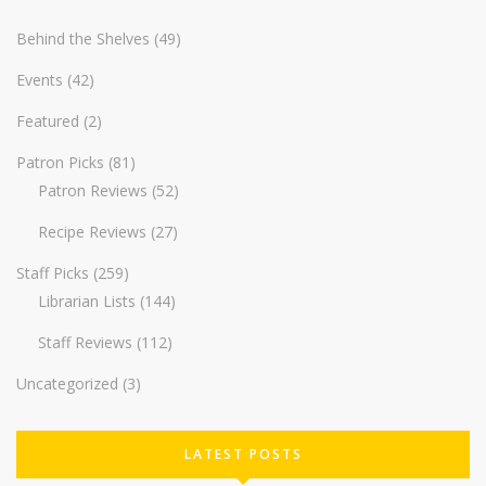
Behind the Shelves
(49)
Events
(42)
Featured
(2)
Patron Picks
(81)
Patron Reviews
(52)
Recipe Reviews
(27)
Staff Picks
(259)
Librarian Lists
(144)
Staff Reviews
(112)
Uncategorized
(3)
LATEST POSTS