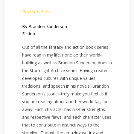
Rhythm of War
By Brandon Sanderson
Fiction
Out of all the fantasy and action book series I
have read in my life, none do their world-
building as well as Brandon Sanderson does in
the Stormlight Archive series. Having created
developed cultures with unique values,
traditions, and speech in his novels, Brandon
Sanderson’s stories truly make you feel as if
you are reading about another world far, far
away. Each character has his/her strengths
and respective flaws, and each character uses
that to contribute in distinct ways to the
storyline. Though the amazing writing and