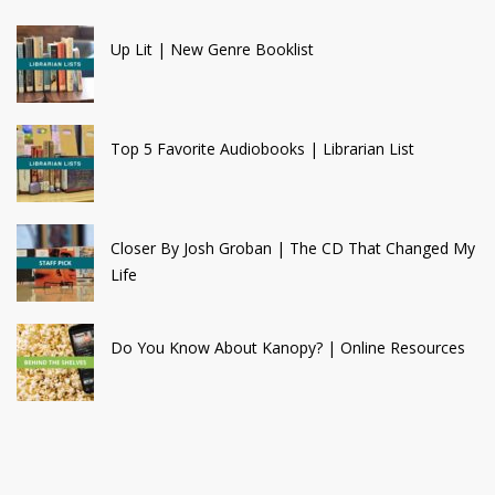
Up Lit | New Genre Booklist
Top 5 Favorite Audiobooks | Librarian List
Closer By Josh Groban | The CD That Changed My
Life
Do You Know About Kanopy? | Online Resources