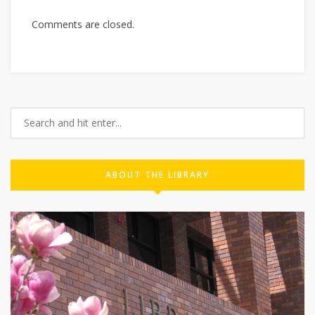
Comments are closed.
ABOUT THE LIBRARY