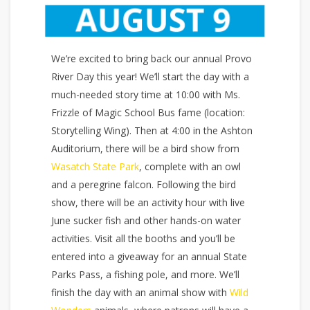
We’re excited to bring back our annual Provo
River Day this year! We’ll start the day with a
much-needed story time at 10:00 with Ms.
Frizzle of Magic School Bus fame (location:
Storytelling Wing). Then at 4:00 in the Ashton
Auditorium, there will be a bird show from
Wasatch State Park
, complete with an owl
and a peregrine falcon. Following the bird
show, there will be an activity hour with live
June sucker fish and other hands-on water
activities. Visit all the booths and you’ll be
entered into a giveaway for an annual State
Parks Pass, a fishing pole, and more. We’ll
finish the day with an animal show with
Wild