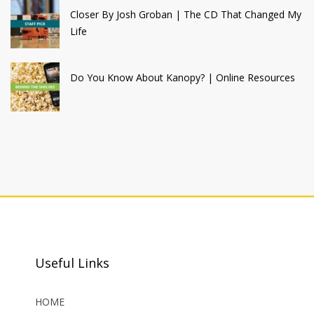
Closer By Josh Groban | The CD That Changed My
Life
Do You Know About Kanopy? | Online Resources
Useful Links
HOME