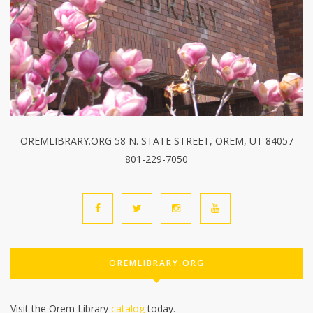
OREMLIBRARY.ORG 58 N. STATE STREET, OREM, UT 84057
801-229-7050
OREMLIBRARY.ORG
Visit the Orem Library
catalog
today.