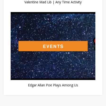
Valentine Mad Lib | Any Time Activity
Edgar Allan Poe Plays Among Us