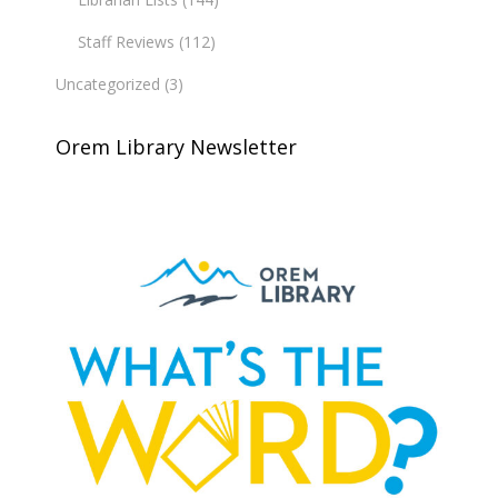
Staff Reviews
(112)
Uncategorized
(3)
Orem Library Newsletter