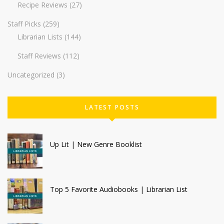
Recipe Reviews
(27)
Staff Picks
(259)
Librarian Lists
(144)
Staff Reviews
(112)
Uncategorized
(3)
LATEST POSTS
Up Lit | New Genre Booklist
Top 5 Favorite Audiobooks | Librarian List