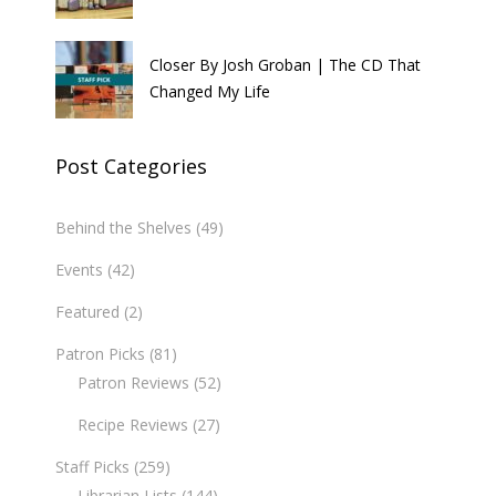
Closer By Josh Groban | The CD That
Changed My Life
Post Categories
Behind the Shelves
(49)
Events
(42)
Featured
(2)
Patron Picks
(81)
Patron Reviews
(52)
Recipe Reviews
(27)
Staff Picks
(259)
Librarian Lists
(144)