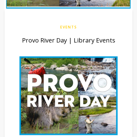
EVENTS
Provo River Day | Library Events