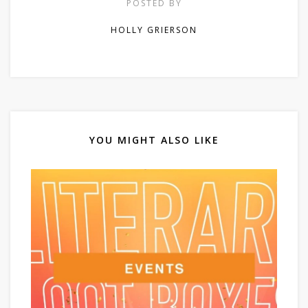
POSTED BY
HOLLY GRIERSON
YOU MIGHT ALSO LIKE