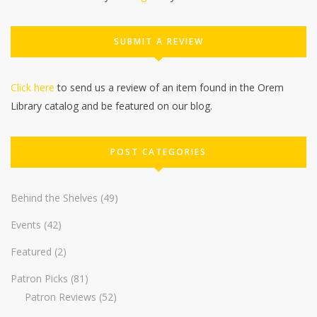
SUBMIT A REVIEW
Click here
to send us a review of an item found in the Orem
Library catalog and be featured on our blog.
POST CATEGORIES
Behind the Shelves
(49)
Events
(42)
Featured
(2)
Patron Picks
(81)
Patron Reviews
(52)