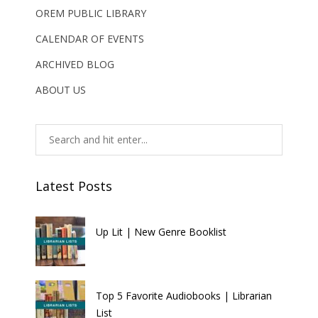
OREM PUBLIC LIBRARY
CALENDAR OF EVENTS
ARCHIVED BLOG
ABOUT US
Latest Posts
Up Lit | New Genre Booklist
Top 5 Favorite Audiobooks | Librarian
List