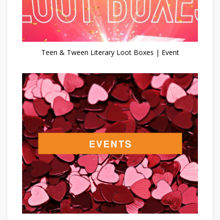
Teen & Tween Literary Loot Boxes | Event