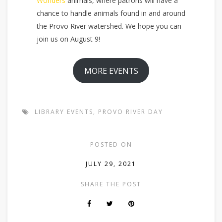
Wonders
animals, where patrons will have a
chance to handle animals found in and around
the Provo River watershed. We hope you can
join us on August 9!
MORE EVENTS
LIBRARY EVENTS
,
PROVO RIVER DAY
POSTED ON
JULY 29, 2021
SHARE THE POST