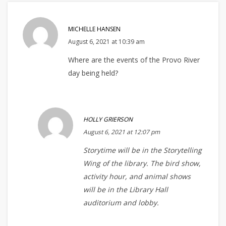
MICHELLE HANSEN
August 6, 2021 at 10:39 am
Where are the events of the Provo River
day being held?
HOLLY GRIERSON
August 6, 2021 at 12:07 pm
Storytime will be in the Storytelling
Wing of the library. The bird show,
activity hour, and animal shows
will be in the Library Hall
auditorium and lobby.