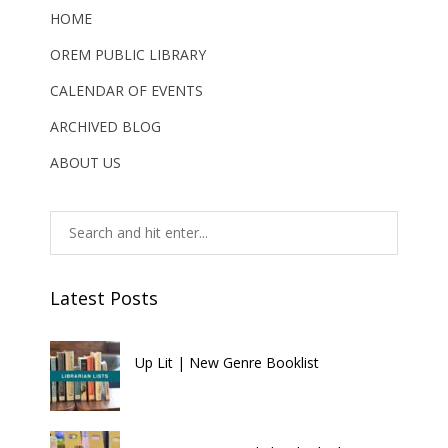
HOME
OREM PUBLIC LIBRARY
CALENDAR OF EVENTS
ARCHIVED BLOG
ABOUT US
Latest Posts
Up Lit | New Genre Booklist