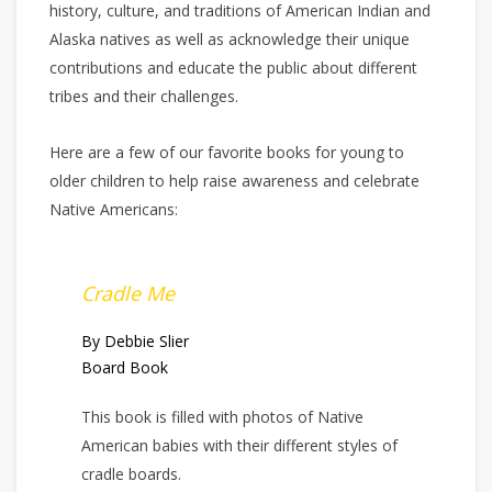
history, culture, and traditions of American Indian and
Alaska natives as well as acknowledge their unique
contributions and educate the public about different
tribes and their challenges.
Here are a few of our favorite books for young to
older children to help raise awareness and celebrate
Native Americans:
Cradle Me
By Debbie Slier
Board Book
This book is filled with photos of Native
American babies with their different styles of
cradle boards.