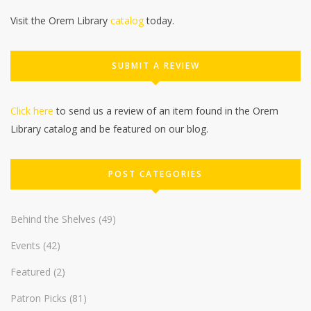
Visit the Orem Library
catalog
today.
SUBMIT A REVIEW
Click here
to send us a review of an item found in the Orem
Library catalog and be featured on our blog.
POST CATEGORIES
Behind the Shelves
(49)
Events
(42)
Featured
(2)
Patron Picks
(81)