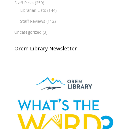
Staff Picks
(259)
Librarian Lists
(144)
Staff Reviews
(112)
Uncategorized
(3)
Orem Library Newsletter