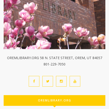
OREMLIBRARY.ORG 58 N. STATE STREET, OREM, UT 84057
801-229-7050
OREMLIBRARY.ORG