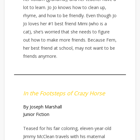
lot to learn. Jo Jo knows how to clean up,
rhyme, and how to be friendly. Even though Jo
Jo loves her #1 best friend Mimi (who is a
cat), she’s worried that she needs to figure
out how to make more friends. Because Fern,
her best friend at school, may not want to be
friends anymore.
In the Footsteps of Crazy Horse
By Joseph Marshall
Junior Fiction
Teased for his fair coloring, eleven-year-old
Jimmy McClean travels with his maternal