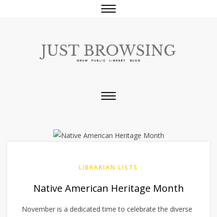
LIBRARIAN LISTS
Native American Heritage Month
November is a dedicated time to celebrate the diverse