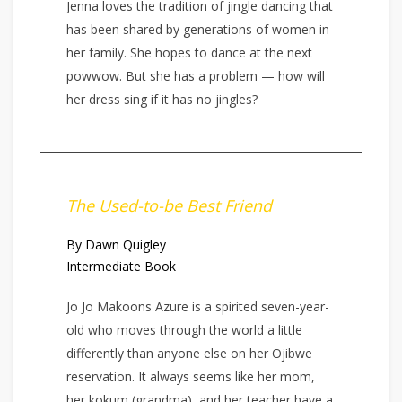
Jenna loves the tradition of jingle dancing that
has been shared by generations of women in
her family. She hopes to dance at the next
powwow. But she has a problem — how will
her dress sing if it has no jingles?
The Used-to-be Best Friend
By Dawn Quigley
Intermediate Book
Jo Jo Makoons Azure is a spirited seven-year-
old who moves through the world a little
differently than anyone else on her Ojibwe
reservation. It always seems like her mom,
her kokum (grandma), and her teacher have a