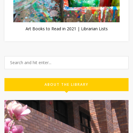
Art Books to Read in 2021 | Librarian Lists
ABOUT THE LIBRARY