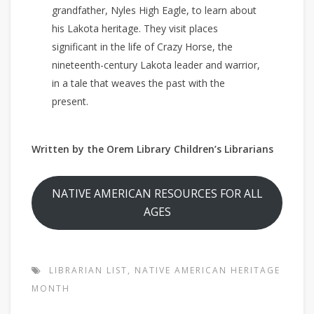
grandfather, Nyles High Eagle, to learn about
his Lakota heritage. They visit places
significant in the life of Crazy Horse, the
nineteenth-century Lakota leader and warrior,
in a tale that weaves the past with the
present.
Written by the Orem Library Children’s Librarians
NATIVE AMERICAN RESOURCES FOR ALL
AGES
LIBRARIAN LIST
,
NATIVE AMERICAN HERITAGE
MONTH