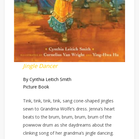
Jingle Dancer
By Cynthia Leitich Smith
Picture Book
Tink, tink, tink, tink, sang cone-shaped jingles
sewn to Grandma Wolfe’s dress. Jenna’s heart
beats to the brum, brum, brum, brum of the
powwow drum as she daydreams about the
clinking song of her grandma’s jingle dancing.