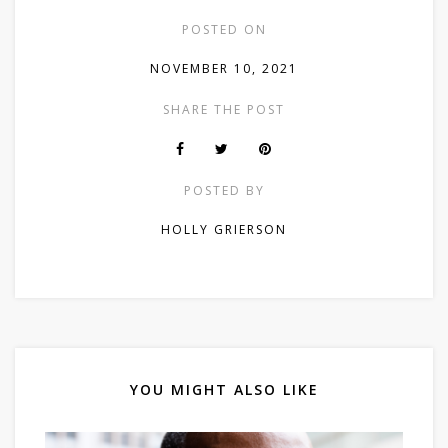
POSTED ON
NOVEMBER 10, 2021
SHARE THE POST
POSTED BY
HOLLY GRIERSON
YOU MIGHT ALSO LIKE