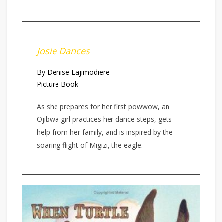
Josie Dances
By Denise Lajimodiere
Picture Book
As she prepares for her first powwow, an
Ojibwa girl practices her dance steps, gets
help from her family, and is inspired by the
soaring flight of Migizi, the eagle.