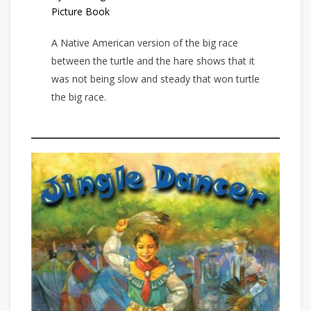
Picture Book
A Native American version of the big race
between the turtle and the hare shows that it
was not being slow and steady that won turtle
the big race.