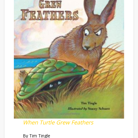
When Turtle Grew Feathers
By Tim Tingle