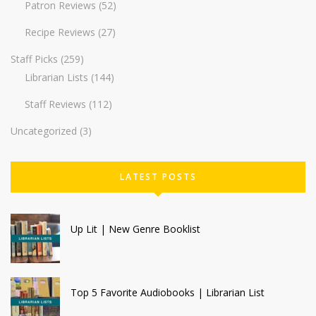
Patron Reviews
(52)
Recipe Reviews
(27)
Staff Picks
(259)
Librarian Lists
(144)
Staff Reviews
(112)
Uncategorized
(3)
LATEST POSTS
Up Lit | New Genre Booklist
Top 5 Favorite Audiobooks | Librarian List