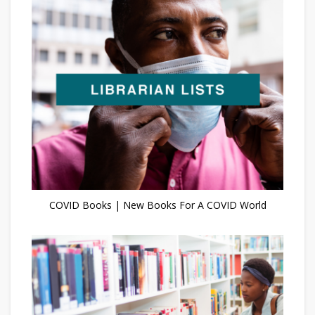
COVID Books | New Books For A COVID World