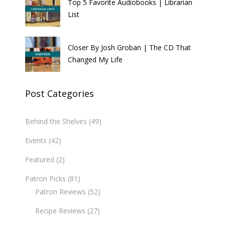
Top 5 Favorite Audiobooks | Librarian
List
Closer By Josh Groban | The CD That
Changed My Life
Post Categories
Behind the Shelves
(49)
Events
(42)
Featured
(2)
Patron Picks
(81)
Patron Reviews
(52)
Recipe Reviews
(27)