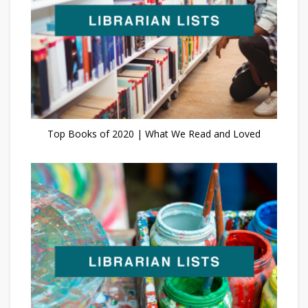
Top Books of 2020 | What We Read and Loved