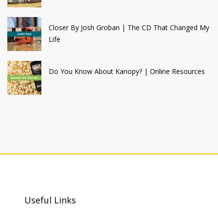
Closer By Josh Groban | The CD That Changed My
Life
Do You Know About Kanopy? | Online Resources
Useful Links