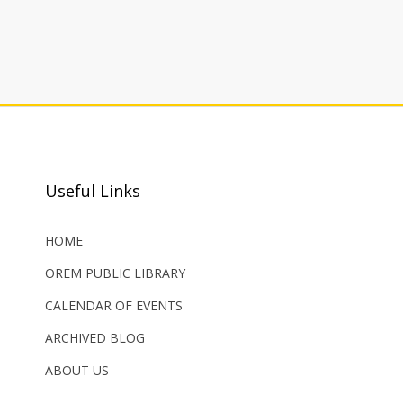
Useful Links
HOME
OREM PUBLIC LIBRARY
CALENDAR OF EVENTS
ARCHIVED BLOG
ABOUT US