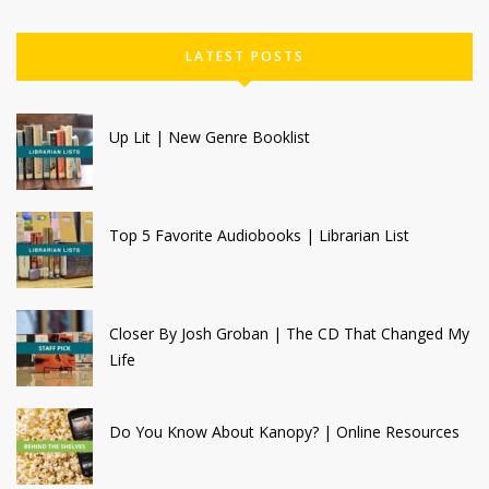
LATEST POSTS
Up Lit | New Genre Booklist
Top 5 Favorite Audiobooks | Librarian List
Closer By Josh Groban | The CD That Changed My
Life
Do You Know About Kanopy? | Online Resources