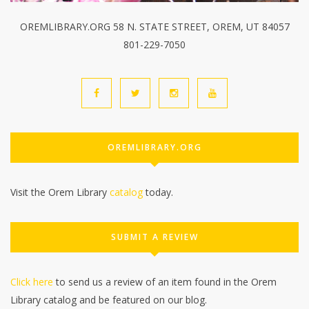
OREMLIBRARY.ORG 58 N. STATE STREET, OREM, UT 84057
801-229-7050
OREMLIBRARY.ORG
Visit the Orem Library
catalog
today.
SUBMIT A REVIEW
Click here
to send us a review of an item found in the Orem
Library catalog and be featured on our blog.