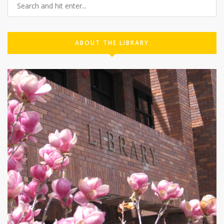
ABOUT THE LIBRARY