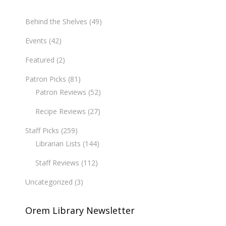
Behind the Shelves
(49)
Events
(42)
Featured
(2)
Patron Picks
(81)
Patron Reviews
(52)
Recipe Reviews
(27)
Staff Picks
(259)
Librarian Lists
(144)
Staff Reviews
(112)
Uncategorized
(3)
Orem Library Newsletter