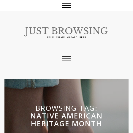
BROWSING TAG:
NATIVE AMERICAN
HERITAGE MONTH