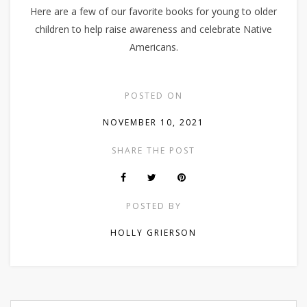
Here are a few of our favorite books for young to older
children to help raise awareness and celebrate Native
Americans.
POSTED ON
NOVEMBER 10, 2021
SHARE THE POST
POSTED BY
HOLLY GRIERSON