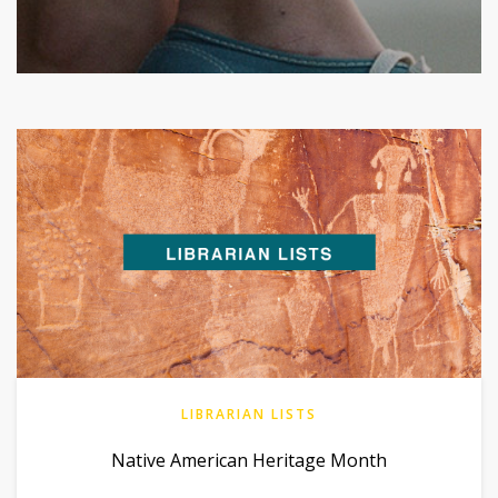
LIBRARIAN LISTS
Native American Heritage Month