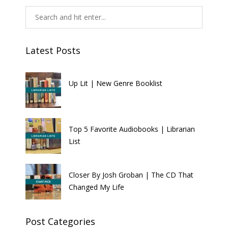
Latest Posts
Up Lit | New Genre Booklist
Top 5 Favorite Audiobooks | Librarian
List
Closer By Josh Groban | The CD That
Changed My Life
Post Categories