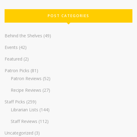
POST CATEGORIES
Behind the Shelves
(49)
Events
(42)
Featured
(2)
Patron Picks
(81)
Patron Reviews
(52)
Recipe Reviews
(27)
Staff Picks
(259)
Librarian Lists
(144)
Staff Reviews
(112)
Uncategorized
(3)