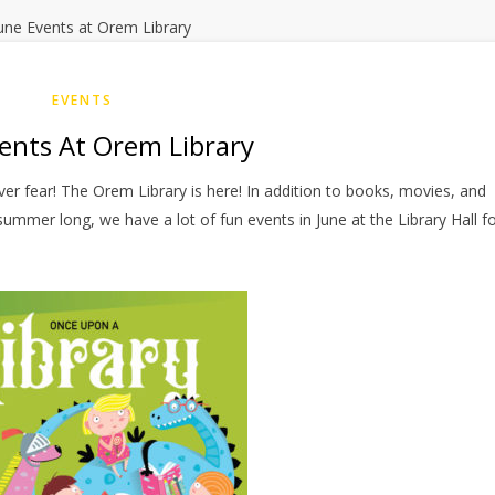
EVENTS
ents At Orem Library
er fear! The Orem Library is here! In addition to books, movies, and
summer long, we have a lot of fun events in June at the Library Hall f