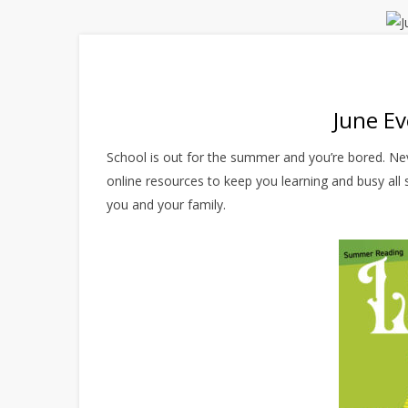
June Ev
School is out for the summer and you’re bored. Nev
online resources to keep you learning and busy all 
you and your family.