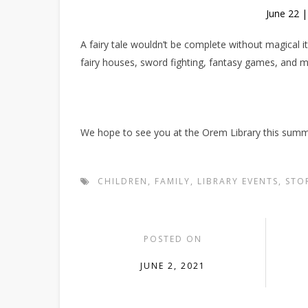
June 22 
A fairy tale wouldn’t be complete without magical
fairy houses, sword fighting, fantasy games, and 
We hope to see you at the Orem Library this summ
CHILDREN
,
FAMILY
,
LIBRARY EVENTS
,
STO
POSTED ON
JUNE 2, 2021