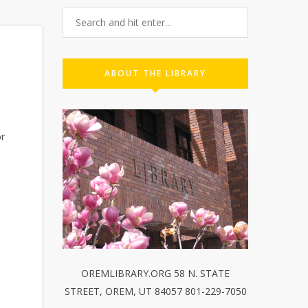
ABOUT THE LIBRARY
or
OREMLIBRARY.ORG 58 N. STATE
STREET, OREM, UT 84057 801-229-7050