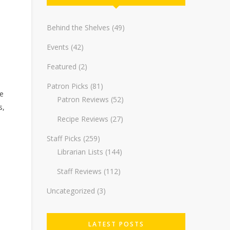
Behind the Shelves
(49)
Events
(42)
Featured
(2)
Patron Picks
(81)
re
Patron Reviews
(52)
s,
Recipe Reviews
(27)
Staff Picks
(259)
Librarian Lists
(144)
Staff Reviews
(112)
Uncategorized
(3)
LATEST POSTS