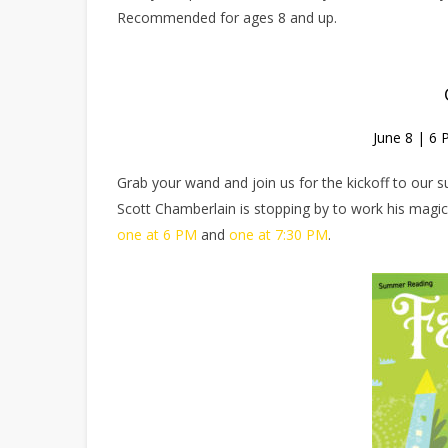
Recommended for ages 8 and up.
June 8 | 6
Grab your wand and join us for the kickoff to our
Scott Chamberlain is stopping by to work his magic 
one at 6 PM
and
one at 7:30 PM
.