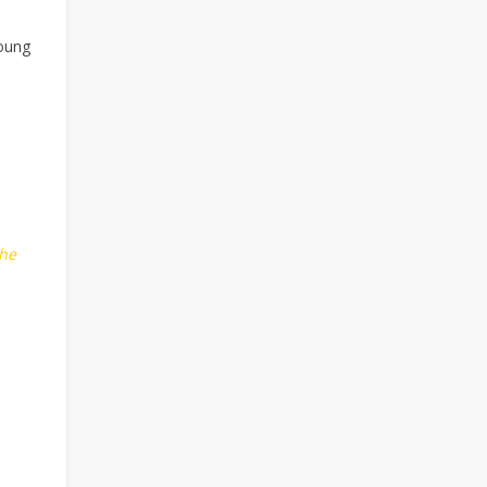
young
he