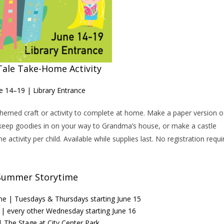
Tale Take-Home Activity
e 14–19 | Library Entrance
e-themed craft or activity to complete at home. Make a paper version o
o keep goodies in on your way to Grandma’s house, or make a castle
activity per child. Available while supplies last. No registration requi
Summer Storytime
ime | Tuesdays & Thursdays starting June 15
e | every other Wednesday starting June 16
 The Stage at City Center Park