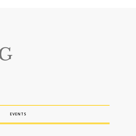
EVENTS