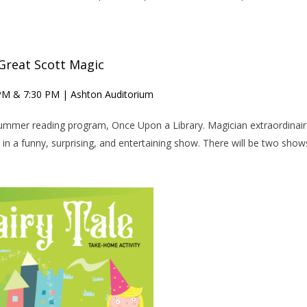
Great Scott Magic
 PM & 7:30 PM | Ashton Auditorium
 summer reading program, Once Upon a Library. Magician extraordinai
in a funny, surprising, and entertaining show. There will be two show