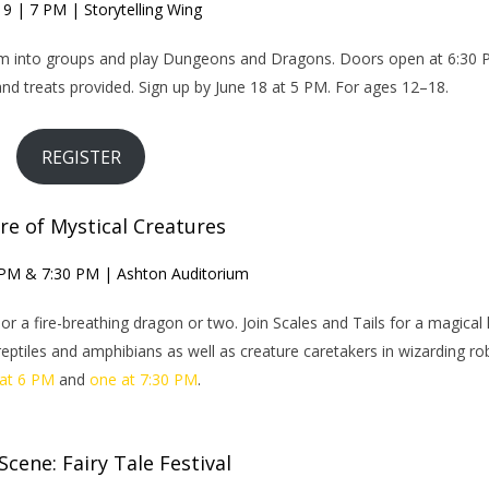
19 | 7 PM | Storytelling Wing
form into groups and play Dungeons and Dragons. Doors open at 6:30
d treats provided. Sign up by June 18 at 5 PM. For ages 12–18.
REGISTER
re of Mystical Creatures
 PM & 7:30 PM | Ashton Auditorium
or a fire-breathing dragon or two. Join Scales and Tails for a magical 
eptiles and amphibians as well as creature caretakers in wizarding ro
at 6 PM
and
one at 7:30 PM
.
cene: Fairy Tale Festival