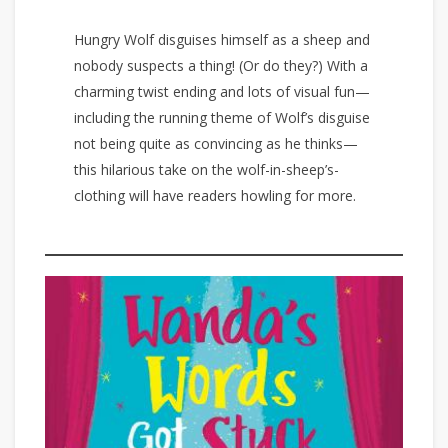
Hungry Wolf disguises himself as a sheep and
nobody suspects a thing! (Or do they?) With a
charming twist ending and lots of visual fun—
including the running theme of Wolf’s disguise
not being quite as convincing as he thinks—
this hilarious take on the wolf-in-sheep’s-
clothing will have readers howling for more.