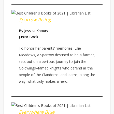
Sparrow Rising
By Jessica Khoury
Junior Book
To honor her parents’ memories, Ellie
Meadows, a Sparrow destined to be a farmer,
sets out on a perilous journey to join the
Goldwings–famed knights who defend all the
people of the Clandoms–and learns, along the
way, what truly makes a hero.
Everywhere Blue