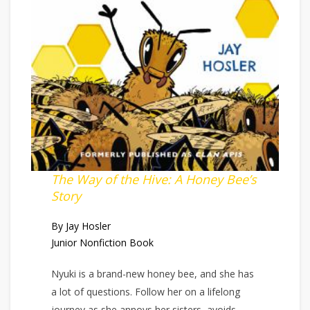
The Way of the Hive: A Honey Bee’s
Story
By Jay Hosler
Junior Nonfiction Book
Nyuki is a brand-new honey bee, and she has
a lot of questions. Follow her on a lifelong
journey as she annoys her sisters, avoids