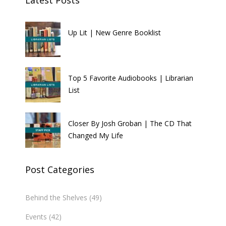
Latest Posts
Up Lit | New Genre Booklist
Top 5 Favorite Audiobooks | Librarian
List
Closer By Josh Groban | The CD That
Changed My Life
Post Categories
Behind the Shelves
(49)
Events
(42)