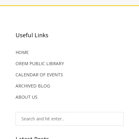
Useful Links
HOME
OREM PUBLIC LIBRARY
CALENDAR OF EVENTS
ARCHIVED BLOG
ABOUT US