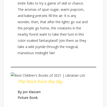
invite folks to try a game of skill or chance.
The aromas of spun sugar, warm popcorn,
and baking pretzels fill the air. It is any
wonder, then, that after the lights go out and
the people go home, the creatures in the
nearby forest want to take their turn in this
color-soaked fantasyland? Join them as they
take a wild joyride through the magical,
marvelous midnight fair!
The Rock from the Sky
By Jon Klassen
Picture Book