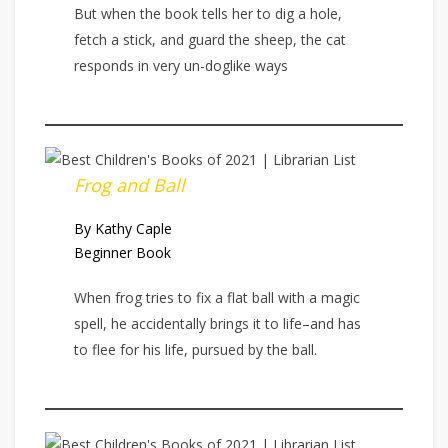
But when the book tells her to dig a hole,
fetch a stick, and guard the sheep, the cat
responds in very un-doglike ways
Frog and Ball
By Kathy Caple
Beginner Book
When frog tries to fix a flat ball with a magic
spell, he accidentally brings it to life–and has
to flee for his life, pursued by the ball.