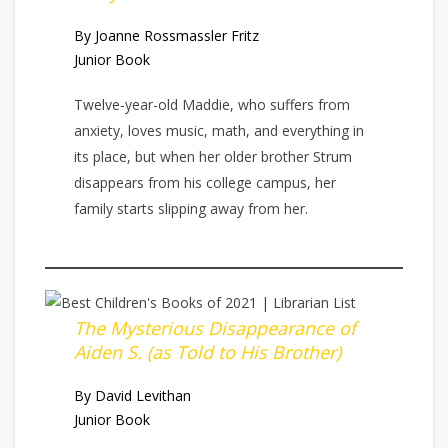
By Joanne Rossmassler Fritz
Junior Book
Twelve-year-old Maddie, who suffers from
anxiety, loves music, math, and everything in
its place, but when her older brother Strum
disappears from his college campus, her
family starts slipping away from her.
The Mysterious Disappearance of
Aiden S. (as Told to His Brother)
By David Levithan
Junior Book