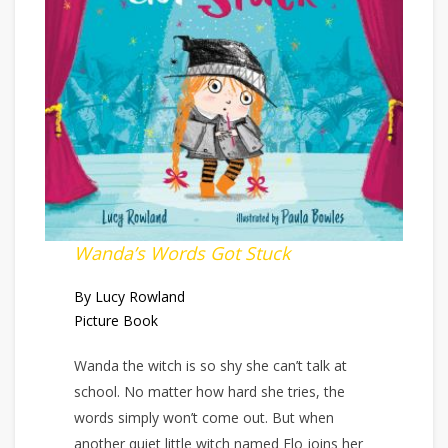
Wanda’s Words Got Stuck
By Lucy Rowland
Picture Book
Wanda the witch is so shy she can’t talk at
school. No matter how hard she tries, the
words simply won’t come out. But when
another quiet little witch named Flo joins her