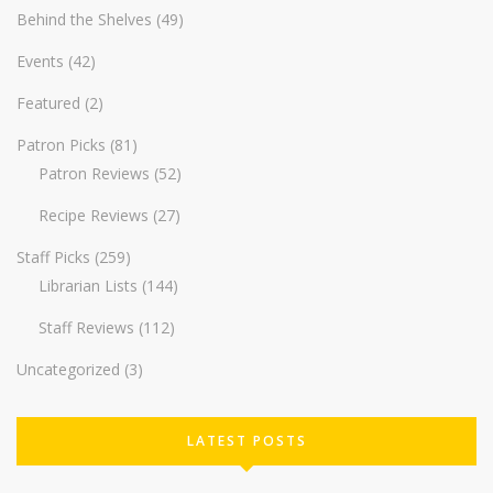
Behind the Shelves
(49)
Events
(42)
Featured
(2)
Patron Picks
(81)
Patron Reviews
(52)
Recipe Reviews
(27)
Staff Picks
(259)
Librarian Lists
(144)
Staff Reviews
(112)
Uncategorized
(3)
LATEST POSTS