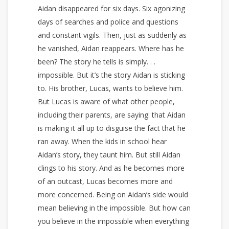
Aidan disappeared for six days. Six agonizing
days of searches and police and questions
and constant vigils. Then, just as suddenly as
he vanished, Aidan reappears. Where has he
been? The story he tells is simply. . .
impossible. But it’s the story Aidan is sticking
to. His brother, Lucas, wants to believe him.
But Lucas is aware of what other people,
including their parents, are saying: that Aidan
is making it all up to disguise the fact that he
ran away. When the kids in school hear
Aidan’s story, they taunt him. But still Aidan
clings to his story. And as he becomes more
of an outcast, Lucas becomes more and
more concerned. Being on Aidan’s side would
mean believing in the impossible. But how can
you believe in the impossible when everything