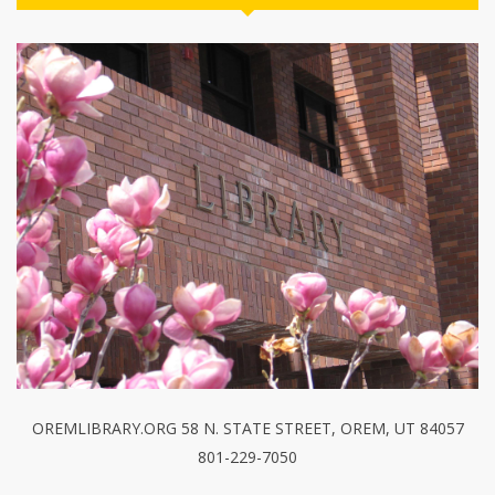
OREMLIBRARY.ORG 58 N. STATE STREET, OREM, UT 84057
801-229-7050