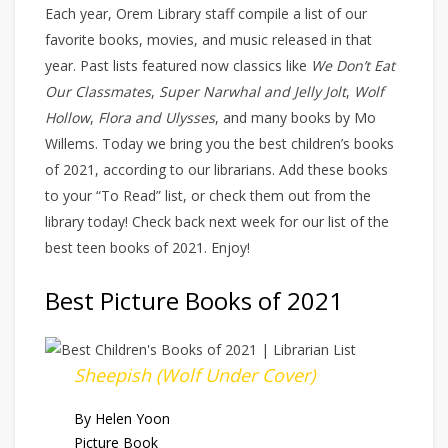
Each year, Orem Library staff compile a list of our
favorite books, movies, and music released in that
year. Past lists featured now classics like
We Don’t Eat
Our Classmates
,
Super Narwhal and Jelly Jolt
,
Wolf
Hollow
,
Flora and Ulysses
, and many books by Mo
Willems. Today we bring you the best children’s books
of 2021, according to our librarians. Add these books
to your “To Read” list, or check them out from the
library today! Check back next week for our list of the
best teen books of 2021. Enjoy!
Best Picture Books of 2021
Sheepish (Wolf Under Cover)
By Helen Yoon
Picture Book