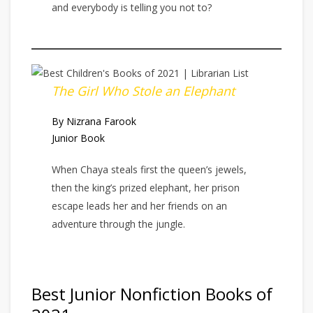
and everybody is telling you not to?
The Girl Who Stole an Elephant
By Nizrana Farook
Junior Book
When Chaya steals first the queen’s jewels,
then the king’s prized elephant, her prison
escape leads her and her friends on an
adventure through the jungle.
Best Junior Nonfiction Books of