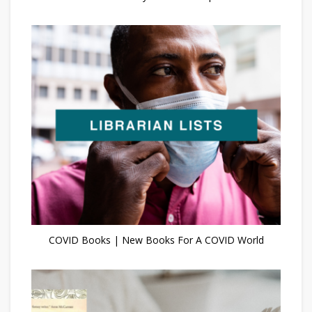
COVID Books | New Books For A COVID World