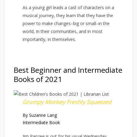
As a young girl leads a cast of characters on a
musical journey, they learn that they have the
power to make changes–big or small–in the
world, in their communities, and in most
importantly, in themselves.
Best Beginner and Intermediate
Books of 2021
Grumpy Monkey Freshly Squeezed
By Suzanne Lang
Intermediate Book
Jim Panzee is out for his usual Wednesday