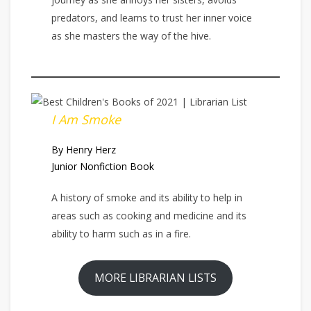
predators, and learns to trust her inner voice
as she masters the way of the hive.
I Am Smoke
By Henry Herz
Junior Nonfiction Book
A history of smoke and its ability to help in
areas such as cooking and medicine and its
ability to harm such as in a fire.
MORE LIBRARIAN LISTS