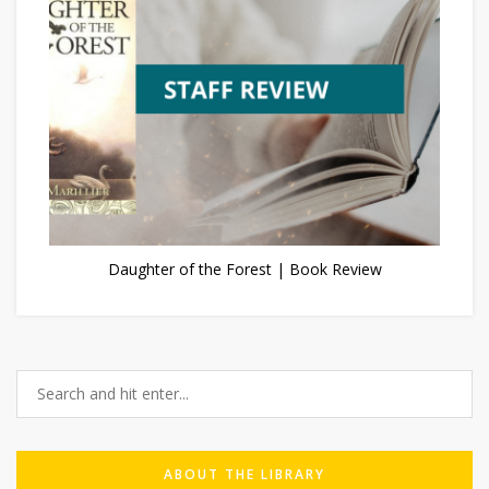
Daughter of the Forest | Book Review
ABOUT THE LIBRARY