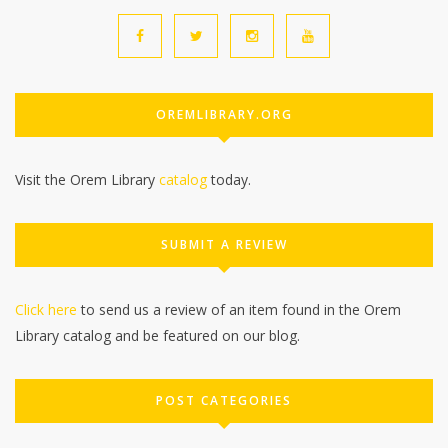
OREMLIBRARY.ORG
Visit the Orem Library
catalog
today.
SUBMIT A REVIEW
Click here
to send us a review of an item found in the Orem
Library catalog and be featured on our blog.
POST CATEGORIES