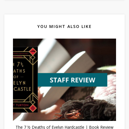
YOU MIGHT ALSO LIKE
The 7 ½ Deaths of Evelyn Hardcastle | Book Review