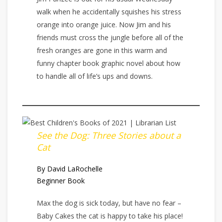
walk when he accidentally squishes his stress
orange into orange juice. Now Jim and his
friends must cross the jungle before all of the
fresh oranges are gone in this warm and
funny chapter book graphic novel about how
to handle all of life’s ups and downs.
See the Dog: Three Stories about a
Cat
By David LaRochelle
Beginner Book
Max the dog is sick today, but have no fear –
Baby Cakes the cat is happy to take his place!