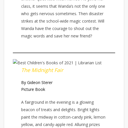
class, it seems that Wanda’s not the only one
who gets nervous sometimes. Then disaster
strikes at the school-wide magic contest. Will
Wanda have the courage to shout out the
magic words and save her new friend?
The Midnight Fair
By Gideon Sterer
Picture Book
A fairground in the evening is a glowing
beacon of treats and delights. Bright lights
paint the midway in cotton-candy pink, lemon
yellow, and candy-apple red. Alluring prizes