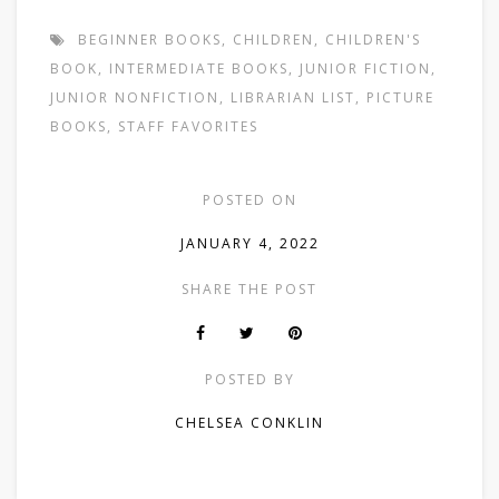
BEGINNER BOOKS
,
CHILDREN
,
CHILDREN'S
BOOK
,
INTERMEDIATE BOOKS
,
JUNIOR FICTION
,
JUNIOR NONFICTION
,
LIBRARIAN LIST
,
PICTURE
BOOKS
,
STAFF FAVORITES
POSTED ON
JANUARY 4, 2022
SHARE THE POST
POSTED BY
CHELSEA CONKLIN