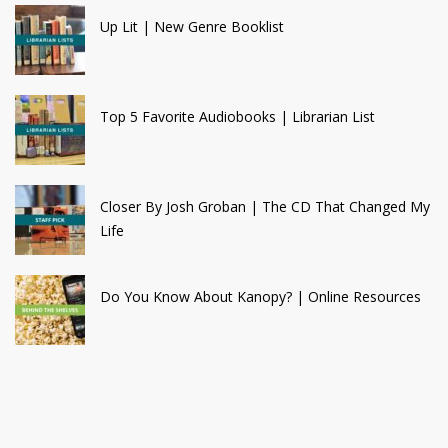
Up Lit | New Genre Booklist
Top 5 Favorite Audiobooks | Librarian List
Closer By Josh Groban | The CD That Changed My
Life
Do You Know About Kanopy? | Online Resources