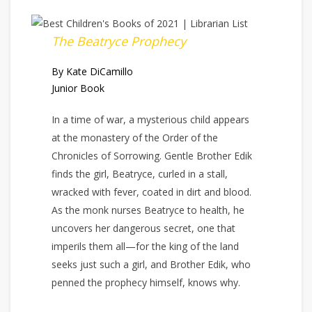
The Beatryce Prophecy
By Kate DiCamillo
Junior Book
In a time of war, a mysterious child appears
at the monastery of the Order of the
Chronicles of Sorrowing. Gentle Brother Edik
finds the girl, Beatryce, curled in a stall,
wracked with fever, coated in dirt and blood.
As the monk nurses Beatryce to health, he
uncovers her dangerous secret, one that
imperils them all—for the king of the land
seeks just such a girl, and Brother Edik, who
penned the prophecy himself, knows why.