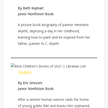
By Beth Kephart
Junior Nonfiction Book
A picture-book biography of painter Henriette
Wyeth, depicting a day in her childhood,
learning how to paint and be inspired from her
father, painter N. C. Wyeth
Goblin
By Eric Grissom
Junior Nonfiction Book
After a sinister human warrior raids the home
of young goblin Rikt and leaves him orphaned,