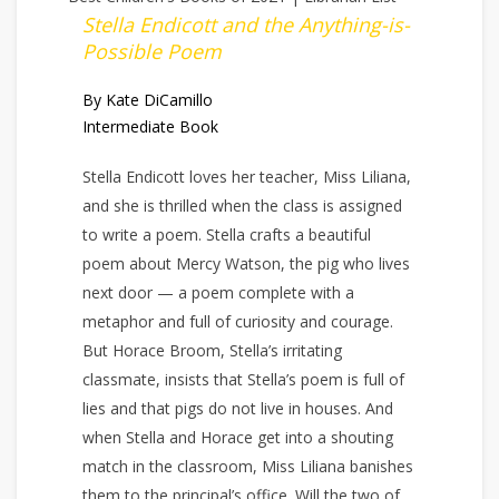
Stella Endicott and the Anything-is-
Possible Poem
By Kate DiCamillo
Intermediate Book
Stella Endicott loves her teacher, Miss Liliana,
and she is thrilled when the class is assigned
to write a poem. Stella crafts a beautiful
poem about Mercy Watson, the pig who lives
next door — a poem complete with a
metaphor and full of curiosity and courage.
But Horace Broom, Stella’s irritating
classmate, insists that Stella’s poem is full of
lies and that pigs do not live in houses. And
when Stella and Horace get into a shouting
match in the classroom, Miss Liliana banishes
them to the principal’s office. Will the two of