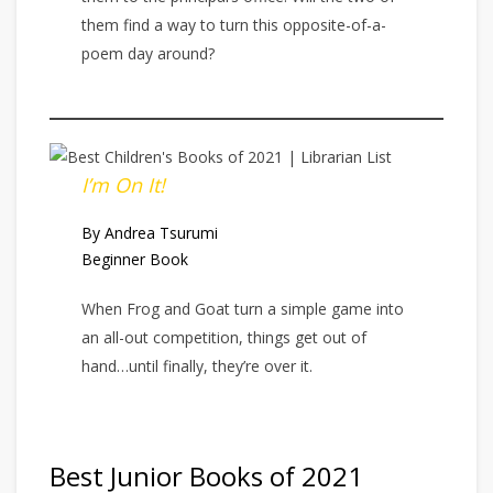
them find a way to turn this opposite-of-a-
poem day around?
I’m On It!
By Andrea Tsurumi
Beginner Book
When Frog and Goat turn a simple game into
an all-out competition, things get out of
hand…until finally, they’re over it.
Best Junior Books of 2021