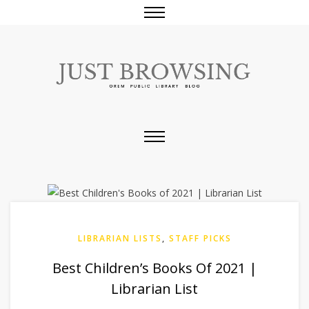
LIBRARIAN LISTS
,
STAFF PICKS
Best Children’s Books Of 2021 |
Librarian List