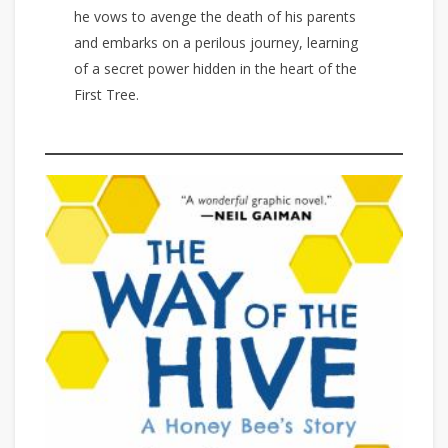
he vows to avenge the death of his parents
and embarks on a perilous journey, learning
of a secret power hidden in the heart of the
First Tree.