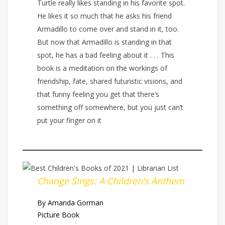
Turtle really likes standing in his favorite spot.
He likes it so much that he asks his friend
Armadillo to come over and stand in it, too.
But now that Armadillo is standing in that
spot, he has a bad feeling about it . . . This
book is a meditation on the workings of
friendship, fate, shared futuristic visions, and
that funny feeling you get that there’s
something off somewhere, but you just can’t
put your finger on it
Change Sings: A Children’s Anthem
By Amanda Gorman
Picture Book