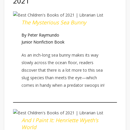
2021
The Mysterious Sea Bunny
By Peter Raymundo
Junior Nonfiction Book
As an inch-long sea bunny makes its way
slowly across the ocean floor, readers
discover that there is a lot more to this sea
slug species than meets the eye—which
comes in handy when a predator swoops in!
And I Paint It: Henriette Wyeth’s
World