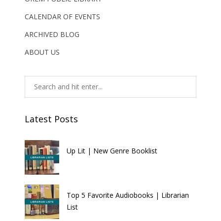
CALENDAR OF EVENTS
ARCHIVED BLOG
ABOUT US
Latest Posts
Up Lit | New Genre Booklist
Top 5 Favorite Audiobooks | Librarian
List