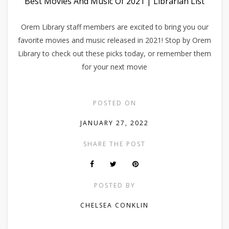
Best Movies And Music Of 2021 | Librarian List
Orem Library staff members are excited to bring you our
favorite movies and music released in 2021! Stop by Orem
Library to check out these picks today, or remember them
for your next movie
POSTED ON
JANUARY 27, 2022
SHARE THE POST
POSTED BY
CHELSEA CONKLIN