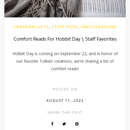
LIBRARIAN LISTS
,
STAFF PICKS
,
UNCATEGORIZED
Comfort Reads For Hobbit Day | Staff Favorites
Hobbit Day is coming on September 22, and in honor of
our favorite Tolkien creations, we’re sharing a list of
comfort reads!
POSTED ON
AUGUST 11, 2022
SHARE THE POST