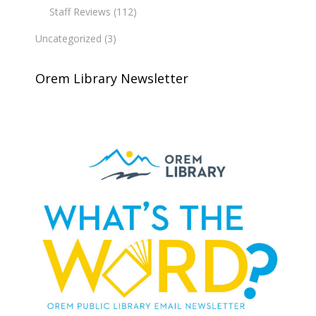
Staff Reviews
(112)
Uncategorized
(3)
Orem Library Newsletter