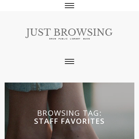
BROWSING TAG:
STAFF FAVORITES