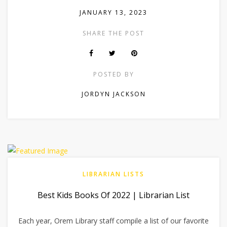
JANUARY 13, 2023
SHARE THE POST
POSTED BY
JORDYN JACKSON
LIBRARIAN LISTS
Best Kids Books Of 2022 | Librarian List
Each year, Orem Library staff compile a list of our favorite