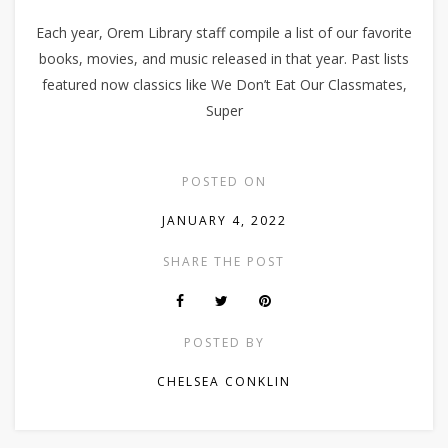
Each year, Orem Library staff compile a list of our favorite
books, movies, and music released in that year. Past lists
featured now classics like We Don’t Eat Our Classmates,
Super
POSTED ON
JANUARY 4, 2022
SHARE THE POST
POSTED BY
CHELSEA CONKLIN