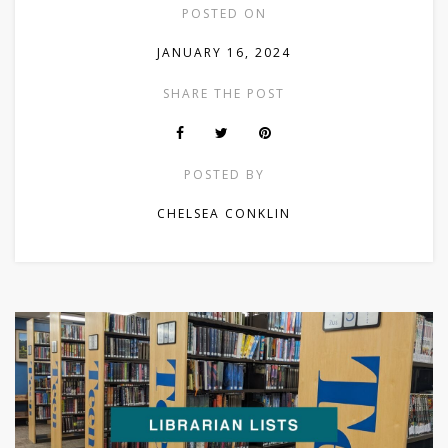
POSTED ON
JANUARY 16, 2024
SHARE THE POST
POSTED BY
CHELSEA CONKLIN