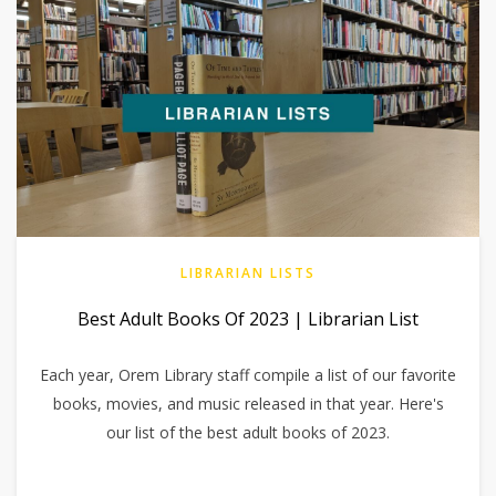
LIBRARIAN LISTS
Best Adult Books Of 2023 | Librarian List
Each year, Orem Library staff compile a list of our favorite
books, movies, and music released in that year. Here's
our list of the best adult books of 2023.