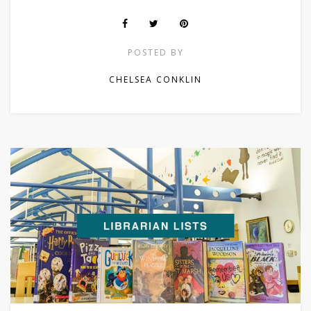
POSTED BY
CHELSEA CONKLIN