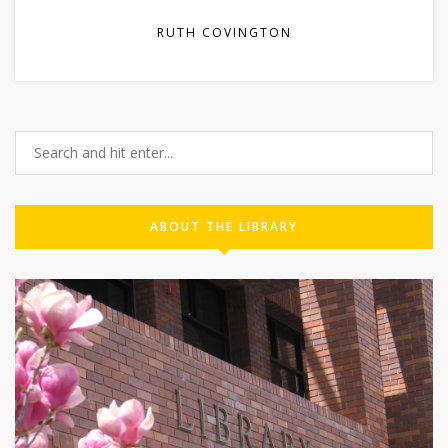
RUTH COVINGTON
ABOUT THE LIBRARY