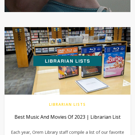
LIBRARIAN LISTS
Best Music And Movies Of 2023 | Librarian List
Each year, Orem Library staff compile a list of our favorite