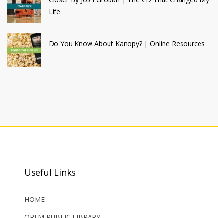
Life
Do You Know About Kanopy? | Online Resources
Useful Links
HOME
OREM PUBLIC LIBRARY