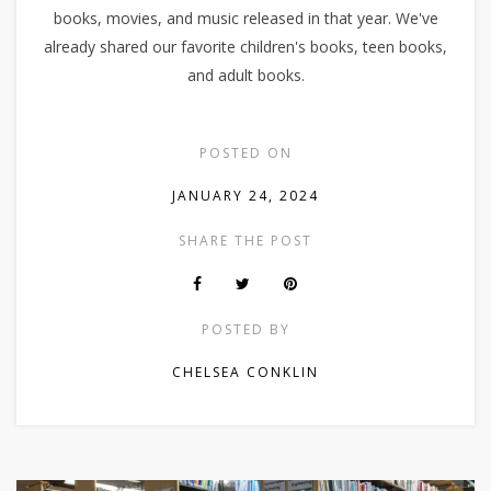
books, movies, and music released in that year. We've
already shared our favorite children's books, teen books,
and adult books.
POSTED ON
JANUARY 24, 2024
SHARE THE POST
POSTED BY
CHELSEA CONKLIN