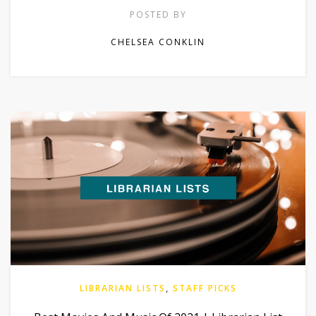
POSTED BY
CHELSEA CONKLIN
LIBRARIAN LISTS
,
STAFF PICKS