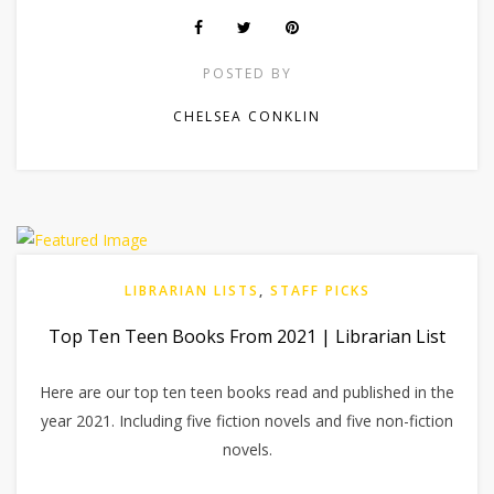
POSTED BY
CHELSEA CONKLIN
LIBRARIAN LISTS
,
STAFF PICKS
Top Ten Teen Books From 2021 | Librarian List
Here are our top ten teen books read and published in the
year 2021. Including five fiction novels and five non-fiction
novels.