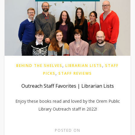
BEHIND THE SHELVES
,
LIBRARIAN LISTS
,
STAFF
PICKS
,
STAFF REVIEWS
Outreach Staff Favorites | Librarian Lists
Enjoy these books read and loved by the Orem Public
Library Outreach staff in 2022!
POSTED ON