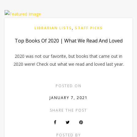
LIBRARIAN LISTS
,
STAFF PICKS
Top Books Of 2020 | What We Read And Loved
2020 was not our favorite, but books that came out in
2020 were! Check out what we read and loved last year.
POSTED ON
JANUARY 7, 2021
SHARE THE POST
POSTED BY