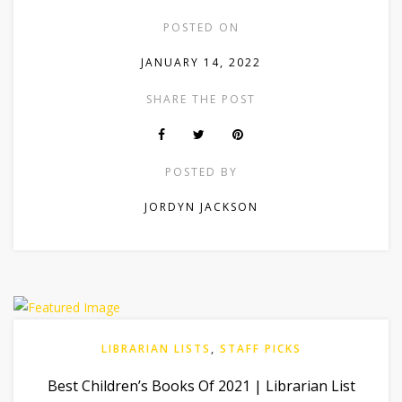
POSTED ON
JANUARY 14, 2022
SHARE THE POST
POSTED BY
JORDYN JACKSON
LIBRARIAN LISTS
,
STAFF PICKS
Best Children’s Books Of 2021 | Librarian List