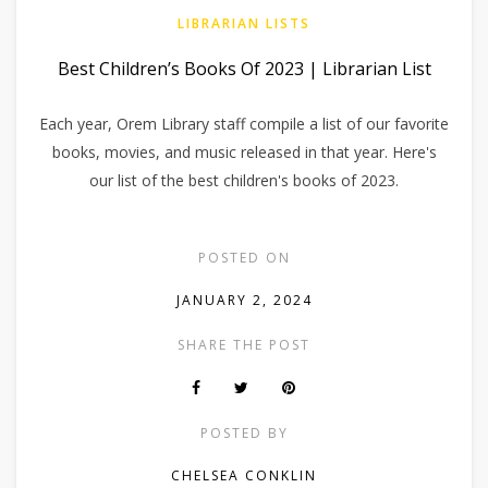
LIBRARIAN LISTS
Best Children’s Books Of 2023 | Librarian List
Each year, Orem Library staff compile a list of our favorite
books, movies, and music released in that year. Here's
our list of the best children's books of 2023.
POSTED ON
JANUARY 2, 2024
SHARE THE POST
POSTED BY
CHELSEA CONKLIN