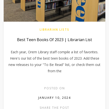
LIBRARIAN LISTS
Best Teen Books Of 2023 | Librarian List
Each year, Orem Library staff compile a list of favorites.
Here's our list of the best teen books of 2023. Add these
new releases to your "To Be Read" list, or check them out
from the
POSTED ON
JANUARY 10, 2024
SHARE THE POST