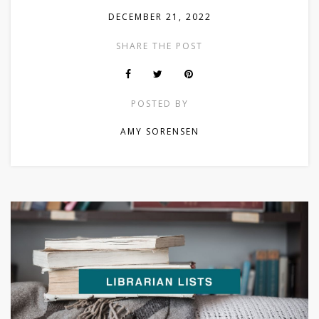
DECEMBER 21, 2022
SHARE THE POST
POSTED BY
AMY SORENSEN