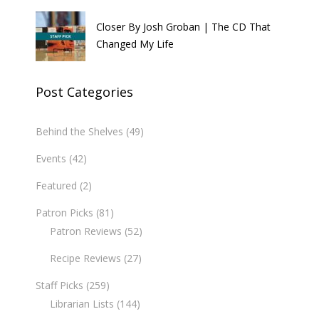
Closer By Josh Groban | The CD That
Changed My Life
Post Categories
Behind the Shelves
(49)
Events
(42)
Featured
(2)
Patron Picks
(81)
Patron Reviews
(52)
Recipe Reviews
(27)
Staff Picks
(259)
Librarian Lists
(144)