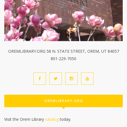
OREMLIBRARY.ORG 58 N. STATE STREET, OREM, UT 84057
801-229-7050
OREMLIBRARY.ORG
Visit the Orem Library
catalog
today.