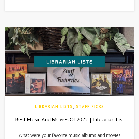
LIBRARIAN LISTS
,
STAFF PICKS
Best Music And Movies Of 2022 | Librarian List
What were your favorite music albums and movies