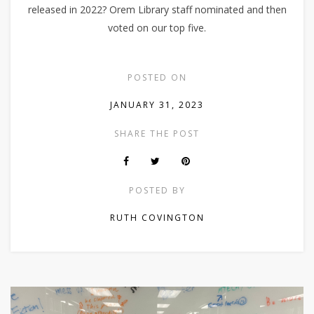
released in 2022? Orem Library staff nominated and then
voted on our top five.
POSTED ON
JANUARY 31, 2023
SHARE THE POST
POSTED BY
RUTH COVINGTON