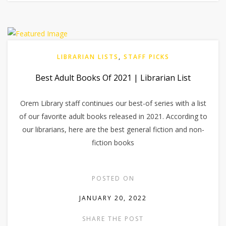
LIBRARIAN LISTS
,
STAFF PICKS
Best Adult Books Of 2021 | Librarian List
Orem Library staff continues our best-of series with a list
of our favorite adult books released in 2021. According to
our librarians, here are the best general fiction and non-
fiction books
POSTED ON
JANUARY 20, 2022
SHARE THE POST