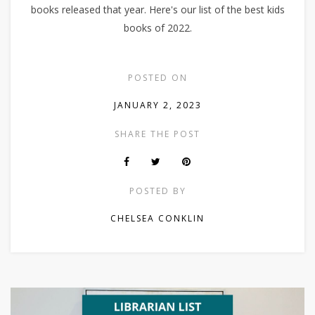
books released that year. Here's our list of the best kids
books of 2022.
POSTED ON
JANUARY 2, 2023
SHARE THE POST
POSTED BY
CHELSEA CONKLIN