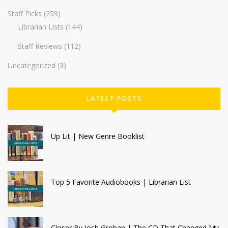
Staff Picks
(259)
Librarian Lists
(144)
Staff Reviews
(112)
Uncategorized
(3)
LATEST POSTS
Up Lit | New Genre Booklist
Top 5 Favorite Audiobooks | Librarian List
Closer By Josh Groban | The CD That Changed My