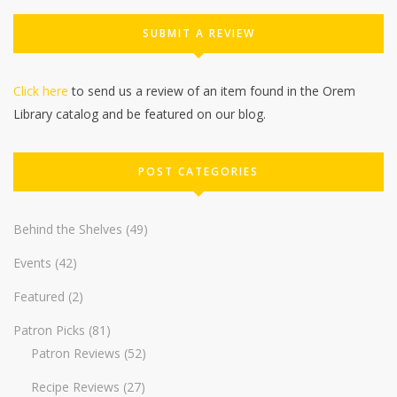
SUBMIT A REVIEW
Click here
to send us a review of an item found in the Orem
Library catalog and be featured on our blog.
POST CATEGORIES
Behind the Shelves
(49)
Events
(42)
Featured
(2)
Patron Picks
(81)
Patron Reviews
(52)
Recipe Reviews
(27)