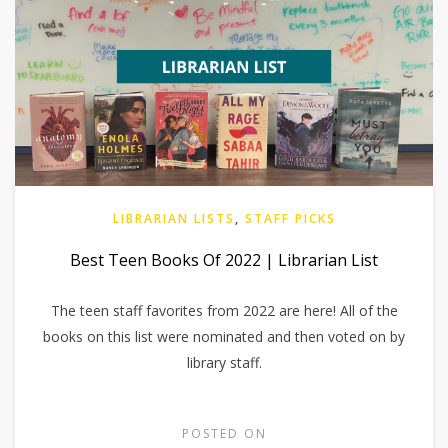
LIBRARIAN LISTS
,
STAFF PICKS
Best Teen Books Of 2022 | Librarian List
The teen staff favorites from 2022 are here! All of the
books on this list were nominated and then voted on by
library staff.
POSTED ON