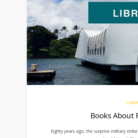
LIBR
Books About P
Eighty years ago, the surprise military strik