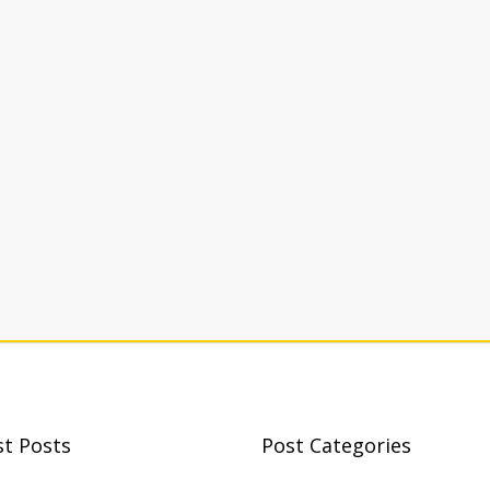
st Posts
Post Categories