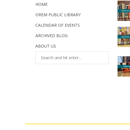
HOME
OREM PUBLIC LIBRARY
CALENDAR OF EVENTS
ARCHIVED BLOG
ABOUT US