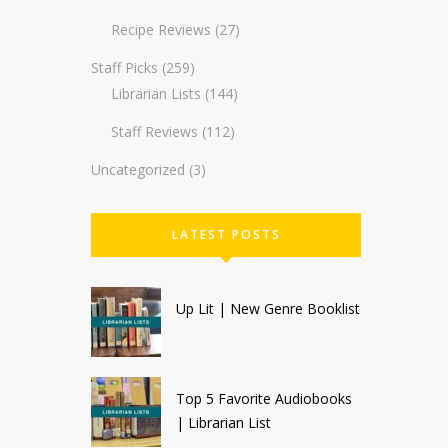
Recipe Reviews
(27)
Staff Picks
(259)
Librarian Lists
(144)
Staff Reviews
(112)
Uncategorized
(3)
LATEST POSTS
Up Lit | New Genre Booklist
Top 5 Favorite Audiobooks
| Librarian List