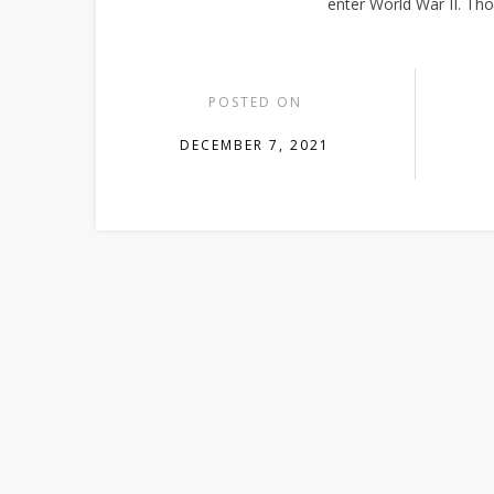
enter World War II. Th
POSTED ON
DECEMBER 7, 2021