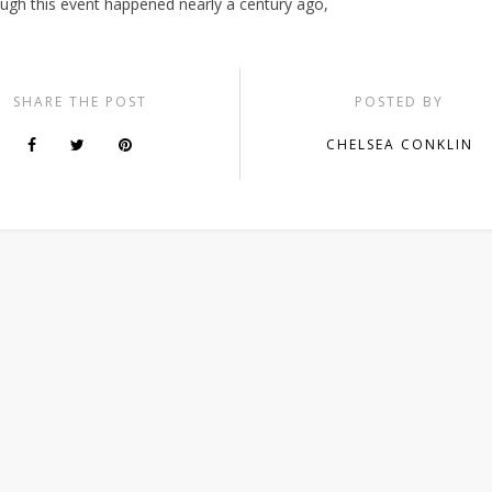
ough this event happened nearly a century ago,
SHARE THE POST
POSTED BY
CHELSEA CONKLIN