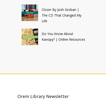
Closer By Josh Groban |
The CD That Changed My
Life
Do You Know About
Kanopy? | Online Resources
Orem Library Newsletter