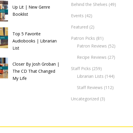
Behind the Shelves
(49)
Up Lit | New Genre
Booklist
Events
(42)
Featured
(2)
Top 5 Favorite
Patron Picks
(81)
Audiobooks | Librarian
Patron Reviews
(52)
List
Recipe Reviews
(27)
Closer By Josh Groban |
Staff Picks
(259)
The CD That Changed
Librarian Lists
(144)
My Life
Staff Reviews
(112)
Uncategorized
(3)