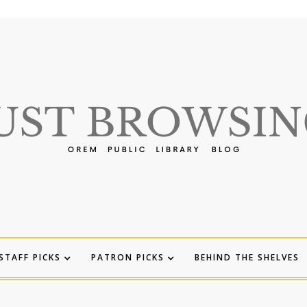
STAFF PICKS
PATRON PICKS
BEHIND THE SHELVES