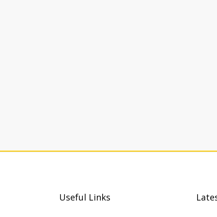
Useful Links
Late