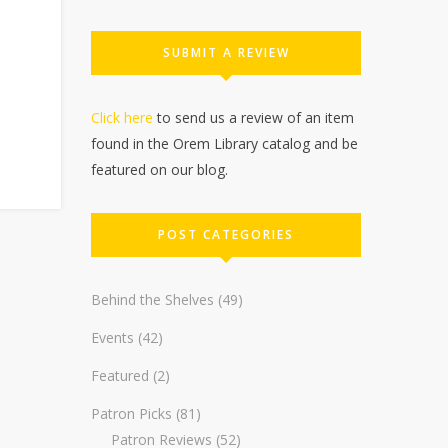
SUBMIT A REVIEW
Click here
to send us a review of an item
found in the Orem Library catalog and be
featured on our blog.
POST CATEGORIES
Behind the Shelves
(49)
Events
(42)
Featured
(2)
Patron Picks
(81)
Patron Reviews
(52)