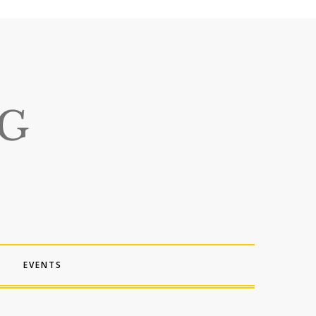
EVENTS