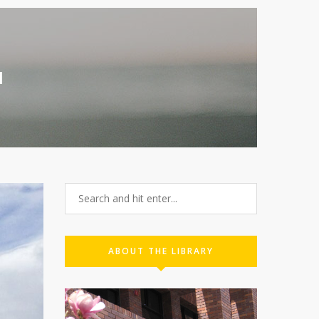
1
ABOUT THE LIBRARY