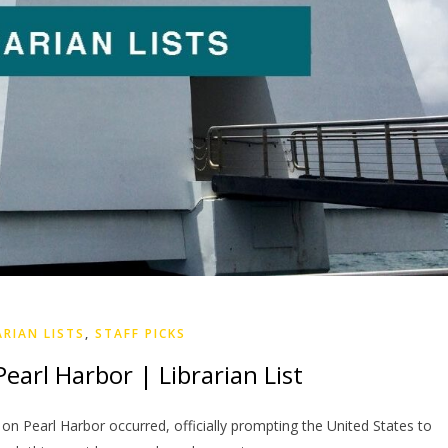
ARIAN LISTS
,
STAFF PICKS
earl Harbor | Librarian List
e on Pearl Harbor occurred, officially prompting the United States to