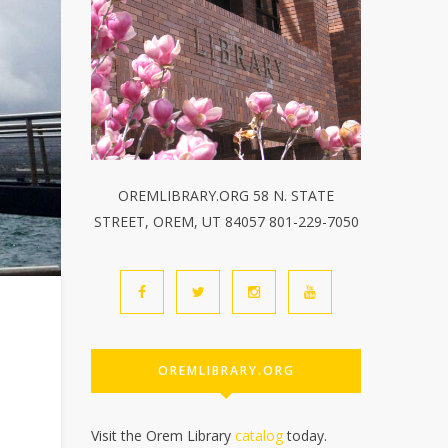
OREMLIBRARY.ORG 58 N. STATE
STREET, OREM, UT 84057 801-229-7050
OREMLIBRARY.ORG
Visit the Orem Library
catalog
today.