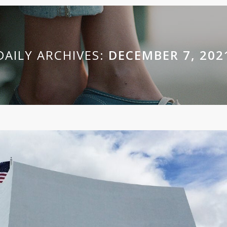
DAILY ARCHIVES:
DECEMBER 7, 202