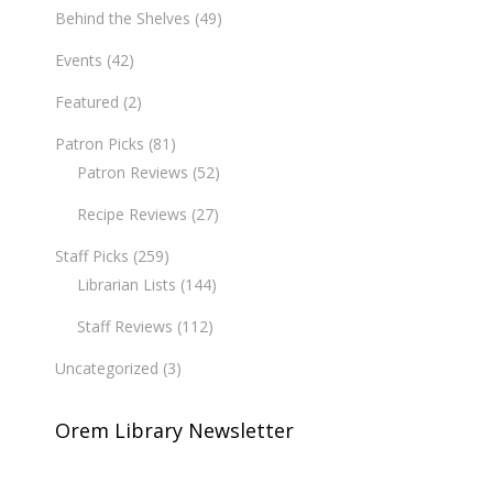
Behind the Shelves
(49)
Events
(42)
Featured
(2)
Patron Picks
(81)
Patron Reviews
(52)
Recipe Reviews
(27)
Staff Picks
(259)
Librarian Lists
(144)
Staff Reviews
(112)
Uncategorized
(3)
Orem Library Newsletter