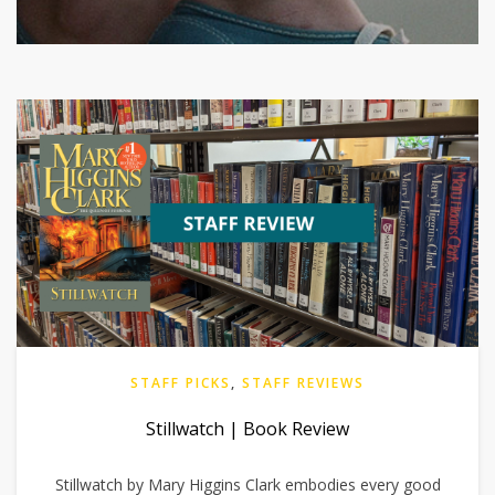
STAFF PICKS
,
STAFF REVIEWS
Stillwatch | Book Review
Stillwatch by Mary Higgins Clark embodies every good