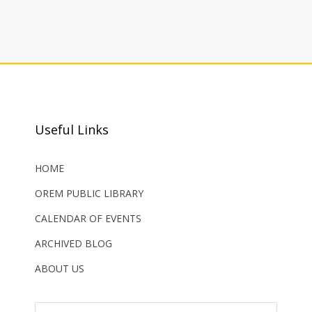
Useful Links
HOME
OREM PUBLIC LIBRARY
CALENDAR OF EVENTS
ARCHIVED BLOG
ABOUT US