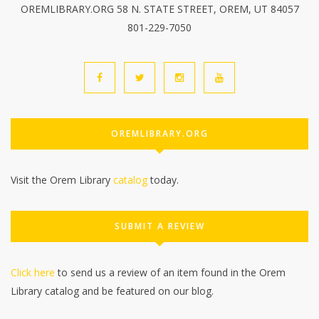
OREMLIBRARY.ORG 58 N. STATE STREET, OREM, UT 84057
801-229-7050
OREMLIBRARY.ORG
Visit the Orem Library
catalog
today.
SUBMIT A REVIEW
Click here
to send us a review of an item found in the Orem
Library catalog and be featured on our blog.