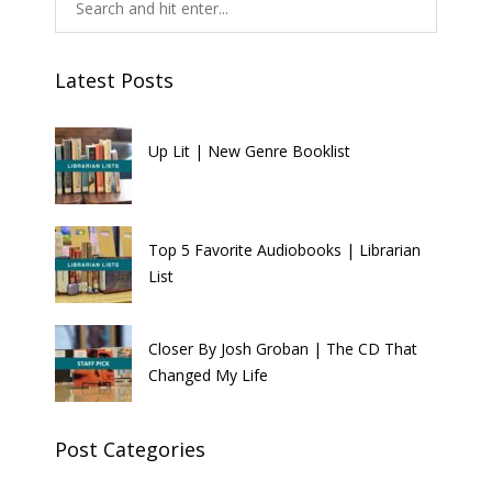
Latest Posts
Up Lit | New Genre Booklist
Top 5 Favorite Audiobooks | Librarian
List
Closer By Josh Groban | The CD That
Changed My Life
Post Categories