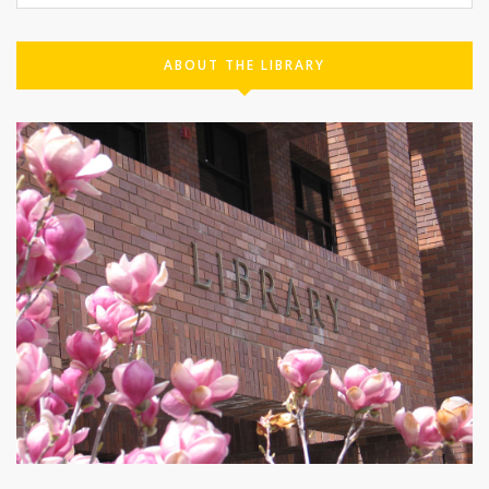
ABOUT THE LIBRARY