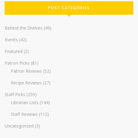
POST CATEGORIES
Behind the Shelves
(49)
Events
(42)
Featured
(2)
Patron Picks
(81)
Patron Reviews
(52)
Recipe Reviews
(27)
Staff Picks
(259)
Librarian Lists
(144)
Staff Reviews
(112)
Uncategorized
(3)