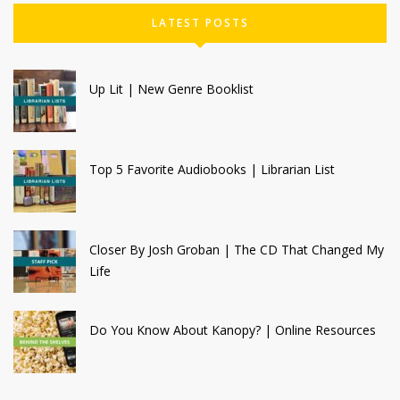
LATEST POSTS
Up Lit | New Genre Booklist
Top 5 Favorite Audiobooks | Librarian List
Closer By Josh Groban | The CD That Changed My
Life
Do You Know About Kanopy? | Online Resources