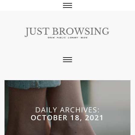
DAILY ARCHIVES:
OCTOBER 18, 2021