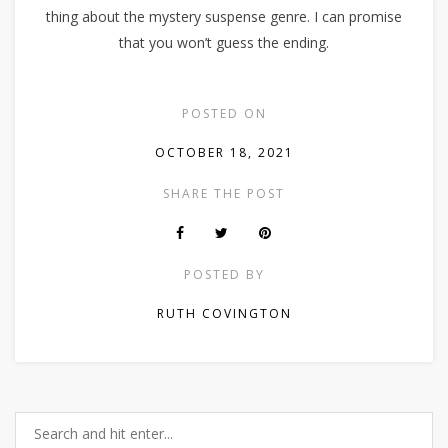
thing about the mystery suspense genre. I can promise
that you won’t guess the ending.
POSTED ON
OCTOBER 18, 2021
SHARE THE POST
POSTED BY
RUTH COVINGTON