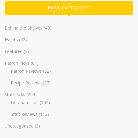
POST CATEGORIES
Behind the Shelves
(49)
Events
(42)
Featured
(2)
Patron Picks
(81)
Patron Reviews
(52)
Recipe Reviews
(27)
Staff Picks
(259)
Librarian Lists
(144)
Staff Reviews
(112)
Uncategorized
(3)