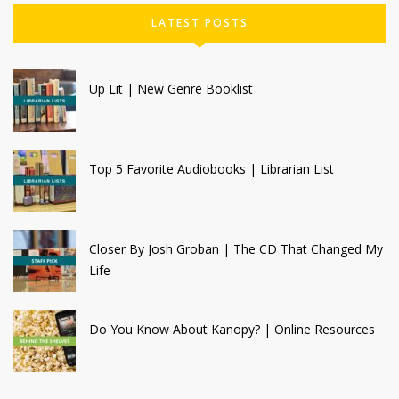
LATEST POSTS
Up Lit | New Genre Booklist
Top 5 Favorite Audiobooks | Librarian List
Closer By Josh Groban | The CD That Changed My
Life
Do You Know About Kanopy? | Online Resources