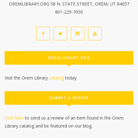
OREMLIBRARY.ORG 58 N. STATE STREET, OREM, UT 84057
801-229-7050
OREMLIBRARY.ORG
Visit the Orem Library
catalog
today.
SUBMIT A REVIEW
Click here
to send us a review of an item found in the Orem
Library catalog and be featured on our blog.