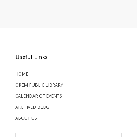
Useful Links
HOME
OREM PUBLIC LIBRARY
CALENDAR OF EVENTS
ARCHIVED BLOG
ABOUT US