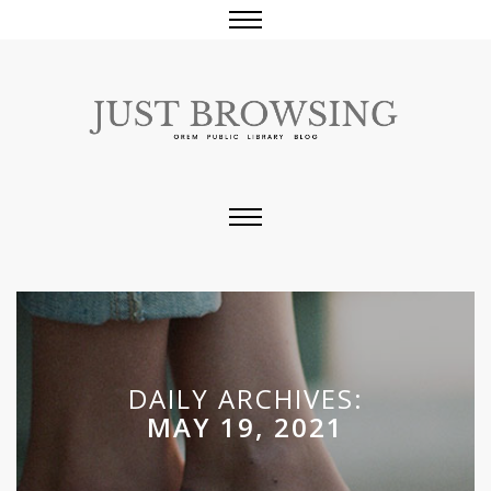
DAILY ARCHIVES:
MAY 19, 2021