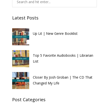
Latest Posts
Up Lit | New Genre Booklist
Top 5 Favorite Audiobooks | Librarian
List
Closer By Josh Groban | The CD That
Changed My Life
Post Categories