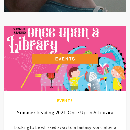
EVENTS
Summer Reading 2021: Once Upon A Library
Looking to be whisked away to a fantasy world after a