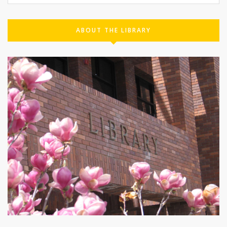
ABOUT THE LIBRARY