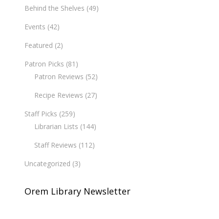
Behind the Shelves
(49)
Events
(42)
Featured
(2)
Patron Picks
(81)
Patron Reviews
(52)
Recipe Reviews
(27)
Staff Picks
(259)
Librarian Lists
(144)
Staff Reviews
(112)
Uncategorized
(3)
Orem Library Newsletter