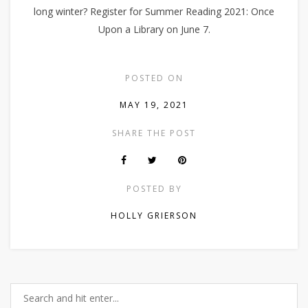
long winter? Register for Summer Reading 2021: Once
Upon a Library on June 7.
POSTED ON
MAY 19, 2021
SHARE THE POST
POSTED BY
HOLLY GRIERSON