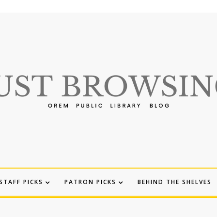
STAFF PICKS
PATRON PICKS
BEHIND THE SHELVES