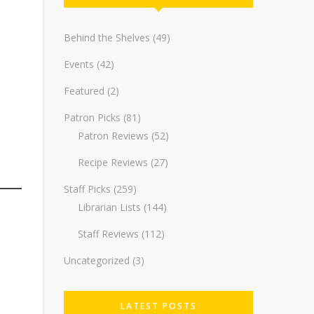
Behind the Shelves
(49)
Events
(42)
Featured
(2)
Patron Picks
(81)
Patron Reviews
(52)
Recipe Reviews
(27)
Staff Picks
(259)
Librarian Lists
(144)
Staff Reviews
(112)
Uncategorized
(3)
LATEST POSTS