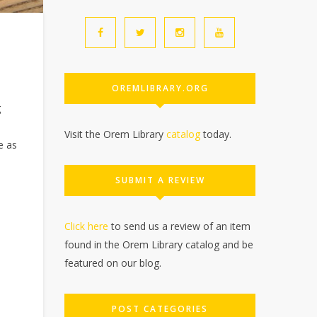
OREMLIBRARY.ORG
g
Visit the Orem Library
catalog
today.
e as
SUBMIT A REVIEW
Click here
to send us a review of an item
found in the Orem Library catalog and be
featured on our blog.
POST CATEGORIES