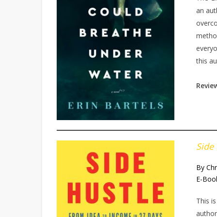
an aut
overco
method
everyo
this au
Revie
Side
By Chr
E-Boo
This i
author