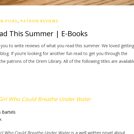
N PICKS
,
PATRON REVIEWS
ad This Summer | E-Books
you to write reviews of what you read this summer. We loved gettin
log. If you’re looking for another fun read to get you through the
patrons of the Orem Library. All of the following titles are availabl
Girl Who Could Breathe Under Water
n Bartels
k
irl Who Could Breathe Under Water
is a well written novel about