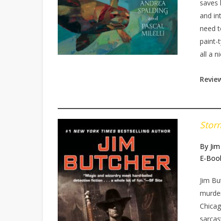
saves 
and in
need t
paint-
all a n
Revie
Stor
By Jim
E-Boo
Jim Bu
murder
Chicag
sarcas