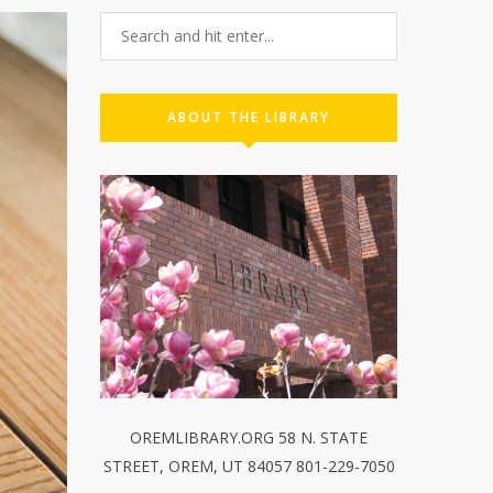
ABOUT THE LIBRARY
OREMLIBRARY.ORG 58 N. STATE
STREET, OREM, UT 84057 801-229-7050