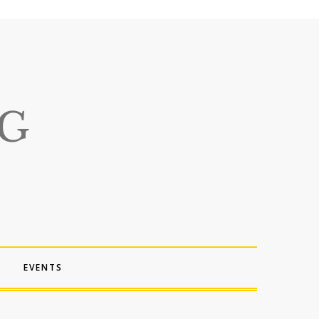
EVENTS