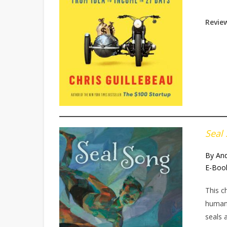
Review
Seal
By And
E-Boo
This c
humans
seals 