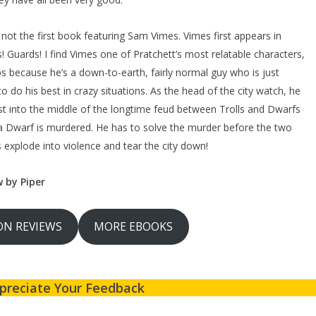
s not the first book featuring Sam Vimes. Vimes first appears in
! Guards! I find Vimes one of Pratchett’s most relatable characters,
s because he’s a down-to-earth, fairly normal guy who is just
 to do his best in crazy situations. As the head of the city watch, he
ust into the middle of the longtime feud between Trolls and Dwarfs
 Dwarf is murdered. He has to solve the murder before the two
 explode into violence and tear the city down!
w by Piper
N REVIEWS
MORE EBOOKS
preciate Your Feedback