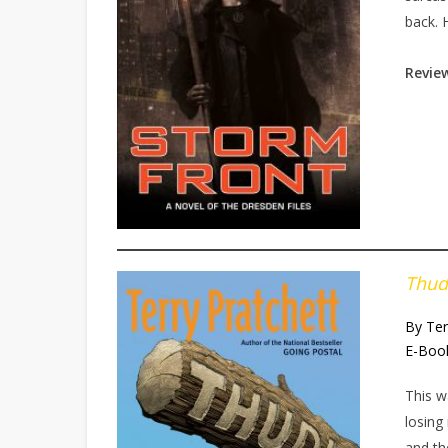
back. 
Review
Thud
By Ter
E-Boo
This w
losing
and th