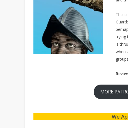
This i
Guards
perhap
trying
is thr
when a
groups
Revie
MORE PATRO
We Ap