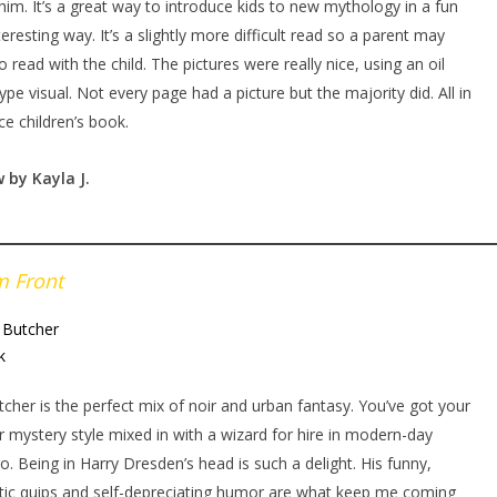
him. It’s a great way to introduce kids to new mythology in a fun
teresting way. It’s a slightly more difficult read so a parent may
o read with the child. The pictures were really nice, using an oil
type visual. Not every page had a picture but the majority did. All in
ice children’s book.
w by Kayla
J.
m Front
 Butcher
k
tcher is the perfect mix of noir and urban fantasy. You’ve got your
 mystery style mixed in with a wizard for hire in modern-day
o. Being in Harry Dresden’s head is such a delight. His funny,
tic quips and self-depreciating humor are what keep me coming