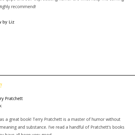
Highly recommend!
 by Liz
!
ry Pratchett
k
as a great book! Terry Pratchett is a master of humor without
 meaning and substance. I’ve read a handful of Pratchett’s books
ey have all been very good.