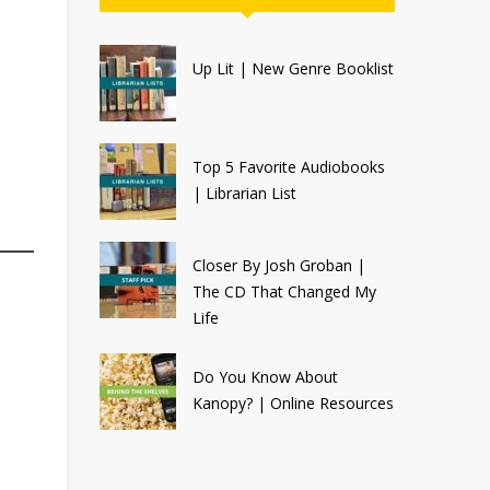
Up Lit | New Genre Booklist
Top 5 Favorite Audiobooks
| Librarian List
Closer By Josh Groban |
The CD That Changed My
Life
Do You Know About
Kanopy? | Online Resources