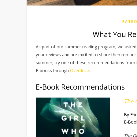
PATRO
What You Re
As part of our summer reading program, we asked 
your reviews and are excited to share them on our b
summer, try one of these recommendations from the 
E-books through
Overdrive
.
E-Book Recommendations
The 
By Eri
E-Boo
The G