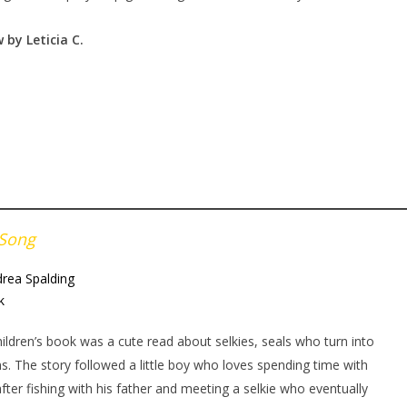
 by Leticia
C.
 Song
rea Spalding
k
hildren’s book was a cute read about selkies, seals who turn into
. The story followed a little boy who loves spending time with
after fishing with his father and meeting a selkie who eventually