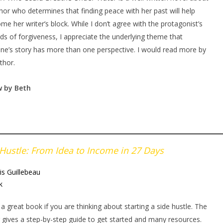
hor who determines that finding peace with her past will help
me her writer’s block. While I don’t agree with the protagonist’s
s of forgiveness, I appreciate the underlying theme that
ne’s story has more than one perspective. I would read more by
thor.
w by Beth
 Hustle: From Idea to Income in 27 Days
is Guillebeau
k
s a great book if you are thinking about starting a side hustle. The
 gives a step-by-step guide to get started and many resources.