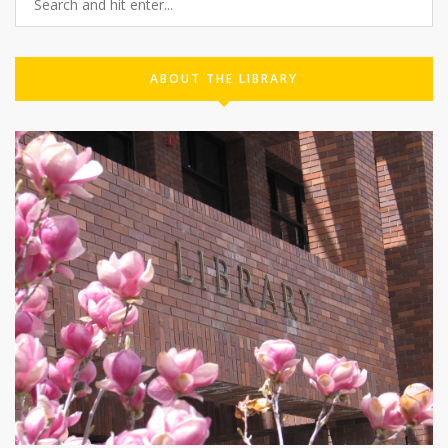
ABOUT THE LIBRARY