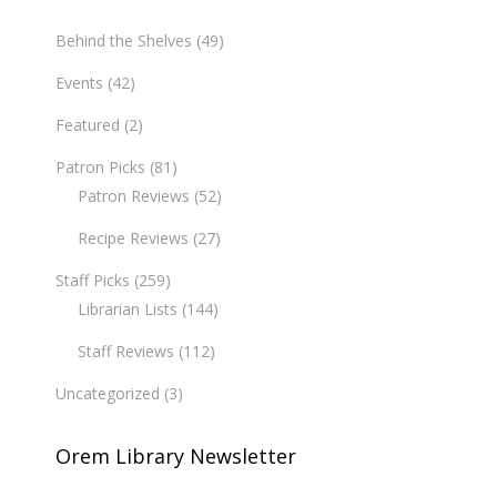
Behind the Shelves
(49)
Events
(42)
Featured
(2)
Patron Picks
(81)
Patron Reviews
(52)
Recipe Reviews
(27)
Staff Picks
(259)
Librarian Lists
(144)
Staff Reviews
(112)
Uncategorized
(3)
Orem Library Newsletter