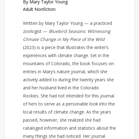
By Mary Taylor Young
Adult Nonfiction
Written by Mary Taylor Young — a practiced
zoologist —
Bluebird Seasons: Witnessing
Climate Change in My Piece of the Wild
(2023) is a piece that illustrates the writer’s
experiences with climate change. Set in the
mountains of Colorado, the book focuses on
entries in Mary’s nature journal, which she
actively added to during the twenty years she
and her husband lived in the Colorado
Rockies. She had not intended for this journal
of hers to serve as a personable look into the
local results of climate change. As the years
passed, however, she realized she had
cataloged information and statistics about the
many things she had noticed. Her journal