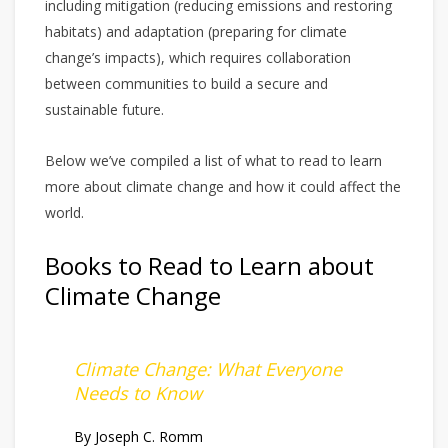
including mitigation (reducing emissions and restoring
habitats) and adaptation (preparing for climate
change’s impacts), which requires collaboration
between communities to build a secure and
sustainable future.
Below we’ve compiled a list of what to read to learn
more about climate change and how it could affect the
world.
Books to Read to Learn about
Climate Change
Climate Change: What Everyone
Needs to Know
By Joseph C. Romm