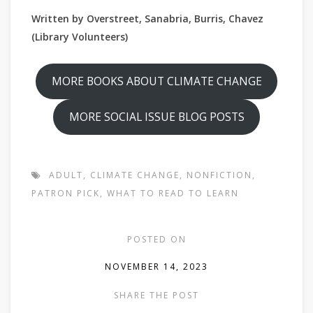
Written by Overstreet, Sanabria, Burris, Chavez
(Library Volunteers)
MORE BOOKS ABOUT CLIMATE CHANGE
MORE SOCIAL ISSUE BLOG POSTS
ADULT
,
CLIMATE CHANGE
,
NONFICTION
,
PATRON PICK
,
WHAT TO READ TO LEARN
POSTED ON
NOVEMBER 14, 2023
SHARE THE POST