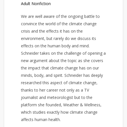
Adult Nonfiction
We are well aware of the ongoing battle to
convince the world of the climate change
crisis and the effects it has on the
environment, but rarely do we discuss its
effects on the human body and mind.
Schneider takes on the challenge of opening a
new argument about the topic as she covers
the impact that climate change has on our
minds, body, and spirit. Schneider has deeply
researched this aspect of climate change,
thanks to her career not only as a TV
journalist and meteorologist but to the
platform she founded, Weather & Wellness,
which studies exactly how climate change
affects human health.