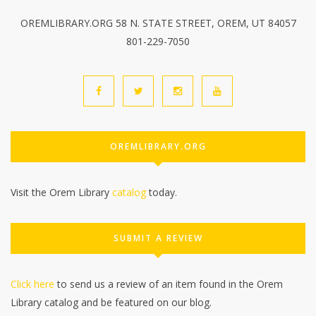
OREMLIBRARY.ORG 58 N. STATE STREET, OREM, UT 84057
801-229-7050
OREMLIBRARY.ORG
Visit the Orem Library
catalog
today.
SUBMIT A REVIEW
Click here
to send us a review of an item found in the Orem
Library catalog and be featured on our blog.