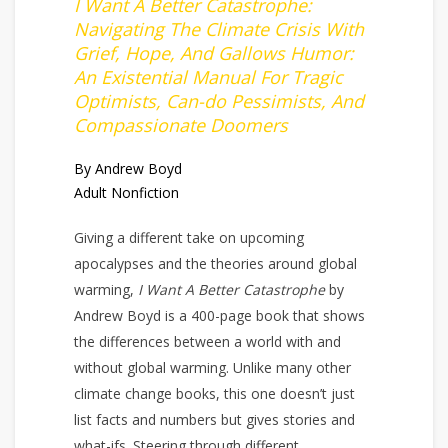
I Want A Better Catastrophe:
Navigating The Climate Crisis With
Grief, Hope, And Gallows Humor:
An Existential Manual For Tragic
Optimists, Can-do Pessimists, And
Compassionate Doomers
By Andrew Boyd
Adult Nonfiction
Giving a different take on upcoming
apocalypses and the theories around global
warming,
I Want A Better Catastrophe
by
Andrew Boyd is a 400-page book that shows
the differences between a world with and
without global warming. Unlike many other
climate change books, this one doesn’t just
list facts and numbers but gives stories and
what-ifs. Steering through different