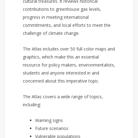
cultural treasures. It reviews historical
contributions to greenhouse gas levels,
progress in meeting international
commitments, and local efforts to meet the
challenge of climate change.
The Atlas includes over 50 full-color maps and
graphics, which make this an essential
resource for policy makers, environmentalists,
students and anyone interested in and
concerned about this imperative topic.
The Atlas covers a wide range of topics,
including:
Warning signs
Future scenarios
Vulnerable populations