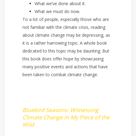
What we’ve done about it.
What we must do now.
To a lot of people, especially those who are
not familiar with the climate crisis, reading
about climate change may be depressing, as
it is a rather harrowing topic. A whole book
dedicated to this topic may be daunting. But
this book does offer hope by showcasing
many positive events and actions that have
been taken to combat climate change.
Bluebird Seasons: Witnessing
Climate Change in My Piece of the
Wild