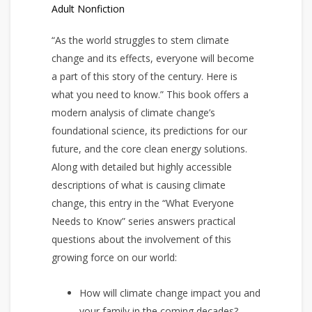
Adult Nonfiction
“As the world struggles to stem climate
change and its effects, everyone will become
a part of this story of the century. Here is
what you need to know.” This book offers a
modern analysis of climate change’s
foundational science, its predictions for our
future, and the core clean energy solutions.
Along with detailed but highly accessible
descriptions of what is causing climate
change, this entry in the “What Everyone
Needs to Know” series answers practical
questions about the involvement of this
growing force on our world:
How will climate change impact you and
your family in the coming decades?