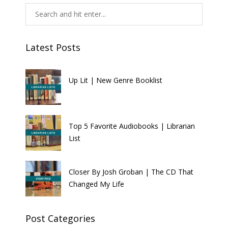
Latest Posts
Up Lit | New Genre Booklist
Top 5 Favorite Audiobooks | Librarian
List
Closer By Josh Groban | The CD That
Changed My Life
Post Categories