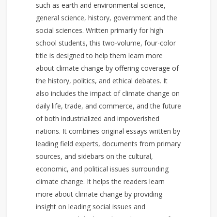
such as earth and environmental science,
general science, history, government and the
social sciences. Written primarily for high
school students, this two-volume, four-color
title is designed to help them learn more
about climate change by offering coverage of
the history, politics, and ethical debates. It
also includes the impact of climate change on
daily life, trade, and commerce, and the future
of both industrialized and impoverished
nations. It combines original essays written by
leading field experts, documents from primary
sources, and sidebars on the cultural,
economic, and political issues surrounding
climate change. It helps the readers learn
more about climate change by providing
insight on leading social issues and