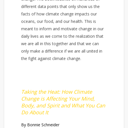
different data points that only show us the
facts of how climate change impacts our
oceans, our food, and our health. This is
meant to inform and motivate change in our
daily lives as we come to the realization that
we are all in this together and that we can
only make a difference if we are all united in
the fight against climate change.
Taking the Heat: How Climate
Change is Affecting Your Mind,
Body, and Spirit and What You Can
Do About It
By Bonnie Schneider