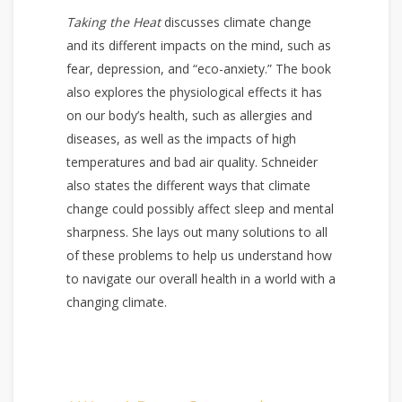
Taking the Heat
discusses climate change
and its different impacts on the mind, such as
fear, depression, and “eco-anxiety.” The book
also explores the physiological effects it has
on our body’s health, such as allergies and
diseases, as well as the impacts of high
temperatures and bad air quality. Schneider
also states the different ways that climate
change could possibly affect sleep and mental
sharpness. She lays out many solutions to all
of these problems to help us understand how
to navigate our overall health in a world with a
changing climate.