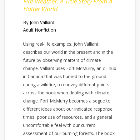
Fire Weather: A True Story From A
Hotter World
By John Valliant
Adult Nonfiction
Using real-life examples, John Valliant
describes our world in the present and in the
future by observing matters of climate
change. Valliant uses Fort McMurry, an oil hub
in Canada that was burned to the ground
during a wildfire, to convey different points
across the book when dealing with climate
change. Fort McMurry becomes a segue to
different ideas about our indicated response
times, poor use of resources, and a general
uncomfortable feel with our current
assessment of our burning forests. The book