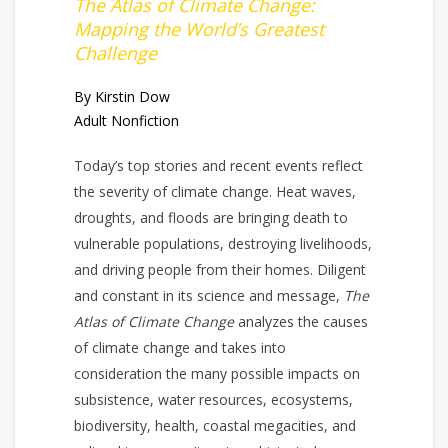
The Atlas of Climate Change:
Mapping the World’s Greatest
Challenge
By Kirstin Dow
Adult Nonfiction
Today’s top stories and recent events reflect
the severity of climate change. Heat waves,
droughts, and floods are bringing death to
vulnerable populations, destroying livelihoods,
and driving people from their homes. Diligent
and constant in its science and message,
The
Atlas of Climate Change
analyzes the causes
of climate change and takes into
consideration the many possible impacts on
subsistence, water resources, ecosystems,
biodiversity, health, coastal megacities, and