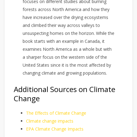
focuses on different studies about burning
forests across North America and how they
have increased over the drying ecosystems
and climbed their way across valleys to
unsuspecting homes on the horizon. While the
book starts with an example in Canada, it
examines North America as a whole but with
a sharper focus on the western side of the
United States since it is the most affected by
changing climate and growing populations.
Additional Sources on Climate
Change
The Effects of Climate Change
Climate change impacts
EPA Climate Change Impacts