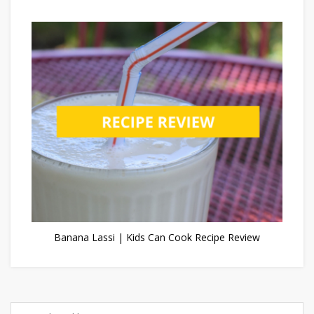
Banana Lassi | Kids Can Cook Recipe Review