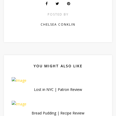
POSTED BY
CHELSEA CONKLIN
YOU MIGHT ALSO LIKE
Lost in NYC | Patron Review
Bread Pudding | Recipe Review