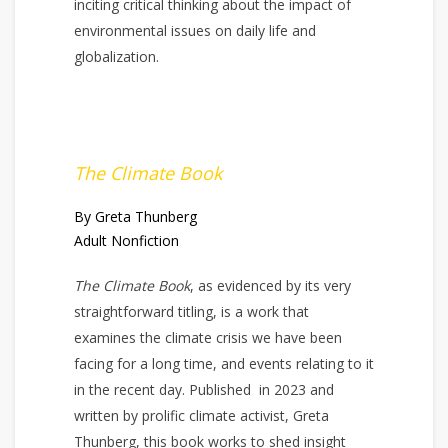
inciting critical thinking about the impact of
environmental issues on daily life and
globalization.
The Climate Book
By Greta Thunberg
Adult Nonfiction
The Climate Book
, as evidenced by its very
straightforward titling, is a work that
examines the climate crisis we have been
facing for a long time, and events relating to it
in the recent day. Published in 2023 and
written by prolific climate activist, Greta
Thunberg, this book works to shed insight