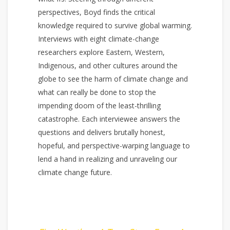
perspectives, Boyd finds the critical
knowledge required to survive global warming.
Interviews with eight climate-change
researchers explore Eastern, Western,
Indigenous, and other cultures around the
globe to see the harm of climate change and
what can really be done to stop the
impending doom of the least-thrilling
catastrophe. Each interviewee answers the
questions and delivers brutally honest,
hopeful, and perspective-warping language to
lend a hand in realizing and unraveling our
climate change future.