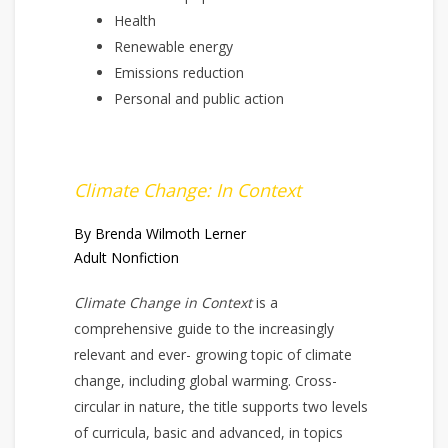
Health
Renewable energy
Emissions reduction
Personal and public action
Climate Change: In Context
By Brenda Wilmoth Lerner
Adult Nonfiction
Climate Change in Context
is a
comprehensive guide to the increasingly
relevant and ever- growing topic of climate
change, including global warming. Cross-
circular in nature, the title supports two levels
of curricula, basic and advanced, in topics