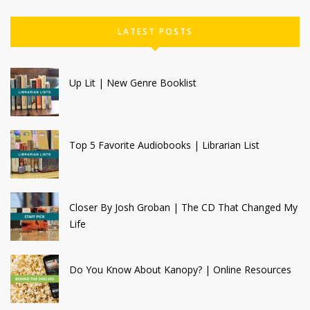
LATEST POSTS
Up Lit | New Genre Booklist
Top 5 Favorite Audiobooks | Librarian List
Closer By Josh Groban | The CD That Changed My
Life
Do You Know About Kanopy? | Online Resources