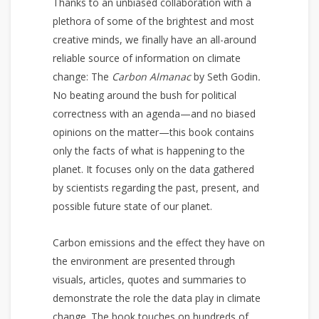
Thanks to an unbiased collaboration with a
plethora of some of the brightest and most
creative minds, we finally have an all-around
reliable source of information on climate
change: The
Carbon Almanac
by Seth Godin
.
No beating around the bush for political
correctness with an agenda—and no biased
opinions on the matter—this book contains
only the facts of what is happening to the
planet. It focuses only on the data gathered
by scientists regarding the past, present, and
possible future state of our planet.
Carbon emissions and the effect they have on
the environment are presented through
visuals, articles, quotes and summaries to
demonstrate the role the data play in climate
change. The book touches on hundreds of