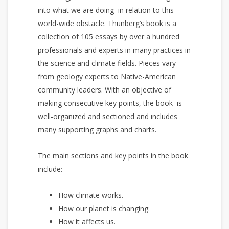
into what we are doing in relation to this
world-wide obstacle. Thunberg’s book is a
collection of 105 essays by over a hundred
professionals and experts in many practices in
the science and climate fields. Pieces vary
from geology experts to Native-American
community leaders. With an objective of
making consecutive key points, the book is
well-organized and sectioned and includes
many supporting graphs and charts.
The main sections and key points in the book
include:
How climate works.
How our planet is changing.
How it affects us.