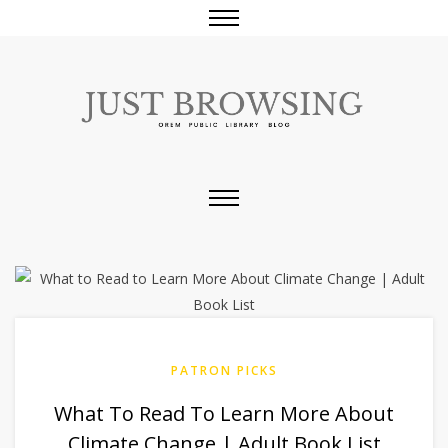
PATRON PICKS
What To Read To Learn More About
Climate Change | Adult Book List