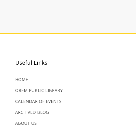
Useful Links
HOME
OREM PUBLIC LIBRARY
CALENDAR OF EVENTS
ARCHIVED BLOG
ABOUT US