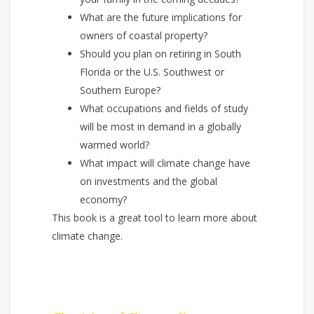
What are the future implications for
owners of coastal property?
Should you plan on retiring in South
Florida or the U.S. Southwest or
Southern Europe?
What occupations and fields of study
will be most in demand in a globally
warmed world?
What impact will climate change have
on investments and the global
economy?
This book is a great tool to learn more about
climate change.