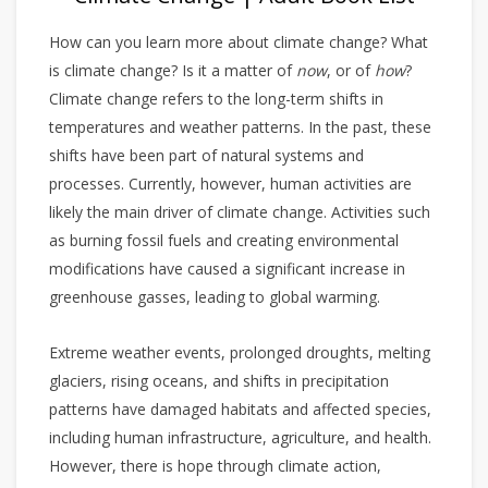
How can you learn more about climate change? What
is climate change? Is it a matter of
now
, or of
how
?
Climate change refers to the long-term shifts in
temperatures and weather patterns. In the past, these
shifts have been part of natural systems and
processes. Currently, however, human activities are
likely the main driver of climate change. Activities such
as burning fossil fuels and creating environmental
modifications have caused a significant increase in
greenhouse gasses, leading to global warming.
Extreme weather events, prolonged droughts, melting
glaciers, rising oceans, and shifts in precipitation
patterns have damaged habitats and affected species,
including human infrastructure, agriculture, and health.
However, there is hope through climate action,