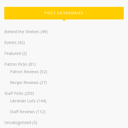
POST CATEGORIES
Behind the Shelves
(49)
Events
(42)
Featured
(2)
Patron Picks
(81)
Patron Reviews
(52)
Recipe Reviews
(27)
Staff Picks
(259)
Librarian Lists
(144)
Staff Reviews
(112)
Uncategorized
(3)