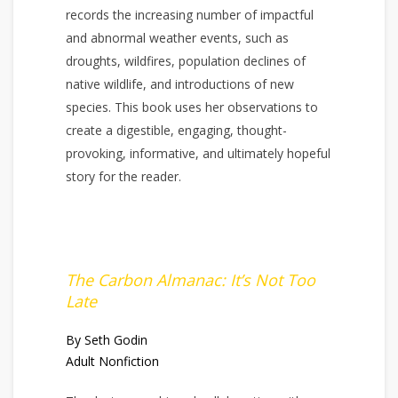
records the increasing number of impactful
and abnormal weather events, such as
droughts, wildfires, population declines of
native wildlife, and introductions of new
species. This book uses her observations to
create a digestible, engaging, thought-
provoking, informative, and ultimately hopeful
story for the reader.
The Carbon Almanac: It’s Not Too
Late
By Seth Godin
Adult Nonfiction