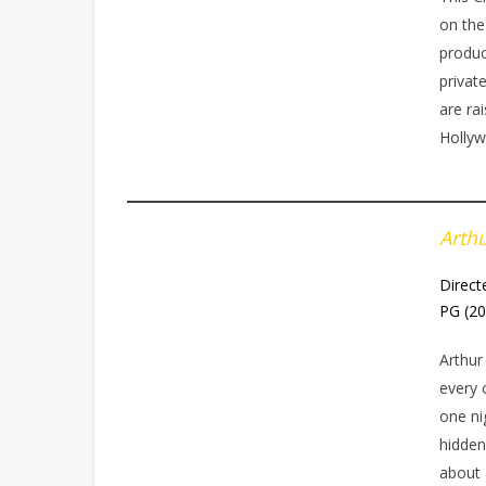
on the
produc
privat
are rai
Hollyw
Arth
Direct
PG (2
Arthur
every 
one ni
hidden
about 