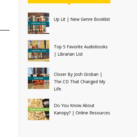
Up Lit | New Genre Booklist
Top 5 Favorite Audiobooks
| Librarian List
Closer By Josh Groban |
The CD That Changed My
Life
Do You Know About
Kanopy? | Online Resources