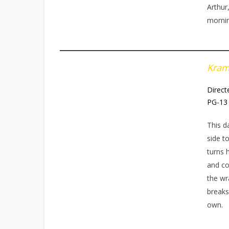
Arthur
morni
Kra
Direct
PG-13 
This d
side t
turns 
and co
the wr
breaks
own.