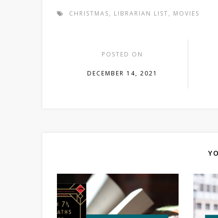
CHRISTMAS
,
LIBRARIAN LIST
,
MOVIES
POSTED ON
DECEMBER 14, 2021
YO