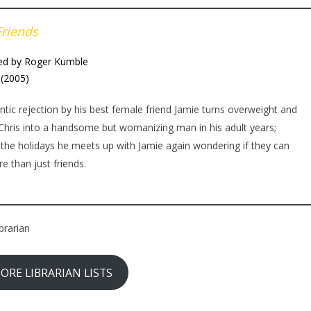
Friends
ed by Roger Kumble
(2005)
ic rejection by his best female friend Jamie turns overweight and
Chris into a handsome but womanizing man in his adult years;
 the holidays he meets up with Jamie again wondering if they can
e than just friends.
brarian
ORE LIBRARIAN LISTS