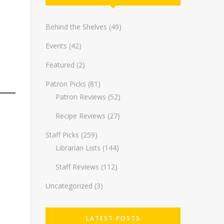
Behind the Shelves
(49)
Events
(42)
Featured
(2)
Patron Picks
(81)
Patron Reviews
(52)
Recipe Reviews
(27)
Staff Picks
(259)
Librarian Lists
(144)
Staff Reviews
(112)
Uncategorized
(3)
LATEST POSTS