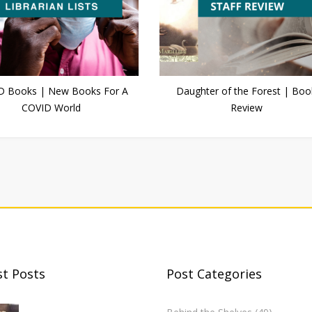
D Books | New Books For A
Daughter of the Forest | Boo
COVID World
Review
st Posts
Post Categories