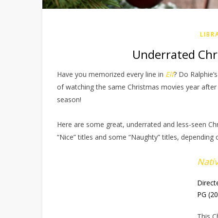
LIBR
Underrated Chri
Have you memorized every line in
Elf
? Do Ralphie’s
of watching the same Christmas movies year after y
season!
Here are some great, underrated and less-seen Ch
“Nice” titles and some “Naughty” titles, depending 
Nativ
Direct
PG (2
This C