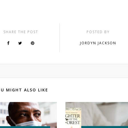
SHARE THE POST
POSTED BY
JORDYN JACKSON
U MIGHT ALSO LIKE