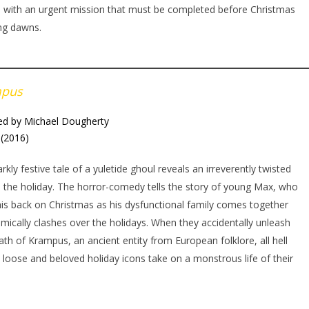
, with an urgent mission that must be completed before Christmas
ng dawns.
mpus
ed by Michael Dougherty
(2016)
arkly festive tale of a yuletide ghoul reveals an irreverently twisted
o the holiday. The horror-comedy tells the story of young Max, who
his back on Christmas as his dysfunctional family comes together
mically clashes over the holidays. When they accidentally unleash
ath of Krampus, an ancient entity from European folklore, all hell
 loose and beloved holiday icons take on a monstrous life of their