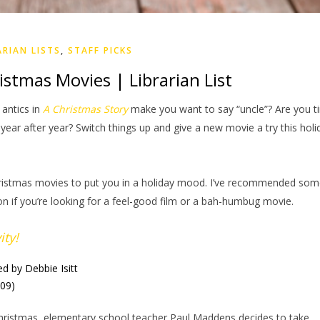
ARIAN LISTS
,
STAFF PICKS
stmas Movies | Librarian List
 antics in
A Christmas Story
make you want to say “uncle”? Are you ti
ear after year? Switch things up and give a new movie a try this holi
ristmas movies to put you in a holiday mood. I’ve recommended so
on if you’re looking for a feel-good film or a bah-humbug movie.
ity!
ed by Debbie Isitt
009)
hristmas, elementary school teacher Paul Maddens decides to take