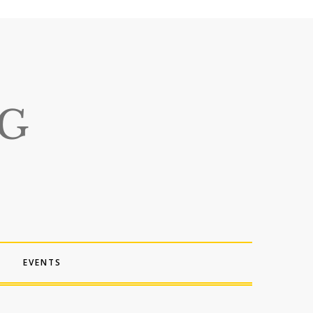
EVENTS