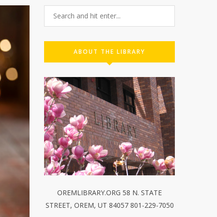
ABOUT THE LIBRARY
OREMLIBRARY.ORG 58 N. STATE
STREET, OREM, UT 84057 801-229-7050