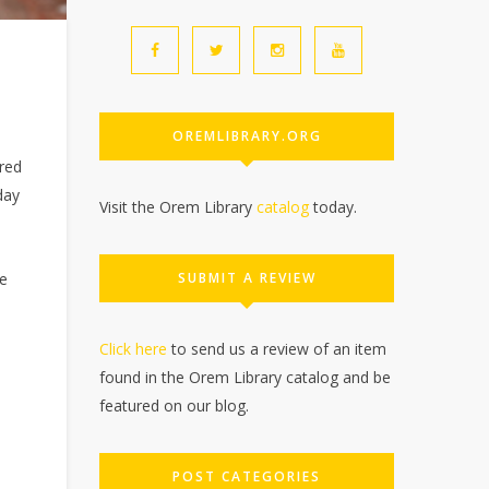
OREMLIBRARY.ORG
red
day
Visit the Orem Library
catalog
today.
SUBMIT A REVIEW
me
Click here
to send us a review of an item
found in the Orem Library catalog and be
featured on our blog.
POST CATEGORIES