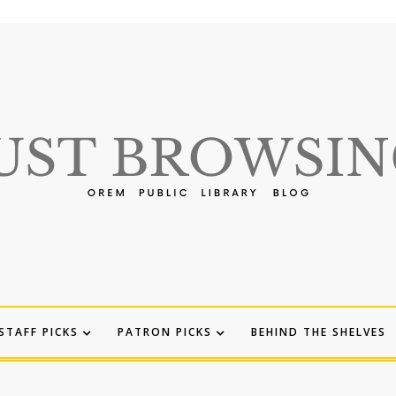
STAFF PICKS
PATRON PICKS
BEHIND THE SHELVES