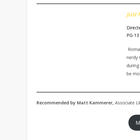
Just 
Direct
PG-13 
Romant
nerdy 
during
be mor
Recommended by Matt Kammerer,
Associate Li
M