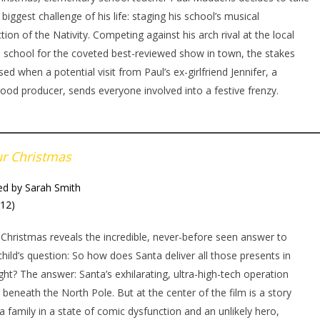
 biggest challenge of his life: staging his school’s musical
tion of the Nativity. Competing against his arch rival at the local
e school for the coveted best-reviewed show in town, the stakes
sed when a potential visit from Paul’s ex-girlfriend Jennifer, a
ood producer, sends everyone involved into a festive frenzy.
ur Christmas
ed by Sarah Smith
012)
 Christmas reveals the incredible, never-before seen answer to
child’s question: So how does Santa deliver all those presents in
ght? The answer: Santa’s exhilarating, ultra-high-tech operation
 beneath the North Pole. But at the center of the film is a story
a family in a state of comic dysfunction and an unlikely hero,