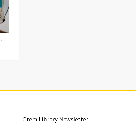
k
Orem Library Newsletter