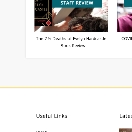
The 7 ½ Deaths of Evelyn Hardcastle
COVI
| Book Review
Useful Links
Late