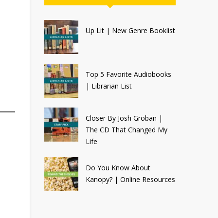
Up Lit | New Genre Booklist
Top 5 Favorite Audiobooks
| Librarian List
Closer By Josh Groban |
The CD That Changed My
Life
Do You Know About
Kanopy? | Online Resources