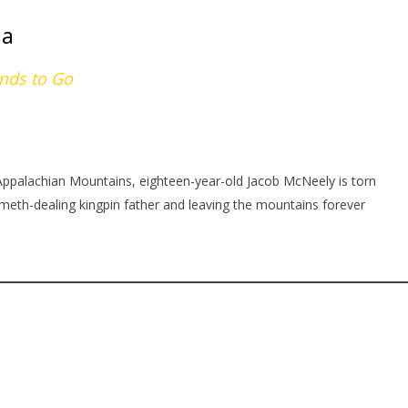
ia
ends to Go
 Appalachian Mountains, eighteen-year-old Jacob McNeely is torn
eth-dealing kingpin father and leaving the mountains forever