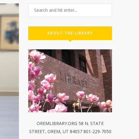
ABOUT THE LIBRARY
OREMLIBRARY.ORG 58 N. STATE
STREET, OREM, UT 84057 801-229-7050