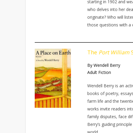
starting in 1902 and we
who delves into her dea
originate? Who will lis
those questions with a
The
Port William
S
By Wendell Berry
Adult Fiction
Wendell Berry is an acti
books of poetry, essays
farm life and the twent
works invite readers int
family disputes, face dif
Berry’s guiding principl
world.