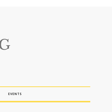
EVENTS