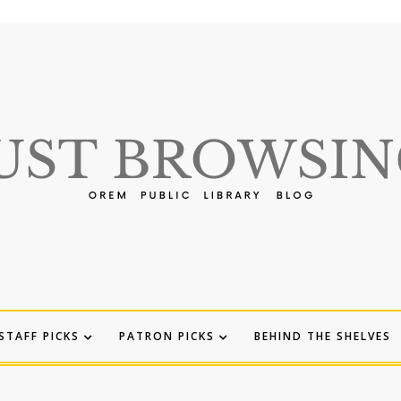
STAFF PICKS
PATRON PICKS
BEHIND THE SHELVES