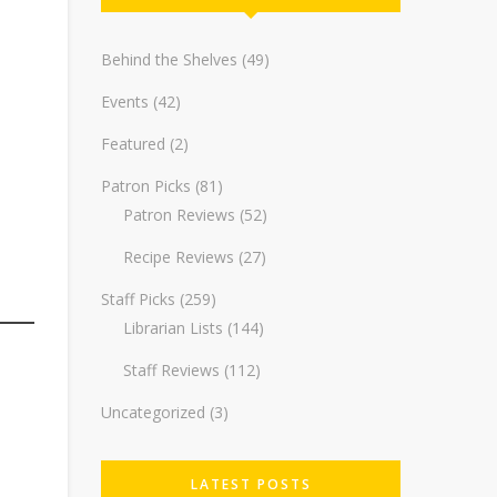
Behind the Shelves
(49)
Events
(42)
Featured
(2)
Patron Picks
(81)
Patron Reviews
(52)
Recipe Reviews
(27)
Staff Picks
(259)
Librarian Lists
(144)
Staff Reviews
(112)
Uncategorized
(3)
LATEST POSTS