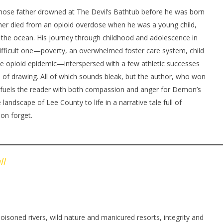
se father drowned at The Devil’s Bathtub before he was born
r died from an opioid overdose when he was a young child,
 the ocean. His journey through childhood and adolescence in
 difficult one—poverty, an overwhelmed foster care system, child
 the opioid epidemic—interspersed with a few athletic successes
e of drawing. All of which sounds bleak, but the author, who won
k, fuels the reader with both compassion and anger for Demon’s
e landscape of Lee County to life in a narrative tale full of
oon forget.
ll
isoned rivers, wild nature and manicured resorts, integrity and