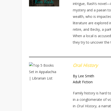
intrigue, Rash’s novel
mystery and a paean to
wealth, who is impacted
literature are explored i
retire, and Becky, a par
When a local is accused
they try to uncover the 
Oral History
By Lee Smith
Adult Fiction
Family history is hard t
in a conglomerate of vo
in
Oral History,
a narra