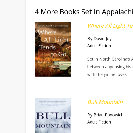
4 More Books Set in Appalach
Where All Light T
By David Joy
Adult Fiction
Set in North Carolina’s
between appeasing his m
with the girl he loves
Bull Mountain
By Brian Panowich
Adult Fiction