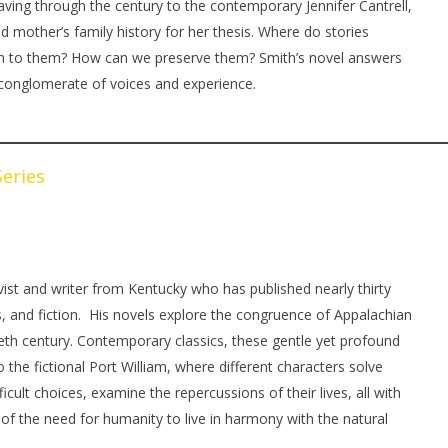
aving through the century to the contemporary Jennifer Cantrell,
d mother’s family history for her thesis. Where do stories
ten to them? How can we preserve them? Smith’s novel answers
 conglomerate of voices and experience.
eries
vist and writer from Kentucky who has published nearly thirty
, and fiction. His novels explore the congruence of Appalachian
ieth century. Contemporary classics, these gentle yet profound
o the fictional Port William, where different characters solve
ficult choices, examine the repercussions of their lives, all with
e of the need for humanity to live in harmony with the natural