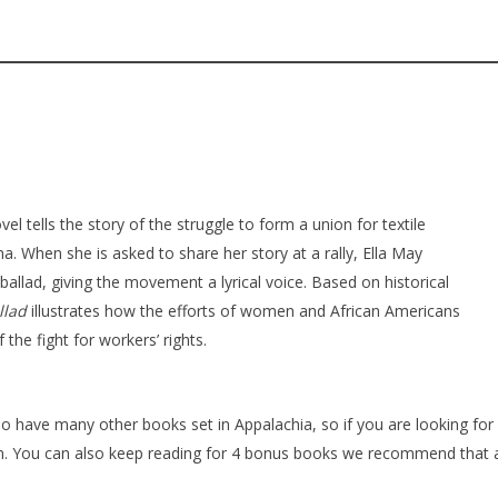
vel tells the story of the struggle to form a union for textile
a. When she is asked to share her story at a rally, Ella May
ballad, giving the movement a lyrical voice. Based on historical
llad
illustrates how the efforts of women and African Americans
 the fight for workers’ rights.
o have many other books set in Appalachia, so if you are looking for
gin. You can also keep reading for 4 bonus books we recommend that 