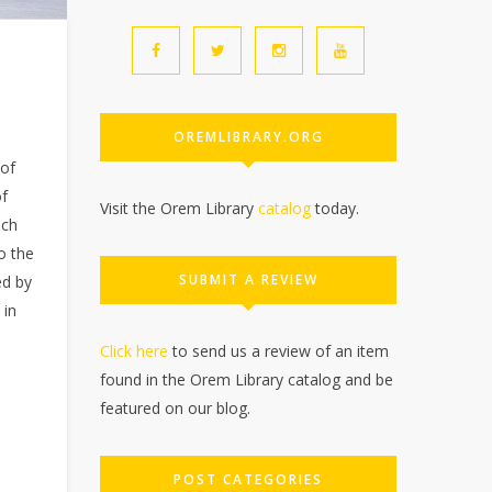
OREMLIBRARY.ORG
 of
of
Visit the Orem Library
catalog
today.
ich
o the
SUBMIT A REVIEW
ed by
 in
Click here
to send us a review of an item
found in the Orem Library catalog and be
featured on our blog.
POST CATEGORIES