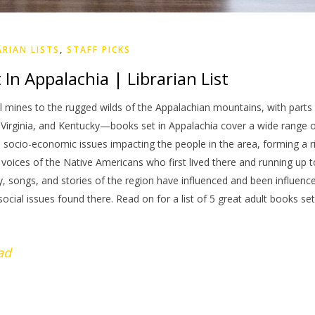
ARIAN LISTS
,
STAFF PICKS
In Appalachia | Librarian List
l mines to the rugged wilds of the Appalachian mountains, with parts
 Virginia, and Kentucky—books set in Appalachia cover a wide range 
e socio-economic issues impacting the people in the area, forming a r
voices of the Native Americans who first lived there and running up t
y, songs, and stories of the region have influenced and been influenc
social issues found there. Read on for a list of 5 great adult books set
ad