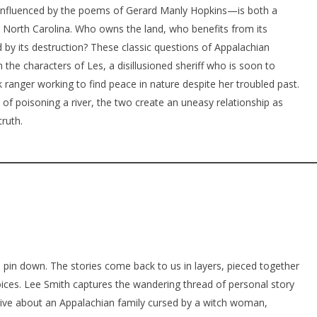
—influenced by the poems of Gerard Manly Hopkins—is both a
 North Carolina. Who owns the land, who benefits from its
 by its destruction? These classic questions of Appalachian
n the characters of Les, a disillusioned sheriff who is soon to
k ranger working to find peace in nature despite her troubled past.
 of poisoning a river, the two create an uneasy relationship as
truth.
o pin down. The stories come back to us in layers, pieced together
ices. Lee Smith captures the wandering thread of personal story
tive about an Appalachian family cursed by a witch woman,