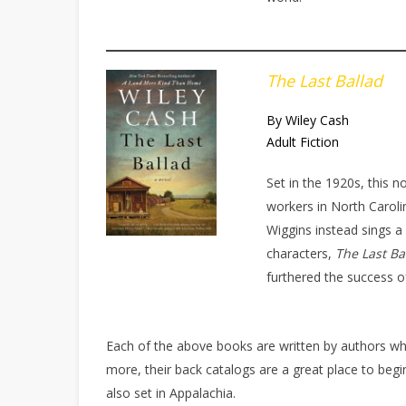
The Last Ballad
By Wiley Cash
Adult Fiction
Set in the 1920s, this no
workers in North Carolin
Wiggins instead sings a 
characters,
The Last Ba
furthered the success of
Each of the above books are written by authors wh
more, their back catalogs are a great place to be
also set in Appalachia.