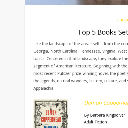
LIBR
Top 5 Books Set 
Like the landscape of the area itself—from the coa
Georgia, North Carolina, Tennessee, Virginia, West
topics. Centered in that landscape, they explore th
segment of American literature. Beginning with the 
most recent Pulitzer-prize-winning novel, the poetr
the legends, natural wonders, history, culture, and 
Appalachia.
Demon Copperhe
By Barbara Kingsolver
Adult Fiction