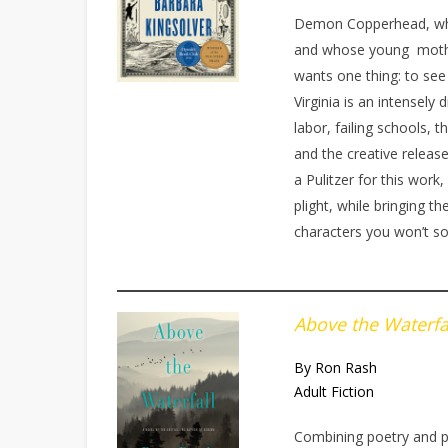
Demon Copperhead, who
and whose young mothe
wants one thing: to see
Virginia is an intensely
labor, failing schools,
and the creative releas
a Pulitzer for this wor
plight, while bringing th
characters you won’t s
Above the Waterfa
By Ron Rash
Adult Fiction
Combining poetry and po