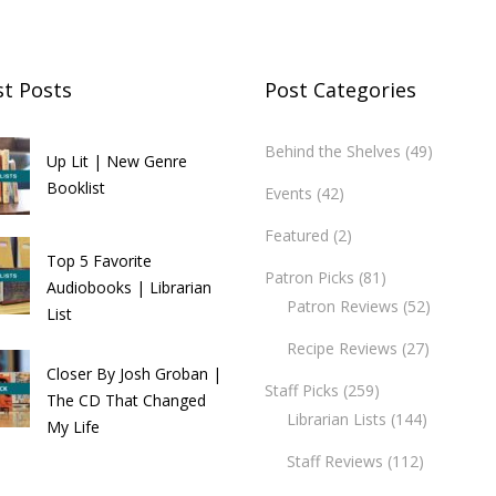
st Posts
Post Categories
Behind the Shelves
(49)
Up Lit | New Genre
Booklist
Events
(42)
Featured
(2)
Top 5 Favorite
Patron Picks
(81)
Audiobooks | Librarian
Patron Reviews
(52)
List
Recipe Reviews
(27)
Closer By Josh Groban |
Staff Picks
(259)
The CD That Changed
Librarian Lists
(144)
My Life
Staff Reviews
(112)