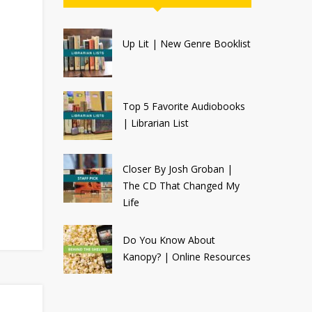
Up Lit | New Genre Booklist
Top 5 Favorite Audiobooks
| Librarian List
Closer By Josh Groban |
The CD That Changed My
Life
Do You Know About
Kanopy? | Online Resources