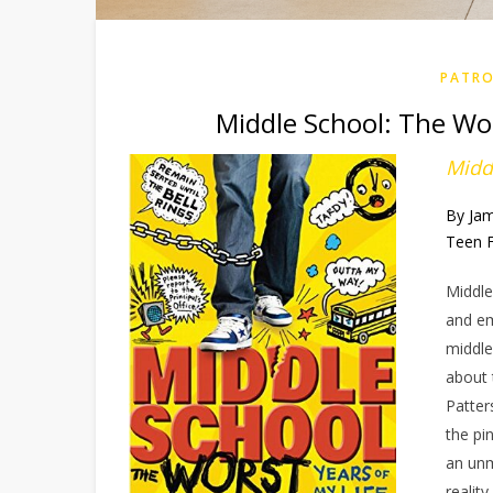
PATRO
Middle School: The Wor
Midd
By Ja
Teen F
Middle
and em
middle
about 
Patter
the pi
an unm
realit