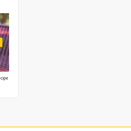
ecipe