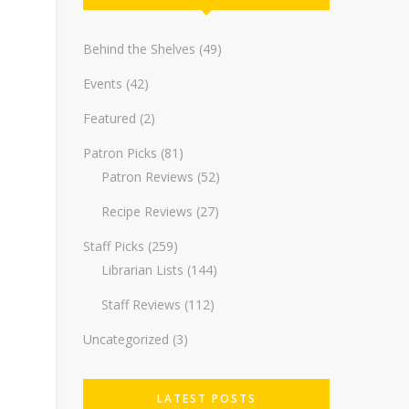
Behind the Shelves
(49)
Events
(42)
Featured
(2)
Patron Picks
(81)
Patron Reviews
(52)
Recipe Reviews
(27)
Staff Picks
(259)
Librarian Lists
(144)
Staff Reviews
(112)
Uncategorized
(3)
LATEST POSTS