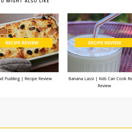
U MIGHT ALSO LIKE
ad Pudding | Recipe Review
Banana Lassi | Kids Can Cook R
Review