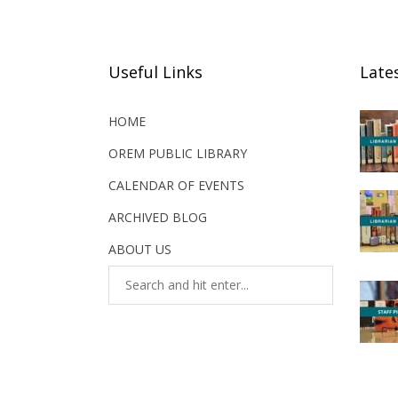
Useful Links
Late
HOME
OREM PUBLIC LIBRARY
CALENDAR OF EVENTS
ARCHIVED BLOG
ABOUT US