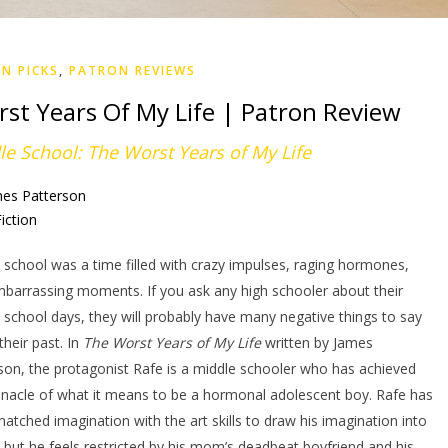
N PICKS
,
PATRON REVIEWS
st Years Of My Life | Patron Review
le School: The Worst Years of My Life
mes Patterson
iction
 school was a time filled with crazy impulses, raging hormones,
barrassing moments. If you ask any high schooler about their
 school days, they will probably have many negative things to say
their past. In
The Worst Years of My Life
written by James
son, the protagonist Rafe is a middle schooler who has achieved
nnacle of what it means to be a hormonal adolescent boy. Rafe has
atched imagination with the art skills to draw his imagination into
y, but he feels restricted by his mom’s deadbeat boyfriend and his