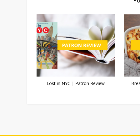
YO
Lost in NYC | Patron Review
Bre