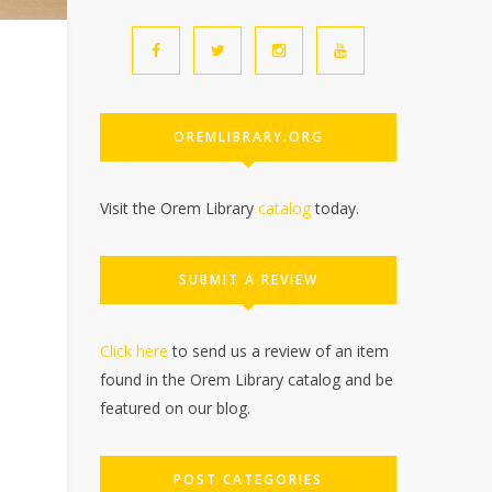
OREMLIBRARY.ORG
Visit the Orem Library
catalog
today.
SUBMIT A REVIEW
Click here
to send us a review of an item
found in the Orem Library catalog and be
featured on our blog.
POST CATEGORIES