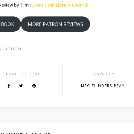
Review by Tim
(Orem Teen Library Council)
S BOOK
MORE PATRON REVIEWS
N FICTION
SHARE THE POST
POSTED BY
MEG FLINDERS-PEAY