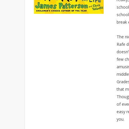
school
school
break 
The ni
Rafe d
doesn’
few ch
amusin
middle
Grades
that m
Though
of eve
easy r
you.