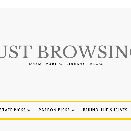
STAFF PICKS
PATRON PICKS
BEHIND THE SHELVES