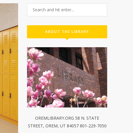
ABOUT THE LIBRARY
OREMLIBRARY.ORG 58 N. STATE
STREET, OREM, UT 84057 801-229-7050