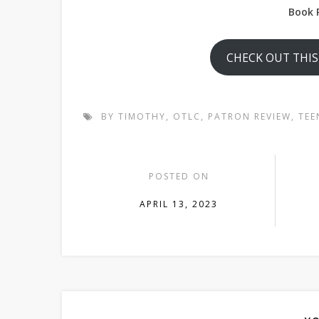
Book 
CHECK OUT THI
BY TIMOTHY
,
OTLC
,
PATRON REVIEW
,
TEE
POSTED ON
APRIL 13, 2023