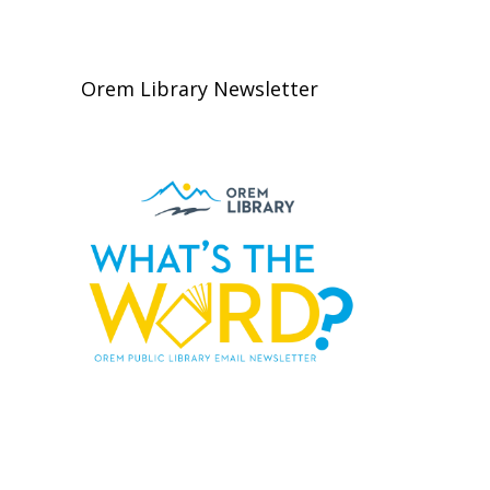
Orem Library Newsletter