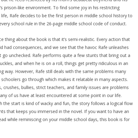
’s prison-like environment. To find some joy in his restricting
 life, Rafe decides to be the first person in middle school history to
every school rule in the 26-page middle school code of conduct.
ce thing about the book is that it’s semi-realistic. Every action that
id had consequences, and we see that the havoc Rafe unleashes
t go unchecked. Rafe performs quite a few stunts that bring out a
uckles, and when he is on a roll, things get pretty ridiculous in an
g way. However, Rafe still deals with the same problems many
 schoolers go through which makes it relatable in many aspects.
, crushes, bullies, strict teachers, and family issues are problems
any of us have at least encountered at some point in our life.
 the start is kind of wacky and fun, the story follows a logical flow
nts that keeps you immersed in the novel. If you want to have an
ead while reminiscing on your middle school days, this book is for