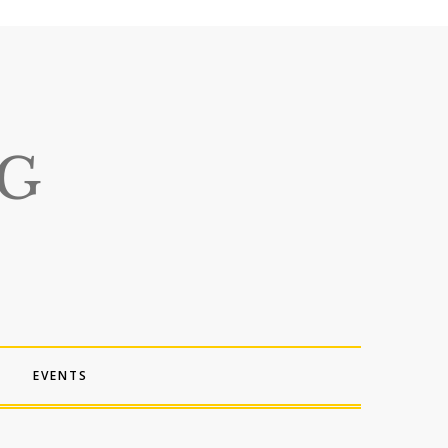
EVENTS