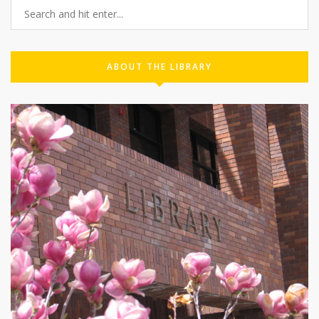
ABOUT THE LIBRARY