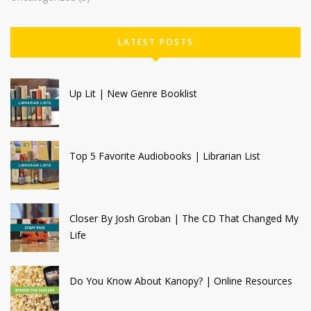
LATEST POSTS
Up Lit | New Genre Booklist
Top 5 Favorite Audiobooks | Librarian List
Closer By Josh Groban | The CD That Changed My
Life
Do You Know About Kanopy? | Online Resources