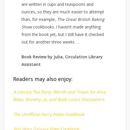
are written in cups and teaspoons and
ounces, so they are much easier to attempt
than, for example,
The Great British Baking
Show
cookbooks. I haven’t made anything
from the book yet, but I still have it checked
out for another three weeks. . .
Book Review by Julia, Circulation Library
Assistant
Readers may also enjoy:
A Literary Tea Party: Blends and Treats for Alice,
Bilbo, Dorothy, Jo, and Book Lovers Everywhere
The Unofficial Harry Potter Cookbook
Star Wars Galaxy’s Edge Cookbook