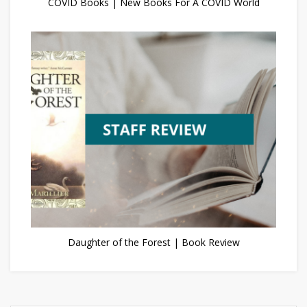
COVID Books | New Books For A COVID World
Daughter of the Forest | Book Review