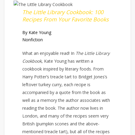
The Little Library Cookbook: 100
Recipes From Your Favorite Books
By Kate Young
Nonfiction
What an enjoyable read! In
The Little Library
Cookbook
, Kate Young has written a
cookbook inspired by literary foods. From
Harry Potter’s treacle tart to Bridget Jones’s
leftover turkey curry, each recipe is
accompanied by a quote from the book as
well as a memory the author associates with
reading the book. The author now lives in
London, and many of the recipes seem very
British (pumpkin scones and the above-
mentioned treacle tart), but all of the recipes