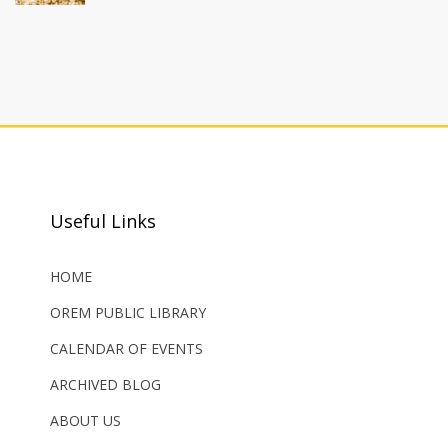
Useful Links
HOME
OREM PUBLIC LIBRARY
CALENDAR OF EVENTS
ARCHIVED BLOG
ABOUT US