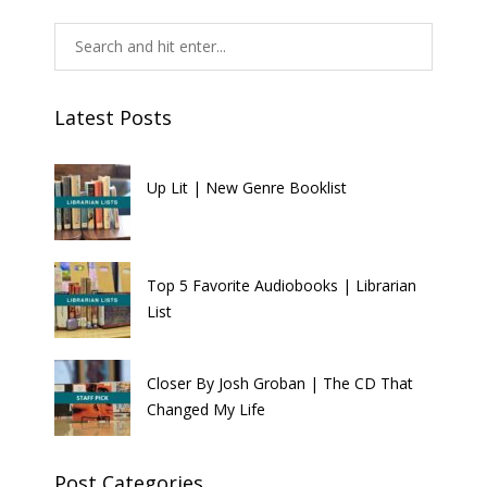
Latest Posts
Up Lit | New Genre Booklist
Top 5 Favorite Audiobooks | Librarian
List
Closer By Josh Groban | The CD That
Changed My Life
Post Categories