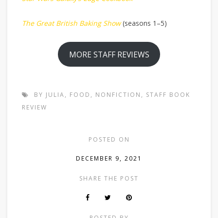
The Great British Baking Show
(seasons 1–5)
MORE STAFF REVIEWS
BY JULIA
,
FOOD
,
NONFICTION
,
STAFF BOOK
REVIEW
POSTED ON
DECEMBER 9, 2021
SHARE THE POST
POSTED BY