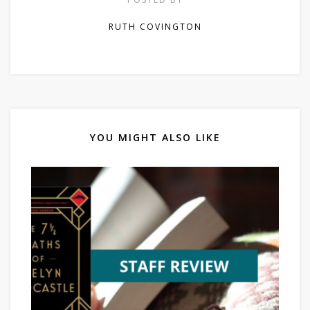
RUTH COVINGTON
YOU MIGHT ALSO LIKE