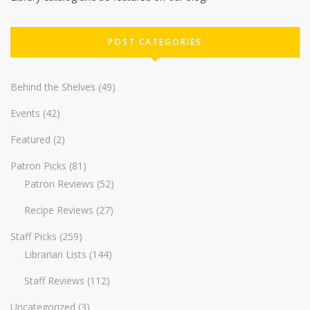
POST CATEGORIES
Behind the Shelves
(49)
Events
(42)
Featured
(2)
Patron Picks
(81)
Patron Reviews
(52)
Recipe Reviews
(27)
Staff Picks
(259)
Librarian Lists
(144)
Staff Reviews
(112)
Uncategorized
(3)