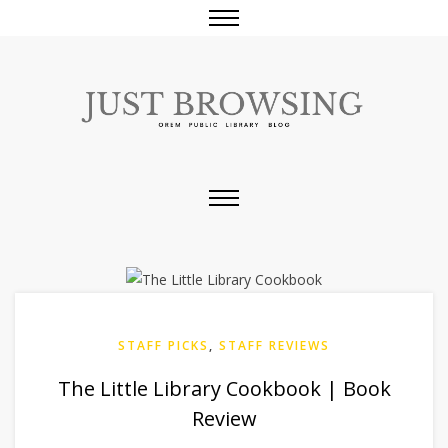
STAFF PICKS
,
STAFF REVIEWS
The Little Library Cookbook | Book
Review