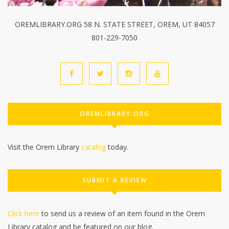
OREMLIBRARY.ORG 58 N. STATE STREET, OREM, UT 84057
801-229-7050
OREMLIBRARY.ORG
Visit the Orem Library
catalog
today.
SUBMIT A REVIEW
Click here
to send us a review of an item found in the Orem
Library catalog and be featured on our blog.