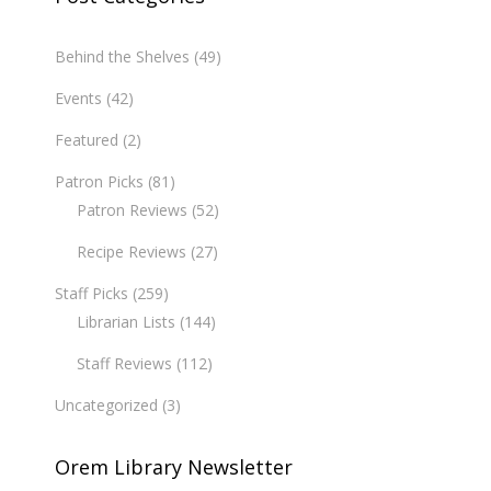
Behind the Shelves
(49)
Events
(42)
Featured
(2)
Patron Picks
(81)
Patron Reviews
(52)
Recipe Reviews
(27)
Staff Picks
(259)
Librarian Lists
(144)
Staff Reviews
(112)
Uncategorized
(3)
Orem Library Newsletter