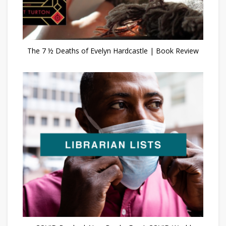
The 7 ½ Deaths of Evelyn Hardcastle | Book Review