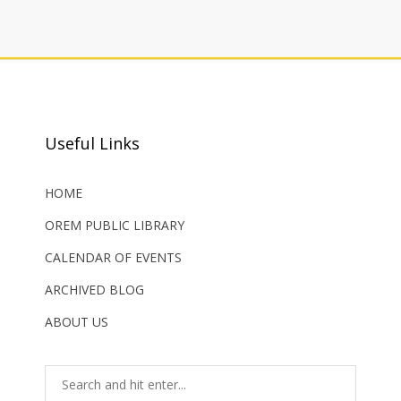
Useful Links
HOME
OREM PUBLIC LIBRARY
CALENDAR OF EVENTS
ARCHIVED BLOG
ABOUT US