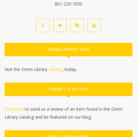
801-229-7050
OREMLIBRARY.ORG
Visit the Orem Library
catalog
today.
SUBMIT A REVIEW
Click here
to send us a review of an item found in the Orem
Library catalog and be featured on our blog.
POST CATEGORIES