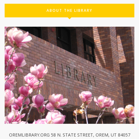
ABOUT THE LIBRARY
OREMLIBRARY.ORG 58 N. STATE STREET, OREM, UT 84057