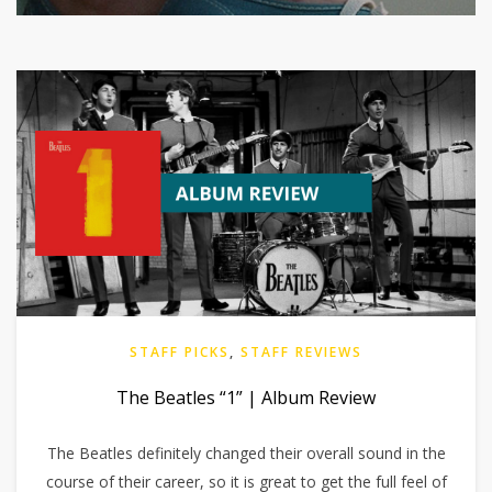
STAFF PICKS
,
STAFF REVIEWS
The Beatles “1” | Album Review
The Beatles definitely changed their overall sound in the
course of their career, so it is great to get the full feel of