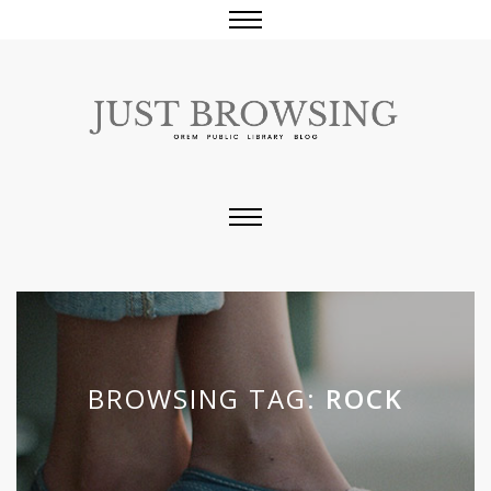
BROWSING TAG:
ROCK