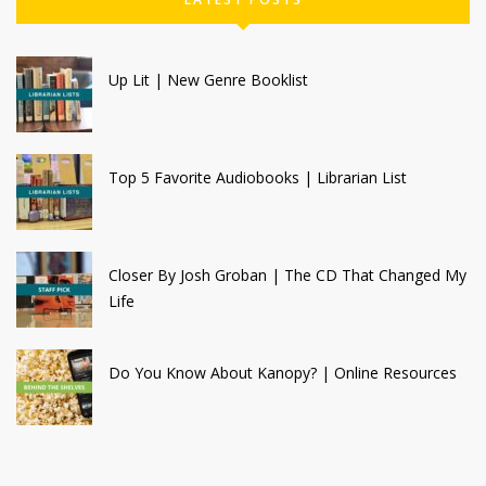
Up Lit | New Genre Booklist
Top 5 Favorite Audiobooks | Librarian List
Closer By Josh Groban | The CD That Changed My
Life
Do You Know About Kanopy? | Online Resources