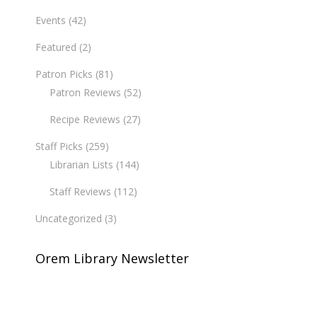
Events
(42)
Featured
(2)
Patron Picks
(81)
Patron Reviews
(52)
Recipe Reviews
(27)
Staff Picks
(259)
Librarian Lists
(144)
Staff Reviews
(112)
Uncategorized
(3)
Orem Library Newsletter