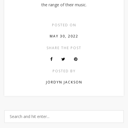
the range of their music.
POSTED ON
MAY 30, 2022
SHARE THE POST
POSTED BY
JORDYN JACKSON