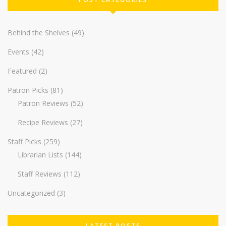
Behind the Shelves
(49)
Events
(42)
Featured
(2)
Patron Picks
(81)
Patron Reviews
(52)
Recipe Reviews
(27)
Staff Picks
(259)
Librarian Lists
(144)
Staff Reviews
(112)
Uncategorized
(3)
LATEST POSTS