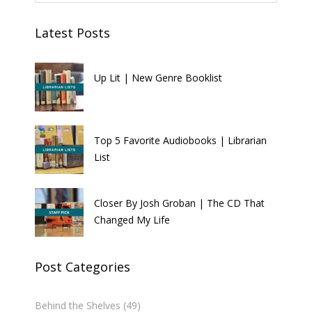
Latest Posts
Up Lit | New Genre Booklist
Top 5 Favorite Audiobooks | Librarian
List
Closer By Josh Groban | The CD That
Changed My Life
Post Categories
Behind the Shelves
(49)